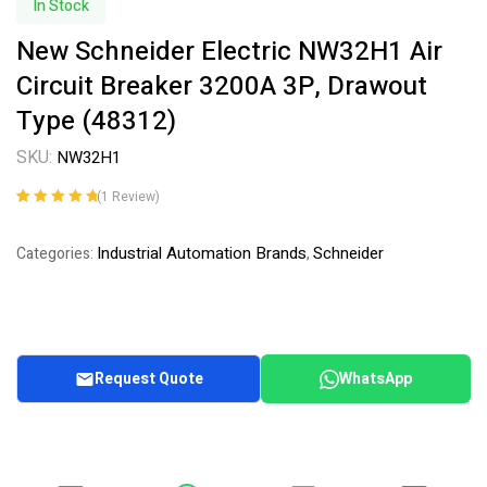
In Stock
New Schneider Electric NW32H1 Air
Circuit Breaker 3200A 3P, Drawout
Type (48312)
SKU:
NW32H1
(
1
Review)
Rated
1
5.00
out
of 5 based on
Industrial Automation Brands
Schneider
Categories:
,
customer
rating
Request Quote
WhatsApp