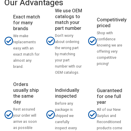
Our Advantages
We use OEM
catalogs to
Exact match
Competitively
match your
for many
priced
part number
brands
Shop with
Don't worry
We make
confidence
about ordering
replacements
knowing we are
the wrong part
easy with an
offering very
by matching
exact match for
competitive
your part
almost any
pricing!
number with our
brand.
OEM catalogs.
Orders
usually ship
Individually
Guaranteed
the same
inspected
for one full
day
year
Before any
Rest assured
All of our New
package is
your order will
Surplus and
shipped we
arrive as soon
Reconditioned
carefully
as possible
products come
inspect every