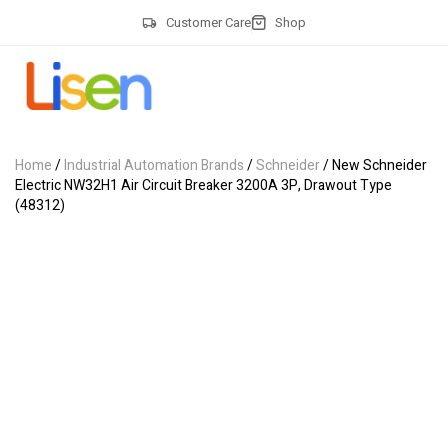
Customer Care
Shop
Home
/
Industrial Automation Brands
/
Schneider
/ New Schneider
Electric NW32H1 Air Circuit Breaker 3200A 3P, Drawout Type
(48312)