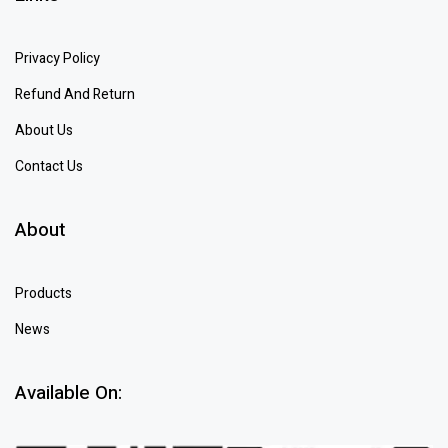
Privacy Policy
Refund And Return
About Us
Contact Us
About
Products
News
Available On: