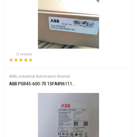
(1 review)
Rated
5.00
out
of 5
ABB
,
Industrial Automation Brands
ABB PSR45-600-70 1SFA896111R7000 Soft Starter