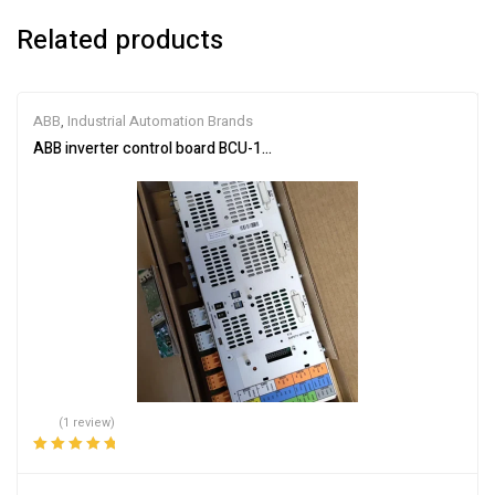
Related products
ABB
,
Industrial Automation Brands
ABB inverter control board BCU-12 3AUA0000110430
(1 review)
Rated
5.00
out
of 5