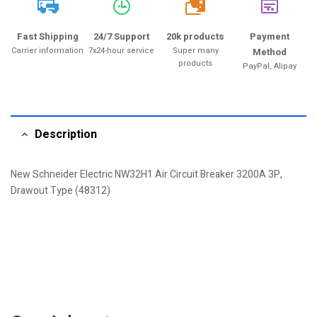
20k
Fast Shipping
24/7 Support
20k products
Payment
Carrier information
7x24-hour service
Super many
Method
products
PayPal, Alipay
Description
New Schneider Electric NW32H1 Air Circuit Breaker 3200A 3P,
Drawout Type (48312)