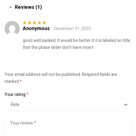
Reviews (1)
Anonymous
December 31, 2025
Rated
5
out of
5
good well packed. It would be better if it is labeled on title
that the phase slider don’t have insert.
Your email address will not be published.
Required fields are
marked
*
Your rating
*