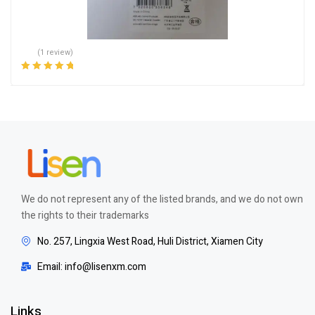
(1 review)
Rated
5.00
out
of 5
We do not represent any of the listed brands, and we do not own
the rights to their trademarks
No. 257, Lingxia West Road, Huli District, Xiamen City
Email: info@lisenxm.com
Links