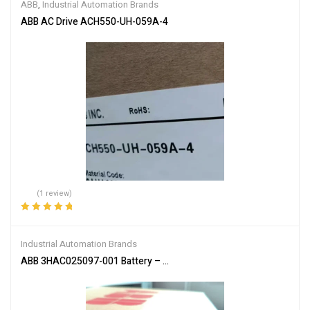
ABB
,
Industrial Automation Brands
ABB AC Drive ACH550-UH-059A-4
(1 review)
Rated
5.00
out
of 5
Industrial Automation Brands
ABB 3HAC025097-001 Battery – Reliable Power Supply