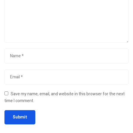
Save my name, email, and website in this browser for the next
time I comment.