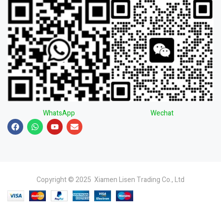
WhatsApp
Wechat
Copyright © 2025 Xiamen Lisen Trading Co., Ltd