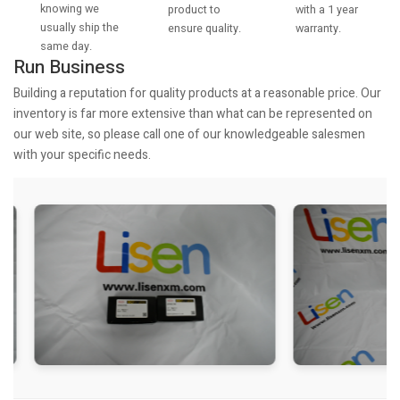
knowing we
with a 1 year
product to
usually ship the
warranty.
ensure quality.
same day.
Run Business
Building a reputation for quality products at a reasonable price. Our
inventory is far more extensive than what can be represented on
our web site, so please call one of our knowledgeable salesmen
with your specific needs.