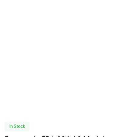
In Stock