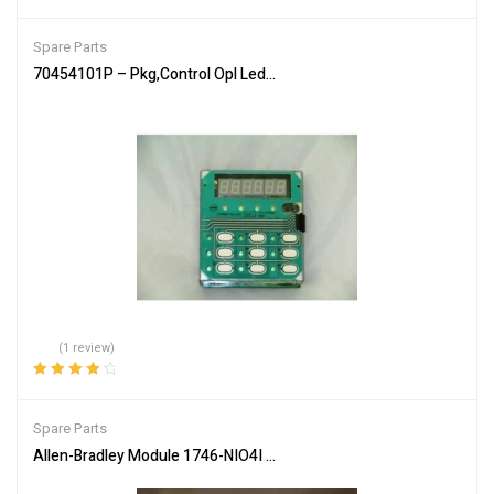
Rated
4.00
out of 5
Spare Parts
70454101P – Pkg,Control Opl Led Sq/H/U – Genuine Parts of Allia
(1 review)
Rated
4.00
out of 5
Spare Parts
Allen-Bradley Module 1746-NIO4I Industrial Automation Input Outp