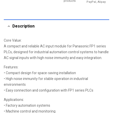
products
PayPal, Alipay
Description
Core Value:
A compact and reliable AC input module for Panasonic FP1 series
PLCs, designed for industrial automation control systems to handle
AC signal inputs with high noise immunity and easy integration.
Features:
• Compact design for space-saving installation
• High noise immunity for stable operation in industrial
environments
• Easy connection and configuration with FP1 series PLCs
Applications:
• Factory automation systems
• Machine control and monitoring