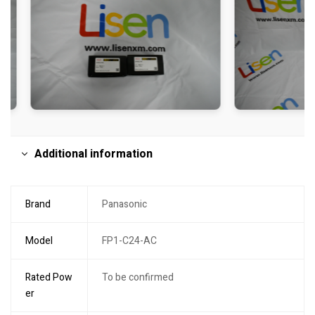
Additional information
Brand
Panasonic
Model
FP1-C24-AC
Rated Pow
To be confirmed
er