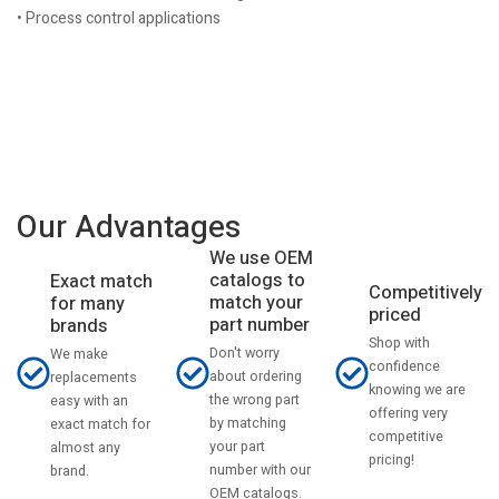
• Process control applications
Our Advantages
We use OEM
catalogs to
Exact match
Competitively
match your
for many
priced
part number
brands
Shop with
Don't worry
We make
confidence
about ordering
replacements
knowing we are
the wrong part
easy with an
offering very
by matching
exact match for
competitive
your part
almost any
pricing!
number with our
brand.
OEM catalogs.