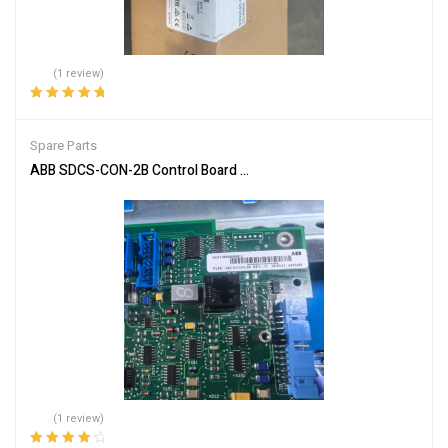
(1 review)
Rated
5.00
out
of 5
Spare Parts
ABB SDCS-CON-2B Control Board for Automation Systems
(1 review)