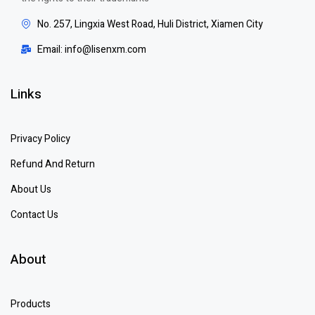
No. 257, Lingxia West Road, Huli District, Xiamen City
Email: info@lisenxm.com
Links
Privacy Policy
Refund And Return
About Us
Contact Us
About
Products