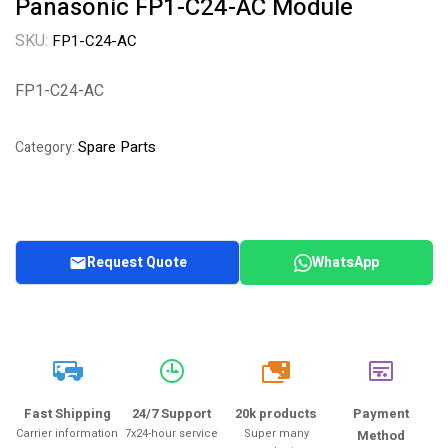
Panasonic FP1-C24-AC Module
SKU:
FP1-C24-AC
FP1-C24-AC
Spare Parts
Category:
Request Quote
WhatsApp
20k
Fast Shipping
24/7 Support
20k products
Payment
Carrier information
7x24-hour service
Super many
Method