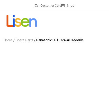
Customer Care
Shop
Home
/
Spare Parts
/ Panasonic FP1-C24-AC Module