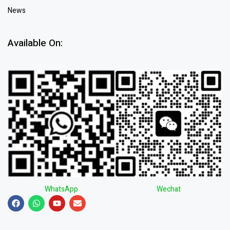
News
Available On:
WhatsApp
Wechat