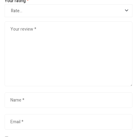
Your rating
*