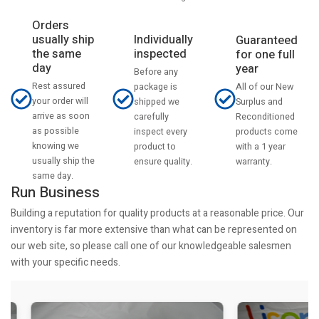
Orders
usually ship
Individually
Guaranteed
the same
inspected
for one full
day
year
Before any
Rest assured
All of our New
package is
your order will
Surplus and
shipped we
arrive as soon
Reconditioned
carefully
as possible
products come
inspect every
knowing we
with a 1 year
product to
usually ship the
warranty.
ensure quality.
same day.
Run Business
Building a reputation for quality products at a reasonable price. Our
inventory is far more extensive than what can be represented on
our web site, so please call one of our knowledgeable salesmen
with your specific needs.