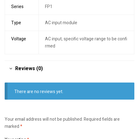
Series
FP1
Type
AC input module
Voltage
AC input, specific voltage range to be confi
rmed
Reviews (0)
There are no reviews yet.
Your email address will not be published.
Required fields are
marked
*