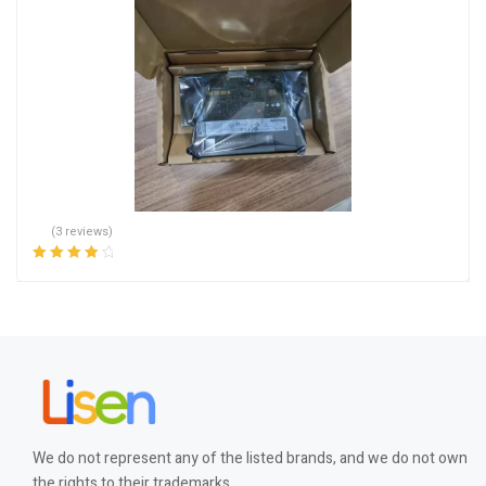
(3 reviews)
Rated
4.00
out of 5
We do not represent any of the listed brands, and we do not own
the rights to their trademarks