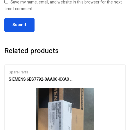
Save my name, email, and website in this browser for the next
time I comment.
Related products
Spare Parts
SIEMENS 6ES7792-0AA00-0XA0 USB Programmer – Advanced Dev