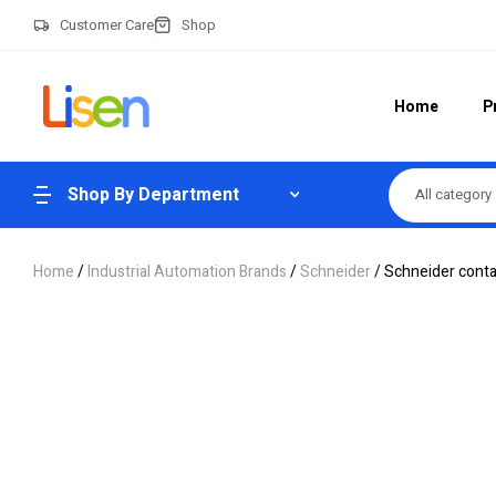
Customer Care
Shop
Home
P
Shop By Department
All category
Home
/
Industrial Automation Brands
/
Schneider
/ Schneider con