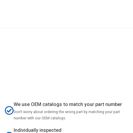
We use OEM catalogs to match your part number
Don't worry about ordering the wrong part by matching your part
number with our OEM catalogs.
Individually inspected