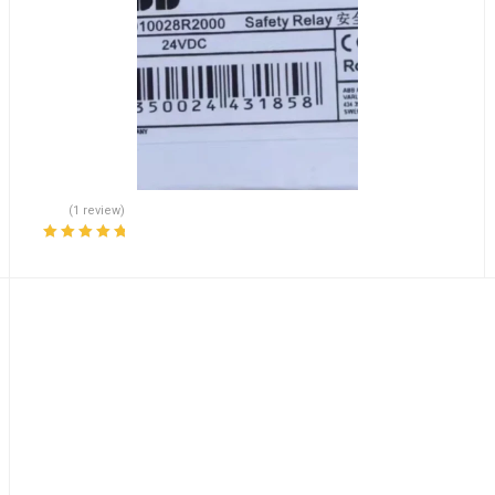
(1 review)
Rated
5.00
out
of 5