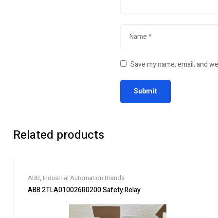
Save my name, email, and web
Related products
ABB
,
Industrial Automation Brands
ABB 2TLA010026R0200 Safety Relay