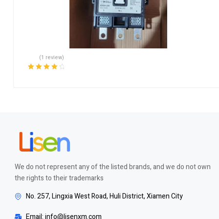
(1 review)
Rated
4.00
out of 5
We do not represent any of the listed brands, and we do not own
the rights to their trademarks
No. 257, Lingxia West Road, Huli District, Xiamen City
Email: info@lisenxm.com