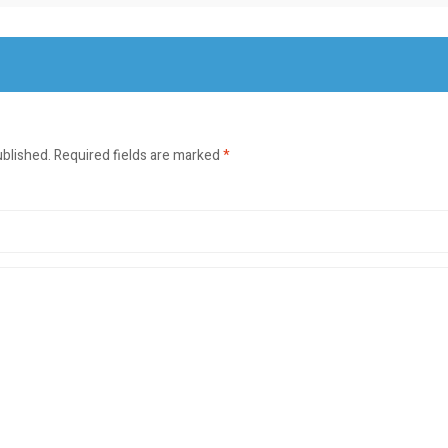
ublished.
Required fields are marked
*