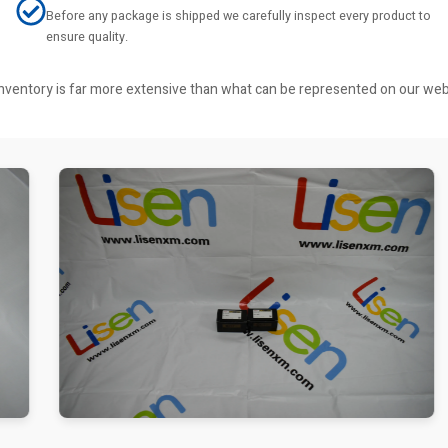
Before any package is shipped we carefully inspect every product to
ensure quality.
r inventory is far more extensive than what can be represented on our we