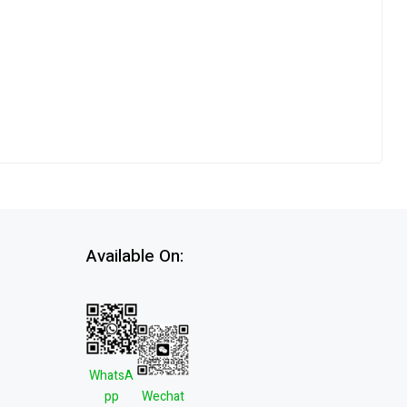
Available On:
WhatsA
pp
Wechat