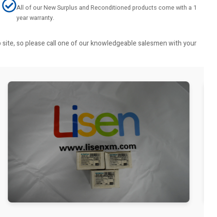
All of our New Surplus and Reconditioned products come with a 1
year warranty.
b site, so please call one of our knowledgeable salesmen with your