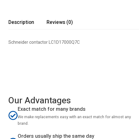
Description
Reviews (0)
Schneider contactor LC1D17000Q7C
Our Advantages
Exact match for many brands
We make replacements easy with an exact match for almost any
brand.
Orders usually ship the same day