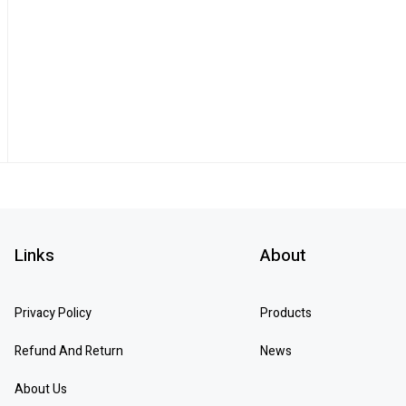
Links
About
Privacy Policy
Products
Refund And Return
News
About Us