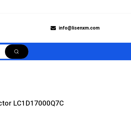
info@lisenxm.com
actor LC1D17000Q7C