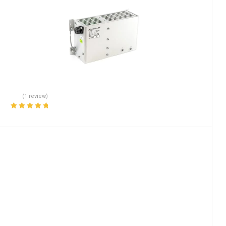
(1 review)
Rated
5.00
out
of 5