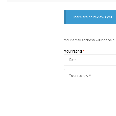
There are no reviews yet.
Your email address will not be p
Your rating
*