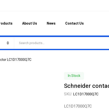
roducts
About Us
News
Contact Us
tactor LC1D17000Q7C
In Stock
Schneider cont
SKU:
LC1D17000Q7C
LC1D17000Q7C