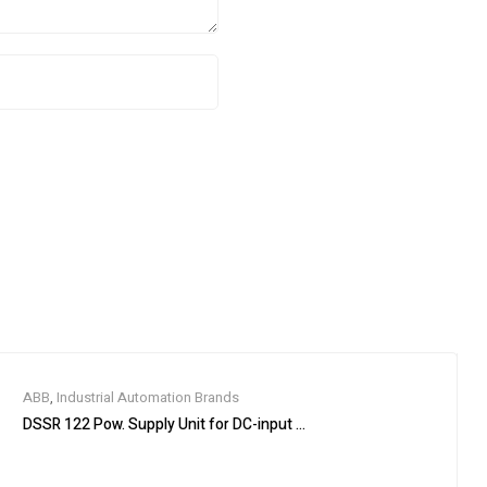
ABB
,
Industrial Automation Brands
DSSR 122 Pow. Supply Unit for DC-input 48990001-NK