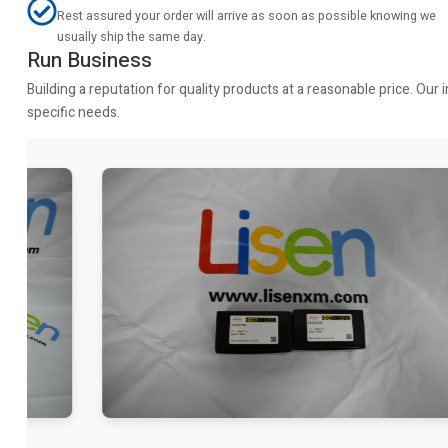
Rest assured your order will arrive as soon as possible knowing we
usually ship the same day.
Run Business
Building a reputation for quality products at a reasonable price. Ou
specific needs.