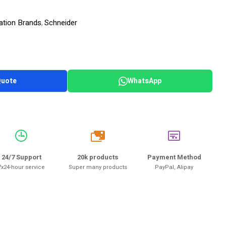
ation Brands
Schneider
,
Quote
WhatsApp
20k
24/7 Support
20k products
Payment Method
7x24-hour service
Super many products
PayPal, Alipay