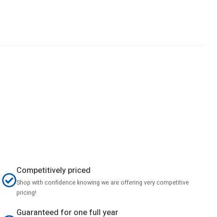
Competitively priced
Shop with confidence knowing we are offering very competitive
pricing!
Guaranteed for one full year