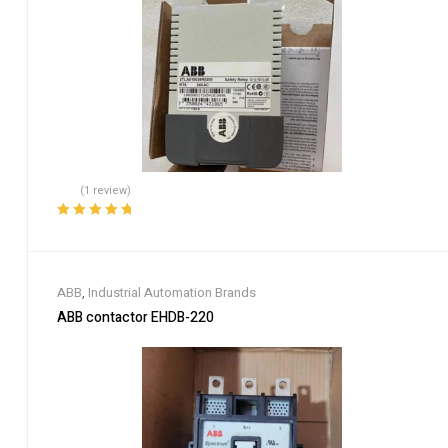
(1 review)
Rated
5.00
out
of 5
ABB
,
Industrial Automation Brands
ABB contactor EHDB-220