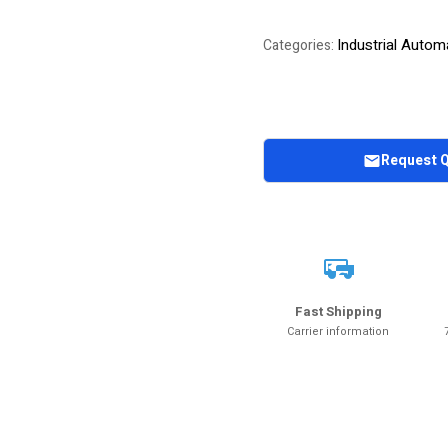
Industrial Autom
Categories:
Request 
Fast Shipping
Carrier information