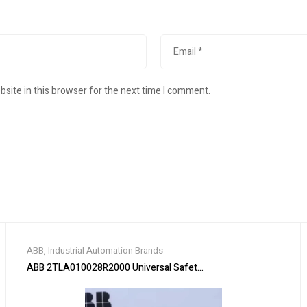
site in this browser for the next time I comment.
ABB
,
Industrial Automation Brands
ABB 2TLA010028R2000 Universal Safety Relay