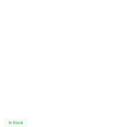
In Stock