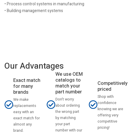
• Process control systems in manufacturing
• Building management systems
Our Advantages
We use OEM
catalogs to
Exact match
Competitively
match your
for many
priced
part number
brands
Shop with
Don't worry
We make
confidence
about ordering
replacements
knowing we are
the wrong part
easy with an
offering very
by matching
exact match for
competitive
your part
almost any
pricing!
number with our
brand.