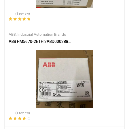
(1 review)
Rated
5.00
out
of 5
ABB
,
Industrial Automation Brands
ABB PM5670-2ETH 3ABD00038896
(1 review)
Rated
4.00