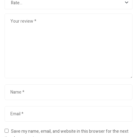
Save my name, email, and website in this browser for the next