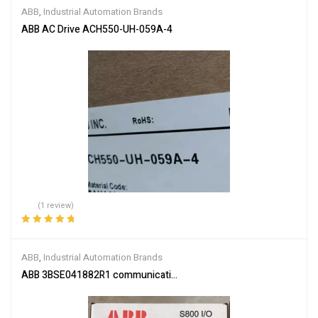
out of 5
ABB
,
Industrial Automation Brands
ABB AC Drive ACH550-UH-059A-4
(1 review)
Rated
5.00
out
of 5
ABB
,
Industrial Automation Brands
ABB 3BSE041882R1 communication interface module