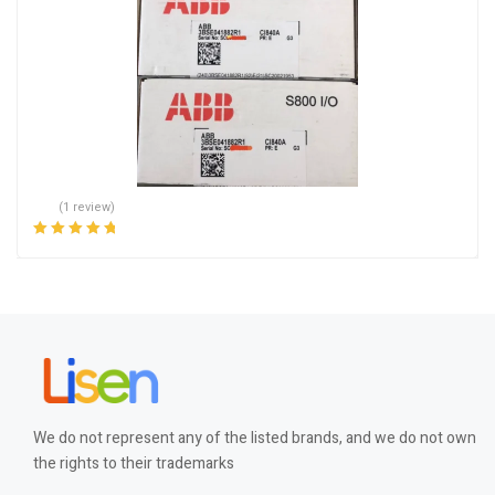
(1 review)
Rated
5.00
out
of 5
We do not represent any of the listed brands, and we do not own
the rights to their trademarks