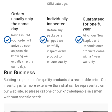
OEM catalogs.
Orders
usually ship
Individually
Guaranteed
the same
inspected
for one full
day
year
Before any
Rest assured
All of our New
package is
your order will
Surplus and
shipped we
arrive as soon
Reconditioned
carefully
as possible
products come
inspect every
knowing we
with a 1 year
product to
usually ship the
warranty.
ensure quality.
same day.
Run Business
Building a reputation for quality products at a reasonable price. Our
inventory is far more extensive than what can be represented on
our web site, so please call one of our knowledgeable salesmen
with your specific needs.