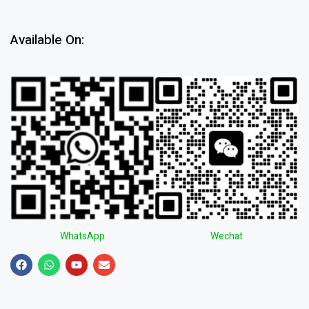
Available On:
WhatsApp
Wechat