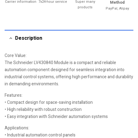
Carrier information
7x24-hour service
Super many
Method
products
PayPal, Alipay
Description
Core Value:
The Schneider LV430840 Module is a compact and reliable
automation component designed for seamless integration into
industrial control systems, offering high performance and durability
in demanding environments.
Features:
• Compact design for space-saving installation
• High reliability with robust construction
• Easy integration with Schneider automation systems
Applications:
• Industrial automation control panels