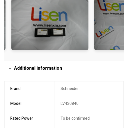
Additional information
Brand
Schneider
Model
LV430840
Rated Power
To be confirmed