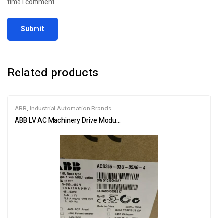
time I comment.
Related products
ABB
,
Industrial Automation Brands
ABB LV AC Machinery Drive Module ACS355-03U-05A6-4