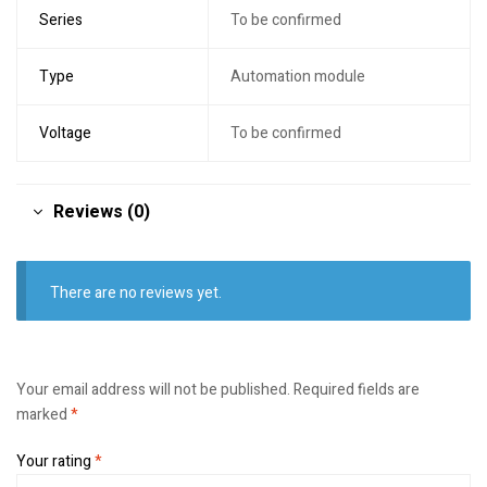
Series
To be confirmed
Type
Automation module
Voltage
To be confirmed
Reviews (0)
There are no reviews yet.
Your email address will not be published.
Required fields are
marked
*
Your rating
*