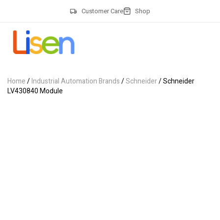
Customer Care
Shop
Home
/
Industrial Automation Brands
/
Schneider
/ Schneider
LV430840 Module