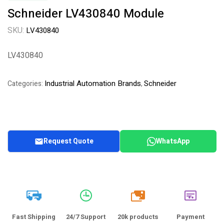
Schneider LV430840 Module
SKU:
LV430840
LV430840
Industrial Automation Brands
Schneider
Categories:
,
Request Quote
WhatsApp
20k
Fast Shipping
24/7 Support
20k products
Payment