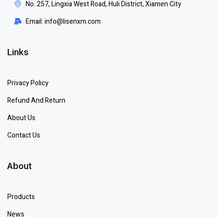
No. 257, Lingxia West Road, Huli District, Xiamen City
Email: info@lisenxm.com
Links
Privacy Policy
Refund And Return
About Us
Contact Us
About
Products
News