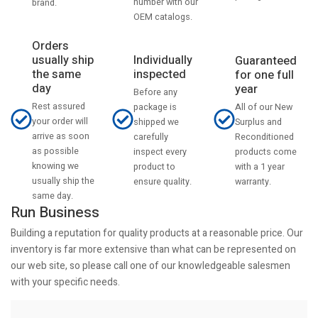
number with our
brand.
OEM catalogs.
Orders
usually ship
Individually
Guaranteed
the same
inspected
for one full
day
year
Before any
Rest assured
All of our New
package is
your order will
Surplus and
shipped we
arrive as soon
Reconditioned
carefully
as possible
products come
inspect every
knowing we
with a 1 year
product to
usually ship the
warranty.
ensure quality.
same day.
Run Business
Building a reputation for quality products at a reasonable price. Our
inventory is far more extensive than what can be represented on
our web site, so please call one of our knowledgeable salesmen
with your specific needs.