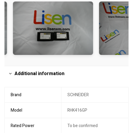
Additional information
Brand
SCHNEIDER
Model
RHK416GP
Rated Power
To be confirmed