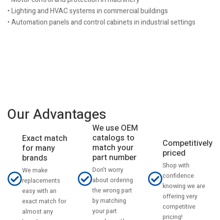
• Lighting and HVAC systems in commercial buildings
• Automation panels and control cabinets in industrial settings
Our Advantages
We use OEM
catalogs to
Exact match
Competitively
match your
for many
priced
part number
brands
Shop with
Don't worry
We make
confidence
about ordering
replacements
knowing we are
the wrong part
easy with an
offering very
by matching
exact match for
competitive
your part
almost any
pricing!