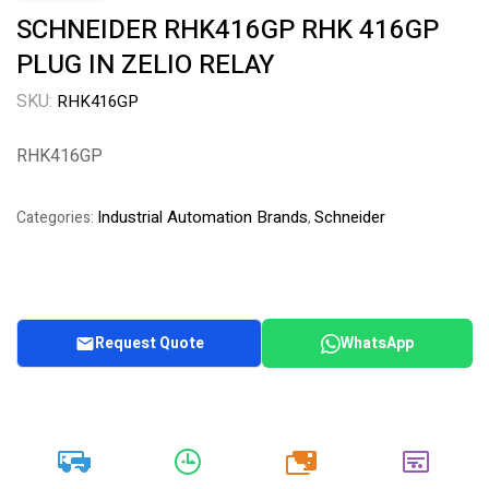
SCHNEIDER RHK416GP RHK 416GP
PLUG IN ZELIO RELAY
SKU:
RHK416GP
RHK416GP
Industrial Automation Brands
Schneider
Categories:
,
Request Quote
WhatsApp
20k