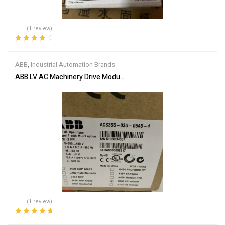
(1 review)
Rated
4.00
out of 5
ABB
,
Industrial Automation Brands
ABB LV AC Machinery Drive Module ACS355-03U-05A6-4
(1 review)
Rated
5.00
out