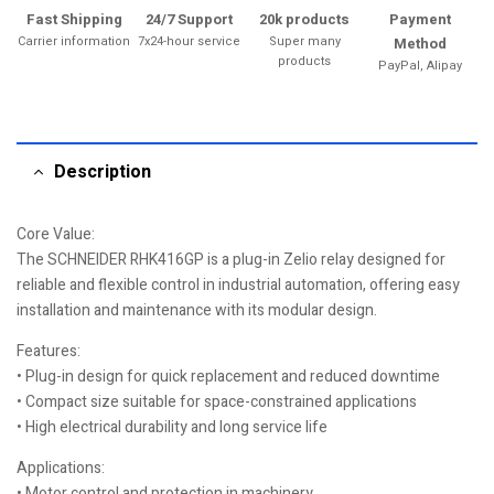
Fast Shipping
24/7 Support
20k products
Payment
Carrier information
7x24-hour service
Super many
Method
products
PayPal, Alipay
Description
Core Value:
The SCHNEIDER RHK416GP is a plug-in Zelio relay designed for
reliable and flexible control in industrial automation, offering easy
installation and maintenance with its modular design.
Features:
• Plug-in design for quick replacement and reduced downtime
• Compact size suitable for space-constrained applications
• High electrical durability and long service life
Applications:
• Motor control and protection in machinery