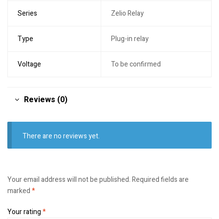
Series
Zelio Relay
Type
Plug-in relay
Voltage
To be confirmed
Reviews (0)
There are no reviews yet.
Your email address will not be published.
Required fields are
marked
*
Your rating
*