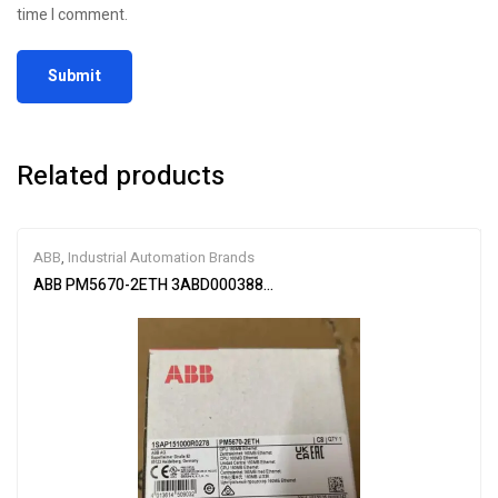
time I comment.
Related products
ABB
,
Industrial Automation Brands
ABB PM5670-2ETH 3ABD00038896