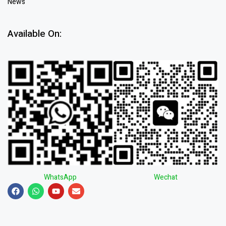
News
Available On:
WhatsApp
Wechat