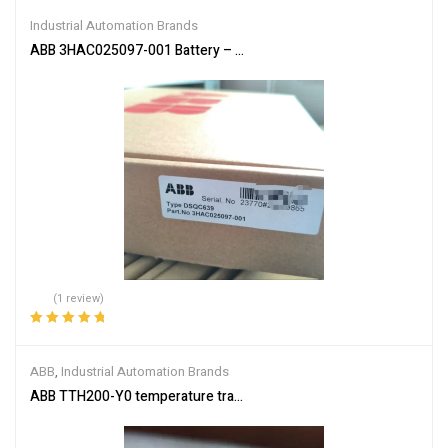
of 5
Industrial Automation Brands
ABB 3HAC025097-001 Battery – Reliable Power Supply
(1 review)
Rated
5.00
out
of 5
ABB
,
Industrial Automation Brands
ABB TTH200-Y0 temperature transmitter