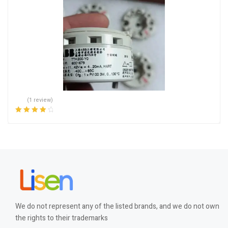
(1 review)
Rated
4.00
out of 5
We do not represent any of the listed brands, and we do not own
the rights to their trademarks