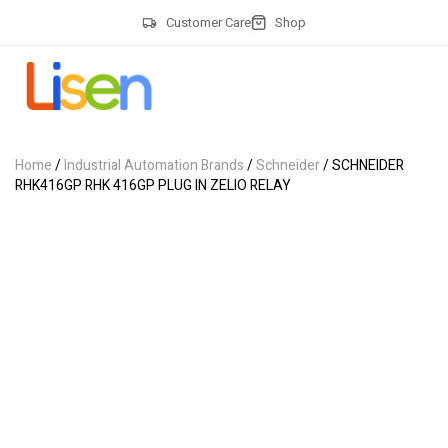
Customer Care
Shop
Home
/
Industrial Automation Brands
/
Schneider
/ SCHNEIDER
RHK416GP RHK 416GP PLUG IN ZELIO RELAY