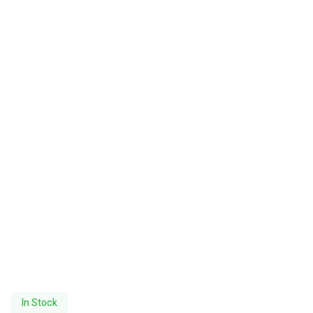
In Stock