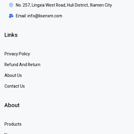
No. 257, Lingxia West Road, Huli District, Xiamen City
Email: info@lisenxm.com
Links
Privacy Policy
Refund And Return
About Us
Contact Us
About
Products