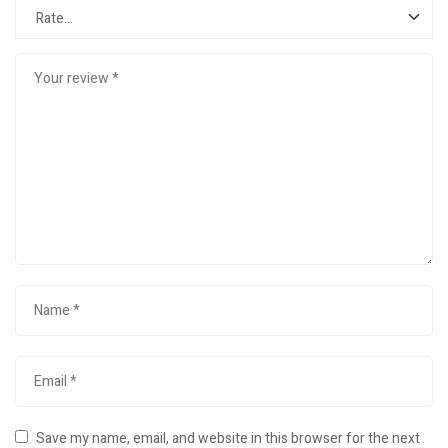
Save my name, email, and website in this browser for the next