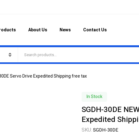
roducts
About Us
News
Contact Us
E Servo Drive Expedited Shipping free tax
In Stock
SGDH-30DE NEW 
Expedited Shippi
SKU:
SGDH-30DE