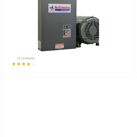
(2 reviews)
Rated
4.00
out of 5
DCAYG26 FREE EXPEDITED SHIPPING