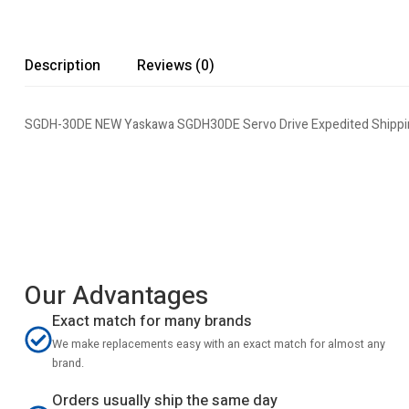
Description
Reviews (0)
SGDH-30DE NEW Yaskawa SGDH30DE Servo Drive Expedited Shippin
Our Advantages
Exact match for many brands
We make replacements easy with an exact match for almost any
brand.
Orders usually ship the same day