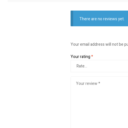
There are no reviews yet.
Your email address will not be p
Your rating
*