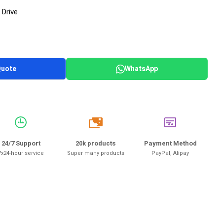
 Drive
Quote
WhatsApp
20k
24/7 Support
20k products
Payment Method
7x24-hour service
Super many products
PayPal, Alipay