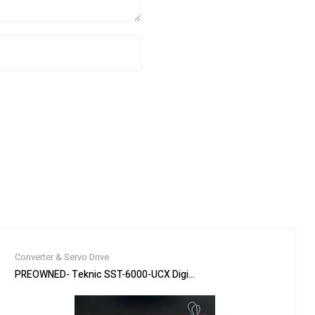
Converter & Servo Drive
stom Built Idler
PREOWNED- Teknic SST-6000-UCX Digital AC Servo Drive 6U / Mult