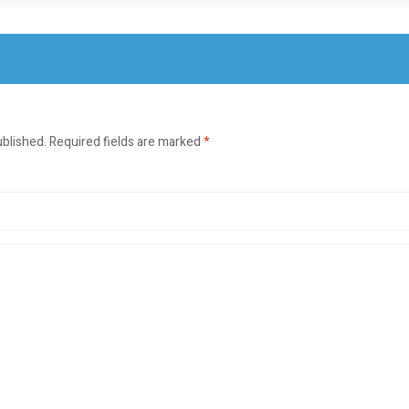
ublished.
Required fields are marked
*