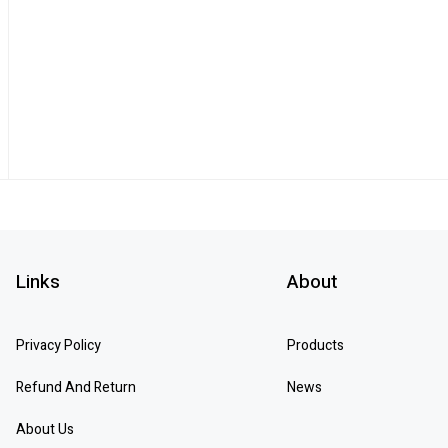
Links
About
Privacy Policy
Products
Refund And Return
News
About Us