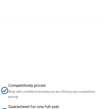
Competitively priced
Shop with confidence knowing we are offering very competitive
pricing!
Guaranteed for one full year