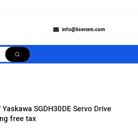
info@lisenxm.com
Yaskawa SGDH30DE Servo Drive
ng free tax