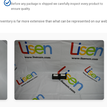
Before any package is shipped we carefully inspect every product to
ensure quality.
r inventory is far more extensive than what can be represented on our we