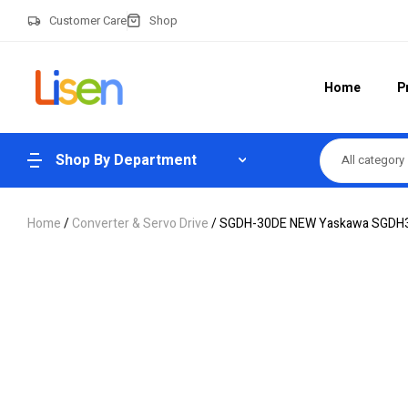
Customer Care
Shop
Home
P
Shop By Department
All category
Home
/
Converter & Servo Drive
/ SGDH-30DE NEW Yaskawa SGDH30D