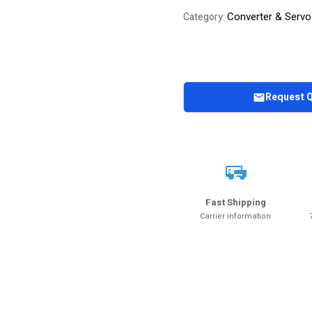
Converter & Servo
Category:
Request 
Fast Shipping
Carrier information