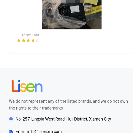
(2 reviews)
Rated
4.50
out of 5
We do not represent any of the listed brands, and we do not own
the rights to their trademarks
No. 257, Lingxia West Road, Huli District, Xiamen City
Email: info@lisenxm.com