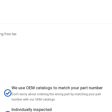
g free tax
We use OEM catalogs to match your part number
Don't worry about ordering the wrong part by matching your part
number with our OEM catalogs.
Individually inspected