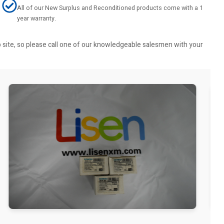
All of our New Surplus and Reconditioned products come with a 1
year warranty.
b site, so please call one of our knowledgeable salesmen with your