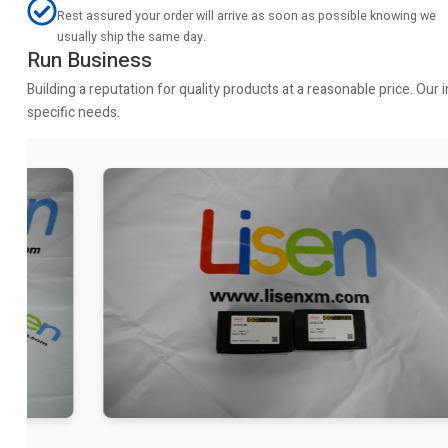
Rest assured your order will arrive as soon as possible knowing we
usually ship the same day.
Run Business
Building a reputation for quality products at a reasonable price. Ou
specific needs.