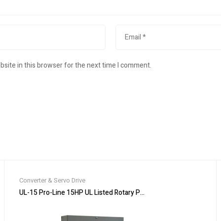
site in this browser for the next time I comment.
Converter & Servo Drive
ox Expedited Shipping
UL-15 Pro-Line 15HP UL Listed Rotary Phase Converter – NEW – Cu