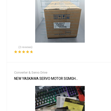
(2 reviews)
Rated
5.00
out
of 5
Converter & Servo Drive
NEW YASKAWA SERVO MOTOR SGMGH-09DCA-YG26 SGMGH09