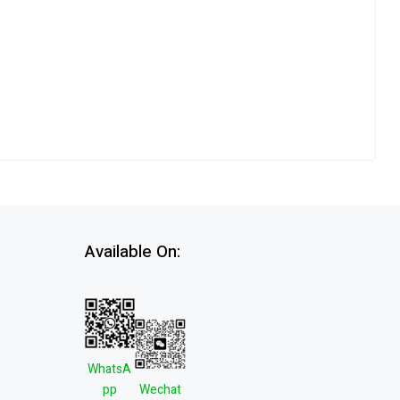
Available On:
WhatsA
pp
Wechat