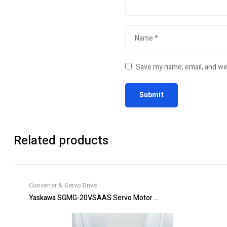
Save my name, email, and web
Related products
Converter & Servo Drive
Yaskawa SGMG-20VSAAS Servo Motor SGMG20VSAAS New In B