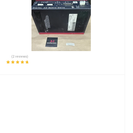
(2 reviews)
Rated
5.00
out
of 5