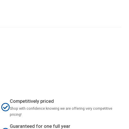
Competitively priced
Shop with confidence knowing we are offering very competitive
pricing!
Guaranteed for one full year