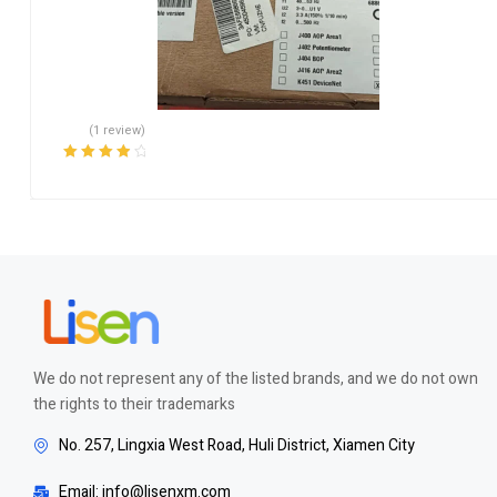
(1 review)
Rated
4.00
out of 5
We do not represent any of the listed brands, and we do not own
the rights to their trademarks
No. 257, Lingxia West Road, Huli District, Xiamen City
Email: info@lisenxm.com