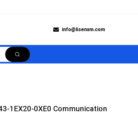
info@lisenxm.com
43-1EX20-0XE0 Communication