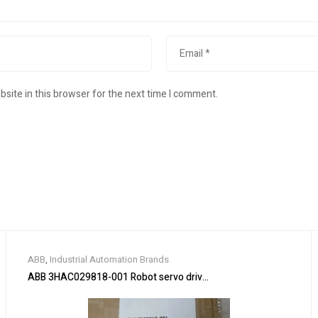
site in this browser for the next time I comment.
ABB
,
Industrial Automation Brands
ABB 3HAC029818-001 Robot servo drive unit