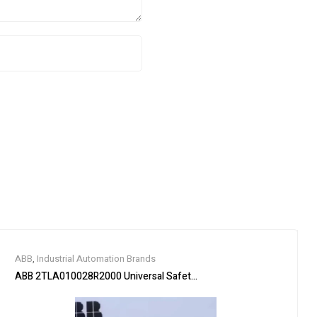
ABB
,
Industrial Automation Brands
ABB 2TLA010028R2000 Universal Safety Relay