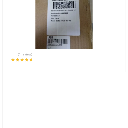
(1 review)
Rated
5.00
out
of 5