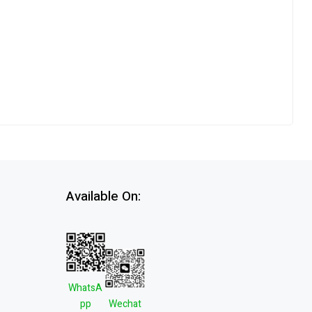
Available On:
WhatsA
pp
Wechat