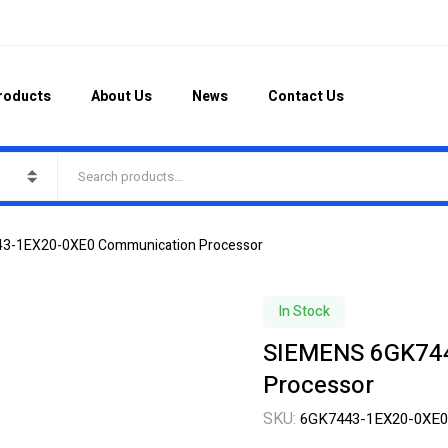
roducts
About Us
News
Contact Us
3-1EX20-0XE0 Communication Processor
In Stock
SIEMENS 6GK74
Processor
SKU:
6GK7443-1EX20-0XE0