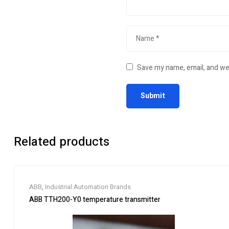
Save my name, email, and web
Related products
ABB
,
Industrial Automation Brands
ABB TTH200-Y0 temperature transmitter