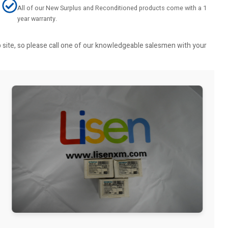
All of our New Surplus and Reconditioned products come with a 1
year warranty.
b site, so please call one of our knowledgeable salesmen with your