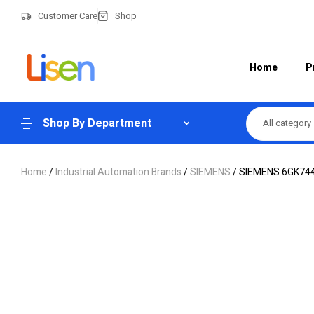
Customer Care
Shop
Home
P
Shop By Department
All category
Home
/
Industrial Automation Brands
/
SIEMENS
/ SIEMENS 6GK744