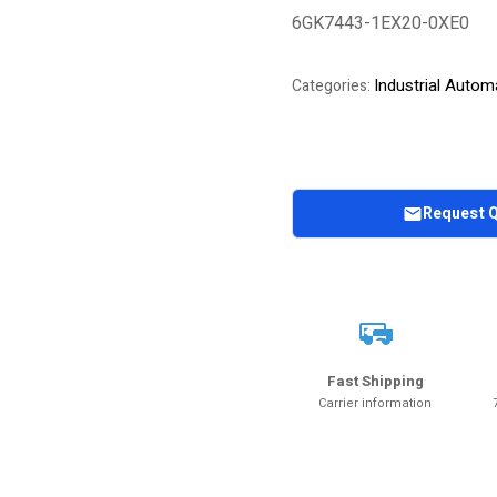
6GK7443-1EX20-0XE0
Industrial Autom
Categories:
Request 
Fast Shipping
Carrier information