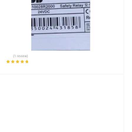
(1 review)
Rated
5.00
out
of 5