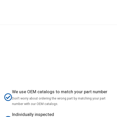
We use OEM catalogs to match your part number
Don't worry about ordering the wrong part by matching your part
number with our OEM catalogs.
Individually inspected