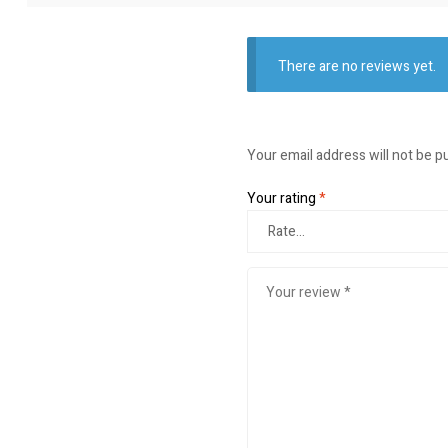
There are no reviews yet.
Your email address will not be p
Your rating
*