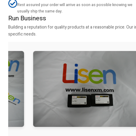
Rest assured your order will arrive as soon as possible knowing we
usually ship the same day.
Run Business
Building a reputation for quality products at a reasonable price. Ou
specific needs.