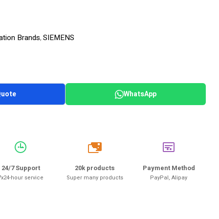
ation Brands
SIEMENS
,
Quote
WhatsApp
20k
24/7 Support
20k products
Payment Method
7x24-hour service
Super many products
PayPal, Alipay