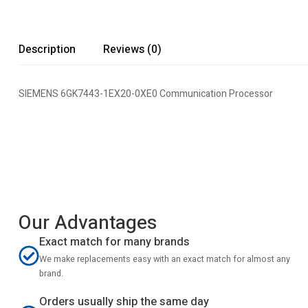
Description
Reviews (0)
SIEMENS 6GK7443-1EX20-0XE0 Communication Processor
Our Advantages
Exact match for many brands
We make replacements easy with an exact match for almost any
brand.
Orders usually ship the same day