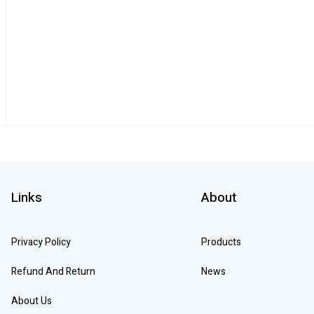
Links
About
Privacy Policy
Products
Refund And Return
News
About Us