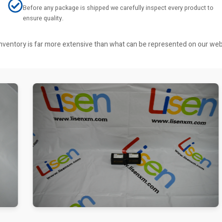
Before any package is shipped we carefully inspect every product to
ensure quality.
r inventory is far more extensive than what can be represented on our we