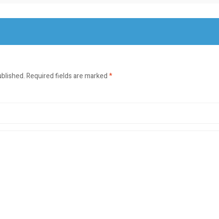
ublished.
Required fields are marked
*