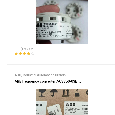
(1 review)
Rated
4.00
out of 5
ABB
,
Industrial Automation Brands
ABB frequency converter ACS350-03E-03A3-4