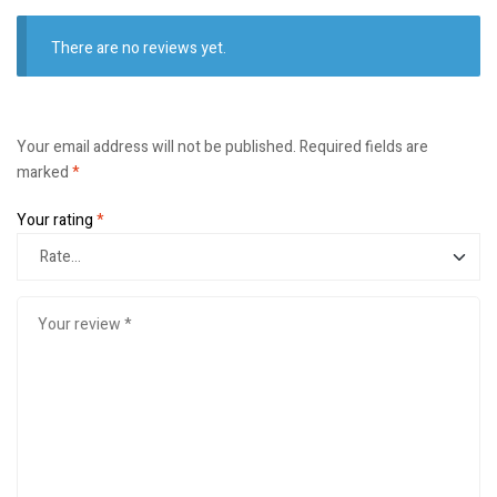
There are no reviews yet.
Your email address will not be published.
Required fields are
marked
*
Your rating
*