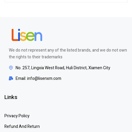
out of 5
We do not represent any of the listed brands, and we do not own
the rights to their trademarks
No. 257, Lingxia West Road, Huli District, Xiamen City
Email: info@lisenxm.com
Links
Privacy Policy
Refund And Return