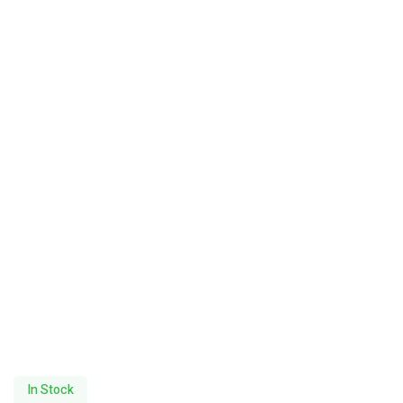
In Stock