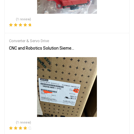
(1 review)
Rated
5.00
out
of 5
Converter & Servo Drive
CNC and Robotics Solution Siemens 1FK2104-6AF00-1MA0 Servo
(1 review)
Rated
4.00