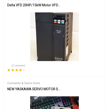
Delta VFD 20HP/15kW Motor VFD65AMS23ANSAA MS300Inverter V
(2 reviews)
Rated
4.50
out of 5
Converter & Servo Drive
NEW YASKAWA SERVO MOTOR SGMGH-09DCA-YG26 SGMGH09DCA