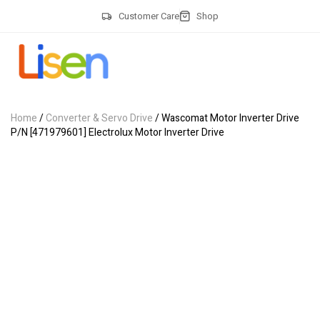
Customer Care
Shop
Home
/
Converter & Servo Drive
/ Wascomat Motor Inverter Drive
P/N [471979601] Electrolux Motor Inverter Drive