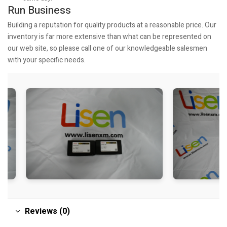
Run Business
Building a reputation for quality products at a reasonable price. Our
inventory is far more extensive than what can be represented on
our web site, so please call one of our knowledgeable salesmen
with your specific needs.
Reviews (0)