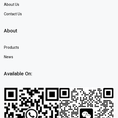
About Us
Contact Us
About
Products
News
Available On: