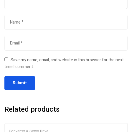
Save my name, email, and website in this browser for the next
time I comment.
Related products
Converter & Servo Drive