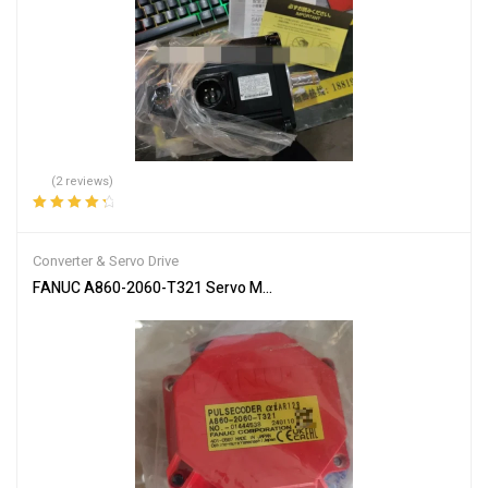
(2 reviews)
Rated
4.50
out of 5
Converter & Servo Drive
FANUC A860-2060-T321 Servo Motor Encoder