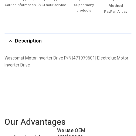
Carrier information
7x24-hour service
Super many
Method
products
PayPal, Alipay
Description
Wascomat Motor Inverter Drive P/N [471979601] Electrolux Motor
Inverter Drive
Our Advantages
We use OEM