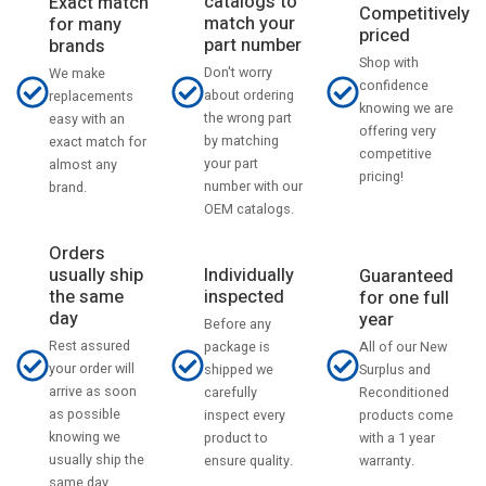
catalogs to
Exact match
Competitively
match your
for many
priced
part number
brands
Shop with
Don't worry
We make
confidence
about ordering
replacements
knowing we are
the wrong part
easy with an
offering very
by matching
exact match for
competitive
your part
almost any
pricing!
number with our
brand.
OEM catalogs.
Orders
usually ship
Individually
Guaranteed
the same
inspected
for one full
day
year
Before any
Rest assured
All of our New
package is
your order will
Surplus and
shipped we
arrive as soon
Reconditioned
carefully
as possible
products come
inspect every
knowing we
with a 1 year
product to
usually ship the
warranty.
ensure quality.
same day.