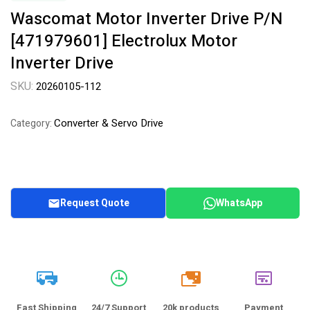
Wascomat Motor Inverter Drive P/N
[471979601] Electrolux Motor
Inverter Drive
SKU:
20260105-112
Converter & Servo Drive
Category:
Request Quote
WhatsApp
20k
Fast Shipping
24/7 Support
20k products
Payment