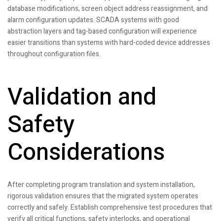
database modifications, screen object address reassignment, and
alarm configuration updates. SCADA systems with good
abstraction layers and tag-based configuration will experience
easier transitions than systems with hard-coded device addresses
throughout configuration files.
Validation and
Safety
Considerations
After completing program translation and system installation,
rigorous validation ensures that the migrated system operates
correctly and safely. Establish comprehensive test procedures that
verify all critical functions, safety interlocks, and operational