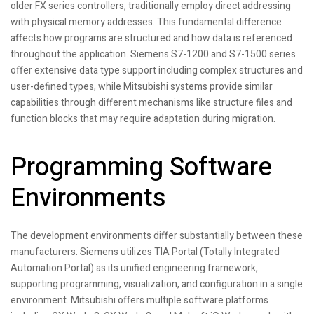
older FX series controllers, traditionally employ direct addressing
with physical memory addresses. This fundamental difference
affects how programs are structured and how data is referenced
throughout the application. Siemens S7-1200 and S7-1500 series
offer extensive data type support including complex structures and
user-defined types, while Mitsubishi systems provide similar
capabilities through different mechanisms like structure files and
function blocks that may require adaptation during migration.
Programming Software
Environments
The development environments differ substantially between these
manufacturers. Siemens utilizes TIA Portal (Totally Integrated
Automation Portal) as its unified engineering framework,
supporting programming, visualization, and configuration in a single
environment. Mitsubishi offers multiple software platforms