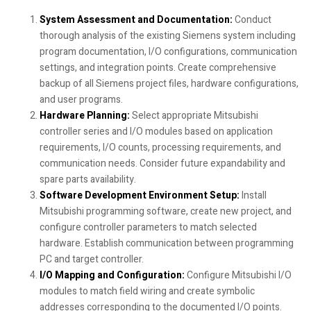
System Assessment and Documentation:
Conduct
thorough analysis of the existing Siemens system including
program documentation, I/O configurations, communication
settings, and integration points. Create comprehensive
backup of all Siemens project files, hardware configurations,
and user programs.
Hardware Planning:
Select appropriate Mitsubishi
controller series and I/O modules based on application
requirements, I/O counts, processing requirements, and
communication needs. Consider future expandability and
spare parts availability.
Software Development Environment Setup:
Install
Mitsubishi programming software, create new project, and
configure controller parameters to match selected
hardware. Establish communication between programming
PC and target controller.
I/O Mapping and Configuration:
Configure Mitsubishi I/O
modules to match field wiring and create symbolic
addresses corresponding to the documented I/O points.