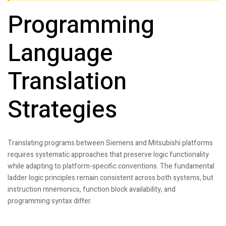
Programming
Language
Translation
Strategies
Translating programs between Siemens and Mitsubishi platforms
requires systematic approaches that preserve logic functionality
while adapting to platform-specific conventions. The fundamental
ladder logic principles remain consistent across both systems, but
instruction mnemonics, function block availability, and
programming syntax differ.