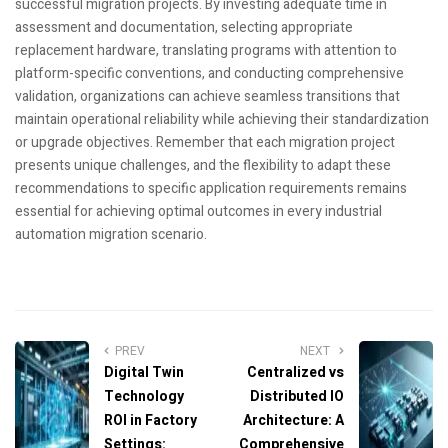
successful migration projects. By investing adequate time in
assessment and documentation, selecting appropriate
replacement hardware, translating programs with attention to
platform-specific conventions, and conducting comprehensive
validation, organizations can achieve seamless transitions that
maintain operational reliability while achieving their standardization
or upgrade objectives. Remember that each migration project
presents unique challenges, and the flexibility to adapt these
recommendations to specific application requirements remains
essential for achieving optimal outcomes in every industrial
automation migration scenario.
PREV
NEXT
Digital Twin
Centralized vs
Technology
Distributed IO
ROI in Factory
Architecture: A
Settings:
Comprehensive