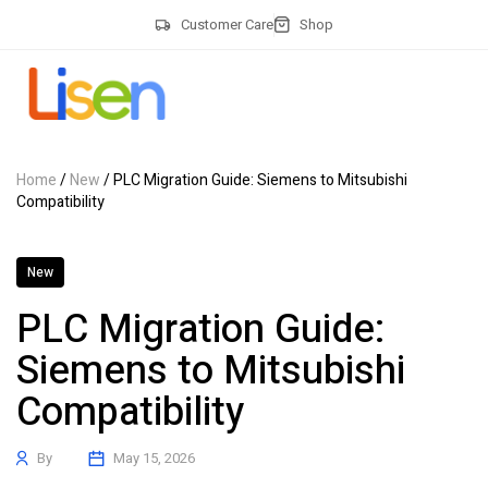
Customer Care
Shop
Home
/
New
/ PLC Migration Guide: Siemens to Mitsubishi
Compatibility
New
PLC Migration Guide:
Siemens to Mitsubishi
Compatibility
By
May 15, 2026