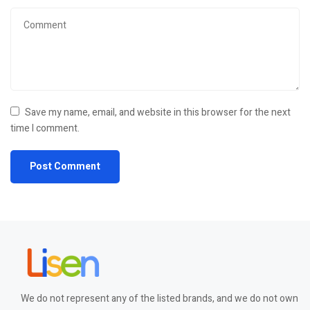
Save my name, email, and website in this browser for the next
time I comment.
We do not represent any of the listed brands, and we do not own