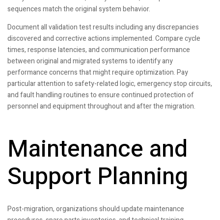
sequences match the original system behavior.
Document all validation test results including any discrepancies
discovered and corrective actions implemented. Compare cycle
times, response latencies, and communication performance
between original and migrated systems to identify any
performance concerns that might require optimization. Pay
particular attention to safety-related logic, emergency stop circuits,
and fault handling routines to ensure continued protection of
personnel and equipment throughout and after the migration.
Maintenance and
Support Planning
Post-migration, organizations should update maintenance