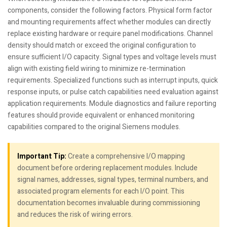
components, consider the following factors. Physical form factor
and mounting requirements affect whether modules can directly
replace existing hardware or require panel modifications. Channel
density should match or exceed the original configuration to
ensure sufficient I/O capacity. Signal types and voltage levels must
align with existing field wiring to minimize re-termination
requirements. Specialized functions such as interrupt inputs, quick
response inputs, or pulse catch capabilities need evaluation against
application requirements. Module diagnostics and failure reporting
features should provide equivalent or enhanced monitoring
capabilities compared to the original Siemens modules.
Important Tip:
Create a comprehensive I/O mapping
document before ordering replacement modules. Include
signal names, addresses, signal types, terminal numbers, and
associated program elements for each I/O point. This
documentation becomes invaluable during commissioning
and reduces the risk of wiring errors.