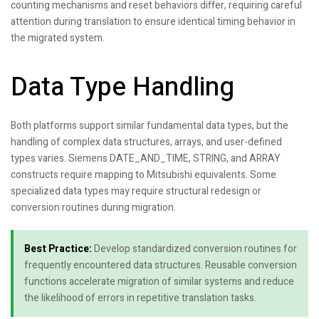
counting mechanisms and reset behaviors differ, requiring careful
attention during translation to ensure identical timing behavior in
the migrated system.
Data Type Handling
Both platforms support similar fundamental data types, but the
handling of complex data structures, arrays, and user-defined
types varies. Siemens DATE_AND_TIME, STRING, and ARRAY
constructs require mapping to Mitsubishi equivalents. Some
specialized data types may require structural redesign or
conversion routines during migration.
Best Practice:
Develop standardized conversion routines for
frequently encountered data structures. Reusable conversion
functions accelerate migration of similar systems and reduce
the likelihood of errors in repetitive translation tasks.