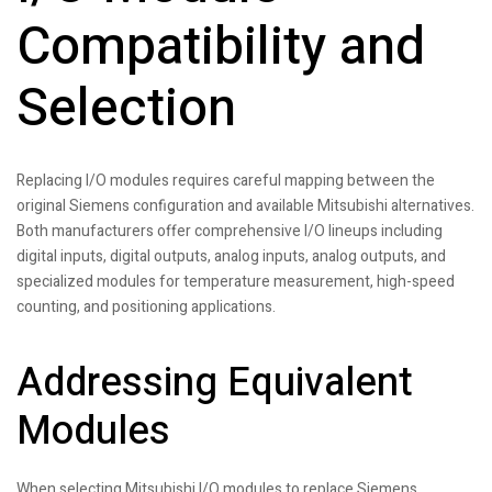
Compatibility and
Selection
Replacing I/O modules requires careful mapping between the
original Siemens configuration and available Mitsubishi alternatives.
Both manufacturers offer comprehensive I/O lineups including
digital inputs, digital outputs, analog inputs, analog outputs, and
specialized modules for temperature measurement, high-speed
counting, and positioning applications.
Addressing Equivalent
Modules
When selecting Mitsubishi I/O modules to replace Siemens