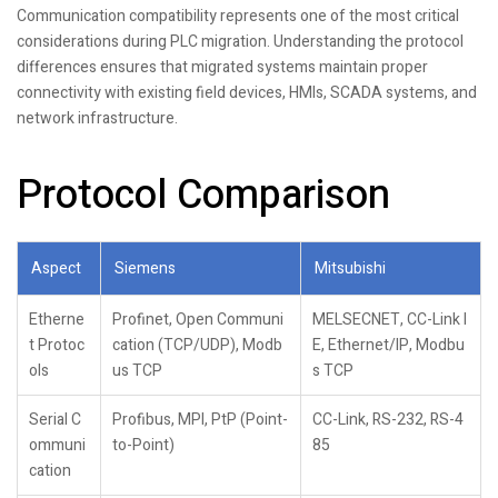
Communication compatibility represents one of the most critical
considerations during PLC migration. Understanding the protocol
differences ensures that migrated systems maintain proper
connectivity with existing field devices, HMIs, SCADA systems, and
network infrastructure.
Protocol Comparison
Aspect
Siemens
Mitsubishi
Etherne
Profinet, Open Communi
MELSECNET, CC-Link I
t Protoc
cation (TCP/UDP), Modb
E, Ethernet/IP, Modbu
ols
us TCP
s TCP
Serial C
Profibus, MPI, PtP (Point-
CC-Link, RS-232, RS-4
ommuni
to-Point)
85
cation