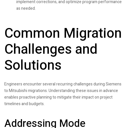
implement corrections, and optimize program performance
as needed.
Common Migration
Challenges and
Solutions
Engineers encounter several recurring challenges during Siemens
to Mitsubishi migrations. Understanding these issues in advance
enables proactive planning to mitigate their impact on project
timelines and budgets.
Addressing Mode