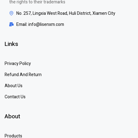
the rights to their trademarks
No. 257, Lingxia West Road, Huli District, Xiamen City
Email: info@lisenxm.com
Links
Privacy Policy
Refund And Return
About Us
Contact Us
About
Products