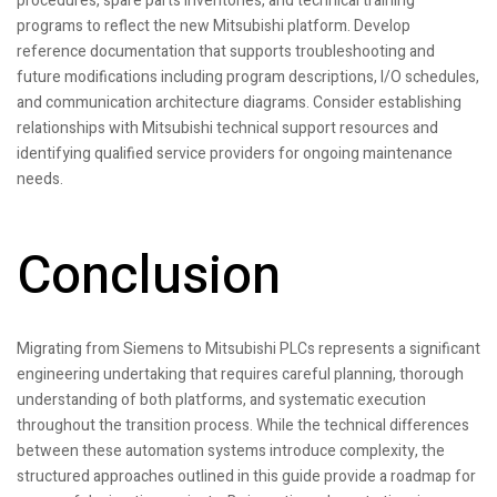
procedures, spare parts inventories, and technical training
programs to reflect the new Mitsubishi platform. Develop
reference documentation that supports troubleshooting and
future modifications including program descriptions, I/O schedules,
and communication architecture diagrams. Consider establishing
relationships with Mitsubishi technical support resources and
identifying qualified service providers for ongoing maintenance
needs.
Conclusion
Migrating from Siemens to Mitsubishi PLCs represents a significant
engineering undertaking that requires careful planning, thorough
understanding of both platforms, and systematic execution
throughout the transition process. While the technical differences
between these automation systems introduce complexity, the
structured approaches outlined in this guide provide a roadmap for