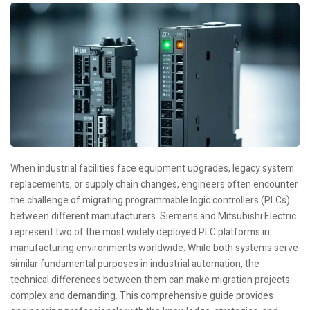
When industrial facilities face equipment upgrades, legacy system
replacements, or supply chain changes, engineers often encounter
the challenge of migrating programmable logic controllers (PLCs)
between different manufacturers. Siemens and Mitsubishi Electric
represent two of the most widely deployed PLC platforms in
manufacturing environments worldwide. While both systems serve
similar fundamental purposes in industrial automation, the
technical differences between them can make migration projects
complex and demanding. This comprehensive guide provides