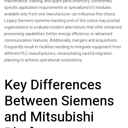
maintenance, training, and spare parts inventory. Sometimes,
specific application requirements or specialized I/O modules
available only from one manufacturer can influence this choice.
Legacy Siemens systems reaching end-of-life status may prompt
organizations to evaluate modern alternatives that offer enhanced
processing capabilities, better energy efficiency, or advanced
communication features. Additionally, mergers and acquisitions
frequently result in facilities needing to integrate equipment from
different PLC manufacturers, necessitating careful migration
planning to achieve operational consistency.
Key Differences
Between Siemens
and Mitsubishi