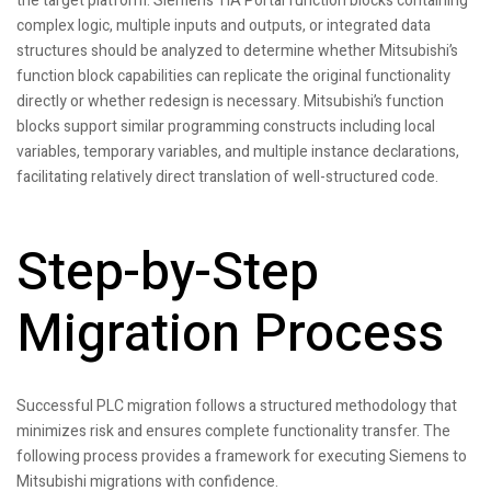
the target platform. Siemens TIA Portal function blocks containing
complex logic, multiple inputs and outputs, or integrated data
structures should be analyzed to determine whether Mitsubishi’s
function block capabilities can replicate the original functionality
directly or whether redesign is necessary. Mitsubishi’s function
blocks support similar programming constructs including local
variables, temporary variables, and multiple instance declarations,
facilitating relatively direct translation of well-structured code.
Step-by-Step
Migration Process
Successful PLC migration follows a structured methodology that
minimizes risk and ensures complete functionality transfer. The
following process provides a framework for executing Siemens to
Mitsubishi migrations with confidence.