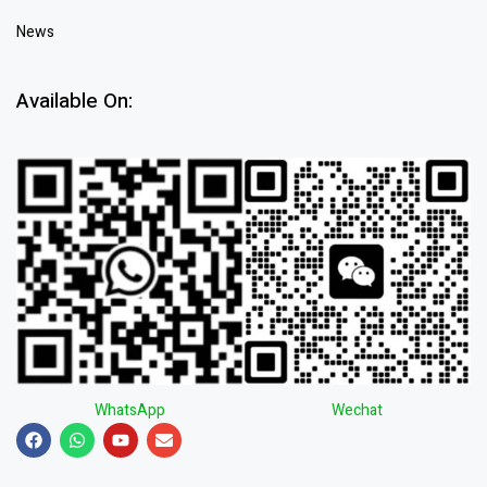
News
Available On:
WhatsApp
Wechat