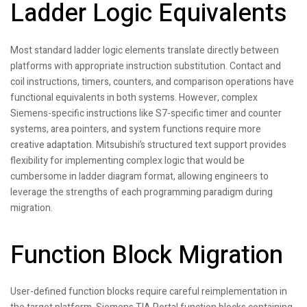
Ladder Logic Equivalents
Most standard ladder logic elements translate directly between
platforms with appropriate instruction substitution. Contact and
coil instructions, timers, counters, and comparison operations have
functional equivalents in both systems. However, complex
Siemens-specific instructions like S7-specific timer and counter
systems, area pointers, and system functions require more
creative adaptation. Mitsubishi’s structured text support provides
flexibility for implementing complex logic that would be
cumbersome in ladder diagram format, allowing engineers to
leverage the strengths of each programming paradigm during
migration.
Function Block Migration
User-defined function blocks require careful reimplementation in