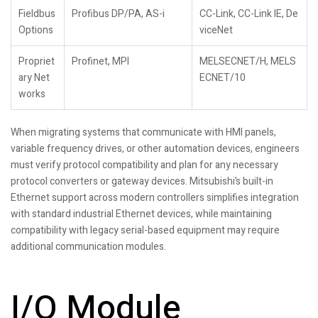
Fieldbus
Profibus DP/PA, AS-i
CC-Link, CC-Link IE, De
Options
viceNet
Propriet
Profinet, MPI
MELSECNET/H, MELS
ary Net
ECNET/10
works
When migrating systems that communicate with HMI panels,
variable frequency drives, or other automation devices, engineers
must verify protocol compatibility and plan for any necessary
protocol converters or gateway devices. Mitsubishi’s built-in
Ethernet support across modern controllers simplifies integration
with standard industrial Ethernet devices, while maintaining
compatibility with legacy serial-based equipment may require
additional communication modules.
I/O Module