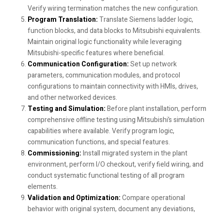
Verify wiring termination matches the new configuration.
Program Translation:
Translate Siemens ladder logic,
function blocks, and data blocks to Mitsubishi equivalents.
Maintain original logic functionality while leveraging
Mitsubishi-specific features where beneficial.
Communication Configuration:
Set up network
parameters, communication modules, and protocol
configurations to maintain connectivity with HMIs, drives,
and other networked devices.
Testing and Simulation:
Before plant installation, perform
comprehensive offline testing using Mitsubishi’s simulation
capabilities where available. Verify program logic,
communication functions, and special features.
Commissioning:
Install migrated system in the plant
environment, perform I/O checkout, verify field wiring, and
conduct systematic functional testing of all program
elements.
Validation and Optimization:
Compare operational
behavior with original system, document any deviations,