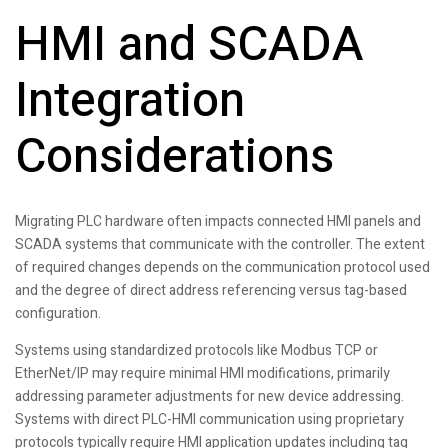
HMI and SCADA
Integration
Considerations
Migrating PLC hardware often impacts connected HMI panels and
SCADA systems that communicate with the controller. The extent
of required changes depends on the communication protocol used
and the degree of direct address referencing versus tag-based
configuration.
Systems using standardized protocols like Modbus TCP or
EtherNet/IP may require minimal HMI modifications, primarily
addressing parameter adjustments for new device addressing.
Systems with direct PLC-HMI communication using proprietary
protocols typically require HMI application updates including tag