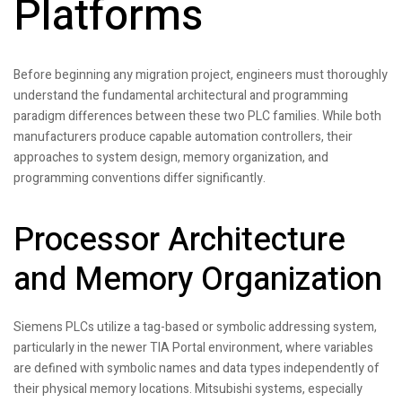
Platforms
Before beginning any migration project, engineers must thoroughly
understand the fundamental architectural and programming
paradigm differences between these two PLC families. While both
manufacturers produce capable automation controllers, their
approaches to system design, memory organization, and
programming conventions differ significantly.
Processor Architecture
and Memory Organization
Siemens PLCs utilize a tag-based or symbolic addressing system,
particularly in the newer TIA Portal environment, where variables
are defined with symbolic names and data types independently of
their physical memory locations. Mitsubishi systems, especially