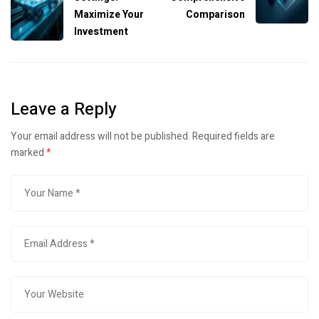
Maximize Your
Comparison
Investment
Leave a Reply
Your email address will not be published.
Required fields are
marked
*