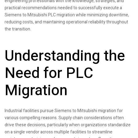
engineering professionals with the knowledge, strategies, and
practical recommendations needed to successfully execute a
Siemens to Mitsubishi PLC migration while minimizing downtime,
reducing costs, and maintaining operational reliability throughout
the transition.
Understanding the
Need for PLC
Migration
Industrial facilities pursue Siemens to Mitsubishi migration for
various compelling reasons. Supply chain considerations often
drive these decisions, particularly when organizations standardize
on a single vendor across multiple facilities to streamline