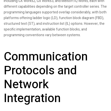
including GX Works2, GX Works3, and Melsoft iQ Works, each with
different capabilities depending on the target controller series. The
programming languages supported overlap considerably, with both
platforms offering ladder logic (LD), function block diagram (FBD),
structured text (ST), and instruction list (IL) options. However, the
specific implementation, available function blocks, and
programming conventions vary between systems.
Communication
Protocols and
Network
Integration