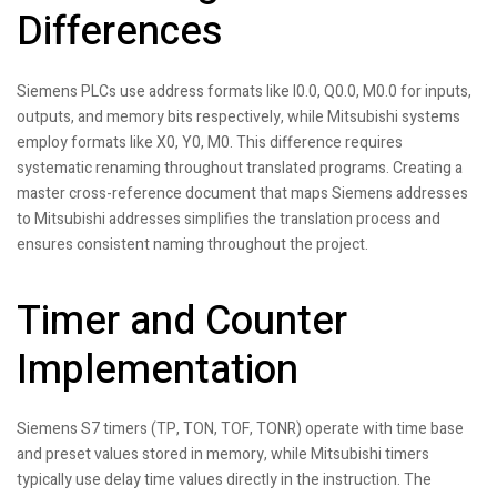
Differences
Siemens PLCs use address formats like I0.0, Q0.0, M0.0 for inputs,
outputs, and memory bits respectively, while Mitsubishi systems
employ formats like X0, Y0, M0. This difference requires
systematic renaming throughout translated programs. Creating a
master cross-reference document that maps Siemens addresses
to Mitsubishi addresses simplifies the translation process and
ensures consistent naming throughout the project.
Timer and Counter
Implementation
Siemens S7 timers (TP, TON, TOF, TONR) operate with time base
and preset values stored in memory, while Mitsubishi timers
typically use delay time values directly in the instruction. The