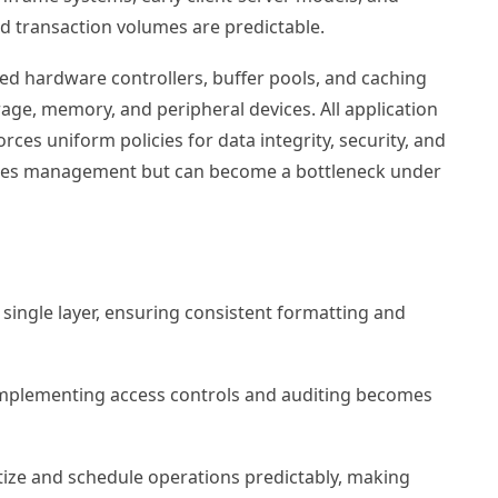
d transaction volumes are predictable.
ated hardware controllers, buffer pools, and caching
e, memory, and peripheral devices. All application
es uniform policies for data integrity, security, and
plifies management but can become a bottleneck under
single layer, ensuring consistent formatting and
 implementing access controls and auditing becomes
itize and schedule operations predictably, making