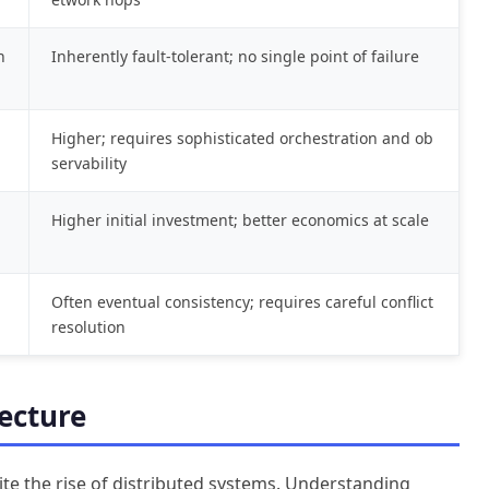
n
Inherently fault-tolerant; no single point of failure
Higher; requires sophisticated orchestration and ob
servability
g
Higher initial investment; better economics at scale
Often eventual consistency; requires careful conflict
resolution
ecture
ite the rise of distributed systems. Understanding