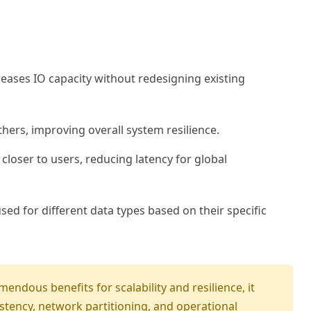
ases IO capacity without redesigning existing
hers, improving overall system resilience.
loser to users, reducing latency for global
ed for different data types based on their specific
mendous benefits for scalability and resilience, it
istency, network partitioning, and operational