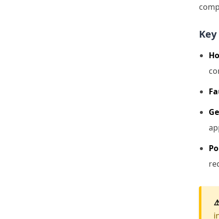
compo
Key 
Ho
co
Fa
Ge
ap
Po
re
⚠
i