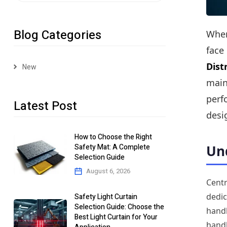
Blog Categories
When
face
Dist
New
main
perf
Latest Post
desi
How to Choose the Right
Safety Mat: A Complete
Und
Selection Guide
August 6, 2026
Centr
dedic
Safety Light Curtain
Selection Guide: Choose the
handl
Best Light Curtain for Your
handl