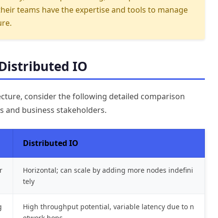
their teams have the expertise and tools to manage
ure.
Distributed IO
ecture, consider the following detailed comparison
ms and business stakeholders.
Distributed IO
r
Horizontal; can scale by adding more nodes indefini
tely
g
High throughput potential, variable latency due to n
etwork hops