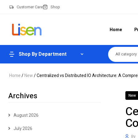
Customer Care
Shop
Home
P
Shop By Department
All category
Home
/
New
/ Centralized vs Distributed IO Architecture: A Comp
Archives
New
Ce
August 2026
Co
July 2026
By