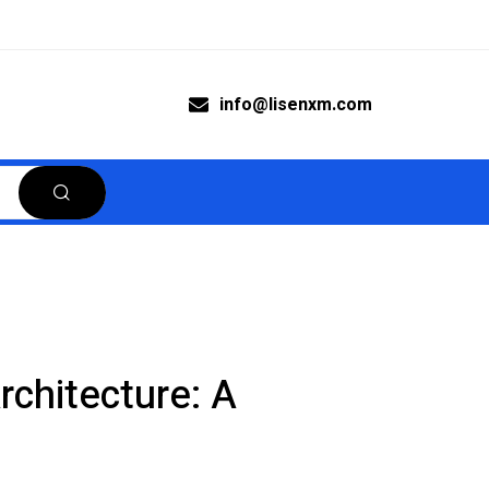
info@lisenxm.com
rchitecture: A