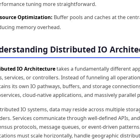
rformance tuning more straightforward.
source Optimization:
Buffer pools and caches at the centra
ducing memory overhead.
erstanding Distributed IO Archite
ibuted IO Architecture
takes a fundamentally different app
, services, or controllers. Instead of funneling all operati
ains its own IO pathways, buffers, and storage connections.
services, cloud-native applications, and massively parallel
stributed IO systems, data may reside across multiple stora
ders. Services communicate through well-defined APIs, and
nsus protocols, message queues, or event-driven patterns
cations must scale horizontally, handle geographic distribut