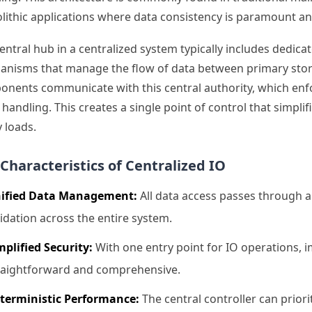
ithic applications where data consistency is paramount an
entral hub in a centralized system typically includes dedic
nisms that manage the flow of data between primary storag
nents communicate with this central authority, which enforc
 handling. This creates a single point of control that sim
 loads.
Characteristics of Centralized IO
ified Data Management:
All data access passes through a 
lidation across the entire system.
mplified Security:
With one entry point for IO operations,
raightforward and comprehensive.
terministic Performance:
The central controller can prior