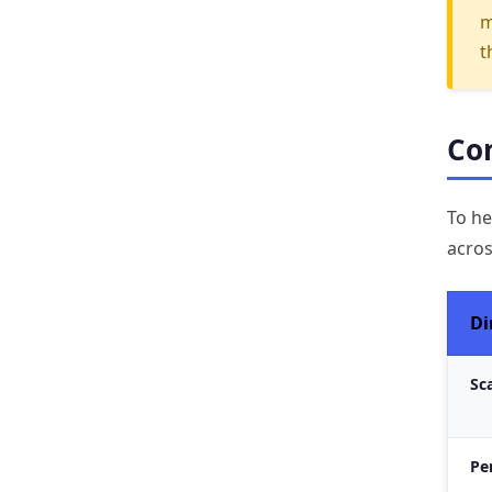
m
t
Com
To he
acros
Di
Sca
Pe