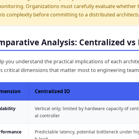
onitoring. Organizations must carefully evaluate whether 
his complexity before committing to a distributed architect
parative Analysis: Centralized vs 
lp you understand the practical implications of each archit
s critical dimensions that matter most to engineering tea
mension
Centralized IO
lability
Vertical only; limited by hardware capacity of cent
al controller
rformance
Predictable latency, potential bottleneck under hi
h load