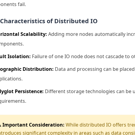
nents fail.
Characteristics of Distributed IO
rizontal Scalability:
Adding more nodes automatically incre
mponents.
ult Isolation:
Failure of one IO node does not cascade to ot
ographic Distribution:
Data and processing can be placed c
plications.
lyglot Persistence:
Different storage technologies can be us
quirements.
️ Important Consideration:
While distributed IO offers tre
ntroduces significant complexity in areas such as data cons