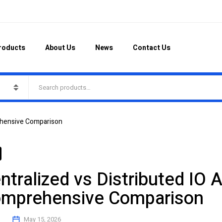
roducts
About Us
News
Contact Us
rehensive Comparison
ntralized vs Distributed IO A
mprehensive Comparison
May 15, 2026