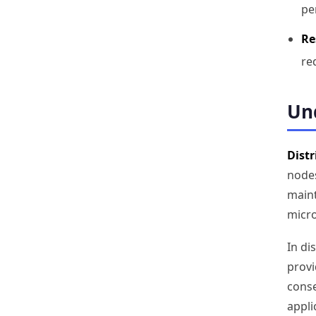
pe
Re
re
Und
Distr
nodes
maint
micro
In di
provi
conse
appli