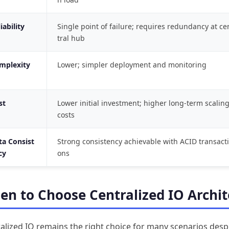
iability
Single point of failure; requires redundancy at ce
tral hub
mplexity
Lower; simpler deployment and monitoring
st
Lower initial investment; higher long-term scalin
costs
ta Consist
Strong consistency achievable with ACID transacti
cy
ons
n to Choose Centralized IO Archit
alized IO remains the right choice for many scenarios desp