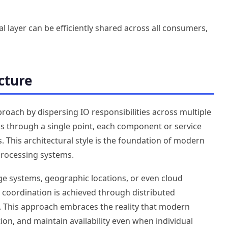
l layer can be efficiently shared across all consumers,
cture
roach by dispersing IO responsibilities across multiple
ons through a single point, each component or service
 This architectural style is the foundation of modern
 processing systems.
ge systems, geographic locations, or even cloud
 coordination is achieved through distributed
. This approach embraces the reality that modern
ion, and maintain availability even when individual