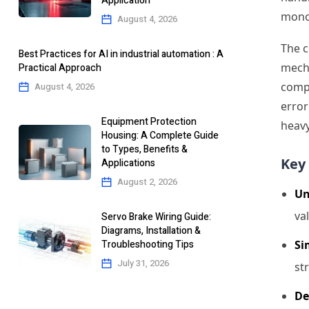
Application
monol
August 4, 2026
The c
Best Practices for AI in industrial automation : A
mecha
Practical Approach
compo
August 4, 2026
error
Equipment Protection
heavy
Housing: A Complete Guide
to Types, Benefits &
Key 
Applications
August 2, 2026
Un
va
Servo Brake Wiring Guide:
Diagrams, Installation &
Troubleshooting Tips
Si
July 31, 2026
st
De