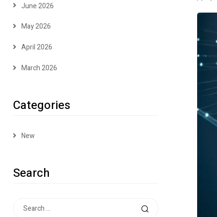
June 2026
May 2026
April 2026
March 2026
Categories
New
Search