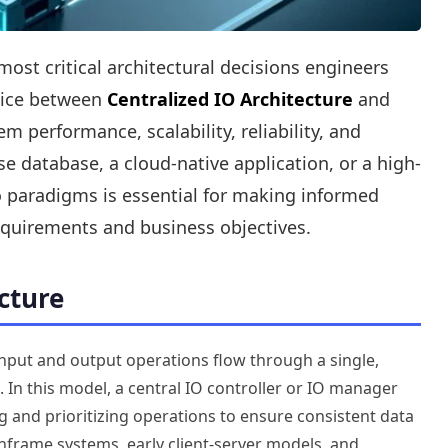
t critical architectural decisions engineers
hoice between
Centralized IO Architecture
and
 performance, scalability, reliability, and
e database, a cloud-native application, or a high-
 paradigms is essential for making informed
requirements and business objectives.
cture
 input and output operations flow through a single,
In this model, a central IO controller or IO manager
g and prioritizing operations to ensure consistent data
nframe systems, early client-server models, and