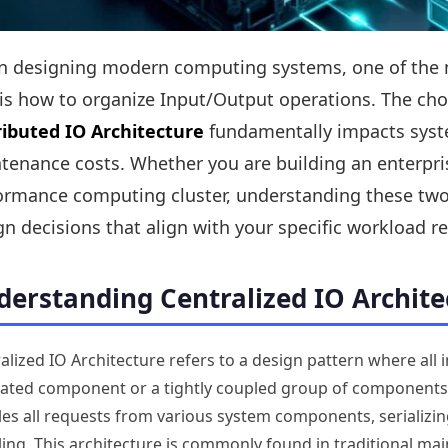
 designing modern computing systems, one of the mos
 is how to organize Input/Output operations. The c
ributed IO Architecture
fundamentally impacts system
tenance costs. Whether you are building an enterpris
ormance computing cluster, understanding these two
gn decisions that align with your specific workload 
erstanding Centralized IO Archite
alized IO Architecture refers to a design pattern where all
ated component or a tightly coupled group of components. 
es all requests from various system components, serializin
ing. This architecture is commonly found in traditional mai