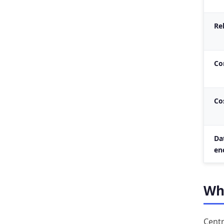
Rel
Co
Co
Da
en
Whe
Centr