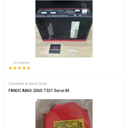
(2 reviews)
Rated
5.00
out
of 5
Converter & Servo Drive
FANUC A860-2060-T321 Servo Motor Encoder