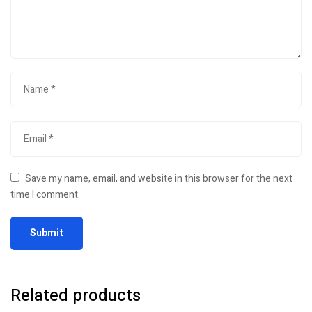
Save my name, email, and website in this browser for the next
time I comment.
Related products