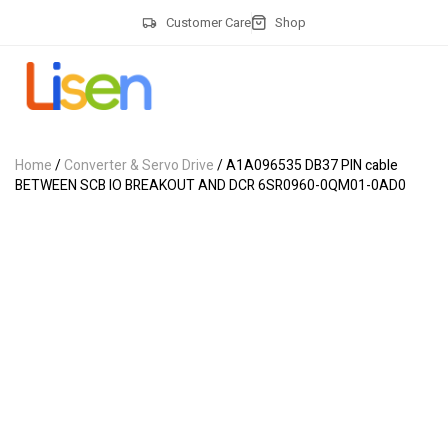
Customer Care
Shop
Home
/
Converter & Servo Drive
/ A1A096535 DB37 PIN cable
BETWEEN SCB IO BREAKOUT AND DCR 6SR0960-0QM01-0AD0