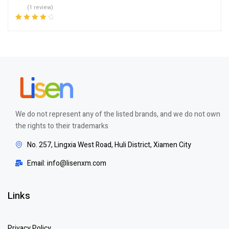
(1 review)
Rated
4.00
out of 5
We do not represent any of the listed brands, and we do not own
the rights to their trademarks
No. 257, Lingxia West Road, Huli District, Xiamen City
Email: info@lisenxm.com
Links
Privacy Policy