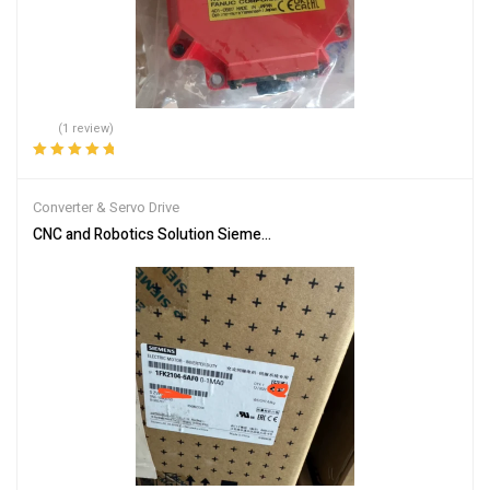
(1 review)
Rated
5.00
out
of 5
Converter & Servo Drive
CNC and Robotics Solution Siemens 1FK2104-6AF00-1MA0 Servo