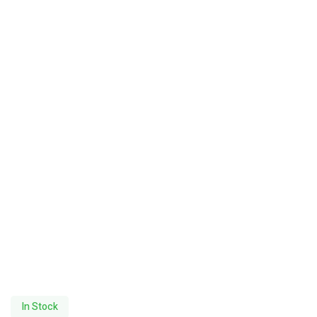
In Stock