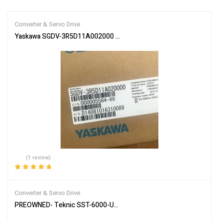
Converter & Servo Drive
Yaskawa SGDV-3R5D11A002000 Servo Driver SGDV3R5D11A00200 
(1 review)
Rated
5.00
out
of 5
Converter & Servo Drive
PREOWNED- Teknic SST-6000-UCX Digital AC Servo Drive 6U / Mul