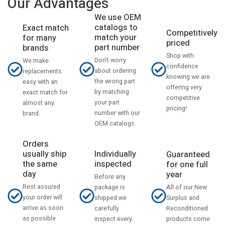
Our Advantages
We use OEM
catalogs to
Exact match
Competitively
match your
for many
priced
part number
brands
Shop with
Don't worry
We make
confidence
about ordering
replacements
knowing we are
the wrong part
easy with an
offering very
by matching
exact match for
competitive
your part
almost any
pricing!
number with our
brand.
OEM catalogs.
Orders
usually ship
Individually
Guaranteed
the same
inspected
for one full
day
year
Before any
Rest assured
All of our New
package is
your order will
Surplus and
shipped we
arrive as soon
Reconditioned
carefully
as possible
products come
inspect every