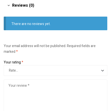
Reviews (0)
There are no reviews yet.
Your email address will not be published.
Required fields are
marked
*
Your rating
*