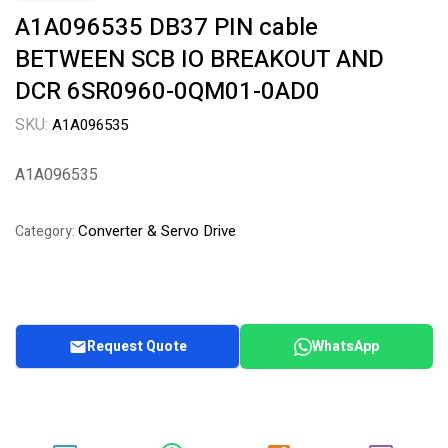
A1A096535 DB37 PIN cable
BETWEEN SCB IO BREAKOUT AND
DCR 6SR0960-0QM01-0AD0
SKU:
A1A096535
A1A096535
Converter & Servo Drive
Category:
Request Quote
WhatsApp