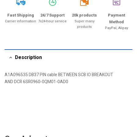
20k
Fast Shipping
24/7 Support
20k products
Payment
Carrier information
7x24-hour service
Super many
Method
products
PayPal, Alipay
Description
A1A096535 DB37 PIN cable BETWEEN SCB IO BREAKOUT
AND DCR 6SR0960-0QM01-0AD0