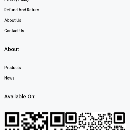
Refund And Return
About Us
Contact Us
About
Products
News
Available On: