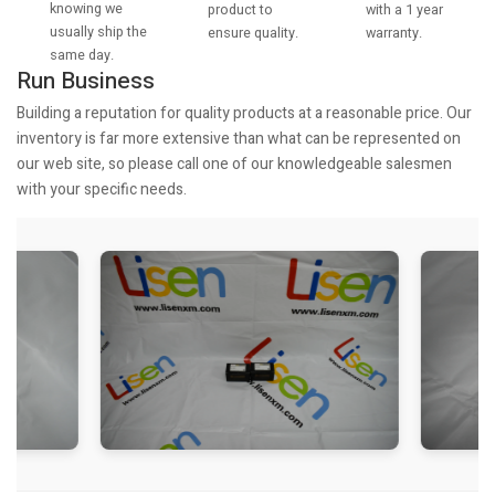
knowing we
with a 1 year
product to
usually ship the
warranty.
ensure quality.
same day.
Run Business
Building a reputation for quality products at a reasonable price. Our
inventory is far more extensive than what can be represented on
our web site, so please call one of our knowledgeable salesmen
with your specific needs.