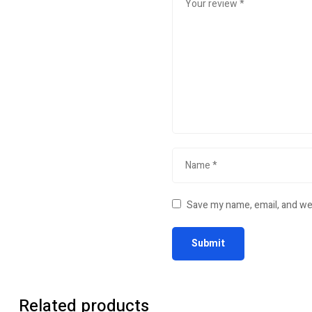
Save my name, email, and web
Related products