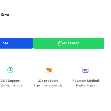
 Drive
Quote
WhatsApp
20k
24/7 Support
20k products
Payment Method
7x24-hour service
Super many products
PayPal, Alipay