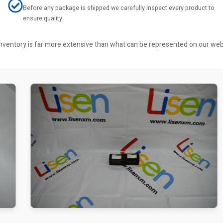
Before any package is shipped we carefully inspect every product to
ensure quality.
r inventory is far more extensive than what can be represented on our we