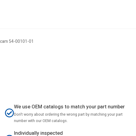
ticam 54-00101-01
We use OEM catalogs to match your part number
Don't worry about ordering the wrong part by matching your part
number with our OEM catalogs.
Individually inspected