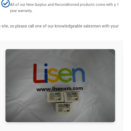
All of our New Surplus and Reconditioned products come with a 1
year warranty.
b site, so please call one of our knowledgeable salesmen with your