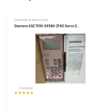
Converter & Servo Drive
Siemens 6SE7090-0XX84-2FK0 Servo Drive Industrial Automa
(3 reviews)
Rated
5.00
out
of 5