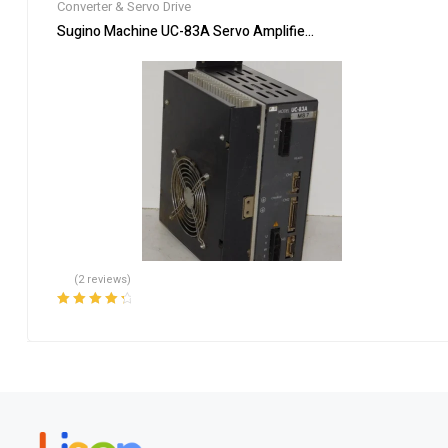
Converter & Servo Drive
Sugino Machine UC-83A Servo Amplifier Motor Inverter Drive 
(2 reviews)
Rated
4.50
out of 5