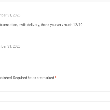
ber 31, 2025
 transaction, swift delivery, thank you very much 12/10
ber 31, 2025
ublished.
Required fields are marked
*