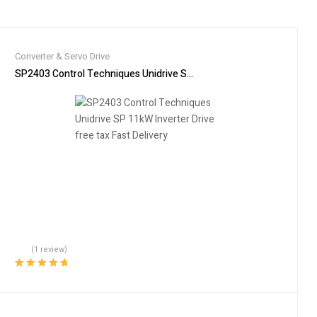
Converter & Servo Drive
SP2403 Control Techniques Unidrive SP 11kW Inverter Drive free tax
(1 review)
Rated
5.00
out
of 5