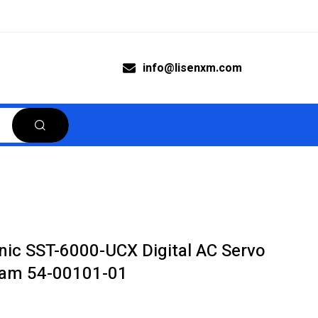
info@lisenxm.com
c SST-6000-UCX Digital AC Servo
icam 54-00101-01