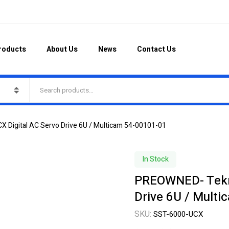
roducts
About Us
News
Contact Us
Digital AC Servo Drive 6U / Multicam 54-00101-01
In Stock
PREOWNED- Tekni
Drive 6U / Mult
SKU:
SST-6000-UCX