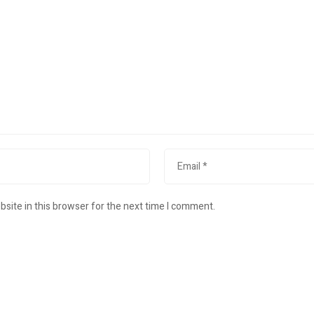
site in this browser for the next time I comment.