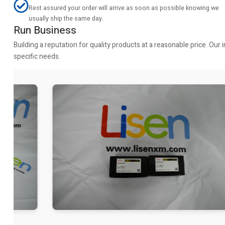
Rest assured your order will arrive as soon as possible knowing we
usually ship the same day.
Run Business
Building a reputation for quality products at a reasonable price. Ou
specific needs.