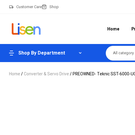
Customer Care
Shop
Home
P
Shop By Department
All category
Home
/
Converter & Servo Drive
/ PREOWNED- Teknic SST-6000-UCX 