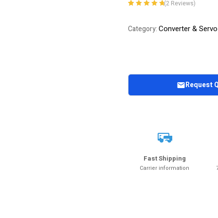
(
2
Reviews)
Rated
2
5.00
out
of 5 based on
Converter & Servo
Category:
customer
ratings
Request 
Fast Shipping
Carrier information