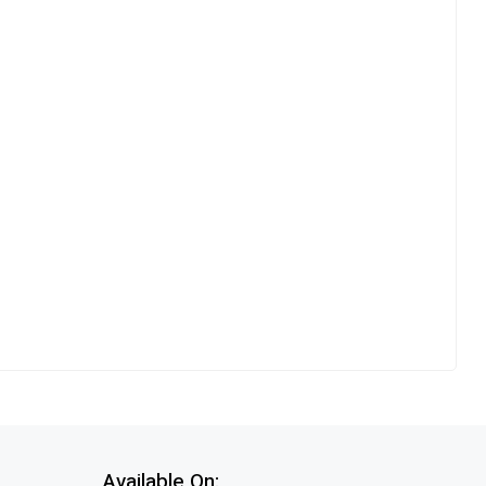
Available On: