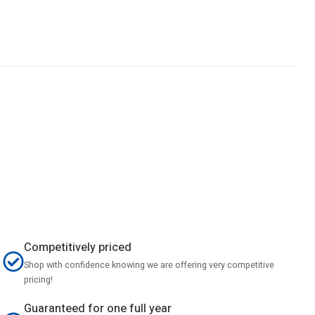
Competitively priced
Shop with confidence knowing we are offering very competitive
pricing!
Guaranteed for one full year