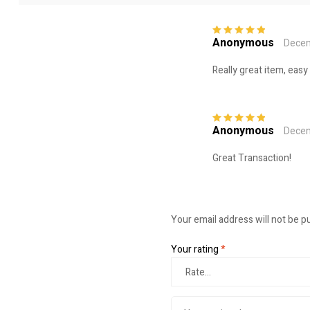
Anonymous
Decem
Rated
5
out of
5
Really great item, easy
Anonymous
Decem
Rated
5
out of
5
Great Transaction!
Your email address will not be p
Your rating
*