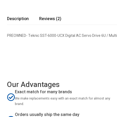
Description
Reviews (2)
PREOWNED- Teknic SST-6000-UCX Digital AC Servo Drive 6U / Mul
Our Advantages
Exact match for many brands
We make replacements easy with an exact match for almost any
brand.
Orders usually ship the same day