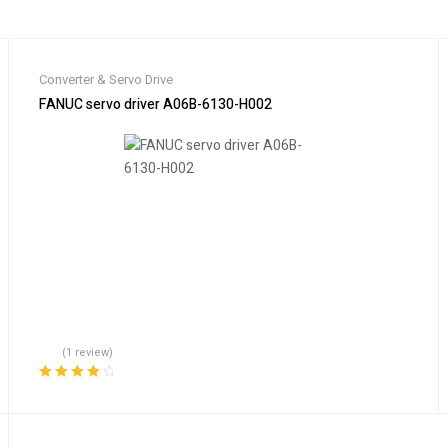
Converter & Servo Drive
tion
FANUC servo driver A06B-6130-H002
(1 review)
Rated
4.00
out of 5