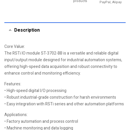
products
PayPal, Alipay
Description
Core Value:
The RSTi IO module ST-3702-BB is a versatile and reliable digital
input/output module designed for industrial automation systems,
offering high-speed data acquisition and robust connectivity to
enhance control and monitoring efficiency.
Features:
• High-speed digital I/O processing
• Robust industrial-grade construction for harsh environments
• Easy integration with RSTi series and other automation platforms
Applications:
• Factory automation and process control
• Machine monitoring and data logging