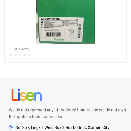
(0 reviews)
We do not represent any of the listed brands, and we do not own
the rights to their trademarks
No. 257, Lingxia West Road, Huli District, Xiamen City