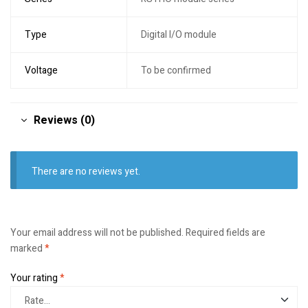
Type
Digital I/O module
Voltage
To be confirmed
Reviews (0)
There are no reviews yet.
Your email address will not be published.
Required fields are
marked
*
Your rating
*