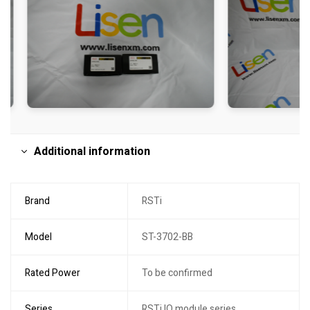
Additional information
Brand
RSTi
Model
ST-3702-BB
Rated Power
To be confirmed
Series
RSTi IO module series