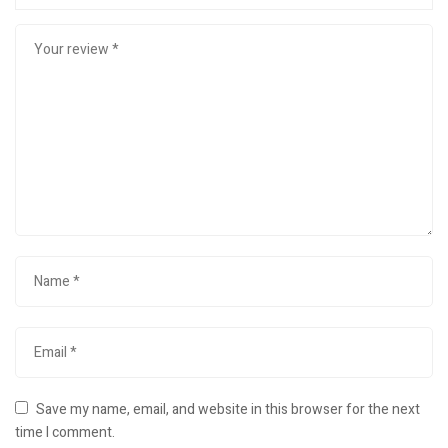
Save my name, email, and website in this browser for the next
time I comment.