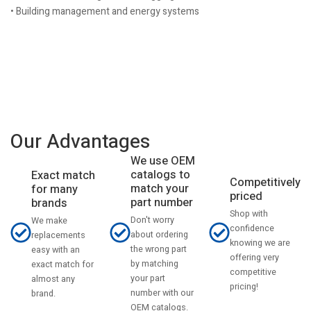
• Building management and energy systems
Our Advantages
We use OEM
catalogs to
Exact match
Competitively
match your
for many
priced
part number
brands
Shop with
Don't worry
We make
confidence
about ordering
replacements
knowing we are
the wrong part
easy with an
offering very
by matching
exact match for
competitive
your part
almost any
pricing!
number with our
brand.
OEM catalogs.