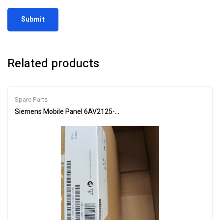
Related products
Spare Parts
Siemens Mobile Panel 6AV2125-2GB23-0AX0 HMI for Industrial Co