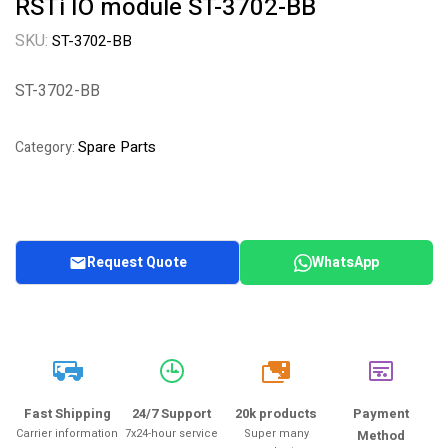
RSTi IO module ST-3702-BB
SKU:
ST-3702-BB
ST-3702-BB
Spare Parts
Category:
Request Quote
WhatsApp
20k
Fast Shipping
24/7 Support
20k products
Payment
Carrier information
7x24-hour service
Super many
Method