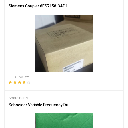
Siemens Coupler 6ES7158-3AD10-0XA0 PLC Communication Inte
(1 review)
Rated
4.00
out of 5
Spare Parts
Schneider Variable Frequency Drive ATV312H075N4 Energy Efficie