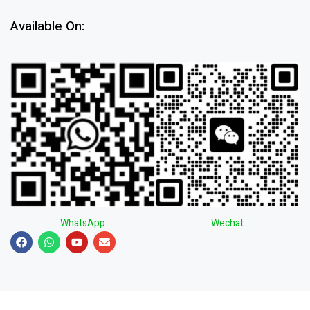
Available On:
WhatsApp
Wechat