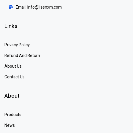
Email: info@lisenxm.com
Links
Privacy Policy
Refund And Return
About Us
Contact Us
About
Products
News