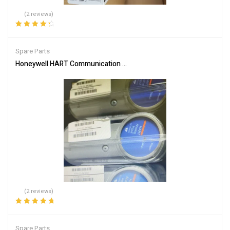
(2 reviews)
Rated
4.50
out of 5
Spare Parts
Honeywell HART Communication Module CC-PAIH02 for Process 
(2 reviews)
Rated
5.00
out
of 5
Spare Parts