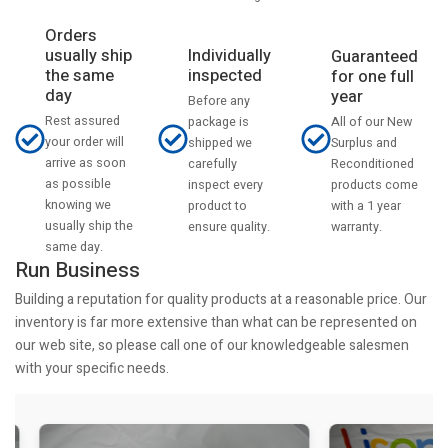
Orders
usually ship
Individually
Guaranteed
the same
inspected
for one full
day
year
Before any
Rest assured
All of our New
package is
your order will
Surplus and
shipped we
arrive as soon
Reconditioned
carefully
as possible
products come
inspect every
knowing we
with a 1 year
product to
usually ship the
warranty.
ensure quality.
same day.
Run Business
Building a reputation for quality products at a reasonable price. Our
inventory is far more extensive than what can be represented on
our web site, so please call one of our knowledgeable salesmen
with your specific needs.