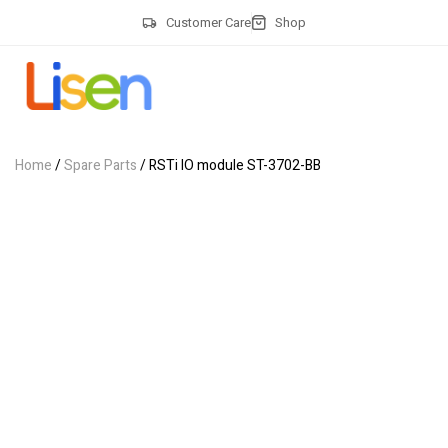
Customer Care
Shop
Home
/
Spare Parts
/ RSTi IO module ST-3702-BB