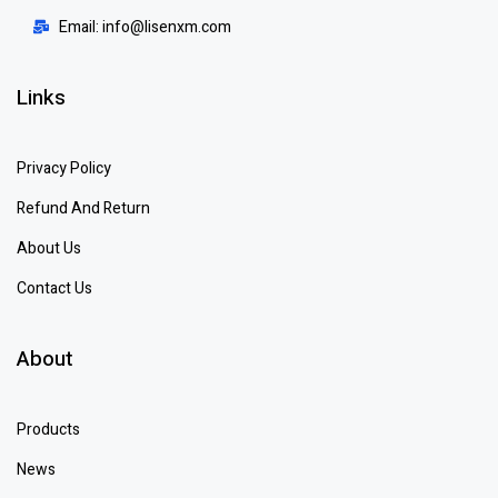
Email: info@lisenxm.com
Links
Privacy Policy
Refund And Return
About Us
Contact Us
About
Products
News