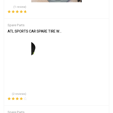
(1 review)
Rated
5.00
out
of 5
Spare Parts
ATL SPORTS CAR SPARE TIRE WELL CELL WC112 12 GALLON RACE
(2 reviews)
Rated
4.00
out of 5
Spare Parts