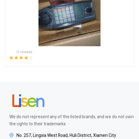
(1 review)
Rated
4.00
out of 5
We do not represent any of the listed brands, and we do not own
the rights to their trademarks
No. 257, Lingxia West Road, Huli District, Xiamen City