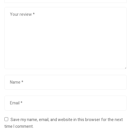
Save my name, email, and website in this browser for the next
time I comment.