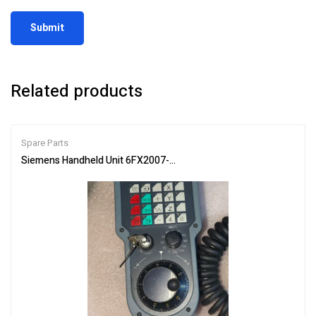
Related products
Spare Parts
Siemens Handheld Unit 6FX2007-1AC04 Industrial Controller