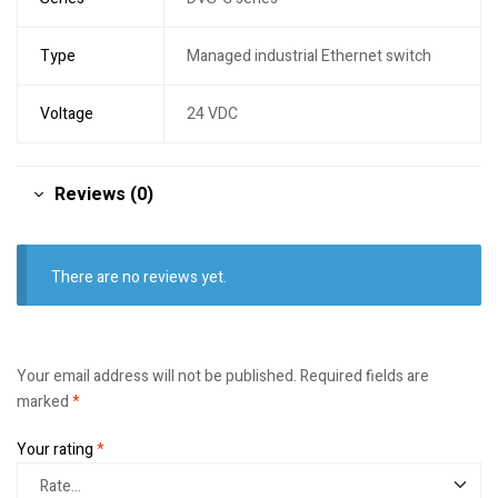
Type
Managed industrial Ethernet switch
Voltage
24 VDC
Reviews (0)
There are no reviews yet.
Your email address will not be published.
Required fields are
marked
*
Your rating
*