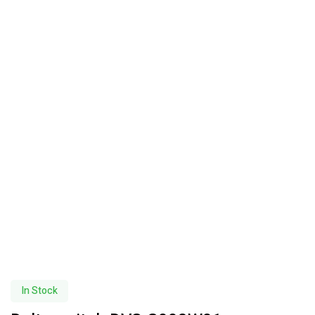
In Stock