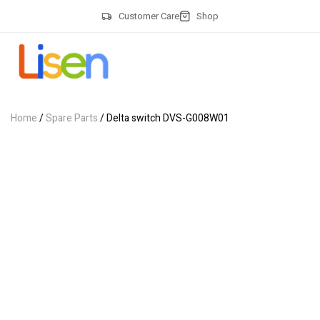
Customer Care
Shop
Home
/
Spare Parts
/ Delta switch DVS-G008W01