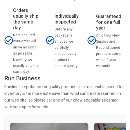
Orders
usually ship
Individually
Guaranteed
the same
inspected
for one full
day
year
Before any
Rest assured
All of our New
package is
your order will
Surplus and
shipped we
arrive as soon
Reconditioned
carefully
as possible
products come
inspect every
knowing we
with a 1 year
product to
usually ship the
warranty.
ensure quality.
same day.
Run Business
Building a reputation for quality products at a reasonable price. Our
inventory is far more extensive than what can be represented on
our web site, so please call one of our knowledgeable salesmen
with your specific needs.