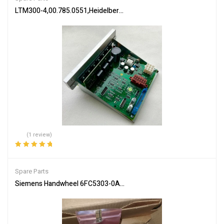
LTM300-4,00.785.0551,Heidelberg PM74 machine Flat module,Heid
(1 review)
Rated
5.00
out
of 5
Spare Parts
Siemens Handwheel 6FC5303-0AA00-2AA0 Precision Control Part