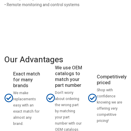
• Remote monitoring and control systems
Our Advantages
We use OEM
catalogs to
Exact match
Competitively
match your
for many
priced
part number
brands
Shop with
Don't worry
We make
confidence
about ordering
replacements
knowing we are
the wrong part
easy with an
offering very
by matching
exact match for
competitive
your part
almost any
pricing!
number with our
brand.
OEM catalogs.