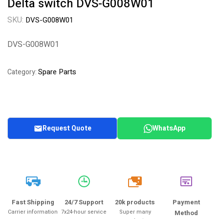
Delta switch DVS-G008W01
SKU:
DVS-G008W01
DVS-G008W01
Spare Parts
Category:
Request Quote
WhatsApp
20k
Fast Shipping
24/7 Support
20k products
Payment
Carrier information
7x24-hour service
Super many
Method