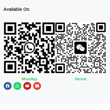
Available On:
WhatsApp
Wechat