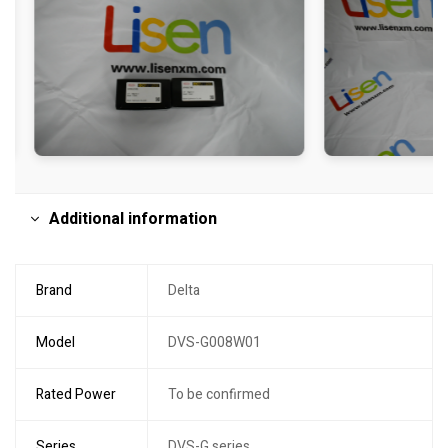
Additional information
Brand
Delta
Model
DVS-G008W01
Rated Power
To be confirmed
Series
DVS-G series