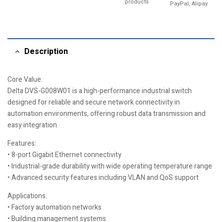
products
PayPal, Alipay
Description
Core Value:
Delta DVS-G008W01 is a high-performance industrial switch
designed for reliable and secure network connectivity in
automation environments, offering robust data transmission and
easy integration.
Features:
• 8-port Gigabit Ethernet connectivity
• Industrial-grade durability with wide operating temperature range
• Advanced security features including VLAN and QoS support
Applications:
• Factory automation networks
• Building management systems