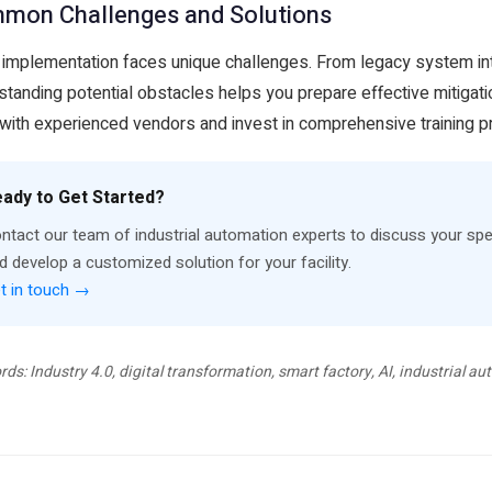
mon Challenges and Solutions
 implementation faces unique challenges. From legacy system integ
standing potential obstacles helps you prepare effective mitigati
with experienced vendors and invest in comprehensive training 
ady to Get Started?
ntact our team of industrial automation experts to discuss your spe
d develop a customized solution for your facility.
t in touch →
ds: Industry 4.0, digital transformation, smart factory, AI, industrial 