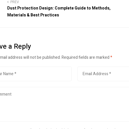
PREV
Dust Protection Design: Complete Guide to Methods,
Materials & Best Practices
ve a Reply
mail address will not be published.
Required fields are marked
*