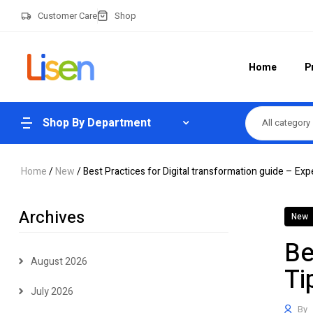
Customer Care
Shop
Home
P
Shop By Department
All category
Home
/
New
/ Best Practices for Digital transformation guide – Exp
Archives
New
Be
August 2026
Ti
July 2026
By