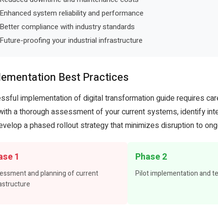
Enhanced system reliability and performance
Better compliance with industry standards
Future-proofing your industrial infrastructure
lementation Best Practices
ssful implementation of digital transformation guide requires car
 with a thorough assessment of your current systems, identify inte
evelop a phased rollout strategy that minimizes disruption to ong
ase 1
Phase 2
essment and planning of current
Pilot implementation and t
astructure