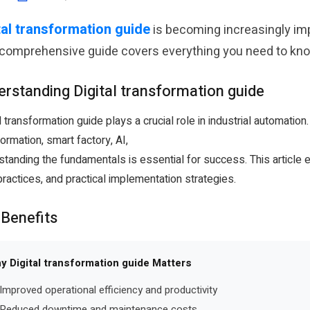
tal transformation guide
is becoming increasingly imp
 comprehensive guide covers everything you need to know
rstanding Digital transformation guide
l transformation guide plays a crucial role in industrial automation
ormation, smart factory, AI,
standing the fundamentals is essential for success. This article
ractices, and practical implementation strategies.
 Benefits
y Digital transformation guide Matters
Improved operational efficiency and productivity
Reduced downtime and maintenance costs