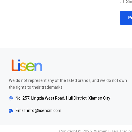
Sav
We do not represent any of the listed brands, and we do not own
the rights to their trademarks
No. 257, Lingxia West Road, Huli District, Xiamen City
Email: info@lisenxm.com
Copyright © 2025 Xiamen Lisen Trading