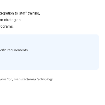
ration to staff training,
on strategies.
programs.
cific requirements
automation, manufacturing technology