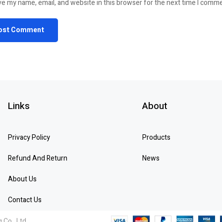
e my name, email, and website in this browser for the next time I comm
Links
About
Privacy Policy
Products
Refund And Return
News
About Us
Contact Us
 Co., Ltd