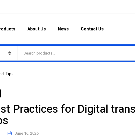
roducts
About Us
News
Contact Us
ert Tips
st Practices for Digital tra
ps
June 16, 2026