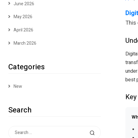
June 2026
Digi
May 2026
This
April 2026
Unde
March 2026
Digita
transf
Categories
under
best p
New
Key
Search
Wh