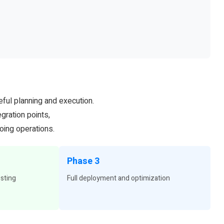
eful planning and execution.
gration points,
oing operations.
Phase 3
esting
Full deployment and optimization