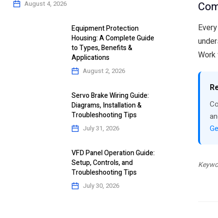
Com
August 4, 2026
Every
Equipment Protection
Housing: A Complete Guide
under
to Types, Benefits &
Work 
Applications
August 2, 2026
Re
Servo Brake Wiring Guide:
Co
Diagrams, Installation &
Troubleshooting Tips
an
Ge
July 31, 2026
VFD Panel Operation Guide:
Setup, Controls, and
Keywor
Troubleshooting Tips
July 30, 2026