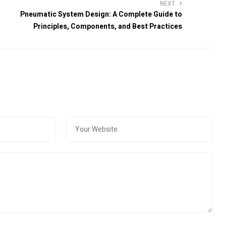
NEXT
Pneumatic System Design: A Complete Guide to
Principles, Components, and Best Practices