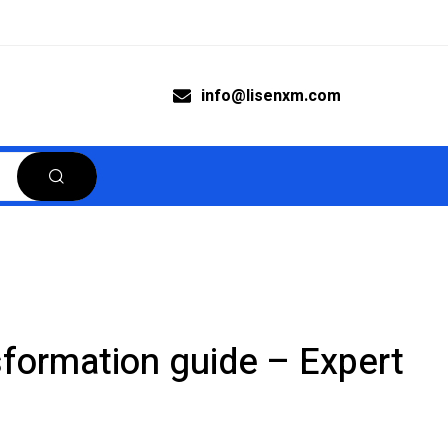
info@lisenxm.com
nsformation guide – Expert