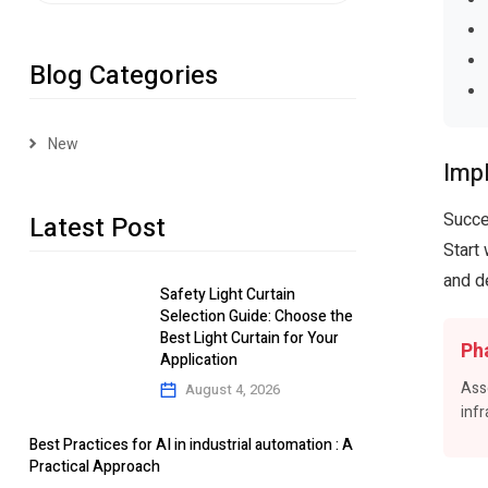
Blog Categories
New
Imp
Succe
Latest Post
Start
and d
Safety Light Curtain
Selection Guide: Choose the
Best Light Curtain for Your
Ph
Application
Ass
August 4, 2026
infr
Best Practices for AI in industrial automation : A
Practical Approach