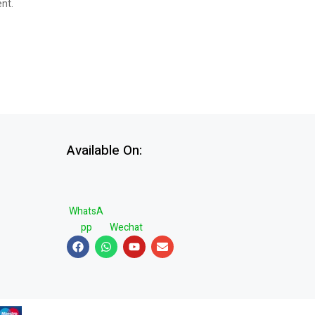
ent.
Available On:
WhatsA
pp
Wechat