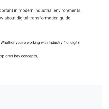
ortant in modern industrial environments.
 about digital transformation guide.
. Whether you’re working with Industry 4.0, digital
 explores key concepts,