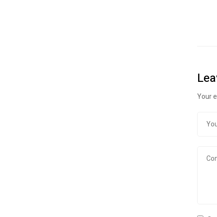
Lea
Your e