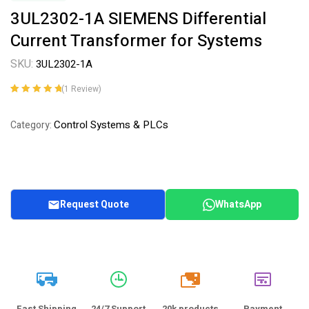
3UL2302-1A SIEMENS Differential
Current Transformer for Systems
SKU:
3UL2302-1A
(
1
Review)
Rated
1
5.00
out
of 5 based on
Control Systems & PLCs
Category:
customer
rating
Request Quote
WhatsApp
20k
Fast Shipping
24/7 Support
20k products
Payment