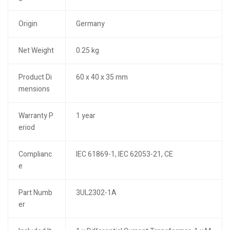
Origin
Germany
Net Weight
0.25 kg
Product Di
60 x 40 x 35 mm
mensions
Warranty P
1 year
eriod
Complianc
IEC 61869-1, IEC 62053-21, CE
e
Part Numb
3UL2302-1A
er