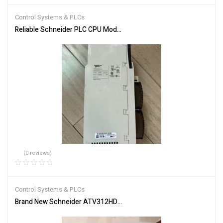
of 5
Control Systems & PLCs
Reliable Schneider PLC CPU Module 140CPU65150 for Automation
(0 reviews)
Control Systems & PLCs
Brand New Schneider ATV312HD15M3 Inverter PLC Module Fast S