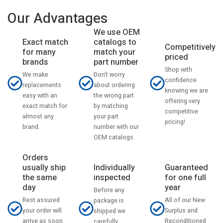
Our Advantages
We use OEM
catalogs to
Exact match
Competitively
match your
for many
priced
part number
brands
Shop with
Don't worry
We make
confidence
about ordering
replacements
knowing we are
the wrong part
easy with an
offering very
by matching
exact match for
competitive
your part
almost any
pricing!
number with our
brand.
OEM catalogs.
Orders
usually ship
Individually
Guaranteed
the same
inspected
for one full
day
year
Before any
Rest assured
All of our New
package is
your order will
Surplus and
shipped we
arrive as soon
Reconditioned
carefully