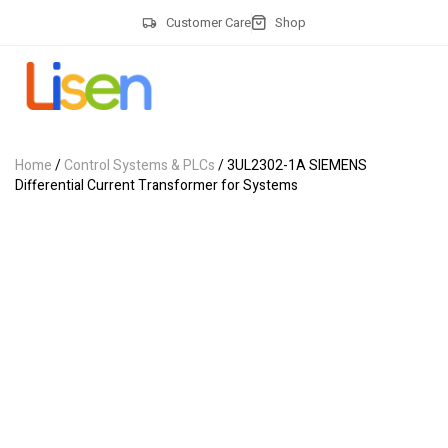
Customer Care
Shop
Home
/
Control Systems & PLCs
/ 3UL2302-1A SIEMENS
Differential Current Transformer for Systems