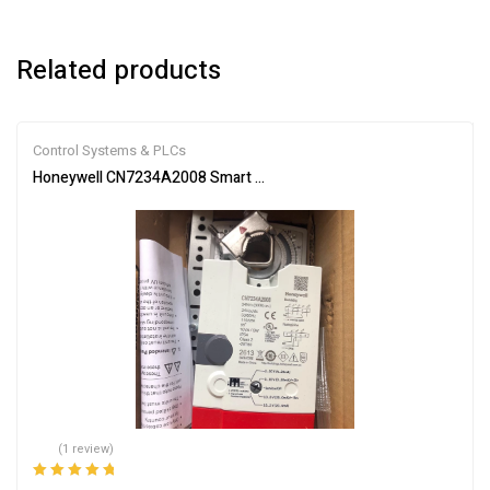
Related products
Control Systems & PLCs
Honeywell CN7234A2008 Smart Actuator for Automation
(1 review)
Rated
5.00
out