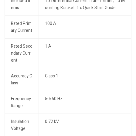
Included It
1 x Differential Current Transformer, 1 x M
ems
ounting Bracket, 1 x Quick Start Guide
Rated Prim
100 A
ary Current
Rated Seco
1 A
ndary Curr
ent
Accuracy C
Class 1
lass
Frequency
50/60 Hz
Range
Insulation
0.72 kV
Voltage