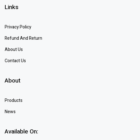
Links
Privacy Policy
Refund And Return
About Us
Contact Us
About
Products
News
Available On: