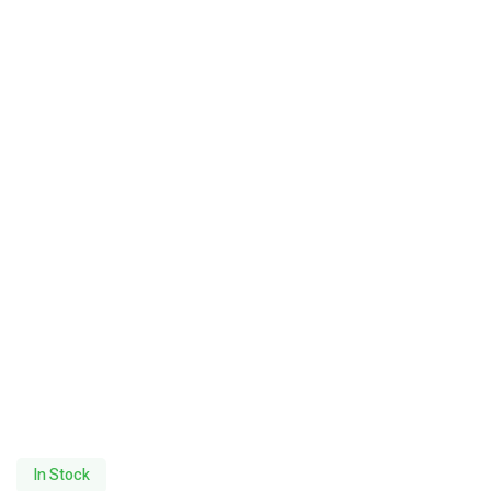
In Stock