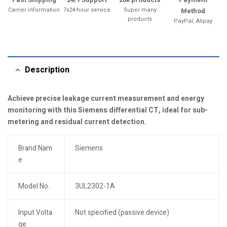
Carrier information
7x24-hour service
Super many
Method
products
PayPal, Alipay
Description
Achieve precise leakage current measurement and energy
monitoring with this Siemens differential CT, ideal for sub-
metering and residual current detection.
Brand Nam
Siemens
e
Model No.
3UL2302-1A
Input Volta
Not specified (passive device)
ge