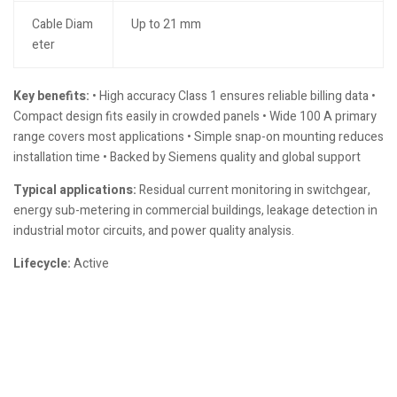
Cable Diam
Up to 21 mm
eter
Key benefits:
• High accuracy Class 1 ensures reliable billing data •
Compact design fits easily in crowded panels • Wide 100 A primary
range covers most applications • Simple snap-on mounting reduces
installation time • Backed by Siemens quality and global support
Typical applications:
Residual current monitoring in switchgear,
energy sub-metering in commercial buildings, leakage detection in
industrial motor circuits, and power quality analysis.
Lifecycle:
Active