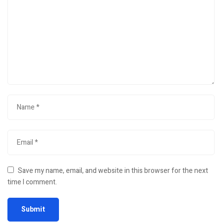
Save my name, email, and website in this browser for the next
time I comment.