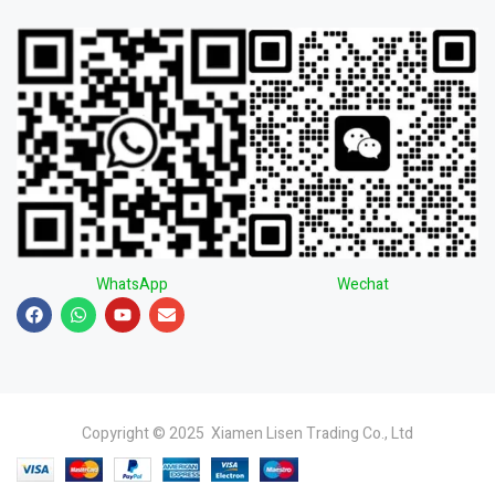
WhatsApp
Wechat
Copyright © 2025 Xiamen Lisen Trading Co., Ltd