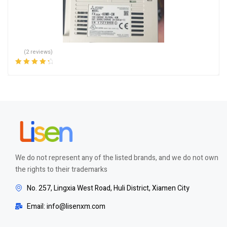
(2 reviews)
Rated
4.50
out of 5
We do not represent any of the listed brands, and we do not own
the rights to their trademarks
No. 257, Lingxia West Road, Huli District, Xiamen City
Email: info@lisenxm.com