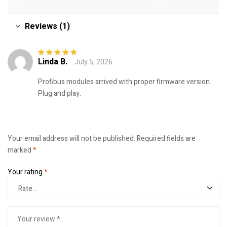
Reviews (1)
Linda B.
July 5, 2026
Rated
5
out of
5
Profibus modules arrived with proper firmware version.
Plug and play.
Your email address will not be published.
Required fields are
marked
*
Your rating
*