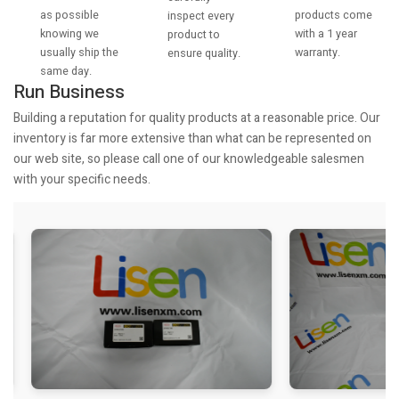
as possible
products come
inspect every
knowing we
with a 1 year
product to
usually ship the
warranty.
ensure quality.
same day.
Run Business
Building a reputation for quality products at a reasonable price. Our
inventory is far more extensive than what can be represented on
our web site, so please call one of our knowledgeable salesmen
with your specific needs.