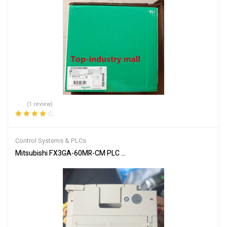
(1 review)
Rated
4.00
out of 5
Control Systems & PLCs
Mitsubishi FX3GA-60MR-CM PLC Programmable Controller