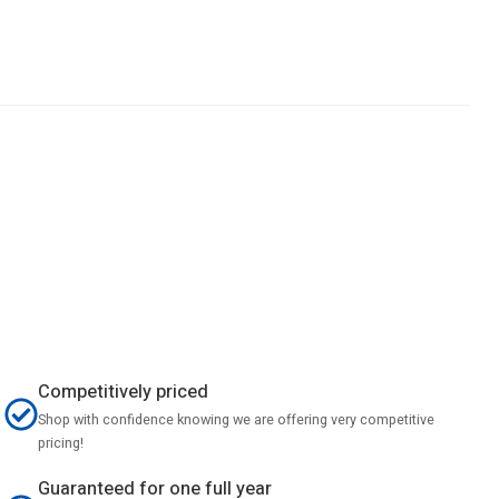
Competitively priced
Shop with confidence knowing we are offering very competitive
pricing!
Guaranteed for one full year