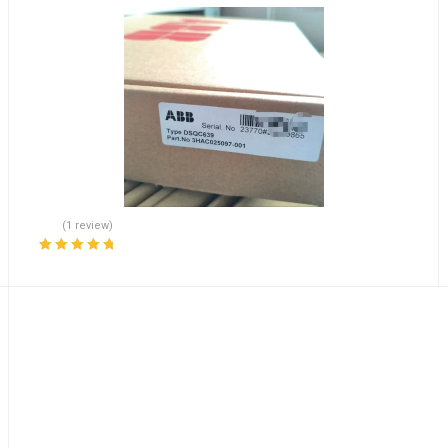
(1 review)
Rated
5.00
out
of 5