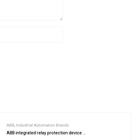
ABB
,
Industrial Automation Brands
ABB integrated relay protection device SPAM150C-AA