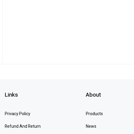
Links
About
Privacy Policy
Products
Refund And Return
News