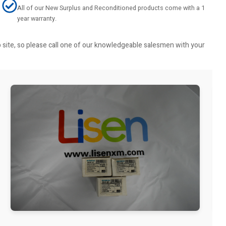
All of our New Surplus and Reconditioned products come with a 1
year warranty.
b site, so please call one of our knowledgeable salesmen with your