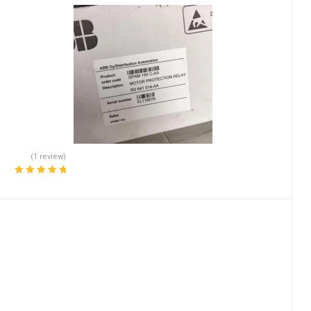
(1 review)
Rated
5.00
out
of 5