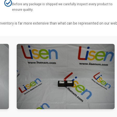
Before any package is shipped we carefully inspect every product to
ensure quality.
r inventory is far more extensive than what can be represented on our we