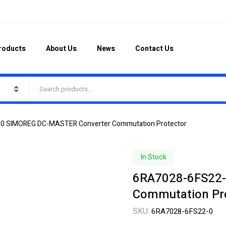
roducts
About Us
News
Contact Us
0 SIMOREG DC-MASTER Converter Commutation Protector
In Stock
6RA7028-6FS22-
Commutation Pr
SKU:
6RA7028-6FS22-0