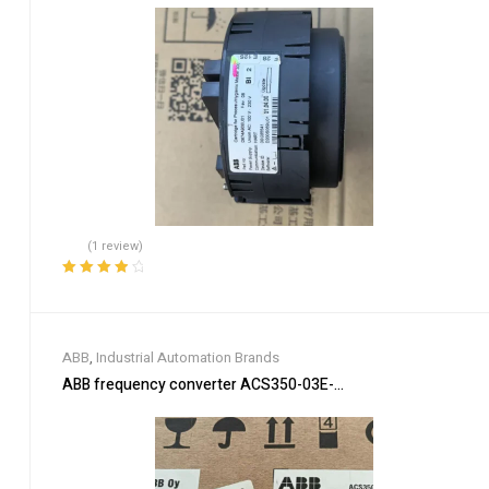
(1 review)
Rated
4.00
out of 5
ABB
,
Industrial Automation Brands
ABB frequency converter ACS350-03E-03A3-4