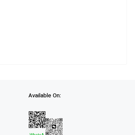
Available On: