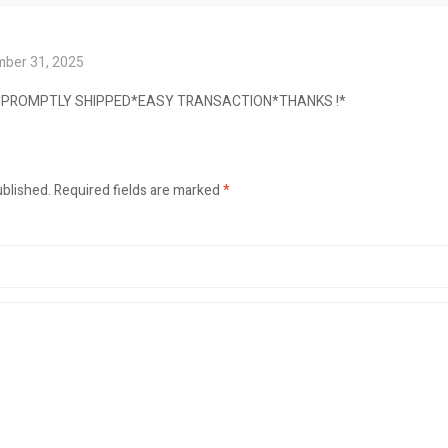
ber 31, 2025
E*PROMPTLY SHIPPED*EASY TRANSACTION*THANKS !*
ublished.
Required fields are marked
*