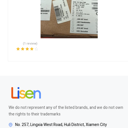
(1 review)
Rated
4.00
out of 5
We do not represent any of the listed brands, and we do not own
the rights to their trademarks
No. 257, Lingxia West Road, Huli District, Xiamen City