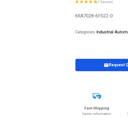
(
1
Review)
Rated
1
5.00
out
of 5 based on
6RA7028-6FS22-0
customer
rating
Industrial Autom
Categories:
Request 
Fast Shipping
Carrier information