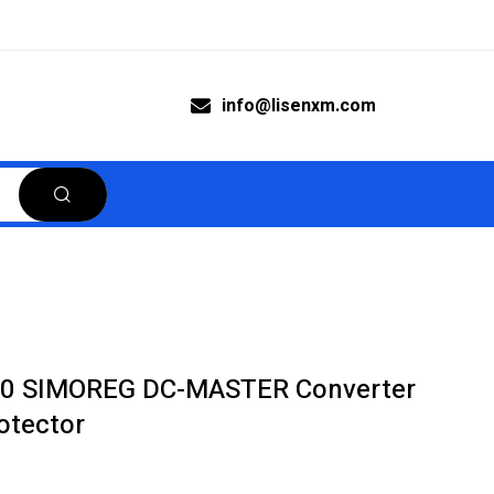
info@lisenxm.com
0 SIMOREG DC-MASTER Converter
otector