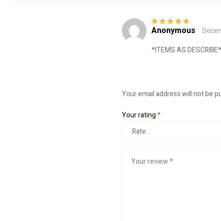
Anonymous
Decem
Rated
5
out of
5
*ITEMS AS DESCRIB
Your email address will not be p
Your rating
*