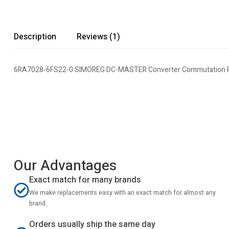
Description
Reviews (1)
6RA7028-6FS22-0 SIMOREG DC-MASTER Converter Commutation P
Our Advantages
Exact match for many brands
We make replacements easy with an exact match for almost any
brand.
Orders usually ship the same day