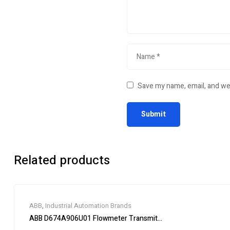
Save my name, email, and web
Related products
ABB
,
Industrial Automation Brands
ABB D674A906U01 Flowmeter Transmitter Module