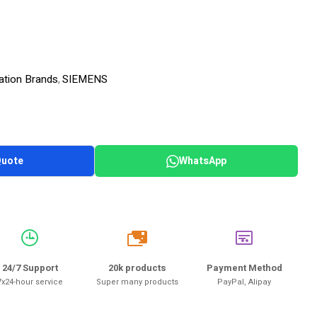
ation Brands
SIEMENS
,
Quote
WhatsApp
20k
24/7 Support
20k products
Payment Method
7x24-hour service
Super many products
PayPal, Alipay