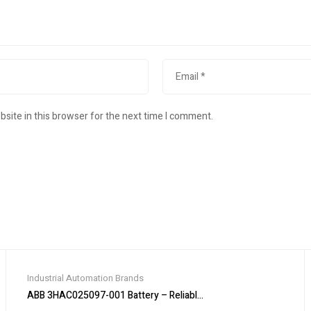
site in this browser for the next time I comment.
Industrial Automation Brands
ABB 3HAC025097-001 Battery – Reliable Power Supply