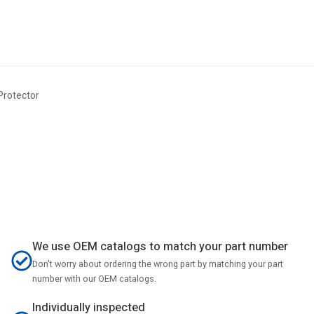
rotector
We use OEM catalogs to match your part number
Don't worry about ordering the wrong part by matching your part
number with our OEM catalogs.
Individually inspected