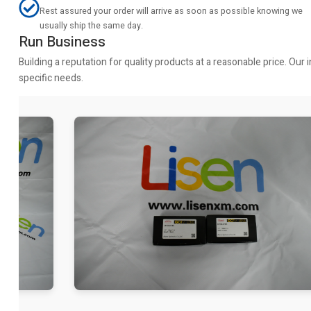
Rest assured your order will arrive as soon as possible knowing we
usually ship the same day.
Run Business
Building a reputation for quality products at a reasonable price. Ou
specific needs.