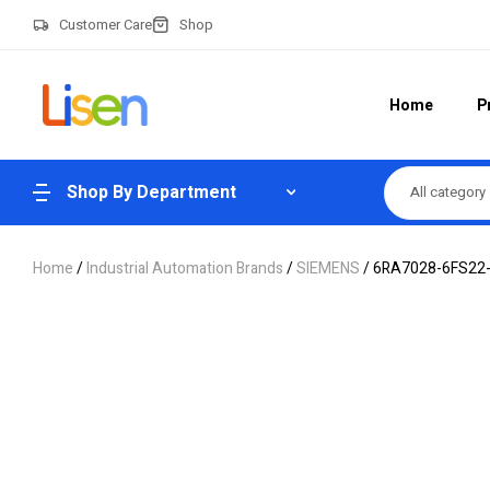
Customer Care
Shop
Home
P
Shop By Department
All category
Home
/
Industrial Automation Brands
/
SIEMENS
/ 6RA7028-6FS22-