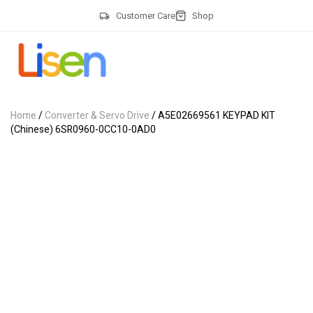
Customer Care
Shop
Home
/
Converter & Servo Drive
/ A5E02669561 KEYPAD KIT
(Chinese) 6SR0960-0CC10-0AD0