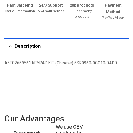
Fast Shipping
24/7 Support
20k products
Payment
Carrier information
7x24-hour service
Super many
Method
products
PayPal, Alipay
Description
A5E02669561 KEYPAD KIT (Chinese) 6SR0960-0CC10-0AD0
Our Advantages
We use OEM