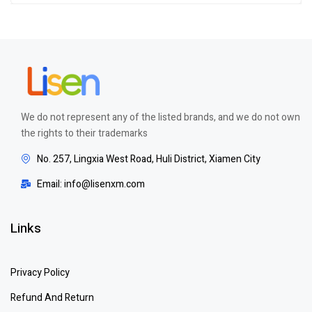
out of 5
We do not represent any of the listed brands, and we do not own
the rights to their trademarks
No. 257, Lingxia West Road, Huli District, Xiamen City
Email: info@lisenxm.com
Links
Privacy Policy
Refund And Return