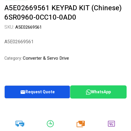
A5E02669561 KEYPAD KIT (Chinese)
6SR0960-0CC10-0AD0
SKU:
A5E02669561
A5E02669561
Converter & Servo Drive
Category:
Request Quote
WhatsApp
20k