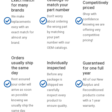
catalogs to
Exact match
Competitively
match your
for many
priced
part number
brands
Shop with
Don't worry
We make
confidence
about ordering
replacements
knowing we are
the wrong part
easy with an
offering very
by matching
exact match for
competitive
your part
almost any
pricing!
number with our
brand.
OEM catalogs.
Orders
usually ship
Individually
Guaranteed
the same
inspected
for one full
day
year
Before any
Rest assured
All of our New
package is
your order will
Surplus and
shipped we
arrive as soon
Reconditioned
carefully
as possible
products come
inspect every
knowing we
with a 1 year
product to
usually ship the
warranty.
ensure quality.
same day.