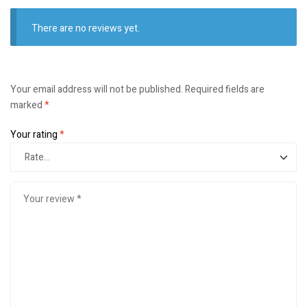
There are no reviews yet.
Your email address will not be published.
Required fields are
marked
*
Your rating
*