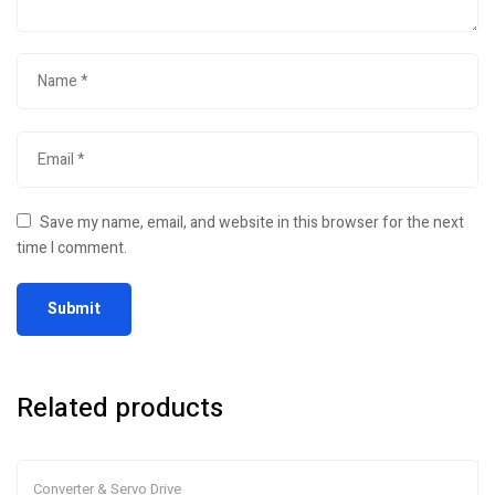
Save my name, email, and website in this browser for the next
time I comment.
Related products
Converter & Servo Drive