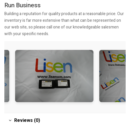
Run Business
Building a reputation for quality products at a reasonable price. Our
inventory is far more extensive than what can be represented on
our web site, so please call one of our knowledgeable salesmen
with your specific needs.
Reviews (0)