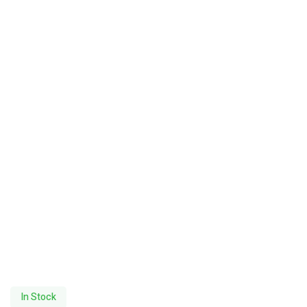
In Stock