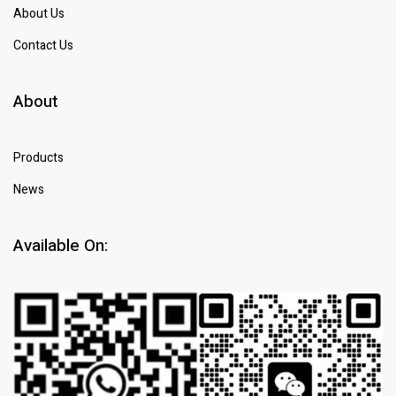
About Us
Contact Us
About
Products
News
Available On: