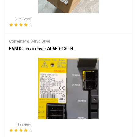
(2 reviews)
Rated
4.00
out of 5
Converter & Servo Drive
FANUC servo driver A06B-6130-H002
(1 review)
Rated
4.00