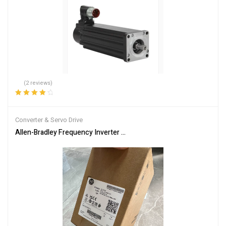
(2 reviews)
Rated
4.00
out of 5
Converter & Servo Drive
Allen-Bradley Frequency Inverter Model 25B-D2P3N104