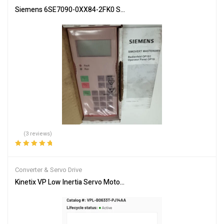
Siemens 6SE7090-0XX84-2FK0 Servo Drive Industrial Automation
(3 reviews)
Rated
5.00
out
of 5
Converter & Servo Drive
Kinetix VP Low Inertia Servo Motor VPL-B0633T-PJ14AA – Brand 