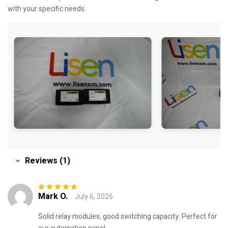
with your specific needs.
Reviews (1)
Mark O.
July 6, 2026
Rated
5
out of
5
Solid relay modules, good switching capacity. Perfect for