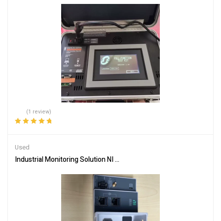
(1 review)
Rated
5.00
out
of 5
Used
Industrial Monitoring Solution NI CDAQ-9185 for Real-Time Data Ca