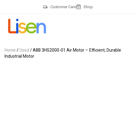
Customer Care
Shop
Home
/
Used
/ ABB 3HS2000-01 Air Motor – Efficient, Durable
Industrial Motor