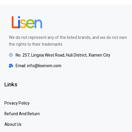
We do not represent any of the listed brands, and we do not own
the rights to their trademarks
No. 257, Lingxia West Road, Huli District, Xiamen City
Email: info@lisenxm.com
Links
Privacy Policy
Refund And Return
About Us