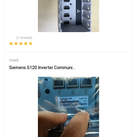
(1 review)
Rated
5.00
out
of 5
Used
Siemens S120 Inverter Communication Board 6SL3350-6TK00-0E