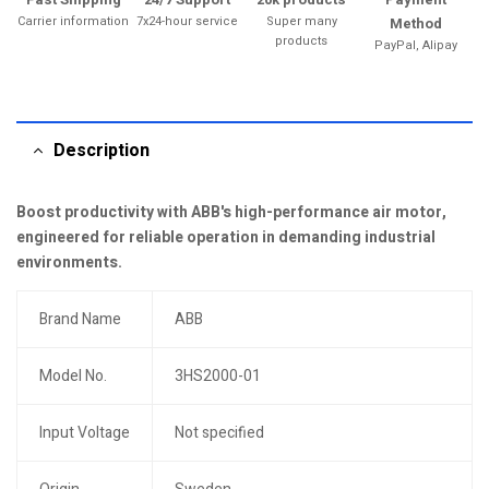
Carrier information
7x24-hour service
Super many
Method
products
PayPal, Alipay
Description
Boost productivity with ABB's high-performance air motor,
engineered for reliable operation in demanding industrial
environments.
Brand Name
ABB
Model No.
3HS2000-01
Input Voltage
Not specified