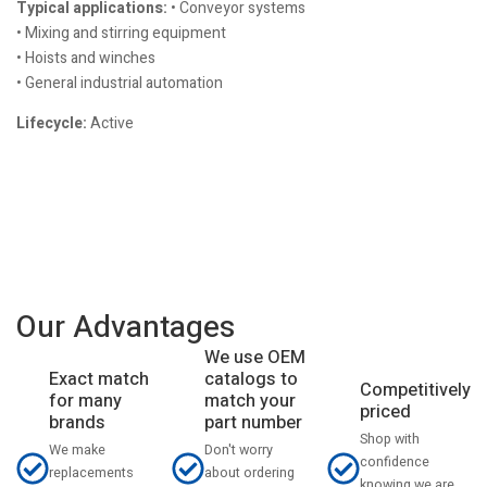
Typical applications:
• Conveyor systems
• Mixing and stirring equipment
• Hoists and winches
• General industrial automation
Lifecycle:
Active
Our Advantages
We use OEM
catalogs to
Exact match
Competitively
match your
for many
priced
part number
brands
Shop with
Don't worry
We make
confidence
about ordering
replacements
knowing we are