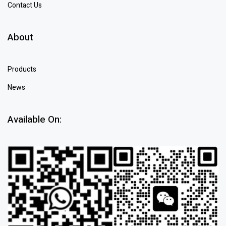
Contact Us
About
Products
News
Available On: