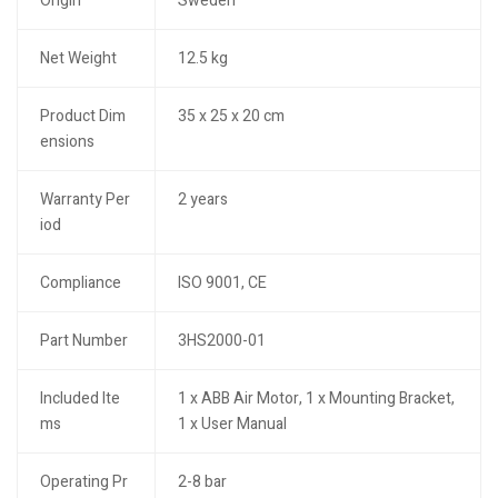
Origin
Sweden
Net Weight
12.5 kg
Product Dim
35 x 25 x 20 cm
ensions
Warranty Per
2 years
iod
Compliance
ISO 9001, CE
Part Number
3HS2000-01
Included Ite
1 x ABB Air Motor, 1 x Mounting Bracket,
ms
1 x User Manual
Operating Pr
2-8 bar