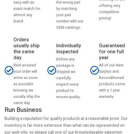
the wrong part
easy with an
offering very
by matching
exact match for
competitive
your part
almost any
pricing!
number with our
brand.
OEM catalogs.
Orders
usually ship
Individually
Guaranteed
the same
inspected
for one full
day
year
Before any
Rest assured
All of our New
package is
your order will
Surplus and
shipped we
arrive as soon
Reconditioned
carefully
as possible
products come
inspect every
knowing we
with a 1 year
product to
usually ship the
warranty.
ensure quality.
same day.
Run Business
Building a reputation for quality products at a reasonable price. Our
inventory is far more extensive than what can be represented on
our web site, so please call one of our knowledgeable salesmen