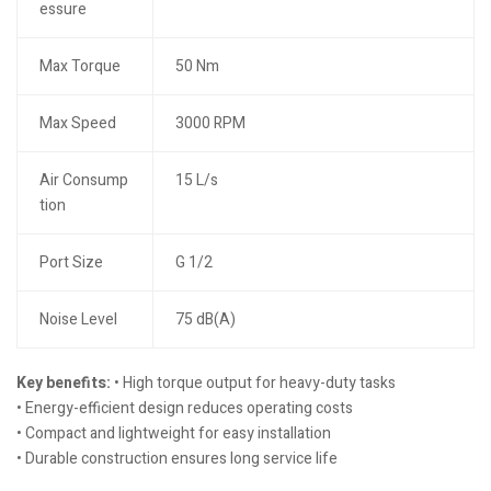
essure
Max Torque
50 Nm
Max Speed
3000 RPM
Air Consump
15 L/s
tion
Port Size
G 1/2
Noise Level
75 dB(A)
Key benefits:
• High torque output for heavy-duty tasks
• Energy-efficient design reduces operating costs
• Compact and lightweight for easy installation
• Durable construction ensures long service life