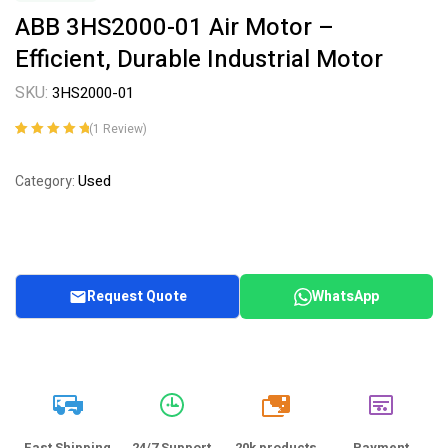
ABB 3HS2000-01 Air Motor –
Efficient, Durable Industrial Motor
SKU:
3HS2000-01
(
1
Review)
Rated
1
5.00
out
of 5 based on
Used
Category:
customer
rating
Request Quote
WhatsApp
20k
Fast Shipping
24/7 Support
20k products
Payment