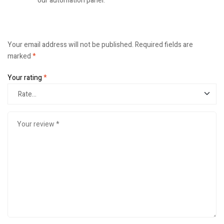
our automation panel.
Your email address will not be published.
Required fields are
marked
*
Your rating
*