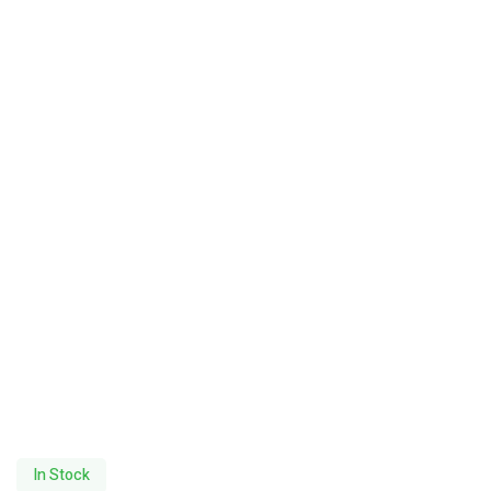
In Stock