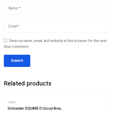
Save my name, email, and website in this browser for the next
time I comment.
Related products
Used
Schneider SQUARE D Circuit Breaker Test Kit S33595 – Efficient An