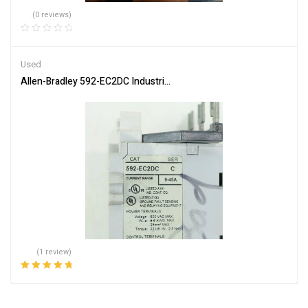
(0 reviews)
Used
Allen-Bradley 592-EC2DC Industrial Control Relay Module
(1 review)
Rated
5.00
out
of 5