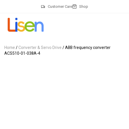
Customer Care
Shop
Home
/
Converter & Servo Drive
/ ABB frequency converter
ACS510-01-038A-4