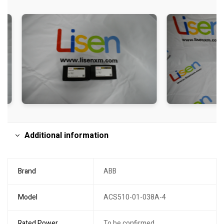
Additional information
Brand
ABB
Model
ACS510-01-038A-4
Rated Power
To be confirmed