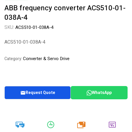
ABB frequency converter ACS510-01-
038A-4
SKU:
ACS510-01-038A-4
ACS510-01-038A-4
Converter & Servo Drive
Category:
Request Quote
WhatsApp
20k