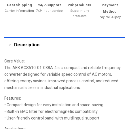
Fast Shipping
24/7 Support
20k products
Payment
Carrier information
7x24-hour service
Super many
Method
products
PayPal, Alipay
Description
Core Value:
The ABB ACS510-01-038A-4 is a compact and reliable frequency
converter designed for variable speed control of AC motors,
offering energy savings, improved process control, and reduced
mechanical stress in industrial applications.
Features:
• Compact design for easy installation and space-saving
• Built-in EMC filter for electromagnetic compatibility
• User-friendly control panel with multilingual support
Applications: