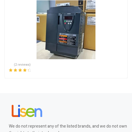
(2 reviews)
Rated
4.50
out of 5
We do not represent any of the listed brands, and we do not own