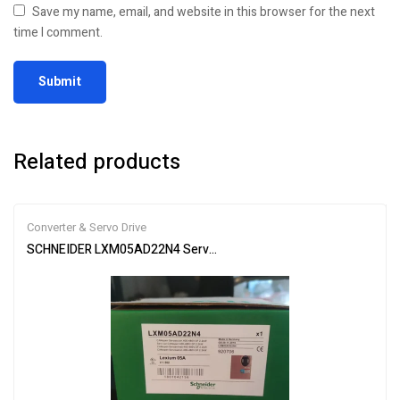
Save my name, email, and website in this browser for the next
time I comment.
Related products
Converter & Servo Drive
SCHNEIDER LXM05AD22N4 Servo Drive