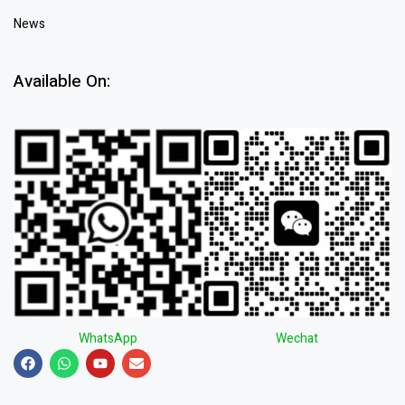
News
Available On:
WhatsApp
Wechat