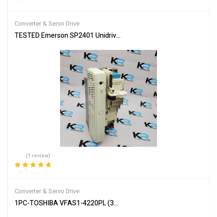
Rated
5.00
out
of 5
Converter & Servo Drive
TESTED Emerson SP2401 Unidrive SP Variable Frequency Drive 
(1 review)
Rated
5.00
out
of 5
Converter & Servo Drive
1PC-TOSHIBA VFAS1-4220PL (3PH 380/480V 22kW/30HP)TRANS