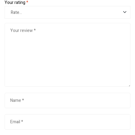
Your rating
*