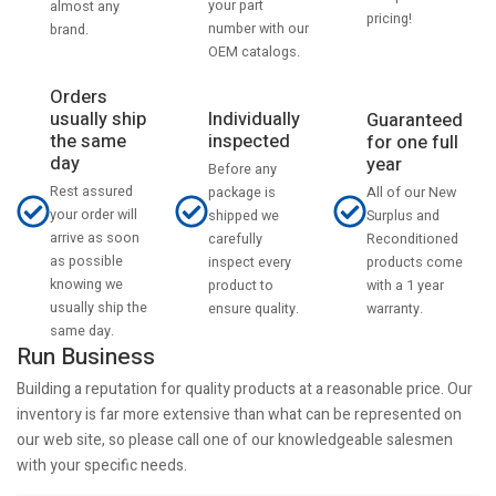
your part
almost any
pricing!
number with our
brand.
OEM catalogs.
Orders
usually ship
Individually
Guaranteed
the same
inspected
for one full
day
year
Before any
Rest assured
All of our New
package is
your order will
Surplus and
shipped we
arrive as soon
Reconditioned
carefully
as possible
products come
inspect every
knowing we
with a 1 year
product to
usually ship the
warranty.
ensure quality.
same day.
Run Business
Building a reputation for quality products at a reasonable price. Our
inventory is far more extensive than what can be represented on
our web site, so please call one of our knowledgeable salesmen
with your specific needs.