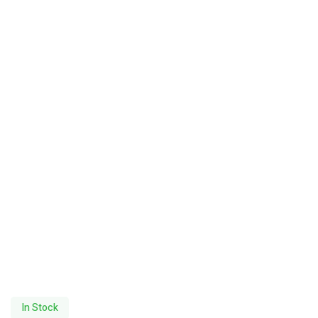
In Stock