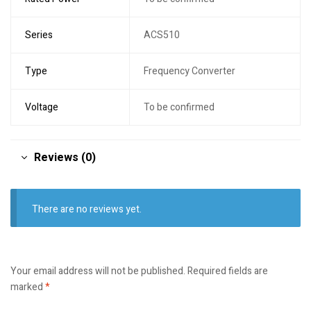
Series
ACS510
Type
Frequency Converter
Voltage
To be confirmed
Reviews (0)
There are no reviews yet.
Your email address will not be published.
Required fields are
marked
*