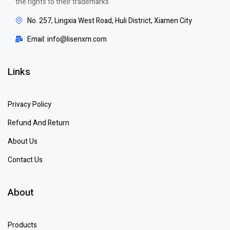
the rights to their trademarks
No. 257, Lingxia West Road, Huli District, Xiamen City
Email: info@lisenxm.com
Links
Privacy Policy
Refund And Return
About Us
Contact Us
About
Products