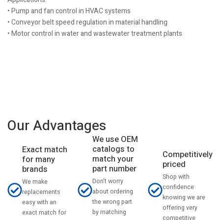
• Pump and fan control in HVAC systems
• Conveyor belt speed regulation in material handling
• Motor control in water and wastewater treatment plants
Our Advantages
We use OEM
catalogs to
Exact match
Competitively
match your
for many
priced
part number
brands
Shop with
Don't worry
We make
confidence
about ordering
replacements
knowing we are
the wrong part
easy with an
offering very
by matching
exact match for
competitive