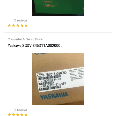
(1 review)
Rated
5.00
out
of 5
Converter & Servo Drive
Yaskawa SGDV-3R5D11A002000 Servo Driver SGDV3R5D11A00200 
(1 review)