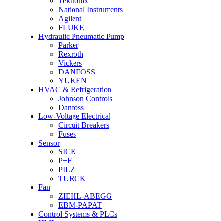
Tektronix
National Instruments
Agilent
FLUKE
Hydraulic Pneumatic Pump
Parker
Rexroth
Vickers
DANFOSS
YUKEN
HVAC & Refrigeration
Johnson Controls
Danfoss
Low-Voltage Electrical
Circuit Breakers
Fuses
Sensor
SICK
P+F
PILZ
TURCK
Fan
ZIEHL-ABEGG
EBM-PAPAT
Control Systems & PLCs