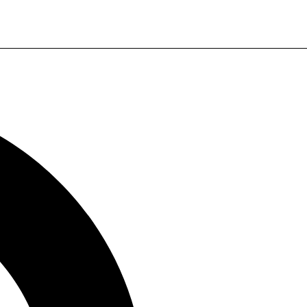
WhatsApp
Payment Method
PayPal, Alipay