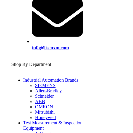
info@lisenxm.com
Shop By Department
Industrial Automation Brands
SIEMENS
Allen-Bradley
Schneider
ABB
OMRON
Mitsubishi
Honeywell
Test Measurement & Inspection
Equipment