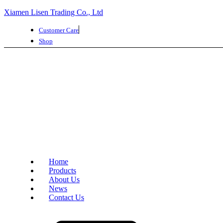
Xiamen Lisen Trading Co., Ltd
Customer Care
Shop
Home
Products
About Us
News
Contact Us