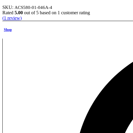
SKU:
ACS580-01-046A-4
Rated
5.00
out of 5 based on
1
customer rating
(
1
review)
ACS580-01-046A-4
Shop
Category:
Used
Request Quote
Fast Shipping
Carrier information
Description