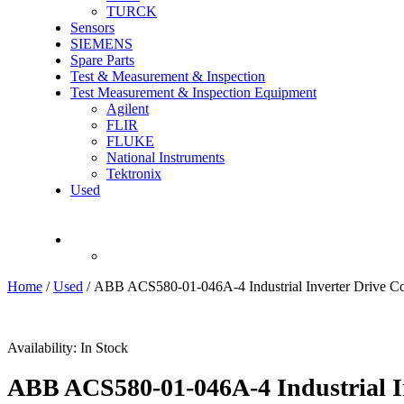
TURCK
Sensors
SIEMENS
Spare Parts
Test & Measurement & Inspection
Test Measurement & Inspection Equipment
Agilent
FLIR
FLUKE
National Instruments
Tektronix
Used
Recently Viewed
Home
/
Used
/ ABB ACS580-01-046A-4 Industrial Inverter Drive Co
Availability:
In Stock
ABB ACS580-01-046A-4 Industrial In