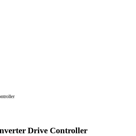
ntroller
verter Drive Controller