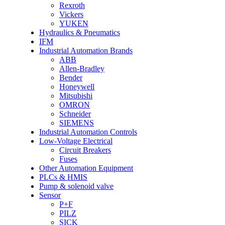
Rexroth
Vickers
YUKEN
Hydraulics & Pneumatics
IFM
Industrial Automation Brands
ABB
Allen-Bradley
Bender
Honeywell
Mitsubishi
OMRON
Schneider
SIEMENS
Industrial Automation Controls
Low-Voltage Electrical
Circuit Breakers
Fuses
Other Automation Equipment
PLCs & HMIS
Pump & solenoid valve
Sensor
P+F
PILZ
SICK