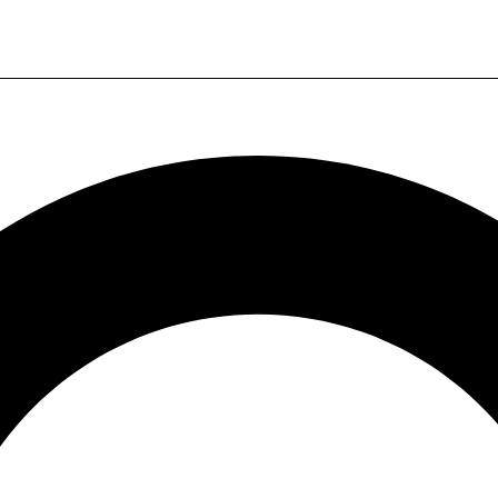
20k
24/7 Support
20k products
7x24-hour service
Super many products