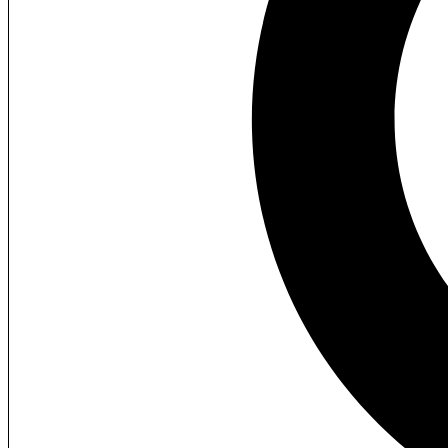
Additional information
Reviews (1)
Description
Description
ABB ACS580-01-046A-4 Industrial Inver
Energy-efficient industrial inverter drive for precise motor
Brand
Model
Voltage
Country of Origin
Weight