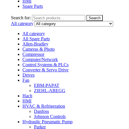
HMI
Spare Parts
Search for:
Search
All category
All category
All Spare Parts
Allen-Bradley
Cameras & Photo
Compressor
Computer/Network
Control Systems & PLCs
Converter & Servo Drive
Drives
Fan
EBM-PAPAT
ZIEHL-ABEGG
Hach
HMI
HVAC & Refrigeration
Danfoss
Johnson Controls
Hydraulic Pneumatic Pump
Parker