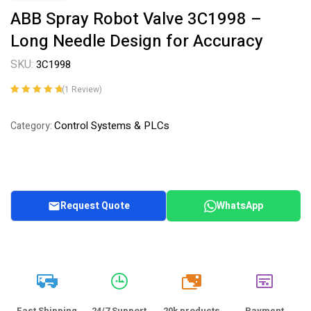
ABB Spray Robot Valve 3C1998 –
Long Needle Design for Accuracy
SKU:
3C1998
(
1
Review)
Rated
1
5.00
out
of 5 based on
Control Systems & PLCs
Category:
customer
rating
Request Quote
WhatsApp
20k
Fast Shipping
24/7 Support
20k products
Payment