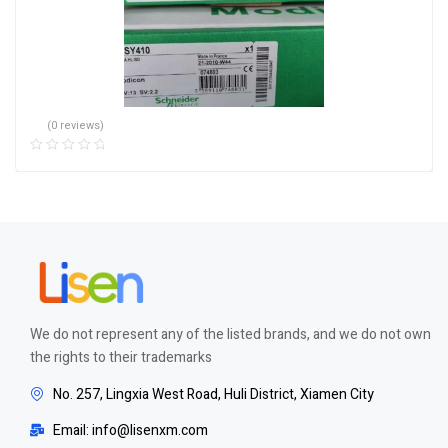
(0 reviews)
We do not represent any of the listed brands, and we do not own
the rights to their trademarks
No. 257, Lingxia West Road, Huli District, Xiamen City
Email: info@lisenxm.com