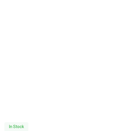
In Stock