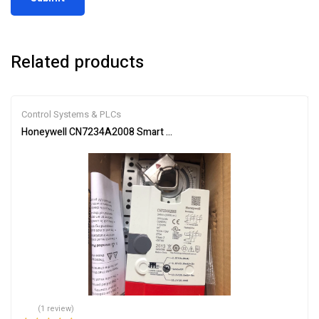
Related products
Control Systems & PLCs
Honeywell CN7234A2008 Smart Actuator for Automation
(1 review)