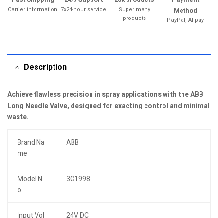
Carrier information
7x24-hour service
Super many
Method
products
PayPal, Alipay
Description
Achieve flawless precision in spray applications with the ABB
Long Needle Valve, designed for exacting control and minimal
waste.
Brand Na
ABB
me
Model N
3C1998
o.
Input Vol
24V DC