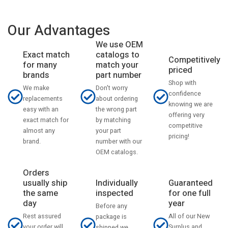
Our Advantages
We use OEM
catalogs to
Exact match
Competitively
match your
for many
priced
part number
brands
Shop with
Don't worry
We make
confidence
about ordering
replacements
knowing we are
the wrong part
easy with an
offering very
by matching
exact match for
competitive
your part
almost any
pricing!
number with our
brand.
OEM catalogs.
Orders
usually ship
Individually
Guaranteed
the same
inspected
for one full
day
year
Before any
Rest assured
All of our New
package is
your order will
Surplus and
shipped we