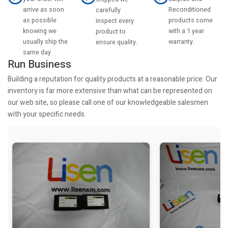
arrive as soon
Reconditioned
carefully
as possible
products come
inspect every
knowing we
with a 1 year
product to
usually ship the
warranty.
ensure quality.
same day.
Run Business
Building a reputation for quality products at a reasonable price. Our
inventory is far more extensive than what can be represented on
our web site, so please call one of our knowledgeable salesmen
with your specific needs.