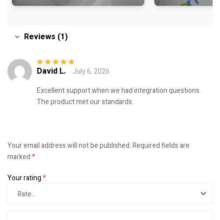
Reviews (1)
David L.
July 6, 2026
Rated
5
out of
5
Excellent support when we had integration questions.
The product met our standards.
Your email address will not be published.
Required fields are
marked
*
Your rating
*