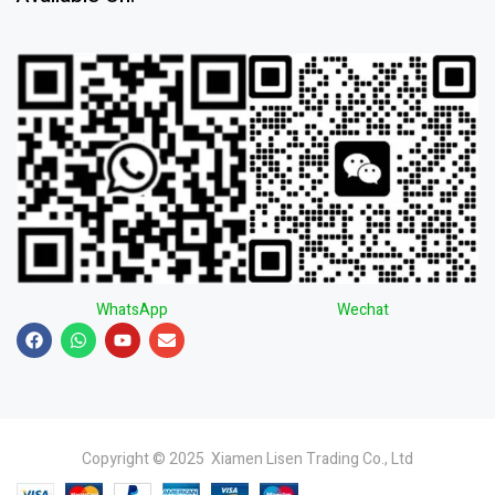
WhatsApp
Wechat
Copyright © 2025 Xiamen Lisen Trading Co., Ltd