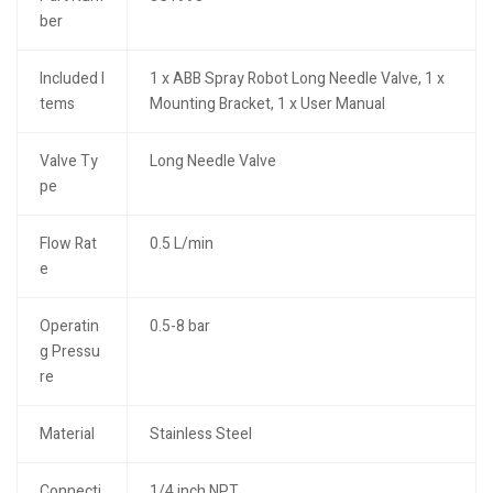
ber
Included I
1 x ABB Spray Robot Long Needle Valve, 1 x
tems
Mounting Bracket, 1 x User Manual
Valve Ty
Long Needle Valve
pe
Flow Rat
0.5 L/min
e
Operatin
0.5-8 bar
g Pressu
re
Material
Stainless Steel
Connecti
1/4 inch NPT