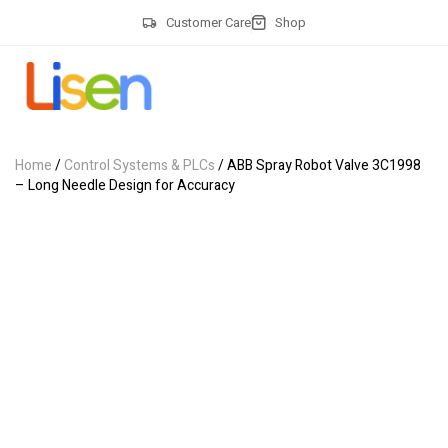
Customer Care
Shop
Home
/
Control Systems & PLCs
/ ABB Spray Robot Valve 3C1998
– Long Needle Design for Accuracy