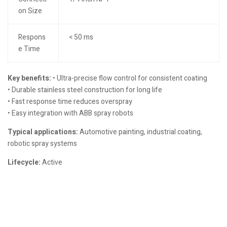
on Size
Respons
< 50 ms
e Time
Key benefits:
• Ultra-precise flow control for consistent coating
• Durable stainless steel construction for long life
• Fast response time reduces overspray
• Easy integration with ABB spray robots
Typical applications:
Automotive painting, industrial coating,
robotic spray systems
Lifecycle:
Active