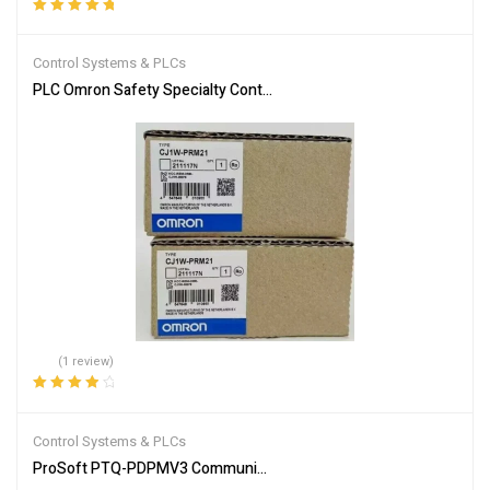
Rated
5.00
out
of 5
Control Systems & PLCs
PLC Omron Safety Specialty Controllers CJ1W-PRM21
(1 review)
Rated
4.00
out of 5
Control Systems & PLCs
ProSoft PTQ-PDPMV3 Communication Module for Industrial Netw