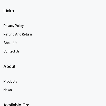
Links
Privacy Policy
Refund And Return
About Us
Contact Us
About
Products
News
Available On: