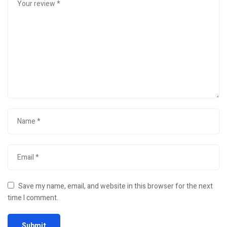
Save my name, email, and website in this browser for the next
time I comment.