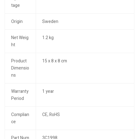
tage
Origin
Sweden
Net Weig
1.2 kg
ht
Product
15 x 8 x 8 cm
Dimensio
ns
Warranty
1 year
Period
Complian
CE, RoHS
ce
Part Num
3C1998