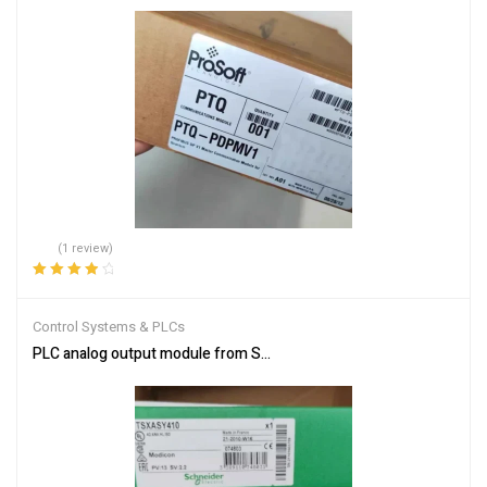
(1 review)
Rated
4.00
out of 5
Control Systems & PLCs
PLC analog output module from Schneider Electric TSXASY410