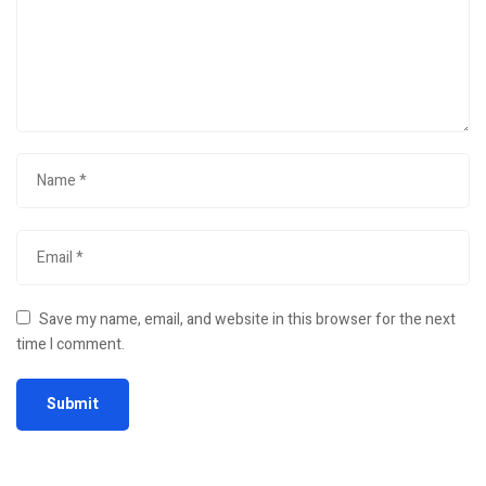
Save my name, email, and website in this browser for the next
time I comment.