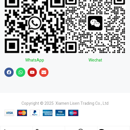
WhatsApp
Wechat
Copyright © 2025 Xiamen Lisen Trading Co., Ltd