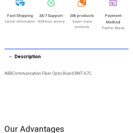
20k
Fast Shipping
24/7 Support
20k products
Payment
Carrier information
7x24-hour service
Super many
Method
products
PayPal, Alipay
Description
ABBCommunication Fiber Optic Board BINT-67C
Our Advantages