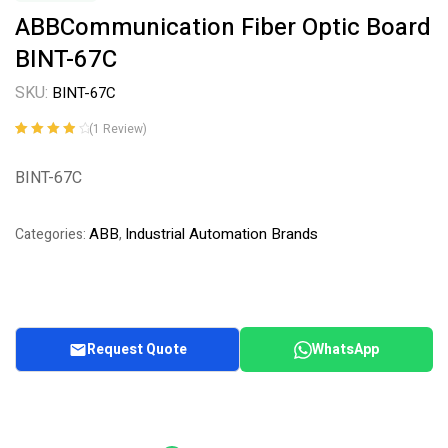
ABBCommunication Fiber Optic Board
BINT-67C
SKU:
BINT-67C
(
1
Review)
Rated
1
4.00
out of 5
BINT-67C
based on
customer
rating
ABB
Industrial Automation Brands
Categories:
,
Request Quote
WhatsApp