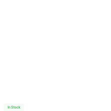
In Stock