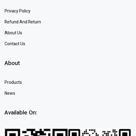
Privacy Policy
Refund And Return
About Us
Contact Us
About
Products
News
Available On: