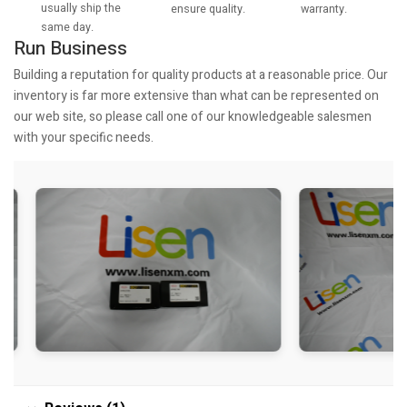
usually ship the
warranty.
ensure quality.
same day.
Run Business
Building a reputation for quality products at a reasonable price. Our
inventory is far more extensive than what can be represented on
our web site, so please call one of our knowledgeable salesmen
with your specific needs.