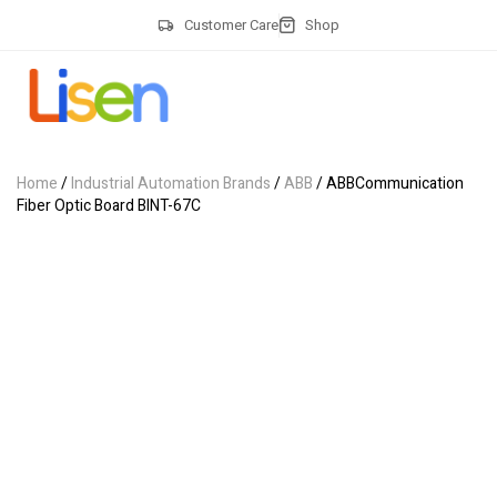
Customer Care
Shop
Home
/
Industrial Automation Brands
/
ABB
/ ABBCommunication
Fiber Optic Board BINT-67C