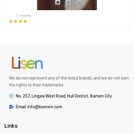
(1 review)
Rated
4.00
out of 5
We do not represent any of the listed brands, and we do not own
the rights to their trademarks
No. 257, Lingxia West Road, Huli District, Xiamen City
Email: info@lisenxm.com
Links