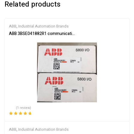
Related products
ABB
,
Industrial Automation Brands
ABB 3BSE041882R1 communication interface module
(1 review)
Rated
5.00
out
of 5
ABB
,
Industrial Automation Brands