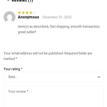
Reviews (1)
Anonymous
December 31, 2025
Rated
4
out
of 5
item(s) as described, fast shipping, smooth transaction,
great seller!!
Your email address will not be published.
Required fields are
marked
*
Your rating
*