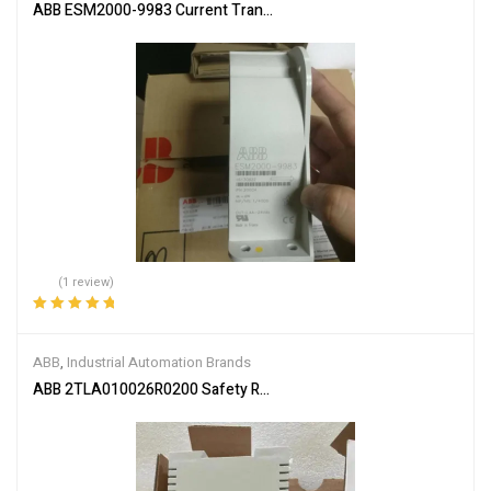
ABB ESM2000-9983 Current Transformer
(1 review)
Rated
5.00
out
of 5
ABB
,
Industrial Automation Brands
ABB 2TLA010026R0200 Safety Relay