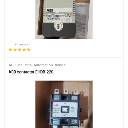
(1 review)
Rated
5.00
out
of 5
ABB
,
Industrial Automation Brands
ABB contactor EHDB-220