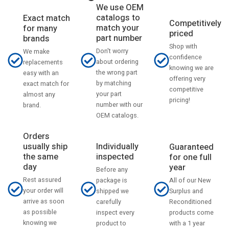
We use OEM
catalogs to
Exact match
Competitively
match your
for many
priced
part number
brands
Shop with
Don't worry
We make
confidence
about ordering
replacements
knowing we are
the wrong part
easy with an
offering very
by matching
exact match for
competitive
your part
almost any
pricing!
number with our
brand.
OEM catalogs.
Orders
usually ship
Individually
Guaranteed
the same
inspected
for one full
day
year
Before any
Rest assured
All of our New
package is
your order will
Surplus and
shipped we
arrive as soon
Reconditioned
carefully
as possible
products come
inspect every
knowing we
with a 1 year
product to