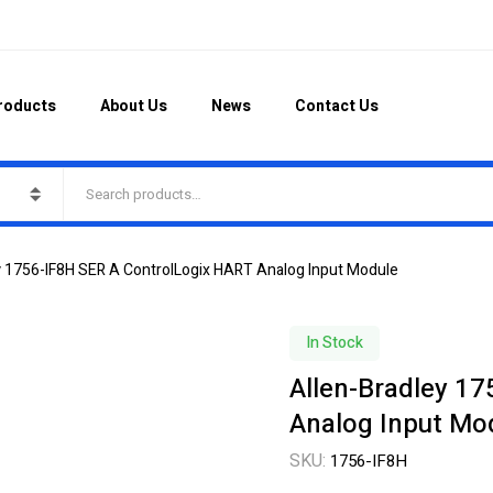
roducts
About Us
News
Contact Us
y 1756-IF8H SER A ControlLogix HART Analog Input Module
In Stock
Allen-Bradley 1
Analog Input Mo
SKU:
1756-IF8H