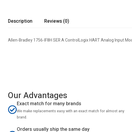
Description
Reviews (0)
Allen-Bradley 1756-IF8H SER A ControlLogix HART Analog Input Mo
Our Advantages
Exact match for many brands
We make replacements easy with an exact match for almost any
brand.
Orders usually ship the same day