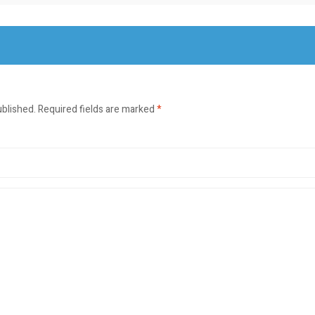
ublished.
Required fields are marked
*