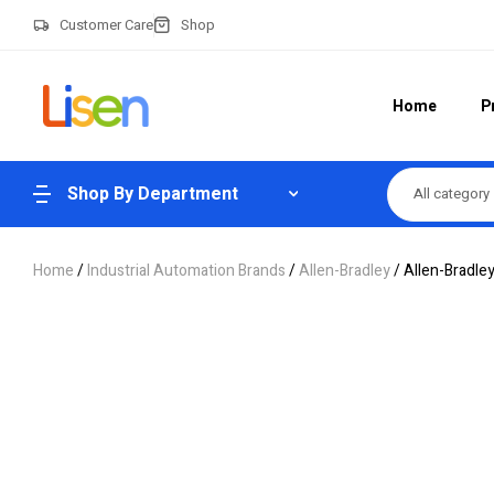
Customer Care
Shop
Home
P
Shop By Department
All category
Home
/
Industrial Automation Brands
/
Allen-Bradley
/ Allen-Bradle