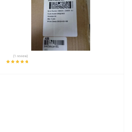
(1 review)
Rated
5.00
out
of 5