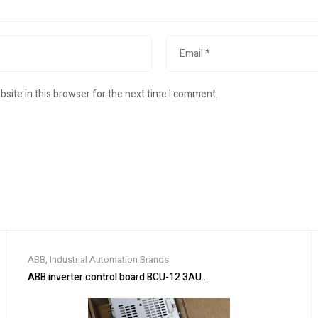
site in this browser for the next time I comment.
ABB
,
Industrial Automation Brands
ABB inverter control board BCU-12 3AUA0000110430