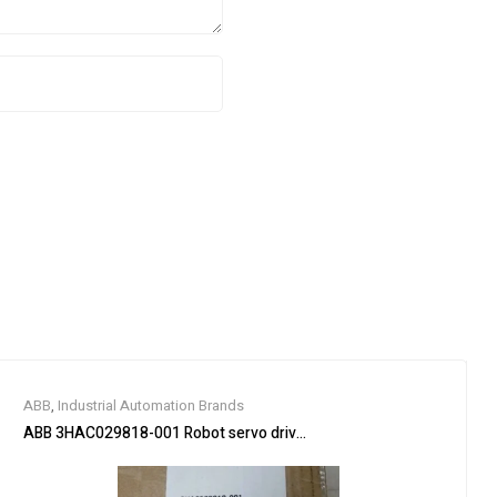
ABB
,
Industrial Automation Brands
ABB 3HAC029818-001 Robot servo drive unit