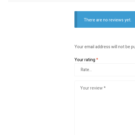
There are no reviews yet.
Your email address will not be p
Your rating
*