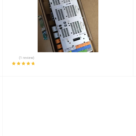
(1 review)
Rated
5.00
out
of 5