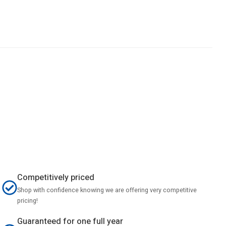
Competitively priced
Shop with confidence knowing we are offering very competitive
pricing!
Guaranteed for one full year