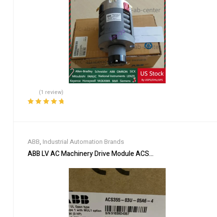
(1 review)
Rated
5.00
out
of 5
ABB
,
Industrial Automation Brands
ABB LV AC Machinery Drive Module ACS355-03U-05A6-4