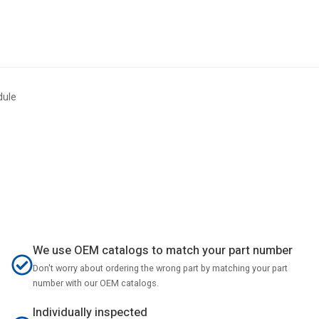
dule
We use OEM catalogs to match your part number
Don't worry about ordering the wrong part by matching your part
number with our OEM catalogs.
Individually inspected