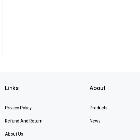
Links
About
Privacy Policy
Products
Refund And Return
News
About Us