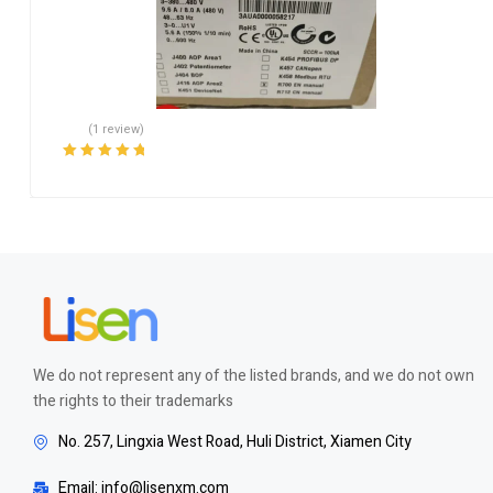
(1 review)
Rated
5.00
out
of 5
We do not represent any of the listed brands, and we do not own
the rights to their trademarks
No. 257, Lingxia West Road, Huli District, Xiamen City
Email: info@lisenxm.com