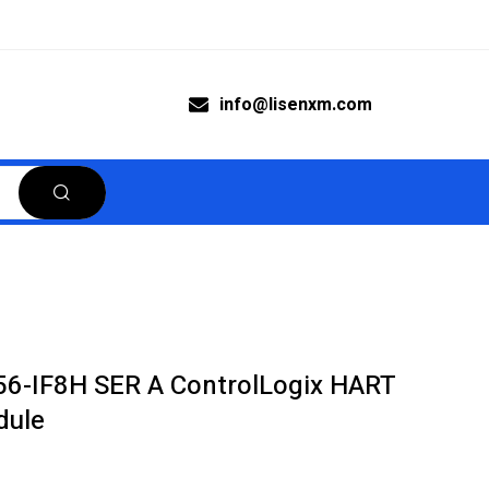
info@lisenxm.com
756-IF8H SER A ControlLogix HART
dule