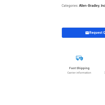
Allen-Bradley
In
Categories:
,
Request 
Fast Shipping
Carrier information