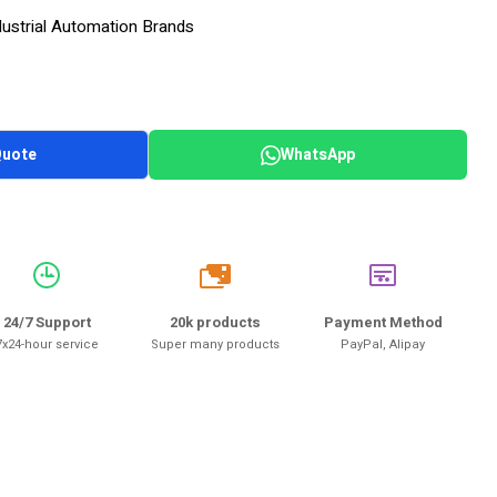
dustrial Automation Brands
Quote
WhatsApp
20k
24/7 Support
20k products
Payment Method
7x24-hour service
Super many products
PayPal, Alipay