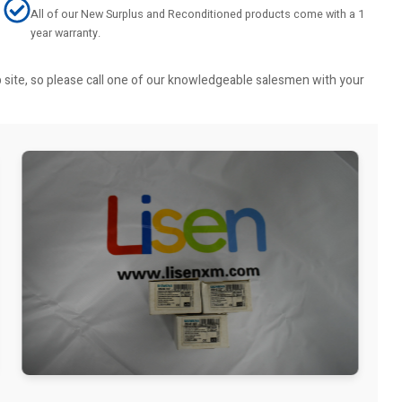
All of our New Surplus and Reconditioned products come with a 1
year warranty.
b site, so please call one of our knowledgeable salesmen with your