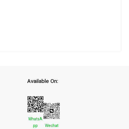
Available On:
WhatsA
pp
Wechat