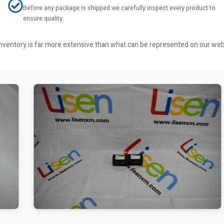
Before any package is shipped we carefully inspect every product to
ensure quality.
r inventory is far more extensive than what can be represented on our we