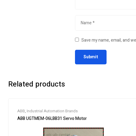
Save my name, email, and web
Related products
ABB
,
Industrial Automation Brands
ABB UGTMEM-06LBB31 Servo Motor