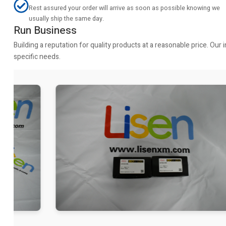
Rest assured your order will arrive as soon as possible knowing we
usually ship the same day.
Run Business
Building a reputation for quality products at a reasonable price. Ou
specific needs.