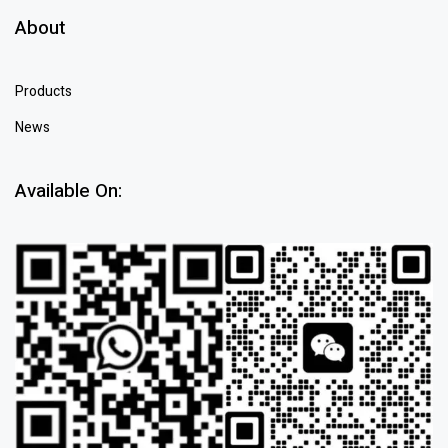
About
Products
News
Available On: