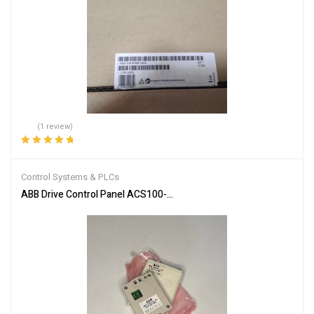
(1 review)
Rated
5.00
out
of 5
Control Systems & PLCs
ABB Drive Control Panel ACS100-PAN Efficient Motor Control