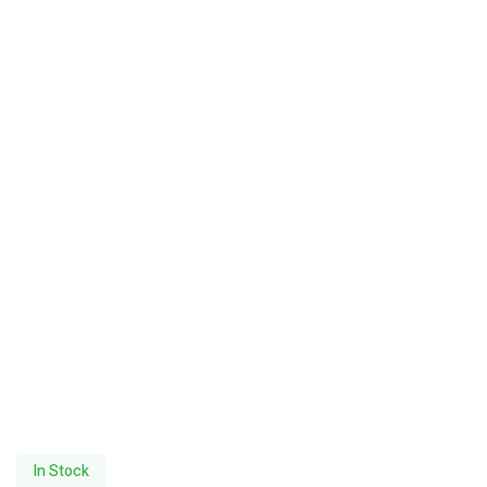
In Stock