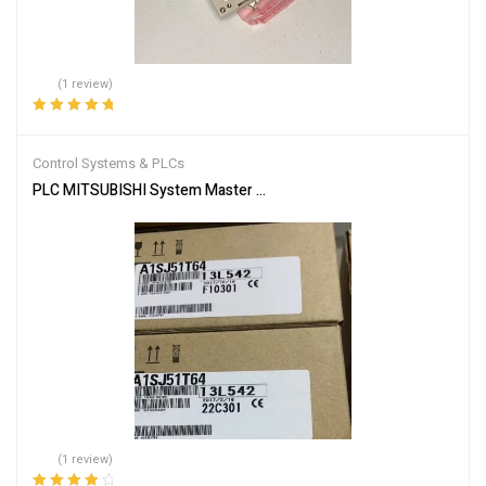
(1 review)
Rated
5.00
out
of 5
Control Systems & PLCs
PLC MITSUBISHI System Master Module A1SJ51T64
(1 review)