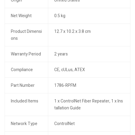
Origin
United States
Net Weight
0.5 kg
Product Dimensi
12.7 x 10.2 x 3.8 cm
ons
Warranty Period
2 years
Compliance
CE, cULus, ATEX
Part Number
1786-RPFM
Included Items
1 x ControlNet Fiber Repeater, 1 x Ins
tallation Guide
Network Type
ControlNet