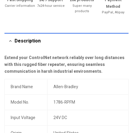
Carrier information
7x24-hour service
Super many
Method
products
PayPal, Alipay
Description
Extend your ControlNet network reliably over long distances
with this rugged fiber repeater, ensuring seamless
communication in harsh industrial environments.
Brand Name
Allen-Bradley
Model No.
1786-RPFM
Input Voltage
24V DC