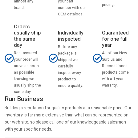
your part
almost any
pricing!
number with our
brand.
OEM catalogs.
Orders
usually ship
Individually
Guaranteed
the same
inspected
for one full
day
year
Before any
Rest assured
All of our New
package is
your order will
Surplus and
shipped we
arrive as soon
Reconditioned
carefully
as possible
products come
inspect every
knowing we
with a 1 year
product to
usually ship the
warranty.
ensure quality.
same day.
Run Business
Building a reputation for quality products at a reasonable price. Our
inventory is far more extensive than what can be represented on
our web site, so please call one of our knowledgeable salesmen
with your specific needs.