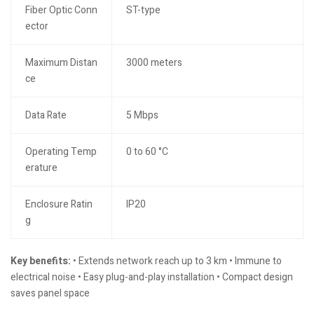
Fiber Optic Conn
ST-type
ector
Maximum Distan
3000 meters
ce
Data Rate
5 Mbps
Operating Temp
0 to 60 °C
erature
Enclosure Ratin
IP20
g
Key benefits:
• Extends network reach up to 3 km • Immune to
electrical noise • Easy plug-and-play installation • Compact design
saves panel space