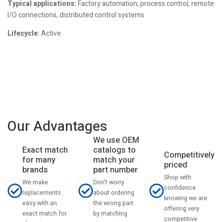
Typical applications:
Factory automation, process control, remote
I/O connections, distributed control systems
Lifecycle:
Active
Our Advantages
We use OEM
catalogs to
Exact match
Competitively
match your
for many
priced
part number
brands
Shop with
Don't worry
We make
confidence
about ordering
replacements
knowing we are
the wrong part
easy with an
offering very
by matching
exact match for
competitive