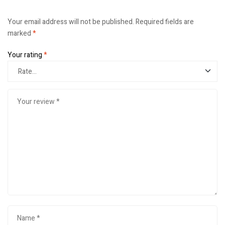
Your email address will not be published.
Required fields are
marked
*
Your rating
*