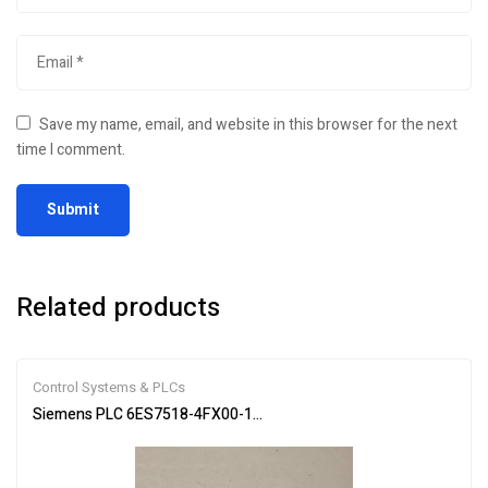
Save my name, email, and website in this browser for the next
time I comment.
Related products
Control Systems & PLCs
Siemens PLC 6ES7518-4FX00-1AC0 SIMATIC S7-1502