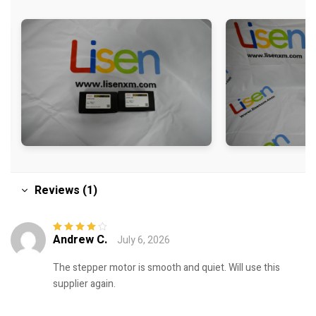
Reviews (1)
Andrew C.
July 6, 2026
Rated
4
out
of 5
The stepper motor is smooth and quiet. Will use this
supplier again.