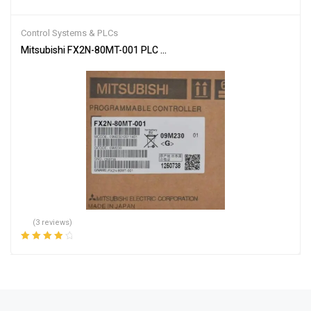
Rated
4.00
out of 5
Control Systems & PLCs
Mitsubishi FX2N-80MT-001 PLC Main Unit
(3 reviews)
Rated
4.00
out of 5