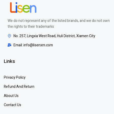
We do not represent any of the listed brands, and we do not own
the rights to their trademarks
No. 257, Lingxia West Road, Huli District, Xiamen City
Email: info@lisenxm.com
Links
Privacy Policy
Refund And Return
About Us
Contact Us