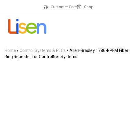
Customer Care
Shop
Home
/
Control Systems & PLCs
/ Allen-Bradley 1786-RPFM Fiber
Ring Repeater for ControlNet Systems