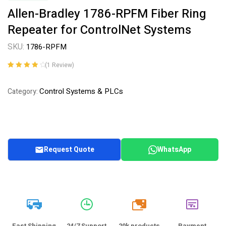
Allen-Bradley 1786-RPFM Fiber Ring
Repeater for ControlNet Systems
SKU:
1786-RPFM
(
1
Review)
Rated
1
4.00
out of 5
Control Systems & PLCs
Category:
based on
customer
rating
Request Quote
WhatsApp
20k
Fast Shipping
24/7 Support
20k products
Payment