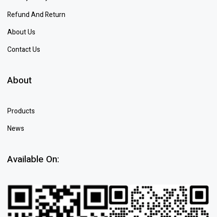
Refund And Return
About Us
Contact Us
About
Products
News
Available On: