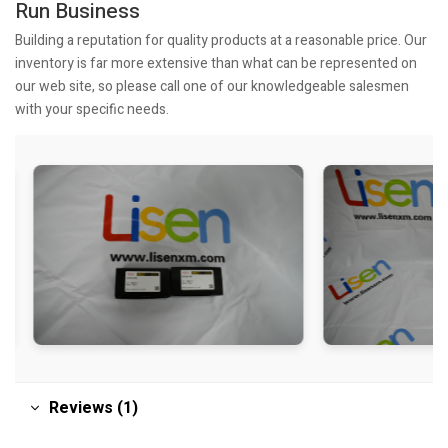
Run Business
Building a reputation for quality products at a reasonable price. Our
inventory is far more extensive than what can be represented on
our web site, so please call one of our knowledgeable salesmen
with your specific needs.
Reviews (1)