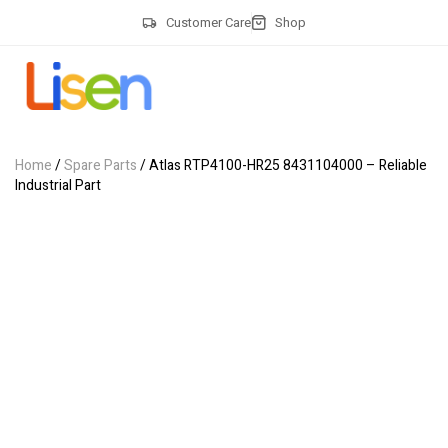
Customer Care
Shop
Home
/
Spare Parts
/ Atlas RTP4100-HR25 8431104000 – Reliable
Industrial Part