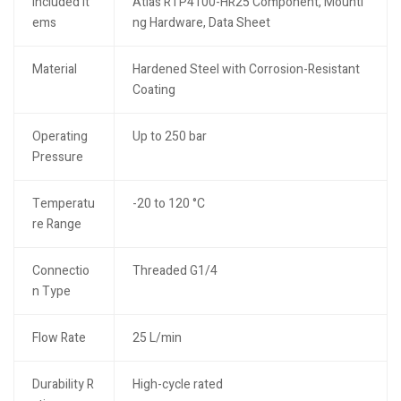
Included It
Atlas RTP4100-HR25 Component, Mounti
ems
ng Hardware, Data Sheet
Material
Hardened Steel with Corrosion-Resistant
Coating
Operating
Up to 250 bar
Pressure
Temperatu
-20 to 120 °C
re Range
Connectio
Threaded G1/4
n Type
Flow Rate
25 L/min
Durability R
High-cycle rated