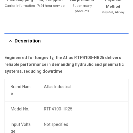
Carrier information
7x24-hour service
Super many
Method
products
PayPal, Alipay
Description
Engineered for longevity, the Atlas RTP4100-HR25 delivers
reliable performance in demanding hydraulic and pneumatic
systems, reducing downtime.
Brand Nam
Atlas Industrial
e
Model No.
RTP4100-HR25
Input Volta
Not specified
ge