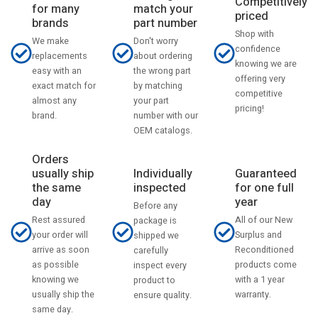
Competitively
match your
for many
priced
part number
brands
Shop with
Don't worry
We make
confidence
about ordering
replacements
knowing we are
the wrong part
easy with an
offering very
by matching
exact match for
competitive
your part
almost any
pricing!
number with our
brand.
OEM catalogs.
Orders
usually ship
Individually
Guaranteed
the same
inspected
for one full
day
year
Before any
Rest assured
All of our New
package is
your order will
Surplus and
shipped we
arrive as soon
Reconditioned
carefully
as possible
products come
inspect every
knowing we
with a 1 year
product to
usually ship the
warranty.
ensure quality.
same day.