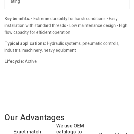
ating
Key benefits:
• Extreme durability for harsh conditions • Easy
installation with standard threads • Low maintenance design • High
flow capacity for efficient operation
Typical applications:
Hydraulic systems, pneumatic controls,
industrial machinery, heavy equipment
Lifecycle:
Active
Our Advantages
We use OEM
catalogs to
Exact match