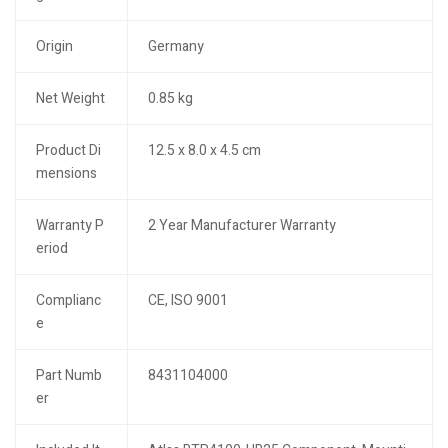
Origin
Germany
Net Weight
0.85 kg
Product Di
12.5 x 8.0 x 4.5 cm
mensions
Warranty P
2 Year Manufacturer Warranty
eriod
Complianc
CE, ISO 9001
e
Part Numb
8431104000
er