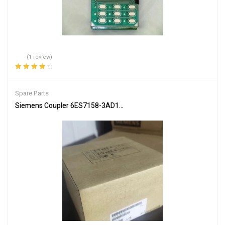
(1 review)
Rated
4.00
out of 5
Spare Parts
Siemens Coupler 6ES7158-3AD10-0XA0 PLC Communication Inte