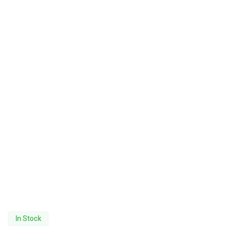
In Stock