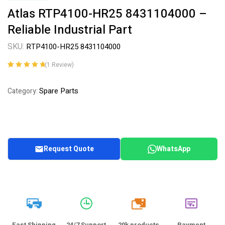
Atlas RTP4100-HR25 8431104000 –
Reliable Industrial Part
SKU:
RTP4100-HR25 8431104000
(
1
Review)
Rated
1
5.00
out
of 5 based on
Spare Parts
Category:
customer
rating
Request Quote
WhatsApp
20k
Fast Shipping
24/7 Support
20k products
Payment