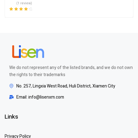
(1 review)
Rated
4.00
out of 5
We do not represent any of the listed brands, and we do not own
the rights to their trademarks
No. 257, Lingxia West Road, Huli District, Xiamen City
Email: info@lisenxm.com
Links
Privacy Policy