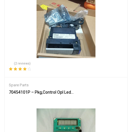
(2 reviews)
Rated
4.00
out of 5
Spare Parts
70454101P – Pkg,Control Opl Led Sq/H/U – Genuine Parts of Allia