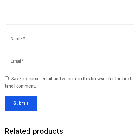
Save my name, email, and website in this browser for the next
time I comment.
Related products