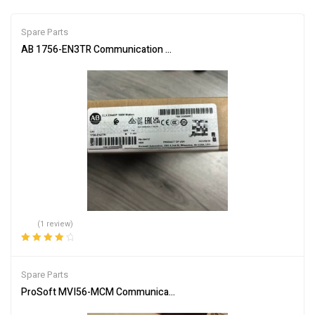
Spare Parts
AB 1756-EN3TR Communication Module for Network Connectivity
(1 review)
Rated
4.00
out of 5
Spare Parts
ProSoft MVI56-MCM Communication Module – Reliable Network In