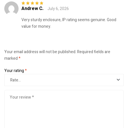
Andrew C.
July 6, 2026
Rated
5
out of
5
Very sturdy enclosure, IP rating seems genuine. Good
value for money.
Your email address will not be published.
Required fields are
marked
*
Your rating
*