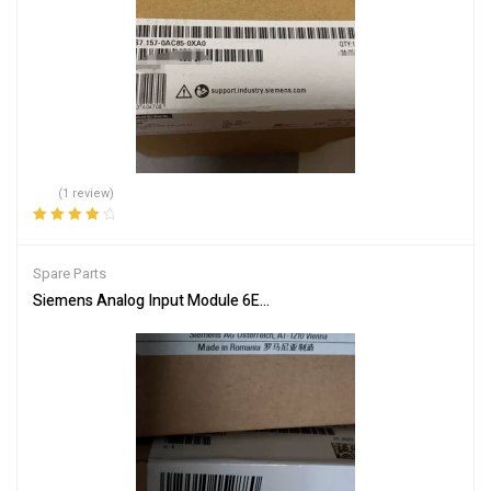
(1 review)
Rated
4.00
out of 5
Spare Parts
Siemens Analog Input Module 6ES7336-4GE00-0AB0 Industrial