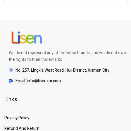
Rated
4.00
out of 5
We do not represent any of the listed brands, and we do not own
the rights to their trademarks
No. 257, Lingxia West Road, Huli District, Xiamen City
Email: info@lisenxm.com
Links
Privacy Policy
Refund And Return