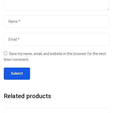
Save my name, email, and website in this browser for the next
time I comment.
Related products