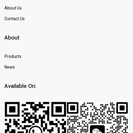
About Us
Contact Us
About
Products
News
Available On: