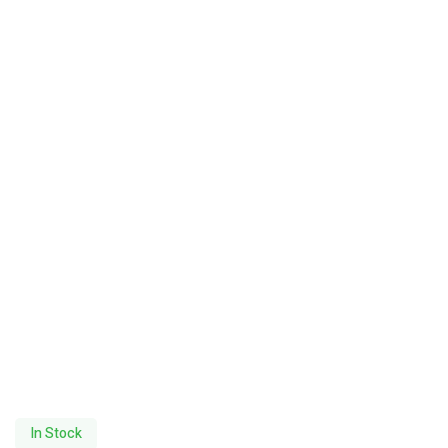
In Stock