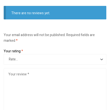
There are no reviews yet.
Your email address will not be published.
Required fields are
marked
*
Your rating
*