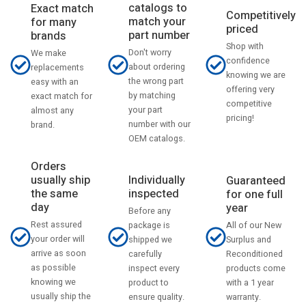
catalogs to
Exact match
Competitively
match your
for many
priced
part number
brands
Shop with
Don't worry
We make
confidence
about ordering
replacements
knowing we are
the wrong part
easy with an
offering very
by matching
exact match for
competitive
your part
almost any
pricing!
number with our
brand.
OEM catalogs.
Orders
usually ship
Individually
Guaranteed
the same
inspected
for one full
day
year
Before any
Rest assured
All of our New
package is
your order will
Surplus and
shipped we
arrive as soon
Reconditioned
carefully
as possible
products come
inspect every
knowing we
with a 1 year
product to
usually ship the
warranty.
ensure quality.