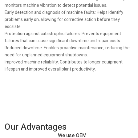
monitors machine vibration to detect potential issues.
Early detection and diagnosis of machine faults: Helps identify
problems early on, allowing for corrective action before they
escalate.
Protection against catastrophic failures: Prevents equipment
failures that can cause significant downtime and repair costs.
Reduced downtime: Enables proactive maintenance, reducing the
need for unplanned equipment shutdowns.
Improved machine reliability: Contributes to longer equipment
lifespan and improved overall plant productivity.
Our Advantages
We use OEM