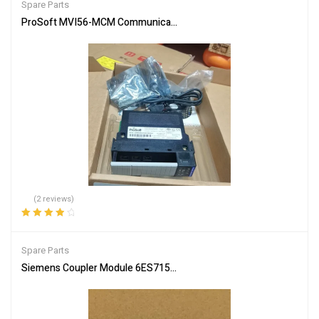
Spare Parts
ProSoft MVI56-MCM Communication Module – Reliable Network In
(2 reviews)
Rated
4.00
out of 5
Spare Parts
Siemens Coupler Module 6ES7157-0AC85-0XA0 PLC Connector