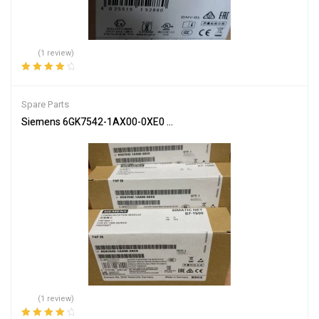
(1 review)
Rated
4.00
out of 5
Spare Parts
Siemens 6GK7542-1AX00-0XE0 Communication Module for Netwo
(1 review)