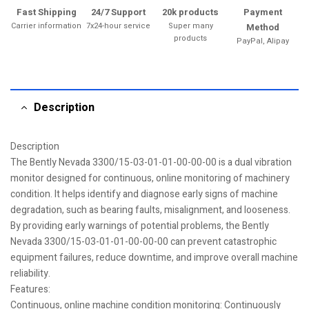
Fast Shipping
24/7 Support
20k products
Payment
Carrier information
7x24-hour service
Super many
Method
products
PayPal, Alipay
Description
Description
The Bently Nevada 3300/15-03-01-01-00-00-00 is a dual vibration
monitor designed for continuous, online monitoring of machinery
condition. It helps identify and diagnose early signs of machine
degradation, such as bearing faults, misalignment, and looseness.
By providing early warnings of potential problems, the Bently
Nevada 3300/15-03-01-01-00-00-00 can prevent catastrophic
equipment failures, reduce downtime, and improve overall machine
reliability.
Features:
Continuous, online machine condition monitoring: Continuously