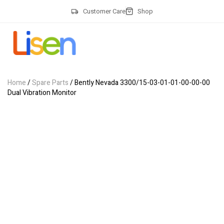
Customer Care
Shop
Home
/
Spare Parts
/ Bently Nevada 3300/15-03-01-01-00-00-00
Dual Vibration Monitor