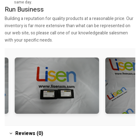
same day.
Run Business
Building a reputation for quality products at a reasonable price. Our
inventory is far more extensive than what can be represented on
our web site, so please call one of our knowledgeable salesmen
with your specific needs.
Reviews (0)