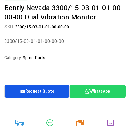
Bently Nevada 3300/15-03-01-01-00-
00-00 Dual Vibration Monitor
SKU:
3300/15-03-01-01-00-00-00
3300/15-03-01-01-00-00-00
Spare Parts
Category:
Request Quote
WhatsApp
20k