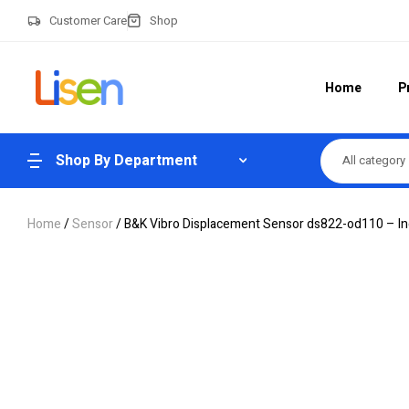
Customer Care
Shop
Home
P
Shop By Department
All category
Home
/
Sensor
/ B&K Vibro Displacement Sensor ds822-od110 – Ind