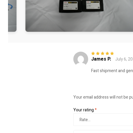
James P.
July 6, 2
Rated
5
out of
5
Fast shipment and genui
Your email address will not be p
Your rating
*