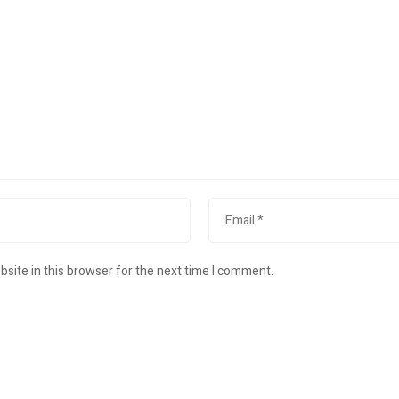
site in this browser for the next time I comment.