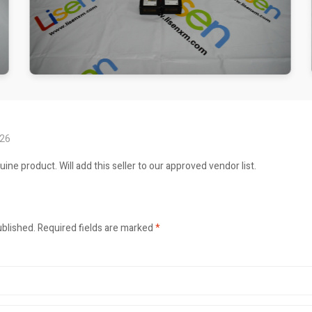
026
ne product. Will add this seller to our approved vendor list.
ublished.
Required fields are marked
*