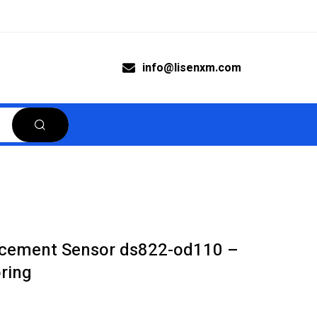
info@lisenxm.com
acement Sensor ds822-od110 –
oring