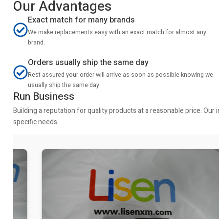
Our Advantages
Exact match for many brands
We make replacements easy with an exact match for almost any
brand.
Orders usually ship the same day
Rest assured your order will arrive as soon as possible knowing we
usually ship the same day.
Run Business
Building a reputation for quality products at a reasonable price. Ou
specific needs.