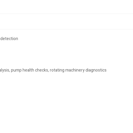
 detection
lysis, pump health checks, rotating machinery diagnostics