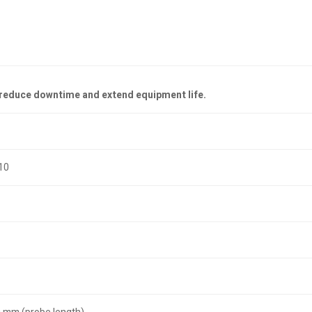
—reduce downtime and extend equipment life.
10