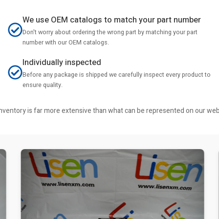
We use OEM catalogs to match your part number
Don't worry about ordering the wrong part by matching your part
number with our OEM catalogs.
Individually inspected
Before any package is shipped we carefully inspect every product to
ensure quality.
r inventory is far more extensive than what can be represented on our we