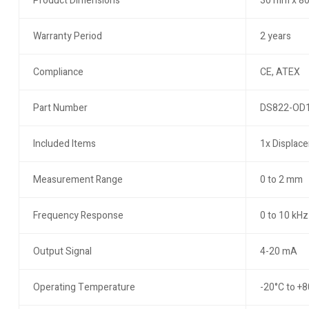
Product Dimensions
30 mm x 80
Warranty Period
2 years
Compliance
CE, ATEX
Part Number
DS822-OD
Included Items
1x Displace
Measurement Range
0 to 2 mm
Frequency Response
0 to 10 kHz
Output Signal
4-20 mA
Operating Temperature
-20°C to +