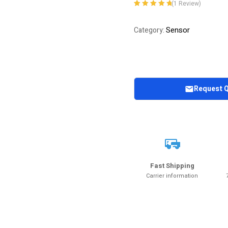
(
1
Review)
Rated
1
5.00
out
of 5 based on
Sensor
Category:
customer
rating
Request 
Fast Shipping
Carrier information