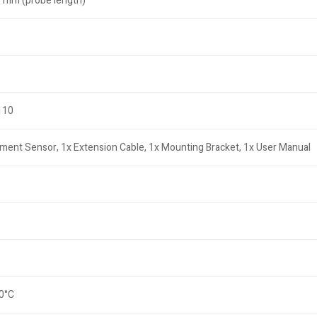
 mm (probe length)
110
ment Sensor, 1x Extension Cable, 1x Mounting Bracket, 1x User Manual
80°C