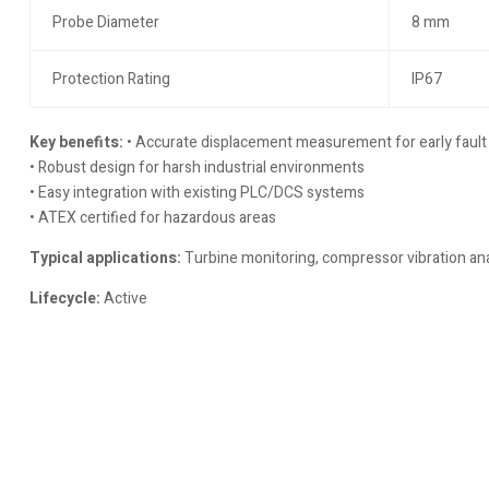
Probe Diameter
8 mm
Protection Rating
IP67
Key benefits:
• Accurate displacement measurement for early fault
• Robust design for harsh industrial environments
• Easy integration with existing PLC/DCS systems
• ATEX certified for hazardous areas
Typical applications:
Turbine monitoring, compressor vibration ana
Lifecycle:
Active