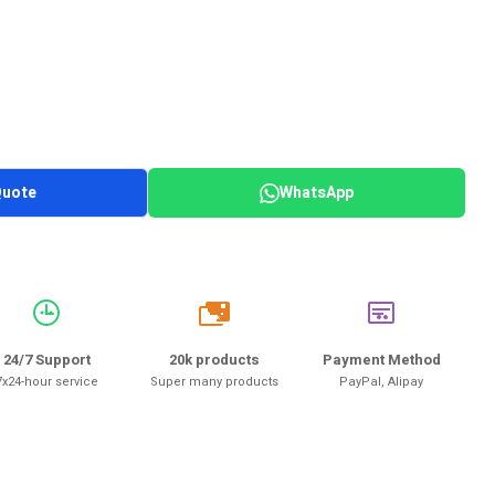
Quote
WhatsApp
20k
24/7 Support
20k products
Payment Method
7x24-hour service
Super many products
PayPal, Alipay