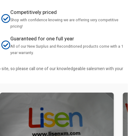
Competitively priced
Shop with confidence knowing we are offering very competitive
pricing!
Guaranteed for one full year
All of our New Surplus and Reconditioned products come with a 1
year warranty.
b site, so please call one of our knowledgeable salesmen with your