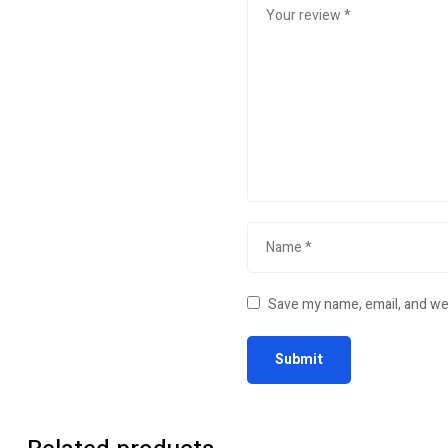
Save my name, email, and web