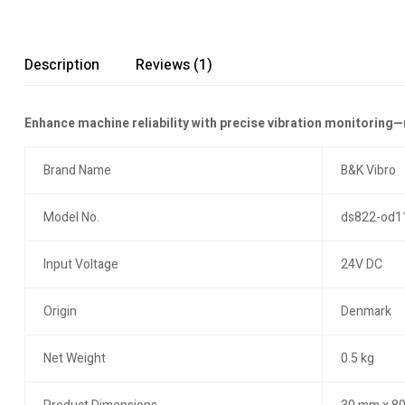
Description
Reviews (1)
Enhance machine reliability with precise vibration monitoring
Brand Name
B&K Vibro
Model No.
ds822-od1
Input Voltage
24V DC
Origin
Denmark
Net Weight
0.5 kg