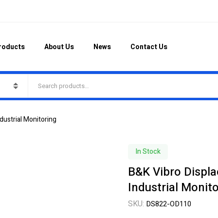
roducts
About Us
News
Contact Us
ustrial Monitoring
In Stock
B&K Vibro Displ
Industrial Monit
SKU:
DS822-OD110