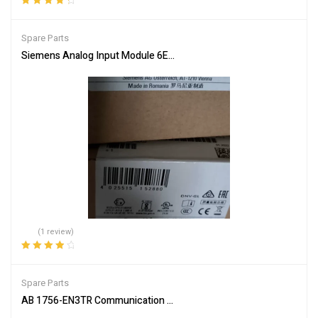
Rated
4.50
out of 5
Spare Parts
Siemens Analog Input Module 6ES7336-4GE00-0AB0 Industrial
(1 review)
Rated
4.00
out of 5
Spare Parts
AB 1756-EN3TR Communication Module for Network Connectivity