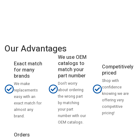
Our Advantages
We use OEM
catalogs to
Exact match
Competitively
match your
for many
priced
part number
brands
Shop with
Don't worry
We make
confidence
about ordering
replacements
knowing we are
the wrong part
easy with an
offering very
by matching
exact match for
competitive
your part
almost any
pricing!
number with our
brand.
OEM catalogs.
Orders