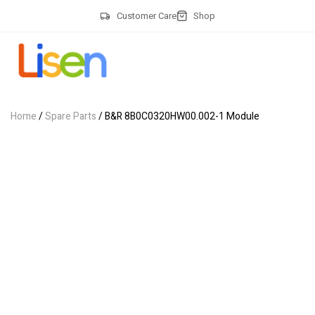
Customer Care
Shop
Home
/
Spare Parts
/ B&R 8B0C0320HW00.002-1 Module