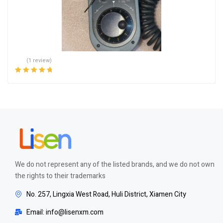
(1 review)
Rated
5.00
out
of 5
We do not represent any of the listed brands, and we do not own
the rights to their trademarks
No. 257, Lingxia West Road, Huli District, Xiamen City
Email: info@lisenxm.com