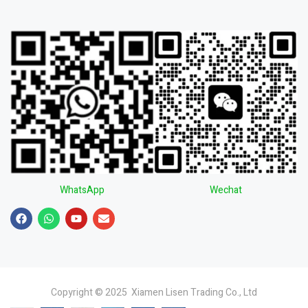
WhatsApp
Wechat
Copyright © 2025 Xiamen Lisen Trading Co., Ltd