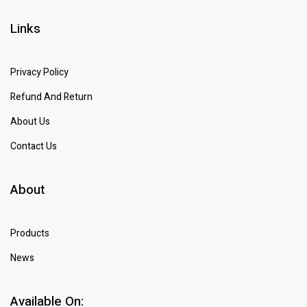
Links
Privacy Policy
Refund And Return
About Us
Contact Us
About
Products
News
Available On: