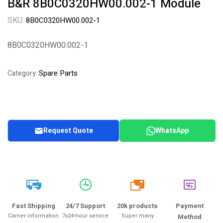
B&R 8B0C0320HW00.002-1 Module
SKU:
8B0C0320HW00.002-1
8B0C0320HW00.002-1
Spare Parts
Category:
Request Quote
WhatsApp
20k
Fast Shipping
24/7 Support
20k products
Payment
Carrier information
7x24-hour service
Super many
Method