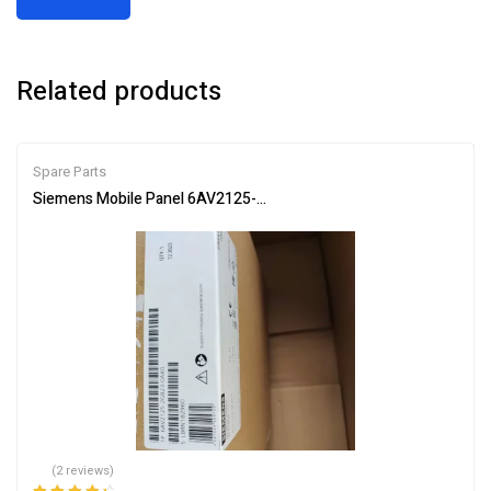
Related products
Spare Parts
Siemens Mobile Panel 6AV2125-2GB23-0AX0 HMI for Industrial Co
(2 reviews)