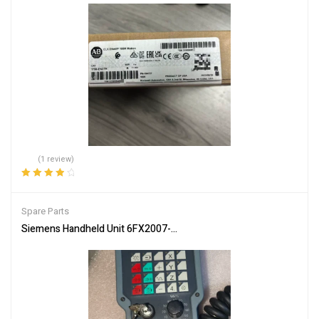
(1 review)
Rated
4.00
out of 5
Spare Parts
Siemens Handheld Unit 6FX2007-1AC04 Industrial Controller