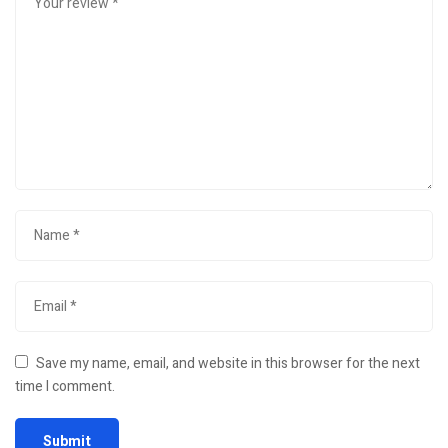
Save my name, email, and website in this browser for the next
time I comment.