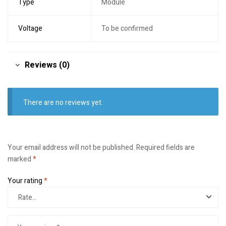
Type
Module
Voltage
To be confirmed
Reviews (0)
There are no reviews yet.
Your email address will not be published.
Required fields are
marked
*
Your rating
*