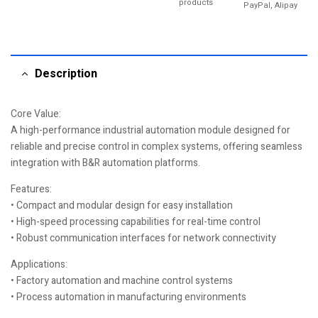
products
PayPal, Alipay
Description
Core Value:
A high-performance industrial automation module designed for
reliable and precise control in complex systems, offering seamless
integration with B&R automation platforms.
Features:
• Compact and modular design for easy installation
• High-speed processing capabilities for real-time control
• Robust communication interfaces for network connectivity
Applications:
• Factory automation and machine control systems
• Process automation in manufacturing environments