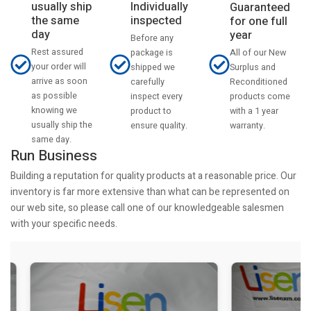
usually ship
Individually
Guaranteed
the same
inspected
for one full
day
year
Before any
Rest assured
All of our New
package is
your order will
Surplus and
shipped we
arrive as soon
Reconditioned
carefully
as possible
products come
inspect every
knowing we
with a 1 year
product to
usually ship the
warranty.
ensure quality.
same day.
Run Business
Building a reputation for quality products at a reasonable price. Our
inventory is far more extensive than what can be represented on
our web site, so please call one of our knowledgeable salesmen
with your specific needs.