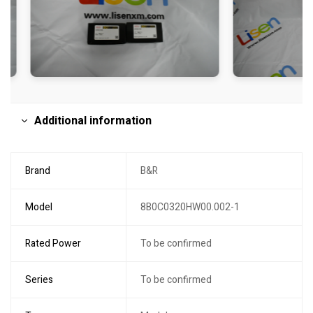
Additional information
Brand
B&R
Model
8B0C0320HW00.002-1
Rated Power
To be confirmed
Series
To be confirmed