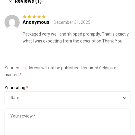
Reviews (1)
Anonymous
December 31, 2025
Rated
5
out of
5
Packaged very well and shipped promptly. That is exactly
what I was expecting from the description Thank You
Your email address will not be published.
Required fields are
marked
*
Your rating
*