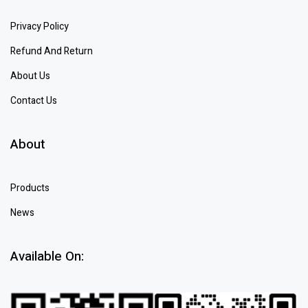
Privacy Policy
Refund And Return
About Us
Contact Us
About
Products
News
Available On: