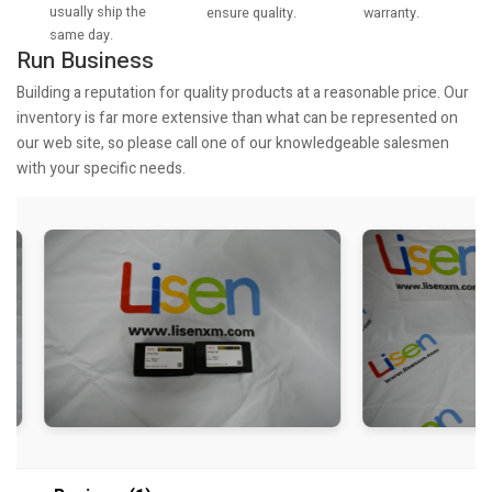
usually ship the
warranty.
ensure quality.
same day.
Run Business
Building a reputation for quality products at a reasonable price. Our
inventory is far more extensive than what can be represented on
our web site, so please call one of our knowledgeable salesmen
with your specific needs.