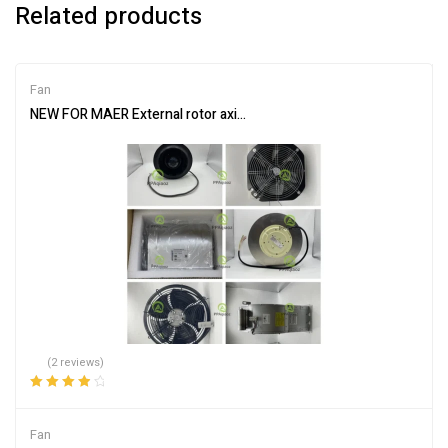
Related products
Fan
NEW FOR MAER External rotor axial flow fan YSWF127L65P6-840
(2 reviews)
Rated
4.00
out of 5
Fan