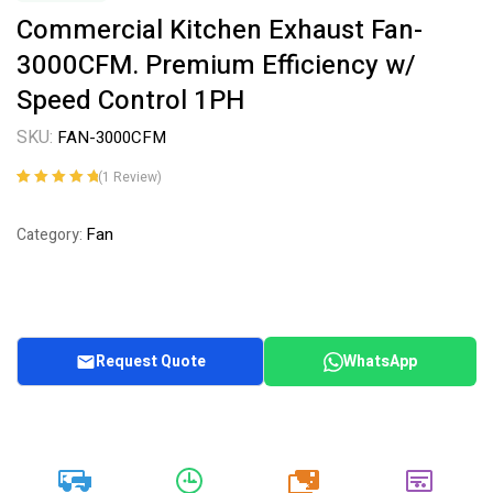
Commercial Kitchen Exhaust Fan-
3000CFM. Premium Efficiency w/
Speed Control 1PH
SKU:
FAN-3000CFM
(
1
Review)
Rated
1
5.00
out
of 5 based on
Fan
Category:
customer
rating
Request Quote
WhatsApp
20k