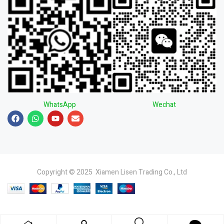
WhatsApp
Wechat
Copyright © 2025 Xiamen Lisen Trading Co., Ltd