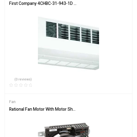
First Company 4CHBC-31-943-1D RH Hydronic Cased Fan Coil 400 
(0 reviews)
Fan
Rational Fan Motor With Motor Shaft Gasket 40.03.513P – Free Shi