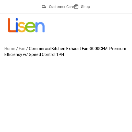
Customer Care
Shop
Home
/
Fan
/ Commercial Kitchen Exhaust Fan-3000CFM. Premium
Efficiency w/ Speed Control 1PH