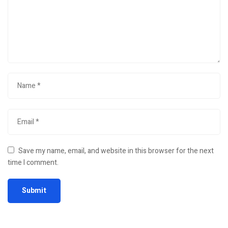
Save my name, email, and website in this browser for the next
time I comment.