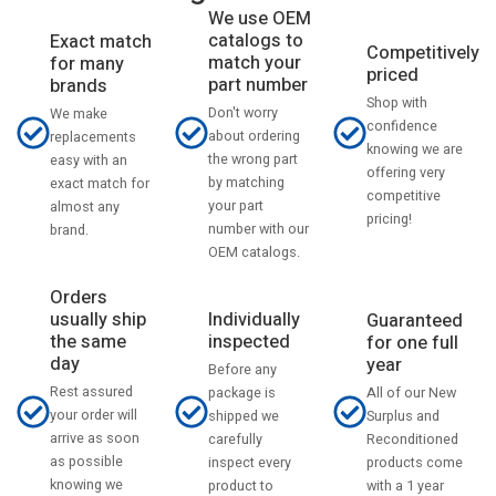
We use OEM
catalogs to
Exact match
Competitively
match your
for many
priced
part number
brands
Shop with
Don't worry
We make
confidence
about ordering
replacements
knowing we are
the wrong part
easy with an
offering very
by matching
exact match for
competitive
your part
almost any
pricing!
number with our
brand.
OEM catalogs.
Orders
usually ship
Individually
Guaranteed
the same
inspected
for one full
day
year
Before any
Rest assured
All of our New
package is
your order will
Surplus and
shipped we
arrive as soon
Reconditioned
carefully
as possible
products come
inspect every
knowing we
with a 1 year
product to