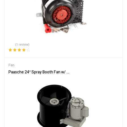
(1 review)
Rated
4.00
out of 5
Fan
Paasche 24″ Spray Booth Fan w/ Motor – 6,850 – 7,600 or 9,475 C