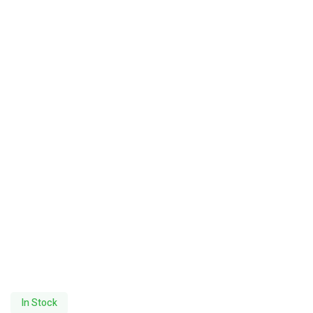
In Stock