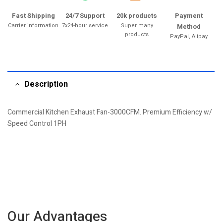
Fast Shipping
24/7 Support
20k products
Payment
Carrier information
7x24-hour service
Super many
Method
products
PayPal, Alipay
Description
Commercial Kitchen Exhaust Fan-3000CFM. Premium Efficiency w/
Speed Control 1PH
Our Advantages