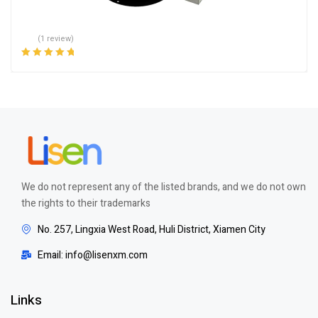
(1 review)
Rated
5.00
out
of 5
We do not represent any of the listed brands, and we do not own
the rights to their trademarks
No. 257, Lingxia West Road, Huli District, Xiamen City
Email: info@lisenxm.com
Links