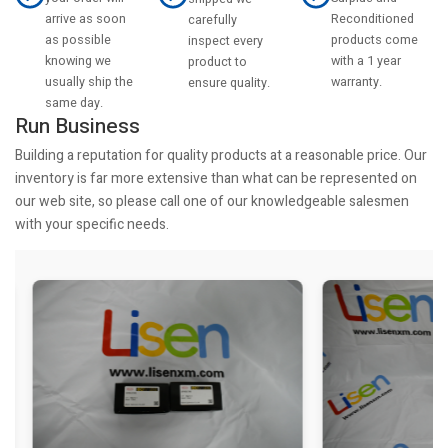
arrive as soon
Reconditioned
carefully
as possible
products come
inspect every
knowing we
with a 1 year
product to
usually ship the
warranty.
ensure quality.
same day.
Run Business
Building a reputation for quality products at a reasonable price. Our
inventory is far more extensive than what can be represented on
our web site, so please call one of our knowledgeable salesmen
with your specific needs.