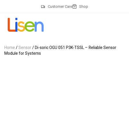
Customer Care
Shop
Home
/
Sensor
/ Di-soric OGU 051 P3K-TSSL – Reliable Sensor
Module for Systems