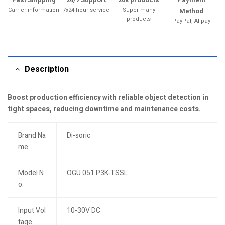
Carrier information
7x24-hour service
Super many
Method
products
PayPal, Alipay
Description
Boost production efficiency with reliable object detection in
tight spaces, reducing downtime and maintenance costs.
Brand Na
Di-soric
me
Model N
OGU 051 P3K-TSSL
o.
Input Vol
10-30V DC
tage