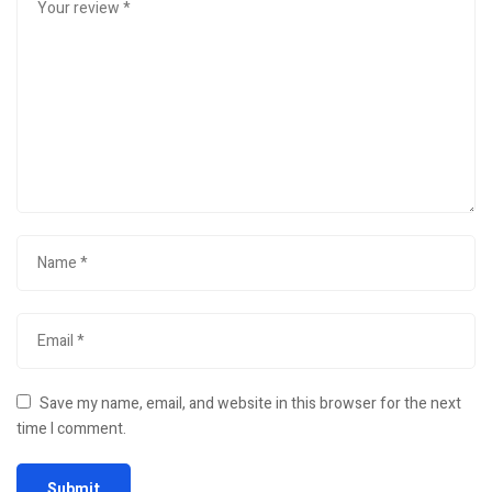
Save my name, email, and website in this browser for the next
time I comment.