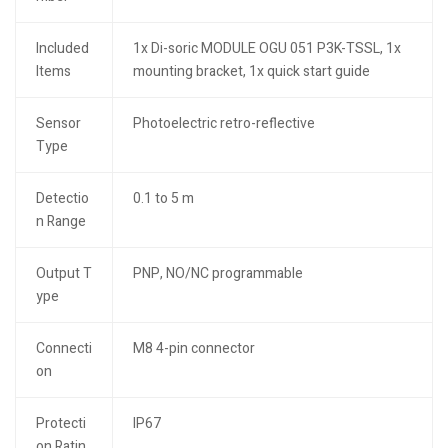
Included
1x Di-soric MODULE OGU 051 P3K-TSSL, 1x
Items
mounting bracket, 1x quick start guide
Sensor
Photoelectric retro-reflective
Type
Detectio
0.1 to 5 m
n Range
Output T
PNP, NO/NC programmable
ype
Connecti
M8 4-pin connector
on
Protecti
IP67
on Ratin