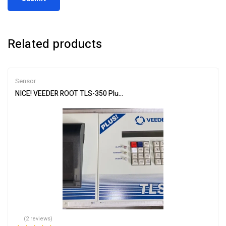
Related products
Sensor
NICE! VEEDER ROOT TLS-350 Plus Console ECPU, software, Printer
(2 reviews)