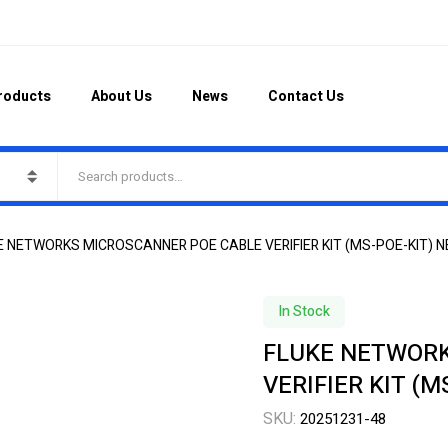
roducts
About Us
News
Contact Us
E NETWORKS MICROSCANNER POE CABLE VERIFIER KIT (MS-POE-KIT) N
In Stock
FLUKE NETWORK
VERIFIER KIT (M
SKU:
20251231-48