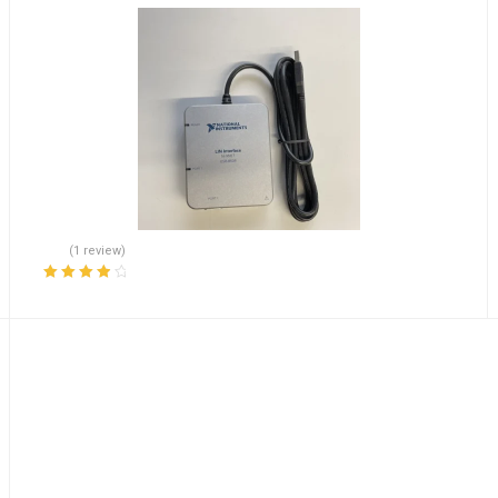
(1 review)
Rated
4.00
out of 5
Accelerates Shipping