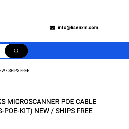
info@lisenxm.com
EW / SHIPS FREE
S MICROSCANNER POE CABLE
S-POE-KIT) NEW / SHIPS FREE