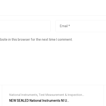
site in this browser for the next time I comment.
National Instruments
,
Test Measurement & Inspection
Equipment
 MS/s), NEW IN BOX
NEW SEALED National Instruments NI USB-8506/1 XNET LIN Interf