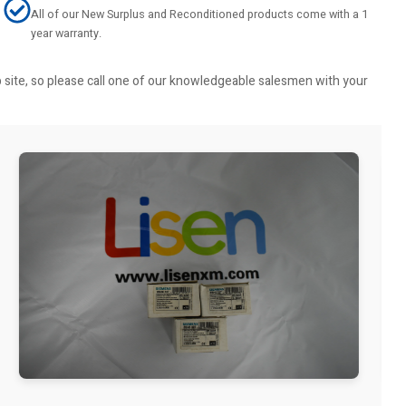
All of our New Surplus and Reconditioned products come with a 1
year warranty.
b site, so please call one of our knowledgeable salesmen with your