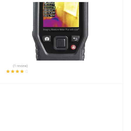
(1 review)
Rated
4.00
out of 5