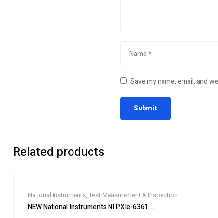
Save my name, email, and web
Related products
National Instruments
,
Test Measurement & Inspection
Equipment
NEW National Instruments NI PXIe-6361 PXIe, 16 AI (16-Bit, 2