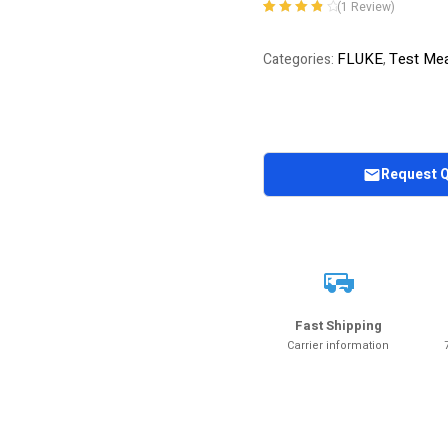
(
1
Review)
Rated
1
4.00
out of 5
FLUKE
Test Mea
Categories:
,
based on
customer
rating
Request 
Fast Shipping
Carrier information