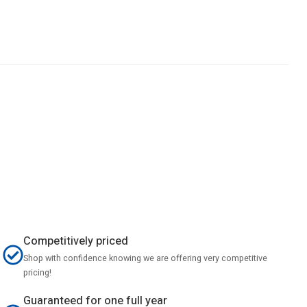
Competitively priced
Shop with confidence knowing we are offering very competitive
pricing!
Guaranteed for one full year