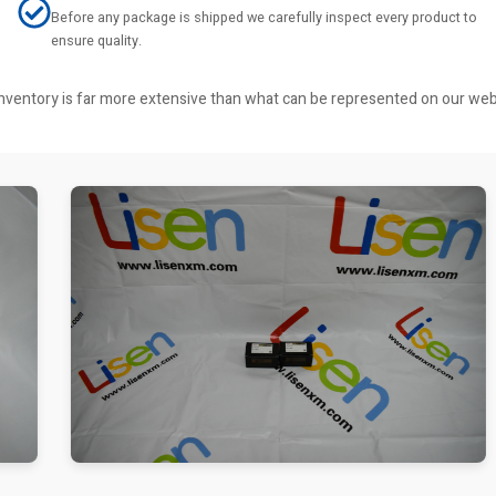
Before any package is shipped we carefully inspect every product to
ensure quality.
r inventory is far more extensive than what can be represented on our we