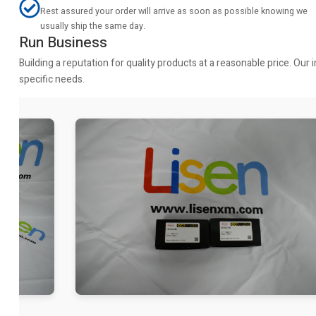
Rest assured your order will arrive as soon as possible knowing we
usually ship the same day.
Run Business
Building a reputation for quality products at a reasonable price. Ou
specific needs.