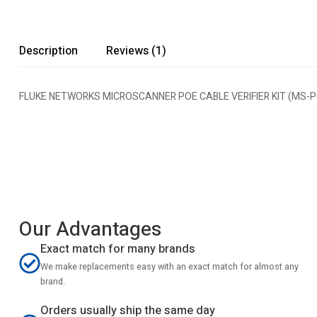
Description
Reviews (1)
FLUKE NETWORKS MICROSCANNER POE CABLE VERIFIER KIT (MS-PO
Our Advantages
Exact match for many brands
We make replacements easy with an exact match for almost any
brand.
Orders usually ship the same day