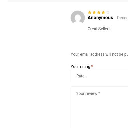
Anonymous
Decem
Rated
4
out
of 5
Great Seller!!
Your email address will not be p
Your rating
*