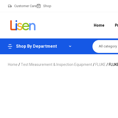
Customer Care
Shop
Home
P
Shop By Department
All category
Home
/
Test Measurement & Inspection Equipment
/
FLUKE
/ FLUK