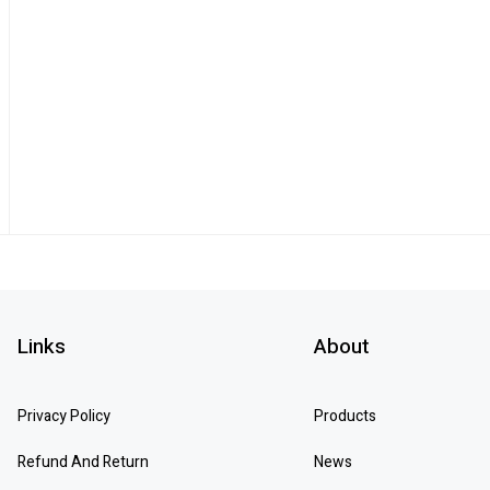
Links
About
Privacy Policy
Products
Refund And Return
News