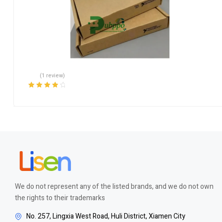
(1 review)
Rated
4.00
out of 5
We do not represent any of the listed brands, and we do not own
the rights to their trademarks
No. 257, Lingxia West Road, Huli District, Xiamen City