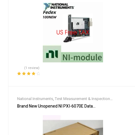
(1 review)
Rated
4.00
out of 5
National Instruments
,
Test Measurement & Inspection
Equipment
Brand New Unopened NI PXI-6070E Data Acquisition Card DHL 