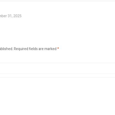
ber 31, 2025
ublished.
Required fields are marked
*