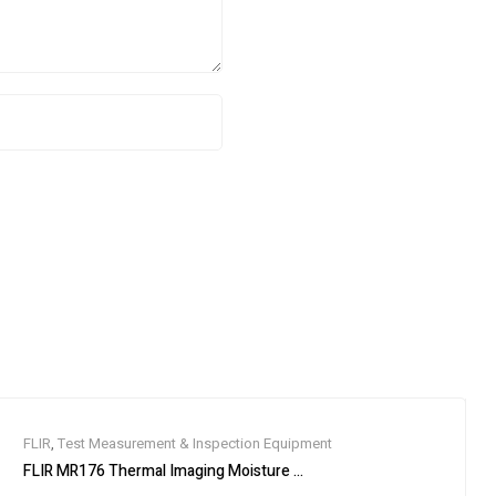
FLIR
,
Test Measurement & Inspection Equipment
ace Device, 1-Port
FLIR MR176 Thermal Imaging Moisture Meter with IGM, Replaceable