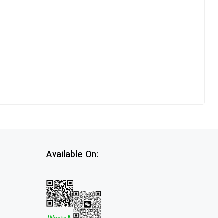
Available On: