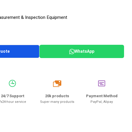
surement & Inspection Equipment
Quote
WhatsApp
20k
24/7 Support
20k products
Payment Method
7x24-hour service
Super many products
PayPal, Alipay