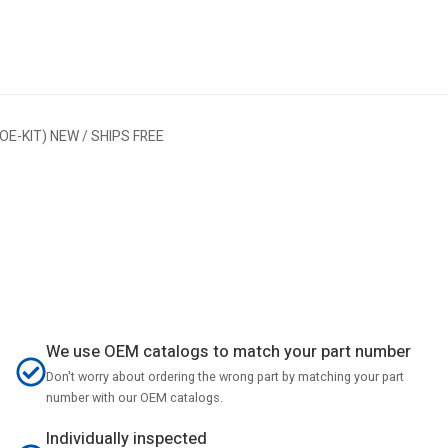
E-KIT) NEW / SHIPS FREE
We use OEM catalogs to match your part number
Don't worry about ordering the wrong part by matching your part
number with our OEM catalogs.
Individually inspected