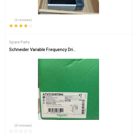
(2 reviews)
Rated
4.00
out of 5
Spare Parts
Schneider Variable Frequency Drive ATV312H075N4 Energy Efficie
(0 reviews)