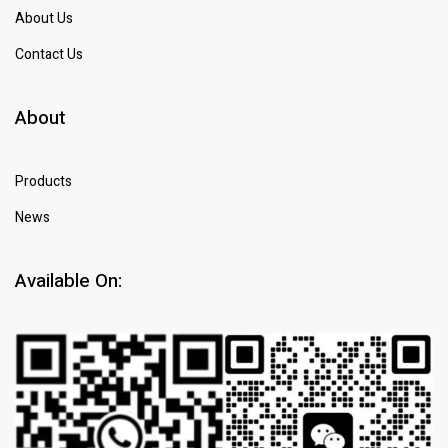
About Us
Contact Us
About
Products
News
Available On: