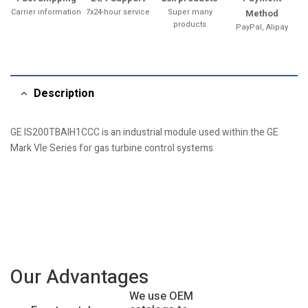
Carrier information
7x24-hour service
Super many
Method
products
PayPal, Alipay
Description
GE IS200TBAIH1CCC is an industrial module used within the GE
Mark VIe Series for gas turbine control systems
Our Advantages
We use OEM