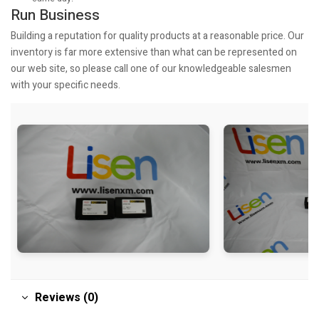
Run Business
Building a reputation for quality products at a reasonable price. Our
inventory is far more extensive than what can be represented on
our web site, so please call one of our knowledgeable salesmen
with your specific needs.
Reviews (0)