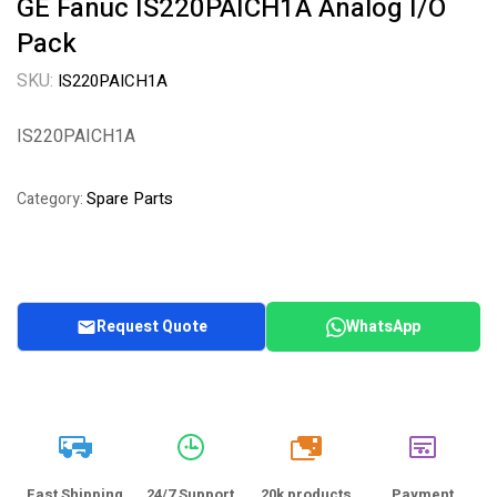
GE Fanuc IS220PAICH1A Analog I/O
Pack
SKU:
IS220PAICH1A
IS220PAICH1A
Spare Parts
Category:
Request Quote
WhatsApp
20k
Fast Shipping
24/7 Support
20k products
Payment