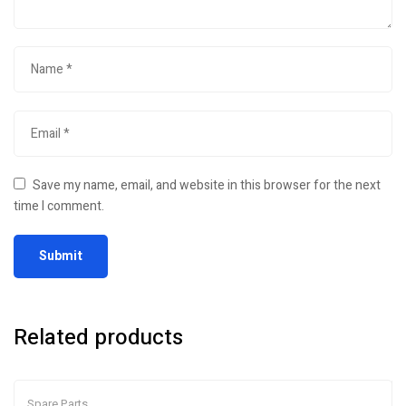
Save my name, email, and website in this browser for the next
time I comment.
Related products
Spare Parts