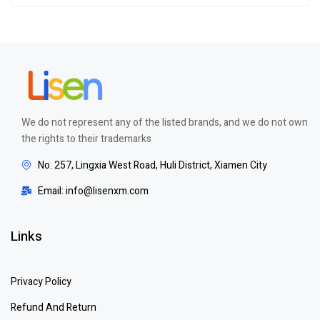
We do not represent any of the listed brands, and we do not own
the rights to their trademarks
No. 257, Lingxia West Road, Huli District, Xiamen City
Email: info@lisenxm.com
Links
Privacy Policy
Refund And Return