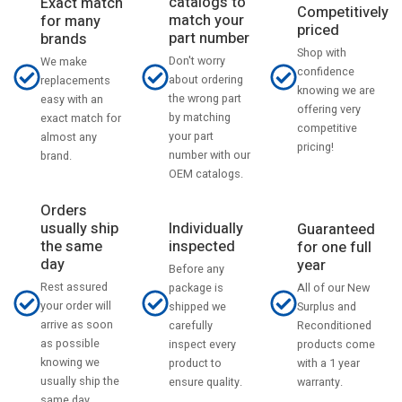
catalogs to
Exact match
Competitively
match your
for many
priced
part number
brands
Shop with
Don't worry
We make
confidence
about ordering
replacements
knowing we are
the wrong part
easy with an
offering very
by matching
exact match for
competitive
your part
almost any
pricing!
number with our
brand.
OEM catalogs.
Orders
usually ship
Individually
Guaranteed
the same
inspected
for one full
day
year
Before any
Rest assured
All of our New
package is
your order will
Surplus and
shipped we
arrive as soon
Reconditioned
carefully
as possible
products come
inspect every
knowing we
with a 1 year
product to
usually ship the
warranty.
ensure quality.
same day.