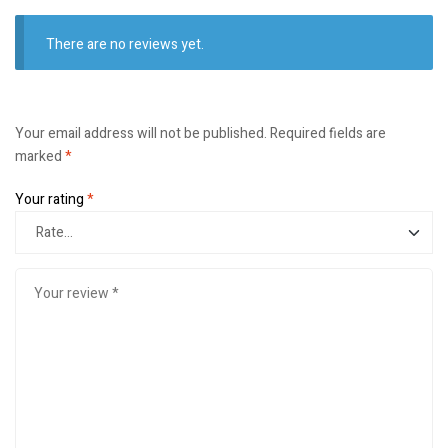
There are no reviews yet.
Your email address will not be published.
Required fields are
marked
*
Your rating
*