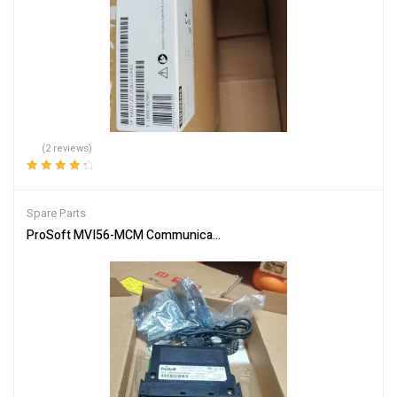
(2 reviews)
Rated
4.50
out of 5
Spare Parts
ProSoft MVI56-MCM Communication Module – Reliable Network In