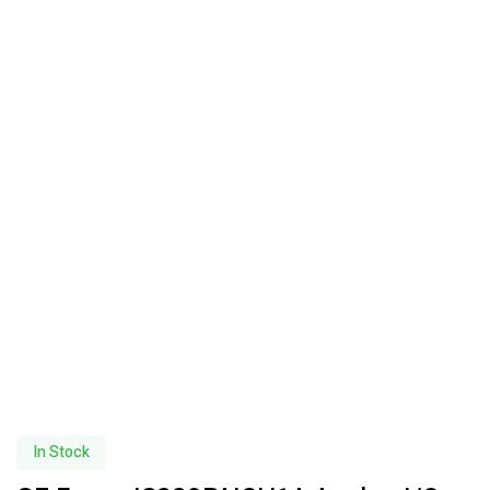
In Stock