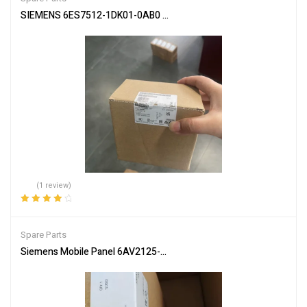
SIEMENS 6ES7512-1DK01-0AB0 CPU Module for PLC Systems
(1 review)
Rated
4.00
out of 5
Spare Parts
Siemens Mobile Panel 6AV2125-2GB23-0AX0 HMI for Industrial Co