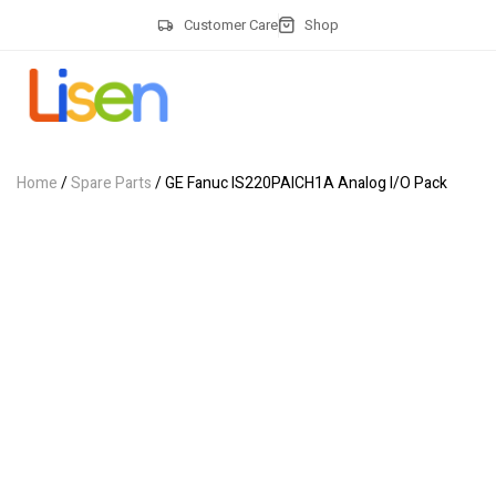
Customer Care
Shop
Home
/
Spare Parts
/ GE Fanuc IS220PAICH1A Analog I/O Pack