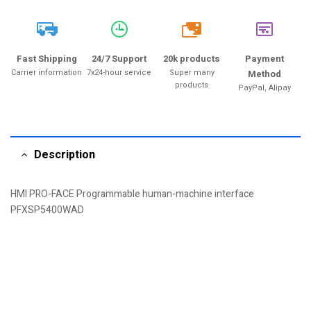
20k
Fast Shipping
24/7 Support
20k products
Payment
Carrier information
7x24-hour service
Super many
Method
products
PayPal, Alipay
Description
HMI PRO-FACE Programmable human-machine interface
PFXSP5400WAD