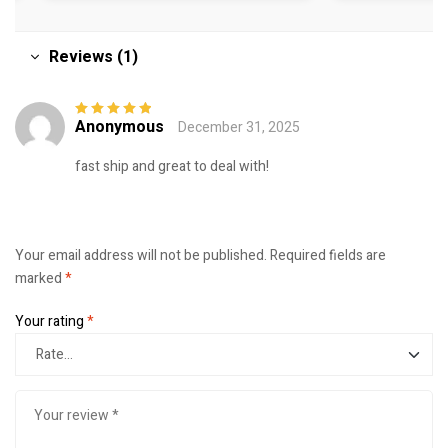
Reviews (1)
Anonymous
December 31, 2025
Rated
5
out of
5
fast ship and great to deal with!
Your email address will not be published.
Required fields are
marked
*
Your rating
*