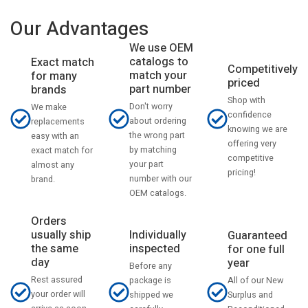
Our Advantages
We use OEM
catalogs to
Exact match
Competitively
match your
for many
priced
part number
brands
Shop with
Don't worry
We make
confidence
about ordering
replacements
knowing we are
the wrong part
easy with an
offering very
by matching
exact match for
competitive
your part
almost any
pricing!
number with our
brand.
OEM catalogs.
Orders
usually ship
Individually
Guaranteed
the same
inspected
for one full
day
year
Before any
Rest assured
All of our New
package is
your order will
Surplus and
shipped we