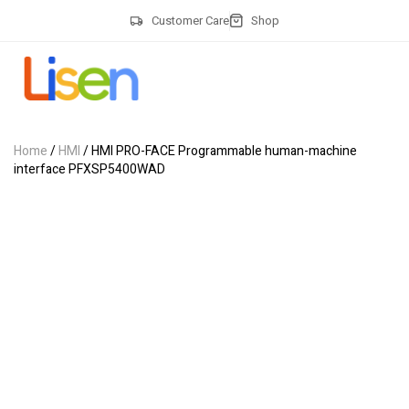
Customer Care
Shop
Home
/
HMI
/ HMI PRO-FACE Programmable human-machine
interface PFXSP5400WAD