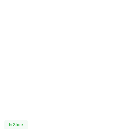
In Stock