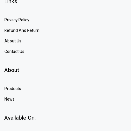
Links
Privacy Policy
Refund And Return
About Us
Contact Us
About
Products
News
Available On: