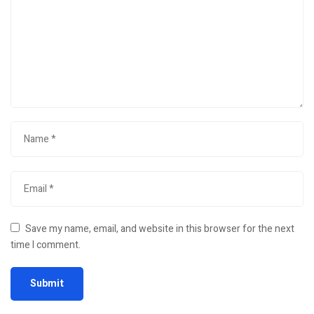
Save my name, email, and website in this browser for the next
time I comment.