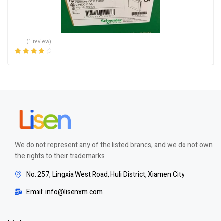
(1 review)
Rated
4.00
out of 5
We do not represent any of the listed brands, and we do not own
the rights to their trademarks
No. 257, Lingxia West Road, Huli District, Xiamen City
Email: info@lisenxm.com