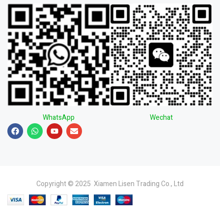
WhatsApp
Wechat
Copyright © 2025 Xiamen Lisen Trading Co., Ltd