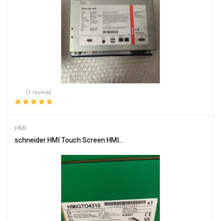
(1 review)
Rated
5.00
out
of 5
HMI
schneider HMI Touch Screen HMIGTO4310