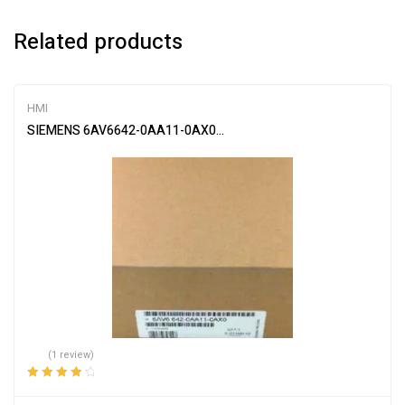
Related products
HMI
SIEMENS 6AV6642-0AA11-0AX0 HMI Touch Panel Yi
(1 review)
Rated
4.00
out of 5