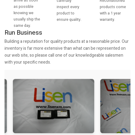
arrive as soon
Reconditioned
carefully
as possible
products come
inspect every
knowing we
with a 1 year
product to
usually ship the
warranty.
ensure quality.
same day.
Run Business
Building a reputation for quality products at a reasonable price. Our
inventory is far more extensive than what can be represented on
our web site, so please call one of our knowledgeable salesmen
with your specific needs.