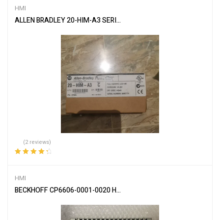
HMI
ALLEN BRADLEY 20-HIM-A3 SERIES B Full Numeric HMI
(2 reviews)
Rated
4.50
out of 5
HMI
BECKHOFF CP6606-0001-0020 HMI BUILT-IN PANEL