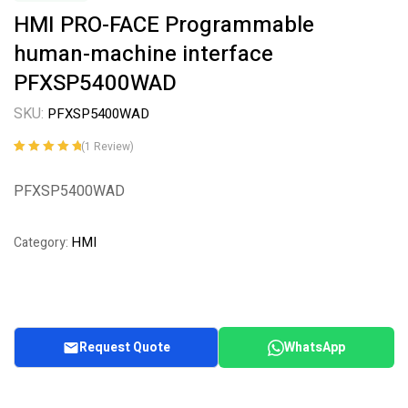
HMI PRO-FACE Programmable
human-machine interface
PFXSP5400WAD
SKU:
PFXSP5400WAD
(
1
Review)
Rated
1
5.00
out
of 5 based on
PFXSP5400WAD
customer
rating
HMI
Category:
Request Quote
WhatsApp