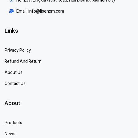
No. 257, Lingxia West Road, Huli District, Xiamen City
Email: info@lisenxm.com
Links
Privacy Policy
Refund And Return
About Us
Contact Us
About
Products
News