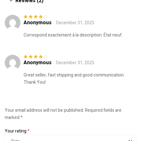
Reviews (2)
Anonymous
December 31, 2025
Rated
4
out
of 5
Correspond exactement à la description. État neuf.
Anonymous
December 31, 2025
Rated
4
out
of 5
Great seller, fast shipping and good communication.
Thank You!
Your email address will not be published.
Required fields are
marked
*
Your rating
*