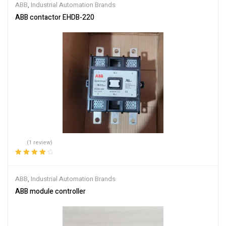
ABB
,
Industrial Automation Brands
ABB contactor EHDB-220
(1 review)
Rated
4.00
out of 5
ABB
,
Industrial Automation Brands
ABB module controller