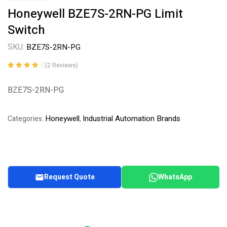
Honeywell BZE7S-2RN-PG Limit
Switch
SKU:
BZE7S-2RN-PG
(
2
Reviews)
Rated
2
4.00
out of 5
BZE7S-2RN-PG
based on
customer
ratings
Honeywell
Industrial Automation Brands
Categories:
,
Request Quote
WhatsApp