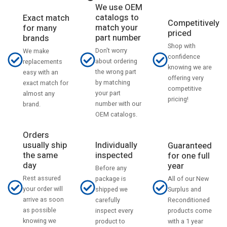
We use OEM
catalogs to
Exact match
Competitively
match your
for many
priced
part number
brands
Shop with
Don't worry
We make
confidence
about ordering
replacements
knowing we are
the wrong part
easy with an
offering very
by matching
exact match for
competitive
your part
almost any
pricing!
number with our
brand.
OEM catalogs.
Orders
usually ship
Individually
Guaranteed
the same
inspected
for one full
day
year
Before any
Rest assured
All of our New
package is
your order will
Surplus and
shipped we
arrive as soon
Reconditioned
carefully
as possible
products come
inspect every
knowing we
with a 1 year
product to