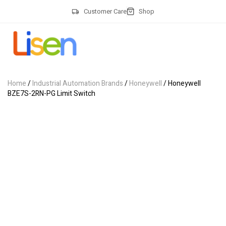
Customer Care
Shop
Home
/
Industrial Automation Brands
/
Honeywell
/ Honeywell
BZE7S-2RN-PG Limit Switch