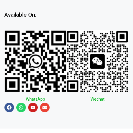
Available On:
WhatsApp
Wechat