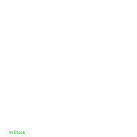
In Stock