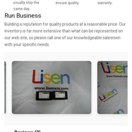
usually ship the
warranty.
ensure quality.
same day.
Run Business
Building a reputation for quality products at a reasonable price. Our
inventory is far more extensive than what can be represented on
our web site, so please call one of our knowledgeable salesmen
with your specific needs.