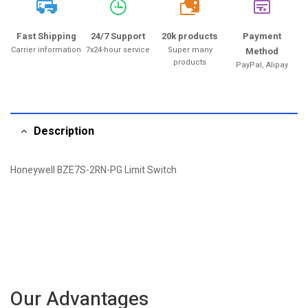
20k
Fast Shipping
24/7 Support
20k products
Payment
Carrier information
7x24-hour service
Super many
Method
products
PayPal, Alipay
Description
Honeywell BZE7S-2RN-PG Limit Switch
Our Advantages