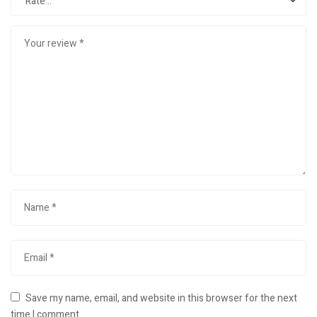
Save my name, email, and website in this browser for the next
time I comment.