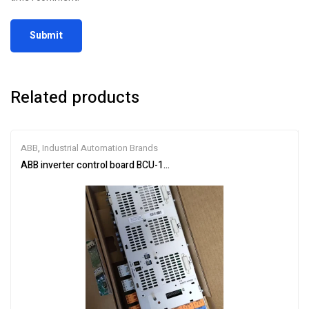
Related products
ABB
,
Industrial Automation Brands
ABB inverter control board BCU-12 3AUA0000110430