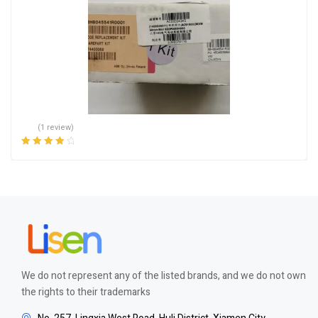
(1 review)
Rated
4.00
out of 5
We do not represent any of the listed brands, and we do not own
the rights to their trademarks