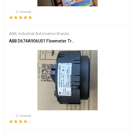
(1 review)
Rated
5.00
out
of 5
ABB
,
Industrial Automation Brands
ABB D674A906U01 Flowmeter Transmitter Module
(1 review)
Rated
4.00
out of 5