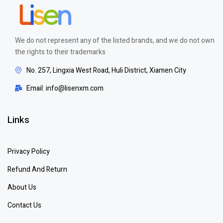
We do not represent any of the listed brands, and we do not own
the rights to their trademarks
No. 257, Lingxia West Road, Huli District, Xiamen City
Email: info@lisenxm.com
Links
Privacy Policy
Refund And Return
About Us
Contact Us