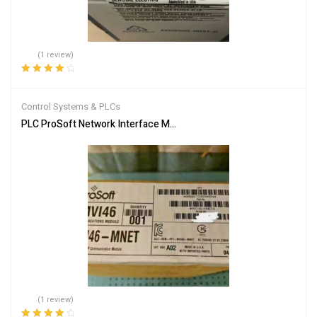
(1 review)
Rated
4.00
out of 5
Control Systems & PLCs
PLC ProSoft Network Interface Module MVI46-MNET
(1 review)