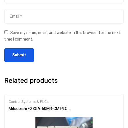
Save my name, email, and website in this browser for the next
time I comment.
Related products
Control Systems & PLCs
Mitsubishi FX3GA-60MR-CM PLC Programmable Controller