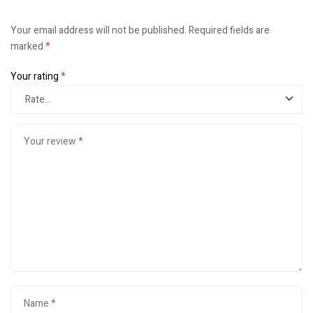
Your email address will not be published.
Required fields are
marked
*
Your rating
*