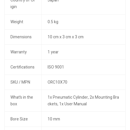
Country of Or
Japan
igin
Weight
0.5 kg
Dimensions
10 cm x 3 cm x 3 cm
Warranty
1 year
Certifications
ISO 9001
SKU / MPN
ORC10X70
What’s in the
1x Pneumatic Cylinder, 2x Mounting Bra
box
ckets, 1x User Manual
Bore Size
10 mm