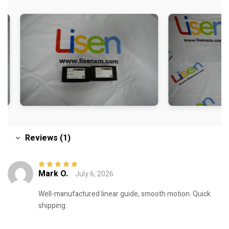
Reviews (1)
Mark O.
July 6, 2026
Rated
5
out of
5
Well-manufactured linear guide, smooth motion. Quick
shipping.