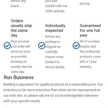
your part
almost any
pricing!
number with our
brand.
OEM catalogs.
Orders
usually ship
Individually
Guaranteed
the same
inspected
for one full
day
year
Before any
Rest assured
All of our New
package is
your order will
Surplus and
shipped we
arrive as soon
Reconditioned
carefully
as possible
products come
inspect every
knowing we
with a 1 year
product to
usually ship the
warranty.
ensure quality.
same day.
Run Business
Building a reputation for quality products at a reasonable price. Our
inventory is far more extensive than what can be represented on
our web site, so please call one of our knowledgeable salesmen
with your specific needs.