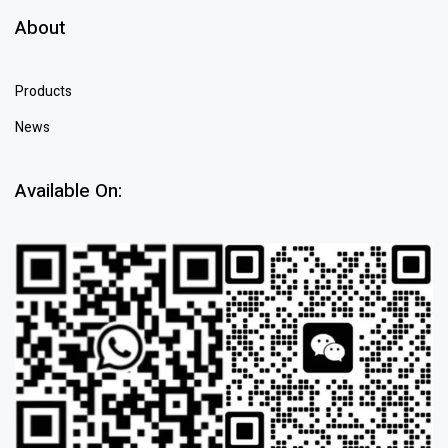
About
Products
News
Available On: