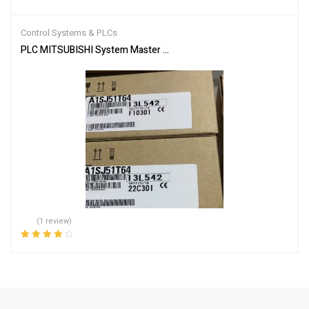
Rated
4.00
out of 5
Control Systems & PLCs
PLC MITSUBISHI System Master Module A1SJ51T64
(1 review)
Rated
4.00
out of 5