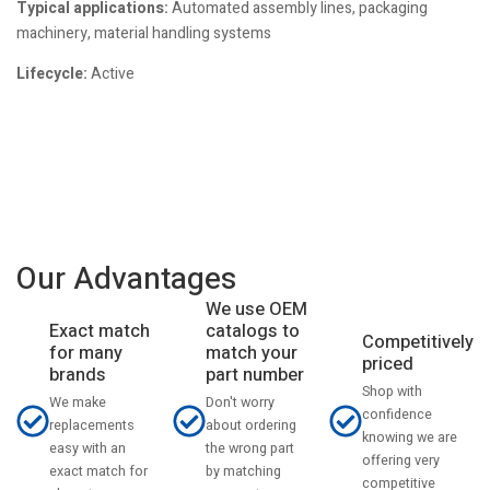
Typical applications:
Automated assembly lines, packaging
machinery, material handling systems
Lifecycle:
Active
Our Advantages
We use OEM
catalogs to
Exact match
Competitively
match your
for many
priced
part number
brands
Shop with
Don't worry
We make
confidence
about ordering
replacements
knowing we are
the wrong part
easy with an
offering very
by matching
exact match for
competitive