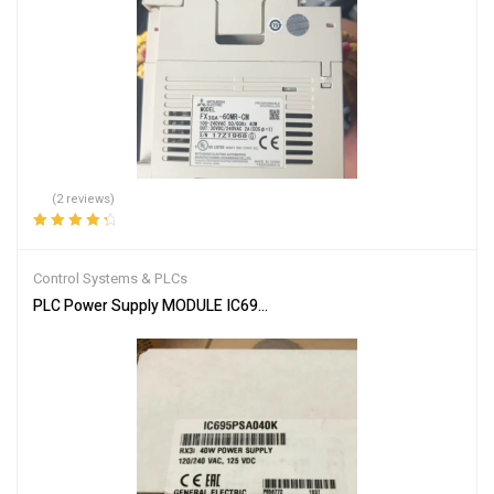
(2 reviews)
Rated
4.50
out of 5
Control Systems & PLCs
PLC Power Supply MODULE IC695PSA040F