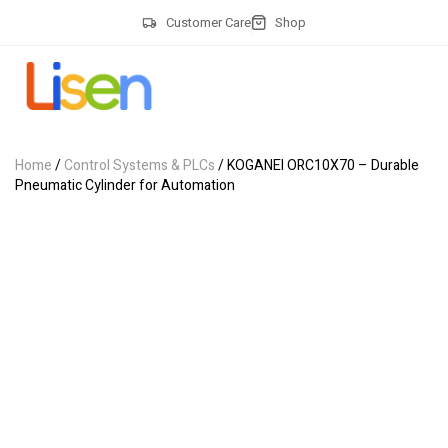
Customer Care
Shop
Home
/
Control Systems & PLCs
/ KOGANEI ORC10X70 – Durable
Pneumatic Cylinder for Automation