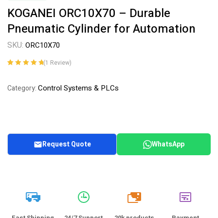
KOGANEI ORC10X70 – Durable
Pneumatic Cylinder for Automation
SKU:
ORC10X70
(
1
Review)
Rated
1
5.00
out
of 5 based on
Control Systems & PLCs
Category:
customer
rating
Request Quote
WhatsApp
20k
Fast Shipping
24/7 Support
20k products
Payment