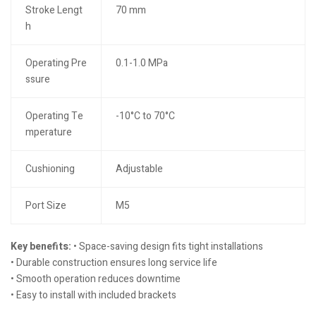
Stroke Lengt
70 mm
h
Operating Pre
0.1-1.0 MPa
ssure
Operating Te
-10°C to 70°C
mperature
Cushioning
Adjustable
Port Size
M5
Key benefits:
• Space-saving design fits tight installations
• Durable construction ensures long service life
• Smooth operation reduces downtime
• Easy to install with included brackets