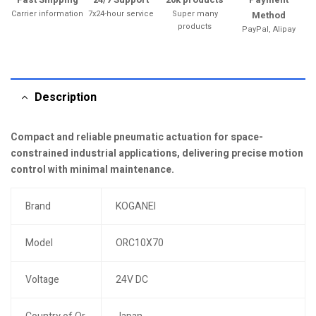
Carrier information
7x24-hour service
Super many
Method
products
PayPal, Alipay
Description
Compact and reliable pneumatic actuation for space-
constrained industrial applications, delivering precise motion
control with minimal maintenance.
Brand
KOGANEI
Model
ORC10X70
Voltage
24V DC