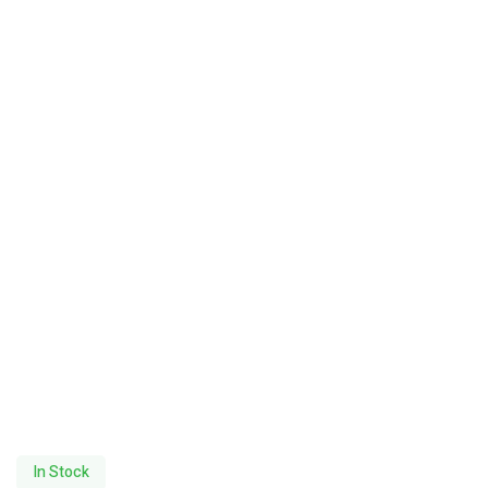
In Stock