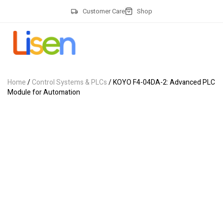
Customer Care
Shop
Home
/
Control Systems & PLCs
/ KOYO F4-04DA-2: Advanced PLC
Module for Automation