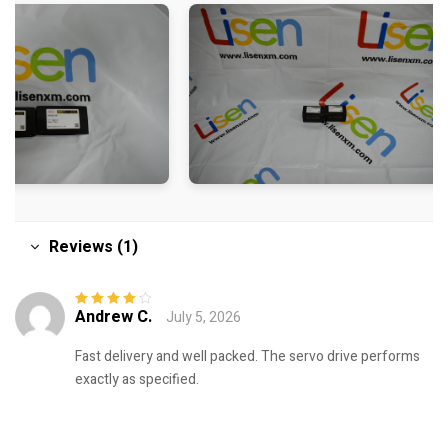
Reviews (1)
Andrew C.
July 5, 2026
Rated
4
out
of 5
Fast delivery and well packed. The servo drive performs
exactly as specified.