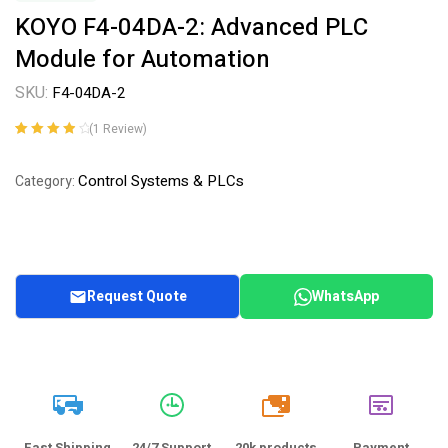
KOYO F4-04DA-2: Advanced PLC
Module for Automation
SKU:
F4-04DA-2
(
1
Review)
Rated
1
4.00
out of 5
Control Systems & PLCs
Category:
based on
customer
rating
Request Quote
WhatsApp
20k
Fast Shipping
24/7 Support
20k products
Payment