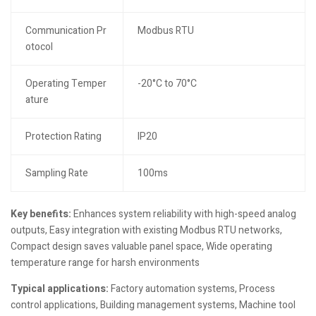
Communication Pr
Modbus RTU
otocol
Operating Temper
-20°C to 70°C
ature
Protection Rating
IP20
Sampling Rate
100ms
Key benefits:
Enhances system reliability with high-speed analog
outputs, Easy integration with existing Modbus RTU networks,
Compact design saves valuable panel space, Wide operating
temperature range for harsh environments
Typical applications:
Factory automation systems, Process
control applications, Building management systems, Machine tool