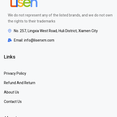
We do not represent any of the listed brands, and we do not own
the rights to their trademarks
No. 257, Lingxia West Road, Huli District, Xiamen City
Email: info@lisenxm.com
Links
Privacy Policy
Refund And Return
About Us
Contact Us