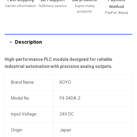
Carrier information
7x24-hour service
Super many
Method
products
PayPal, Alipay
Description
High-performance PLC module designed for reliable
industrial automation with precision analog outputs.
Brand Name
KOYO
Model No.
F4-04DA-2
Input Voltage
24V DC
Origin
Japan