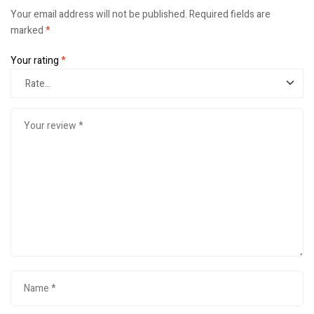
Your email address will not be published.
Required fields are
marked
*
Your rating
*