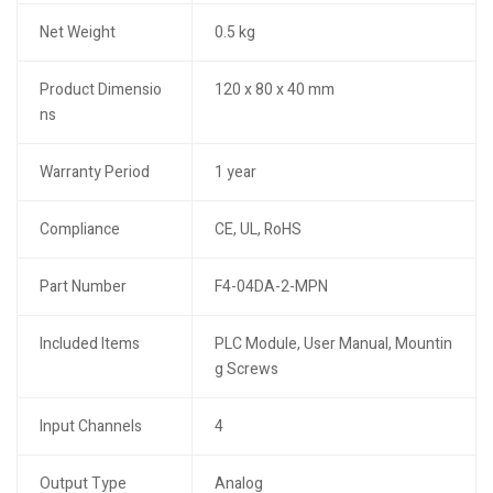
Net Weight
0.5 kg
Product Dimensio
120 x 80 x 40 mm
ns
Warranty Period
1 year
Compliance
CE, UL, RoHS
Part Number
F4-04DA-2-MPN
Included Items
PLC Module, User Manual, Mountin
g Screws
Input Channels
4
Output Type
Analog