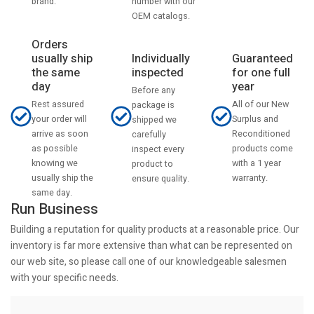
number with our
brand.
OEM catalogs.
Orders
usually ship
Individually
Guaranteed
the same
inspected
for one full
day
year
Before any
Rest assured
All of our New
package is
your order will
Surplus and
shipped we
arrive as soon
Reconditioned
carefully
as possible
products come
inspect every
knowing we
with a 1 year
product to
usually ship the
warranty.
ensure quality.
same day.
Run Business
Building a reputation for quality products at a reasonable price. Our
inventory is far more extensive than what can be represented on
our web site, so please call one of our knowledgeable salesmen
with your specific needs.