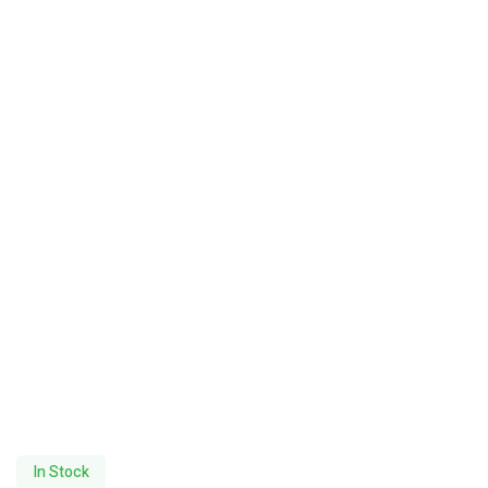
In Stock