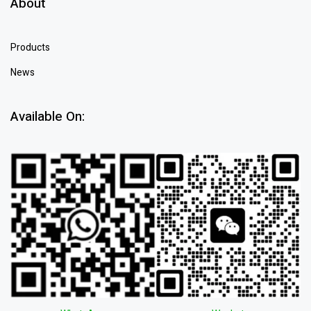
About
Products
News
Available On: