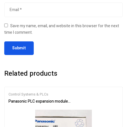
Save my name, email, and website in this browser for the next
time I comment.
Related products
Control Systems & PLCs
Panasonic PLC expansion module AFPX0E40TD-F