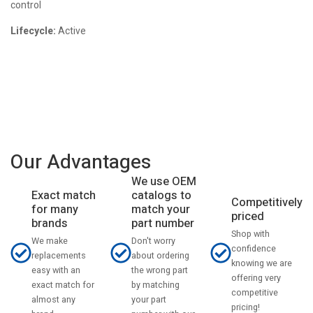
control
Lifecycle:
Active
Our Advantages
We use OEM
catalogs to
Exact match
Competitively
match your
for many
priced
part number
brands
Shop with
Don't worry
We make
confidence
about ordering
replacements
knowing we are
the wrong part
easy with an
offering very
by matching
exact match for
competitive
your part
almost any
pricing!