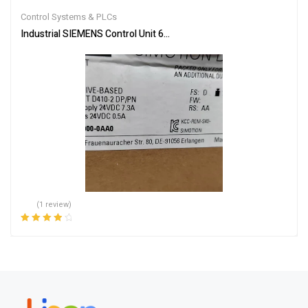
out of 5
Control Systems & PLCs
Industrial SIEMENS Control Unit 6AU1410-2AD00-0AA0 – Reliable
(1 review)
Rated
4.00
out of 5