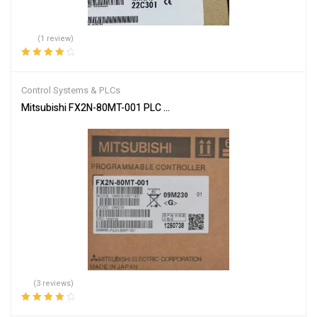
(1 review)
Rated
4.00
out of 5
Control Systems & PLCs
Mitsubishi FX2N-80MT-001 PLC Main Unit
(3 reviews)
Rated
4.00