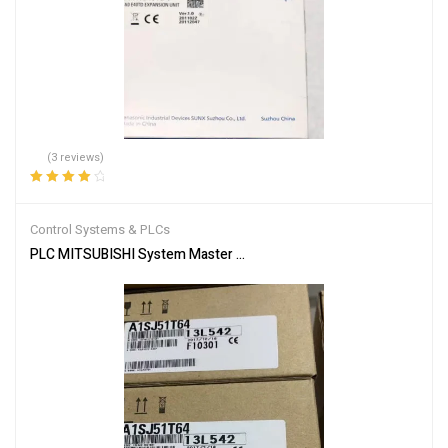
(3 reviews)
Rated
4.33
out of 5
Control Systems & PLCs
PLC MITSUBISHI System Master Module A1SJ51T64