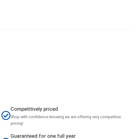
Competitively priced
Shop with confidence knowing we are offering very competitive
pricing!
Guaranteed for one full year