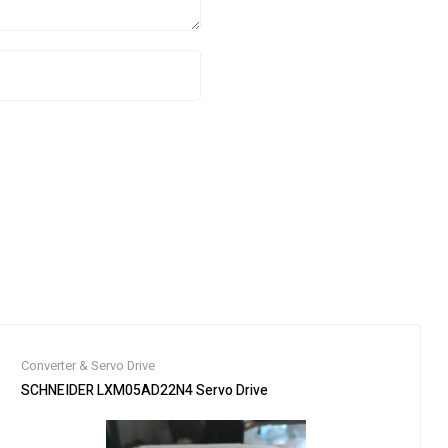
Converter & Servo Drive
pedited Shipping /
SCHNEIDER LXM05AD22N4 Servo Drive