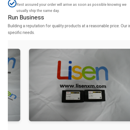
Rest assured your order will arrive as soon as possible knowing we
usually ship the same day.
Run Business
Building a reputation for quality products at a reasonable price. Ou
specific needs.