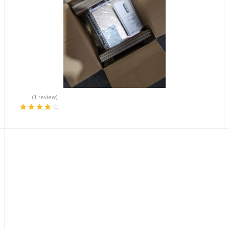
(1 review)
Rated
4.00
out of 5
 1-Year Warranty !