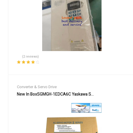
(2 reviews)
Rated
4.00
out of 5
Converter & Servo Drive
New In BoxSGMGH-1EDCA6C Yaskawa Servo Motor Fastshipping