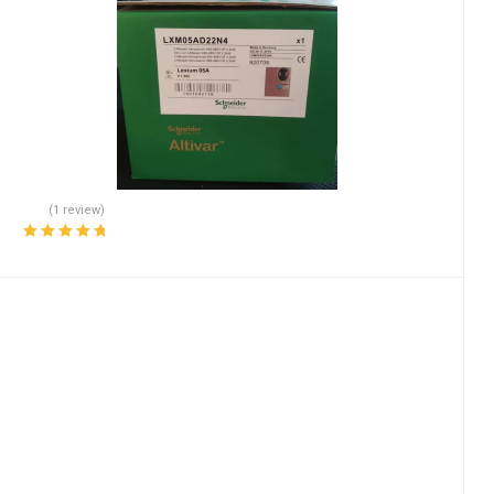
(1 review)
Rated
5.00
out
of 5