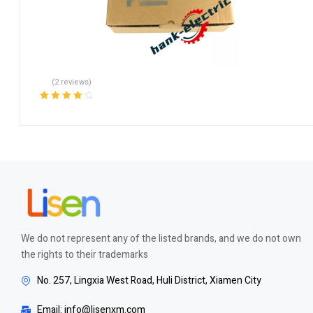
(2 reviews)
Rated
4.00
out of 5
We do not represent any of the listed brands, and we do not own
the rights to their trademarks
No. 257, Lingxia West Road, Huli District, Xiamen City
Email: info@lisenxm.com