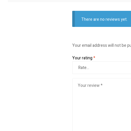
There are no reviews yet.
Your email address will not be p
Your rating
*