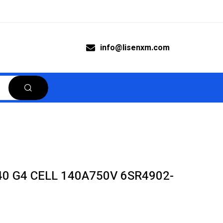
info@lisenxm.com
0 G4 CELL 140A750V 6SR4902-