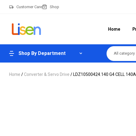
Customer Care
Shop
Home
P
Shop By Department
All category
Home
/
Converter & Servo Drive
/ LDZ10500424.140 G4 CELL 14