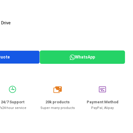
 Drive
Quote
WhatsApp
20k
24/7 Support
20k products
Payment Method
7x24-hour service
Super many products
PayPal, Alipay