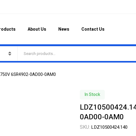
roducts
About Us
News
Contact Us
0A750V 6SR4902-0AD00-0AM0
In Stock
LDZ10500424.14
0AD00-0AM0
SKU:
LDZ10500424.140