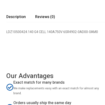
Description
Reviews (0)
LDZ10500424.140 G4 CELL 140A750V 6SR4902-0AD00-0AM0
Our Advantages
Exact match for many brands
We make replacements easy with an exact match for almost any
brand.
Orders usually ship the same day