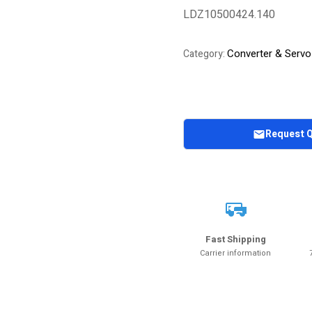
LDZ10500424.140
Converter & Servo
Category:
Request 
Fast Shipping
Carrier information