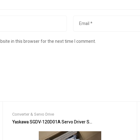
site in this browser for the next time I comment.
Converter & Servo Drive
 3 phase 11KW 230V
Yaskawa SGDV-120D01A Servo Driver SGDV120D01 New In Box Ex