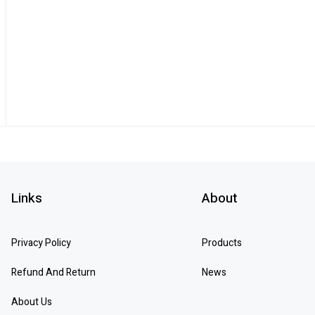
Links
About
Privacy Policy
Products
Refund And Return
News
About Us