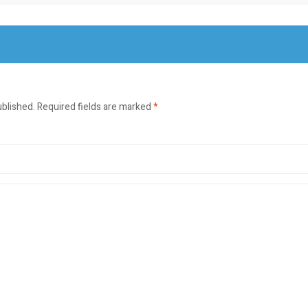
ublished.
Required fields are marked
*