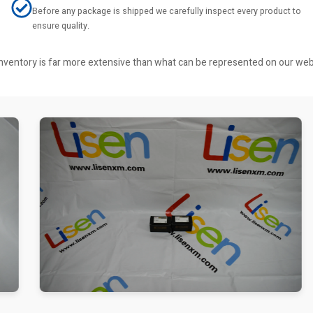
Before any package is shipped we carefully inspect every product to
ensure quality.
r inventory is far more extensive than what can be represented on our we