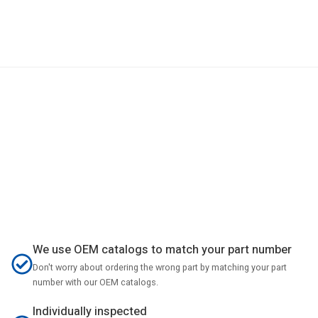
We use OEM catalogs to match your part number
Don't worry about ordering the wrong part by matching your part
number with our OEM catalogs.
Individually inspected