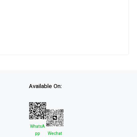
Available On:
WhatsA
pp
Wechat