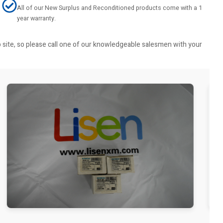
All of our New Surplus and Reconditioned products come with a 1
year warranty.
b site, so please call one of our knowledgeable salesmen with your