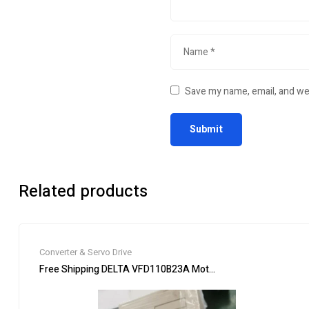
Save my name, email, and web
Related products
Converter & Servo Drive
Free Shipping DELTA VFD110B23A Motor Drive Inverter 15HP