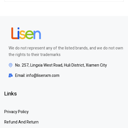
of 5
We do not represent any of the listed brands, and we do not own
the rights to their trademarks
No. 257, Lingxia West Road, Huli District, Xiamen City
Email: info@lisenxm.com
Links
Privacy Policy
Refund And Return