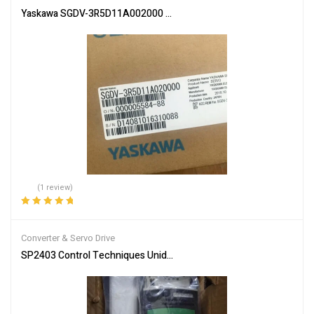
Yaskawa SGDV-3R5D11A002000 Servo Driver SGDV3R5D11A00200 
(1 review)
Rated
5.00
out
of 5
Converter & Servo Drive
SP2403 Control Techniques Unidrive SP 11kW Inverter Drive free ta