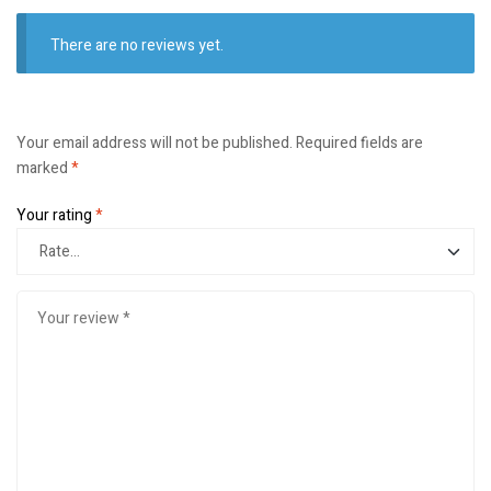
There are no reviews yet.
Your email address will not be published.
Required fields are
marked
*
Your rating
*