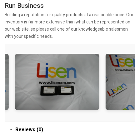
Run Business
Building a reputation for quality products at a reasonable price. Our
inventory is far more extensive than what can be represented on
our web site, so please call one of our knowledgeable salesmen
with your specific needs.
Reviews (0)