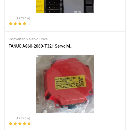
(1 review)
Rated
4.00
out of 5
Converter & Servo Drive
FANUC A860-2060-T321 Servo Motor Encoder
(1 review)
Rated
5.00
out