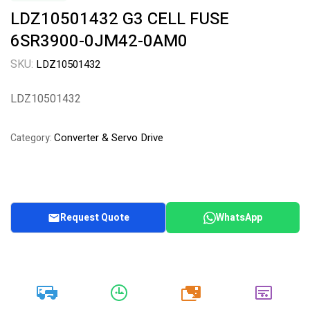
LDZ10501432 G3 CELL FUSE
6SR3900-0JM42-0AM0
SKU:
LDZ10501432
LDZ10501432
Converter & Servo Drive
Category:
Request Quote
WhatsApp
20k