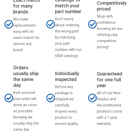
catalogs to
Exact match
Competitively
match your
for many
priced
part number
brands
Shop with
Don't worry
We make
confidence
about ordering
replacements
knowing we are
the wrong part
easy with an
offering very
by matching
exact match for
competitive
your part
almost any
pricing!
number with our
brand.
OEM catalogs.
Orders
usually ship
Individually
Guaranteed
the same
inspected
for one full
day
year
Before any
Rest assured
All of our New
package is
your order will
Surplus and
shipped we
arrive as soon
Reconditioned
carefully
as possible
products come
inspect every
knowing we
with a 1 year
product to
usually ship the
warranty.
ensure quality.
same day.