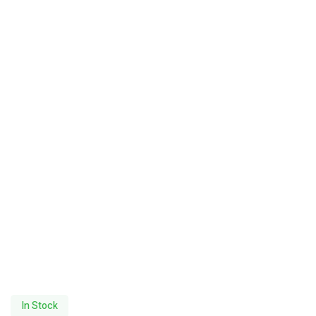
In Stock