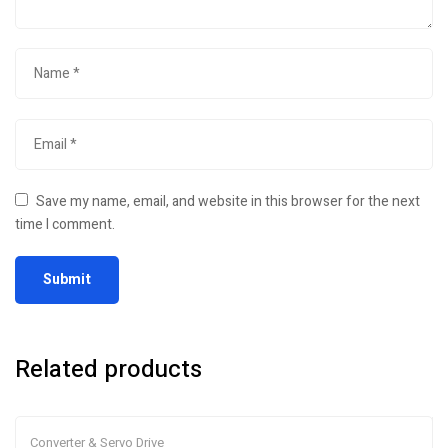
Save my name, email, and website in this browser for the next
time I comment.
Related products
Converter & Servo Drive