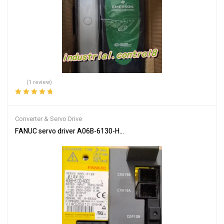
(1 review)
Rated
5.00
out
of 5
Converter & Servo Drive
FANUC servo driver A06B-6130-H002