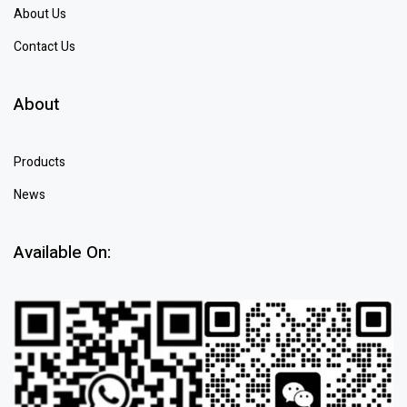
About Us
Contact Us
About
Products
News
Available On: