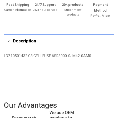
Fast Shipping
24/7 Support
20k products
Payment
Carrier information
7x24-hour service
Super many
Method
products
PayPal, Alipay
Description
LDZ10501432 G3 CELL FUSE 6SR3900-0JM42-0AM0
Our Advantages
We use OEM