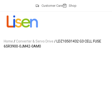
Customer Care
Shop
Home
/
Converter & Servo Drive
/ LDZ10501432 G3 CELL FUSE
6SR3900-0JM42-0AM0