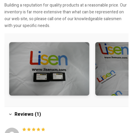
Building a reputation for quality products at a reasonable price. Our
inventory is far more extensive than what can be represented on
our web site, so please call one of our knowledgeable salesmen
with your specific needs.
Reviews (1)