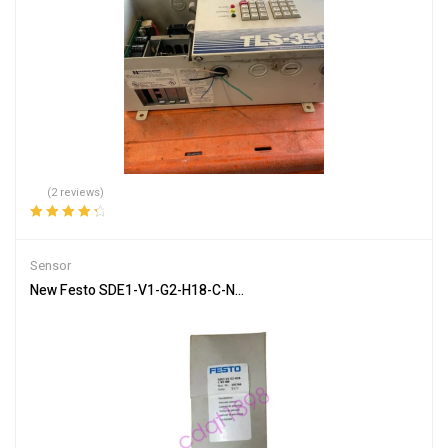
(2 reviews)
Rated
4.50
out of 5
Sensor
New Festo SDE1-V1-G2-H18-C-N1-M8 pressure sensor In Box Brand