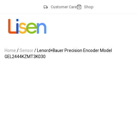
Customer Care
Shop
Home
/
Sensor
/ Lenord+Bauer Precision Encoder Model
GEL2444KZMT3K030