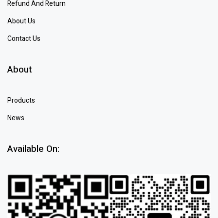
Refund And Return
About Us
Contact Us
About
Products
News
Available On: