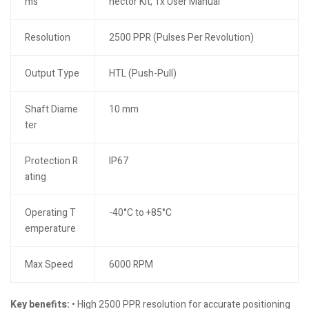
ms
nector Kit, 1x User Manual
Resolution
2500 PPR (Pulses Per Revolution)
Output Type
HTL (Push-Pull)
Shaft Diame
10 mm
ter
Protection R
IP67
ating
Operating T
-40°C to +85°C
emperature
Max Speed
6000 RPM
Key benefits:
• High 2500 PPR resolution for accurate positioning