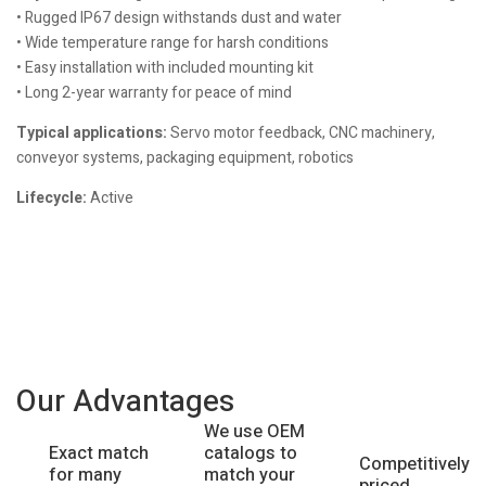
• Rugged IP67 design withstands dust and water
• Wide temperature range for harsh conditions
• Easy installation with included mounting kit
• Long 2-year warranty for peace of mind
Typical applications:
Servo motor feedback, CNC machinery,
conveyor systems, packaging equipment, robotics
Lifecycle:
Active
Our Advantages
We use OEM
catalogs to
Exact match
Competitively
match your
for many