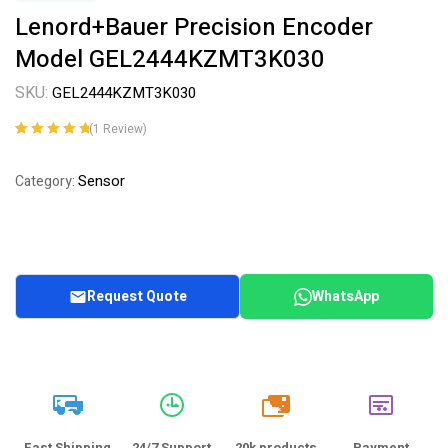
Lenord+Bauer Precision Encoder
Model GEL2444KZMT3K030
SKU:
GEL2444KZMT3K030
(
1
Review)
Rated
1
5.00
out
of 5 based on
Sensor
Category:
customer
rating
Request Quote
WhatsApp
20k
Fast Shipping
24/7 Support
20k products
Payment