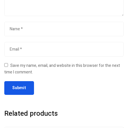
Save my name, email, and website in this browser for the next
time I comment.
Related products