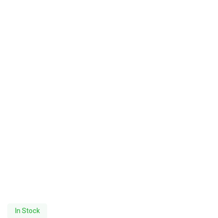
In Stock