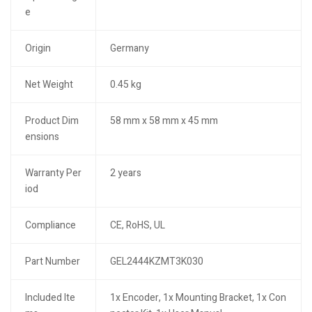
e
Origin
Germany
Net Weight
0.45 kg
Product Dim
58 mm x 58 mm x 45 mm
ensions
Warranty Per
2 years
iod
Compliance
CE, RoHS, UL
Part Number
GEL2444KZMT3K030
Included Ite
1x Encoder, 1x Mounting Bracket, 1x Con