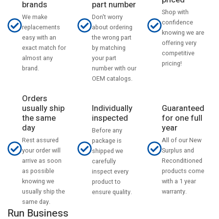
priced
part number
brands
Shop with
Don't worry
We make
confidence
about ordering
replacements
knowing we are
the wrong part
easy with an
offering very
by matching
exact match for
competitive
your part
almost any
pricing!
number with our
brand.
OEM catalogs.
Orders
usually ship
Individually
Guaranteed
the same
inspected
for one full
day
year
Before any
Rest assured
All of our New
package is
your order will
Surplus and
shipped we
arrive as soon
Reconditioned
carefully
as possible
products come
inspect every
knowing we
with a 1 year
product to
usually ship the
warranty.
ensure quality.
same day.
Run Business