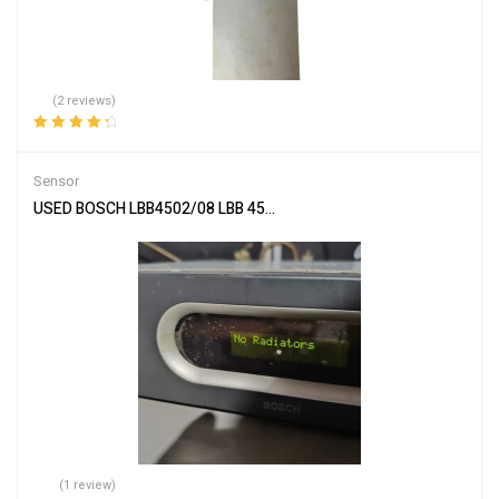
(2 reviews)
Rated
4.50
out of 5
Sensor
USED BOSCH LBB4502/08 LBB 4502-08 Infrared transmitter By DHL
(1 review)