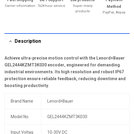
Carrier information
7x24-hour service
Super many
Method
products
PayPal, Alipay
Description
Achieve ultra-precise motion control with the Lenord+Bauer
GEL2444KZMT3K030 encoder, engineered for demanding
industrial environments. Its high resolution and robust IP67
protection ensure reliable feedback, reducing downtime and
boosting productivity.
Brand Name
Lenord+Bauer
Model No.
GEL2444KZMT3K030
Input Voltag
10-30V DC