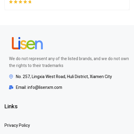
Rated
5.00
out
of 5
We do not represent any of the listed brands, and we do not own
the rights to their trademarks
No. 257, Lingxia West Road, Huli District, Xiamen City
Email: info@lisenxm.com
Links
Privacy Policy