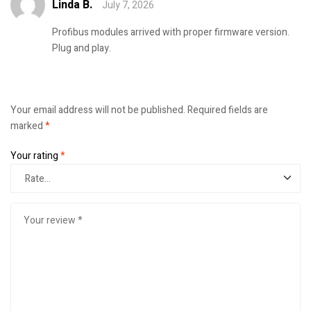
Linda B.
July 7, 2026
Rated
5
out of
5
Profibus modules arrived with proper firmware version.
Plug and play.
Your email address will not be published.
Required fields are
marked
*
Your rating
*