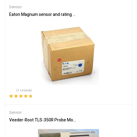
Sensor
Eaton Magnum sensor and rating plug kit M3SRG3000, 3000A, 3 Po
(1 review)
Rated
5.00
out
of 5
Sensor
Veeder-Root TLS-350R Probe Module 4-Input Console NO Printer 