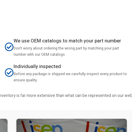
We use OEM catalogs to match your part number
Don't worry about ordering the wrong part by matching your part
number with our OEM catalogs.
Individually inspected
Before any package is shipped we carefully inspect every product to
ensure quality.
r inventory is far more extensive than what can be represented on our we