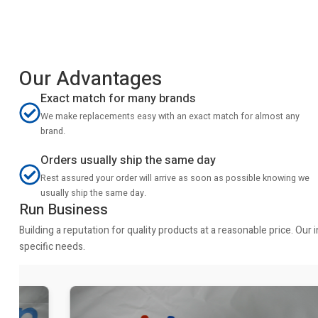
Our Advantages
Exact match for many brands
We make replacements easy with an exact match for almost any
brand.
Orders usually ship the same day
Rest assured your order will arrive as soon as possible knowing we
usually ship the same day.
Run Business
Building a reputation for quality products at a reasonable price. Ou
specific needs.