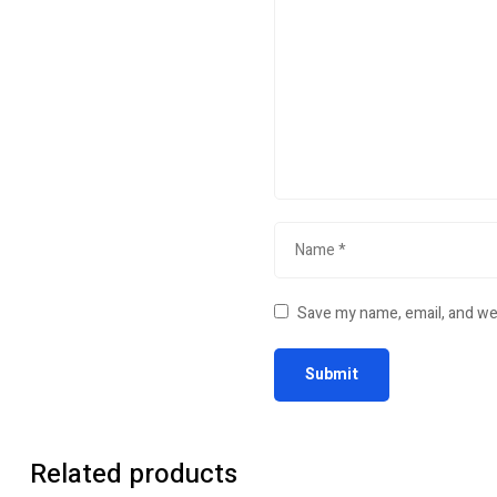
Save my name, email, and web
Related products