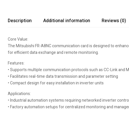
Description
Additional information
Reviews (0)
Core Value:
The Mitsubishi FR-A8NC communication card is designed to enhance co
for efficient data exchange and remote monitoring.
Features:
• Supports multiple communication protocols such as CC-Link and
• Facilitates real-time data transmission and parameter setting
• Compact design for easy installation in inverter units
Applications:
• Industrial automation systems requiring networked inverter contro
• Factory automation setups for centralized monitoring and manag