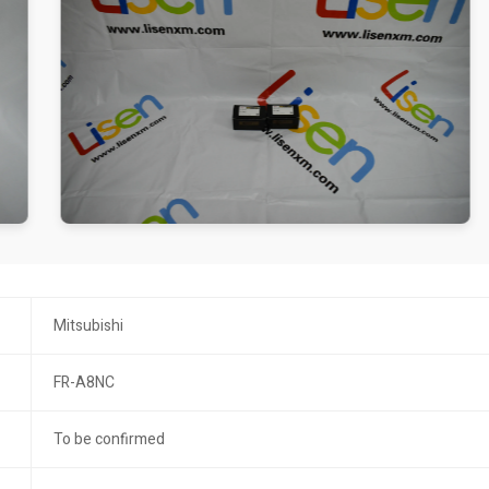
Mitsubishi
FR-A8NC
To be confirmed