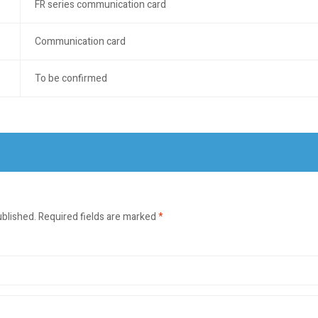
FR series communication card
Communication card
To be confirmed
ublished.
Required fields are marked
*