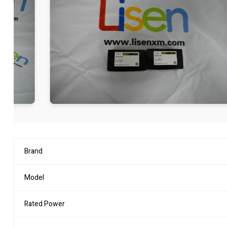
Brand
Model
Rated Power