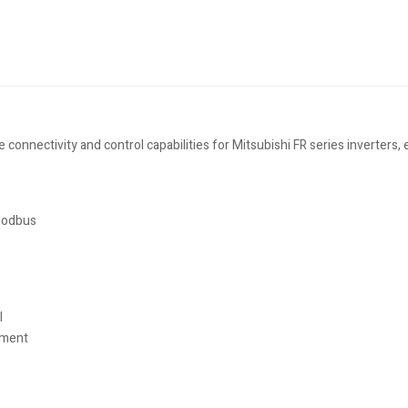
nnectivity and control capabilities for Mitsubishi FR series inverters, 
 Modbus
l
ement