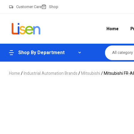
Customer Care
Shop
Home
P
Shop By Department
All category
Home
/
Industrial Automation Brands
/
Mitsubishi
/ Mitsubishi FR-