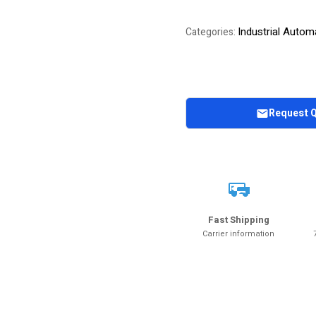
Industrial Autom
Categories:
Request 
Fast Shipping
Carrier information