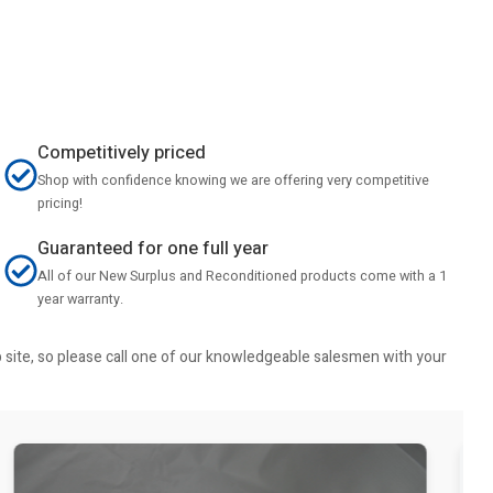
Competitively priced
Shop with confidence knowing we are offering very competitive
pricing!
Guaranteed for one full year
All of our New Surplus and Reconditioned products come with a 1
year warranty.
b site, so please call one of our knowledgeable salesmen with your