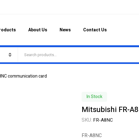
roducts
About Us
News
Contact Us
A8NC communication card
In Stock
Mitsubishi FR-A
SKU:
FR-A8NC
FR-A8NC