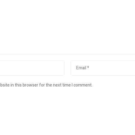
site in this browser for the next time I comment.