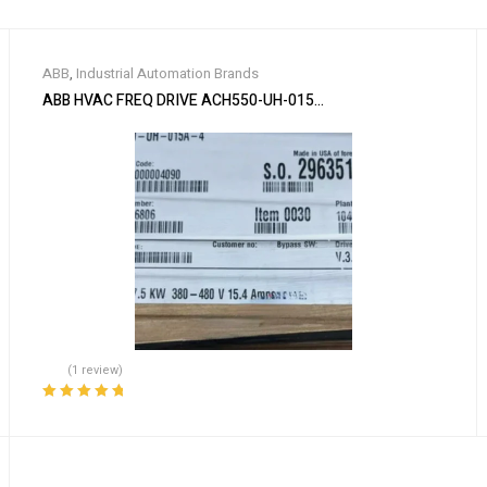
ABB
,
Industrial Automation Brands
ABB HVAC FREQ DRIVE ACH550-UH-015A-4
(1 review)
Rated
5.00
out
of 5