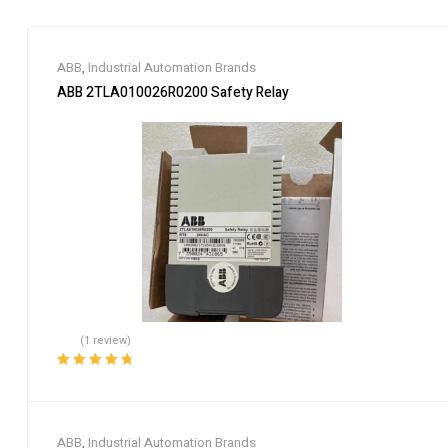
ABB
,
Industrial Automation Brands
ABB 2TLA010026R0200 Safety Relay
(1 review)
Rated
5.00
out
of 5
ABB
,
Industrial Automation Brands