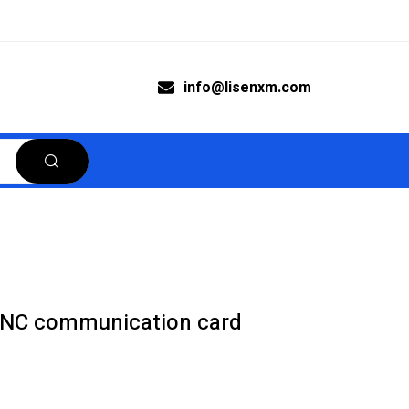
info@lisenxm.com
8NC communication card