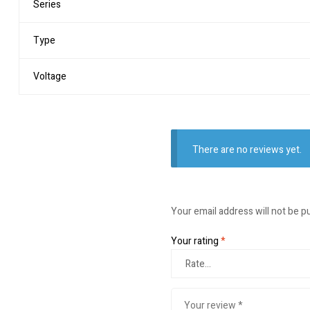
Series
Type
Voltage
There are no reviews yet.
Your email address will not be p
Your rating
*