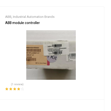
ABB
,
Industrial Automation Brands
ABB module controller
(1 review)
Rated
4.00
out of 5