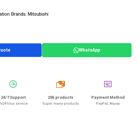
ation Brands
Mitsubishi
,
Quote
WhatsApp
20k
24/7 Support
20k products
Payment Method
7x24-hour service
Super many products
PayPal, Alipay