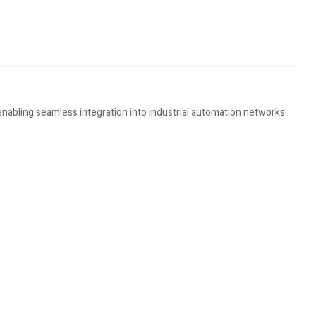
enabling seamless integration into industrial automation networks