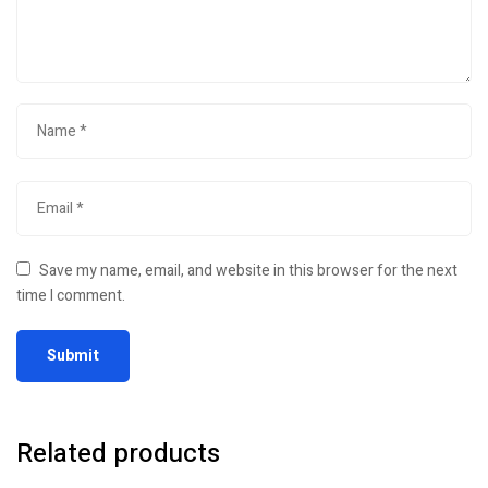
Save my name, email, and website in this browser for the next
time I comment.
Related products