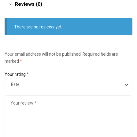
Reviews (0)
There are no reviews yet.
Your email address will not be published.
Required fields are
marked
*
Your rating
*