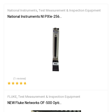
National Instruments
,
Test Measurement & Inspection Equipment
National Instruments NI PXIe-2569 PXIe, 100 Channel, 1 A, SPST P
(1 review)
Rated
5.00
out
of 5
FLUKE
,
Test Measurement & Inspection Equipment
NEW Fluke Networks OF-500 OptiFiber OFTM-5732 OFTM-5612B S