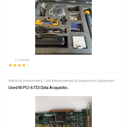
(1 review)
Rated
4.00
out of 5
National Instruments
,
Test Measurement & Inspection Equipment
Used NI PCI-6733 Data Acquisition Card 187992E-01 High Speed A