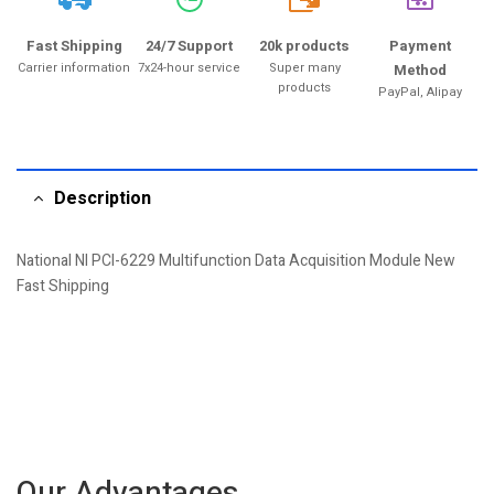
20k
Fast Shipping
24/7 Support
20k products
Payment
Carrier information
7x24-hour service
Super many
Method
products
PayPal, Alipay
Description
National NI PCI-6229 Multifunction Data Acquisition Module New
Fast Shipping
Our Advantages