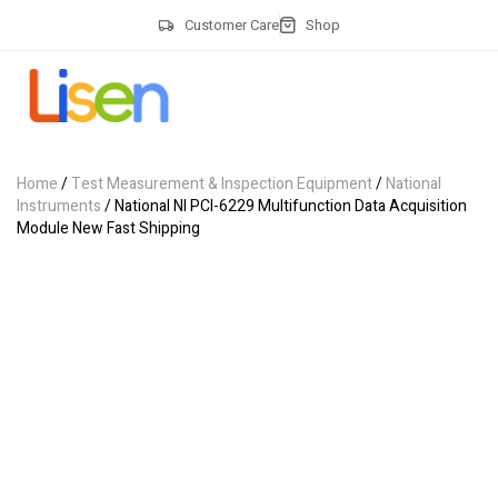
Customer Care
Shop
Home
/
Test Measurement & Inspection Equipment
/
National
Instruments
/ National NI PCI-6229 Multifunction Data Acquisition
Module New Fast Shipping