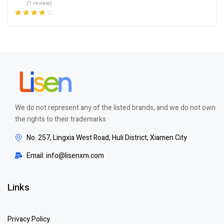
(1 review)
Rated
4.00
out of 5
We do not represent any of the listed brands, and we do not own
the rights to their trademarks
No. 257, Lingxia West Road, Huli District, Xiamen City
Email: info@lisenxm.com
Links
Privacy Policy