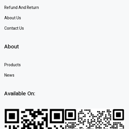
Refund And Return
About Us
Contact Us
About
Products
News
Available On: