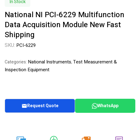
In Stock
National NI PCI-6229 Multifunction
Data Acquisition Module New Fast
Shipping
SKU:
PCI-6229
National Instruments
Test Measurement &
Categories:
,
Inspection Equipment
Request Quote
WhatsApp