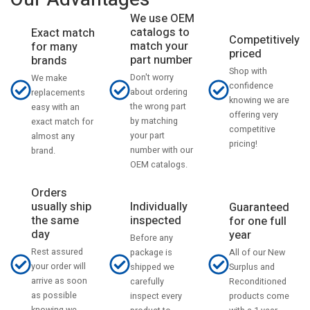
We use OEM
catalogs to
Exact match
Competitively
match your
for many
priced
part number
brands
Shop with
Don't worry
We make
confidence
about ordering
replacements
knowing we are
the wrong part
easy with an
offering very
by matching
exact match for
competitive
your part
almost any
pricing!
number with our
brand.
OEM catalogs.
Orders
usually ship
Individually
Guaranteed
the same
inspected
for one full
day
year
Before any
Rest assured
All of our New
package is
your order will
Surplus and
shipped we
arrive as soon
Reconditioned
carefully
as possible
products come
inspect every