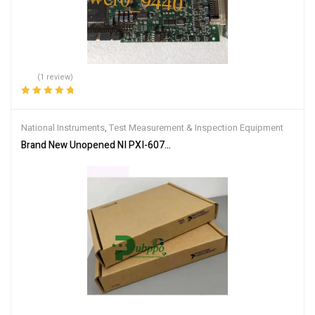
(1 review)
Rated
5.00
out
of 5
National Instruments
,
Test Measurement & Inspection Equipment
Brand New Unopened NI PXI-6070E Data Acquisition Card DHL Acce