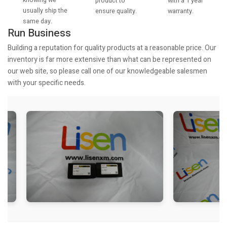
knowing we
with a 1 year
product to
usually ship the
warranty.
ensure quality.
same day.
Run Business
Building a reputation for quality products at a reasonable price. Our
inventory is far more extensive than what can be represented on
our web site, so please call one of our knowledgeable salesmen
with your specific needs.