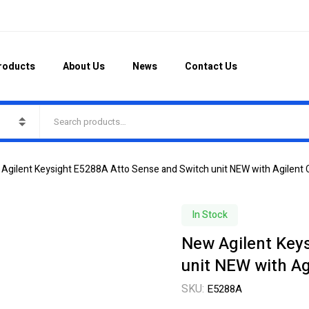
roducts
About Us
News
Contact Us
Agilent Keysight E5288A Atto Sense and Switch unit NEW with Agilent 
In Stock
New Agilent Key
unit NEW with Ag
SKU:
E5288A