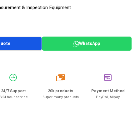
surement & Inspection Equipment
Quote
WhatsApp
20k
24/7 Support
20k products
Payment Method
7x24-hour service
Super many products
PayPal, Alipay