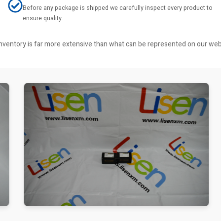
Before any package is shipped we carefully inspect every product to
ensure quality.
r inventory is far more extensive than what can be represented on our we