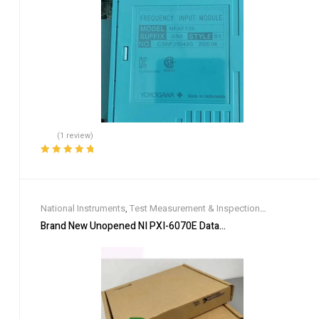
(1 review)
Rated
5.00
out
of 5
National Instruments
,
Test Measurement & Inspection
Equipment
Brand New Unopened NI PXI-6070E Data Acquisition Card DHL 