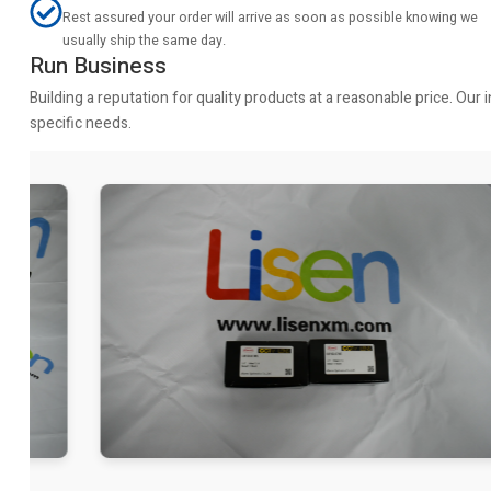
Rest assured your order will arrive as soon as possible knowing we
usually ship the same day.
Run Business
Building a reputation for quality products at a reasonable price. Ou
specific needs.