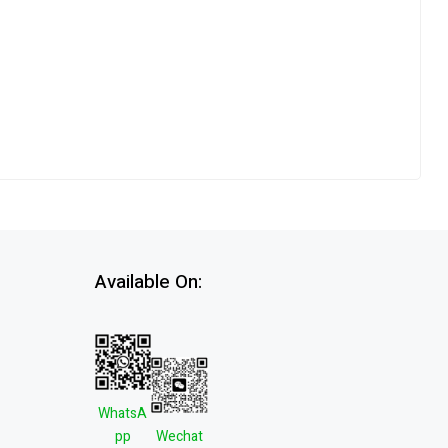
Available On:
WhatsA
pp
Wechat