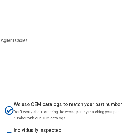
 Agilent Cables
We use OEM catalogs to match your part number
Don't worry about ordering the wrong part by matching your part
number with our OEM catalogs.
Individually inspected