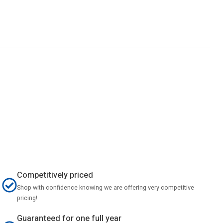
Competitively priced
Shop with confidence knowing we are offering very competitive
pricing!
Guaranteed for one full year