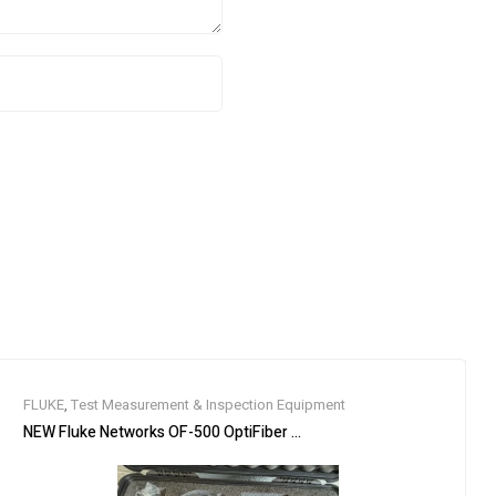
FLUKE
,
Test Measurement & Inspection Equipment
 4-Port RS485/RS422
NEW Fluke Networks OF-500 OptiFiber OFTM-5732 OFTM-5612B SM