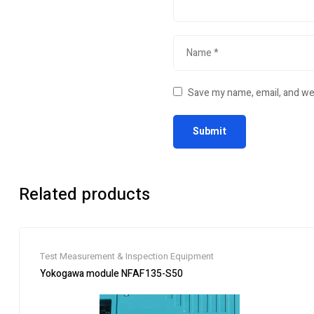
Save my name, email, and web
Related products
Test Measurement & Inspection Equipment
Yokogawa module NFAF135-S50