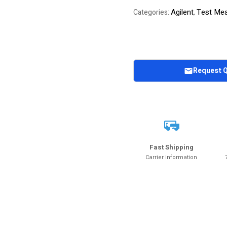
Agilent
Test Mea
Categories:
,
Request 
Fast Shipping
Carrier information