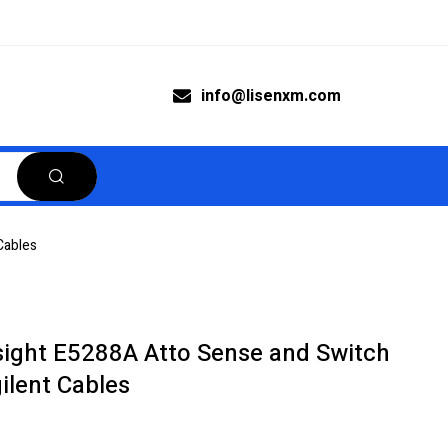
info@lisenxm.com
Cables
sight E5288A Atto Sense and Switch
ilent Cables