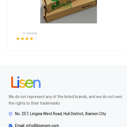
(1 review)
Rated
4.00
out of 5
We do not represent any of the listed brands, and we do not own
the rights to their trademarks
No. 257, Lingxia West Road, Huli District, Xiamen City
Email: info@lisenxm.com