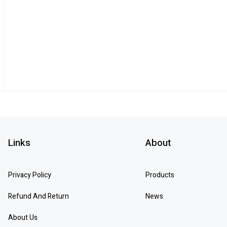
Links
About
Privacy Policy
Products
Refund And Return
News
About Us