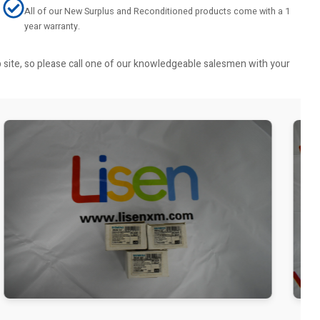
All of our New Surplus and Reconditioned products come with a 1
year warranty.
b site, so please call one of our knowledgeable salesmen with your