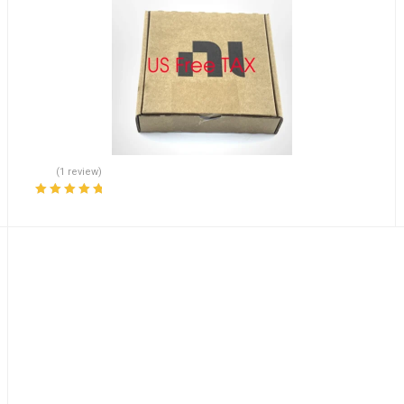
(1 review)
Rated
5.00
out
of 5
Accelerates Shipping