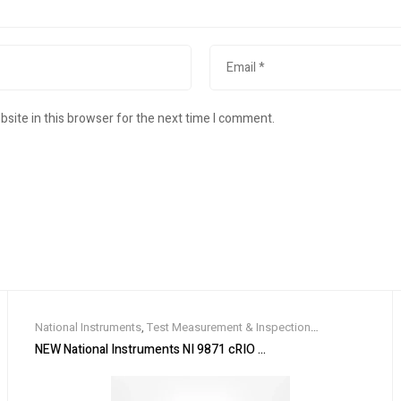
site in this browser for the next time I comment.
National Instruments
,
Test Measurement & Inspection
Equipment
NEW National Instruments NI 9871 cRIO Serial Interface Module