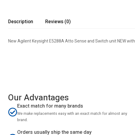
Description
Reviews (0)
New Agilent Keysight E5288A Atto Sense and Switch unit NEW with
Our Advantages
Exact match for many brands
We make replacements easy with an exact match for almost any
brand.
Orders usually ship the same day