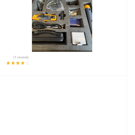
(1 review)
Rated
4.00
out of 5