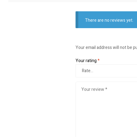
There are no reviews yet.
Your email address will not be p
Your rating
*