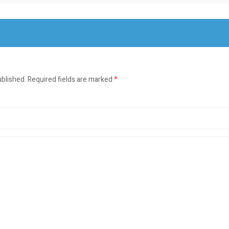
ublished.
Required fields are marked
*