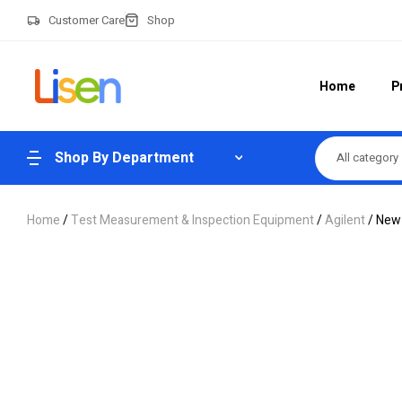
Customer Care
Shop
Home
P
Shop By Department
All category
Home
/
Test Measurement & Inspection Equipment
/
Agilent
/ New 