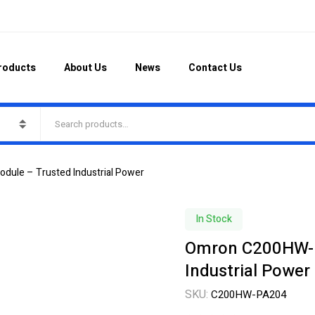
roducts
About Us
News
Contact Us
ule – Trusted Industrial Power
In Stock
Omron C200HW-P
Industrial Power
SKU:
C200HW-PA204