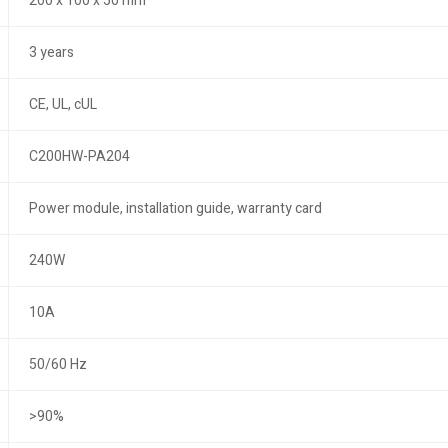
200 x 100 x 50 mm
3 years
CE, UL, cUL
C200HW-PA204
Power module, installation guide, warranty card
240W
10A
50/60 Hz
>90%