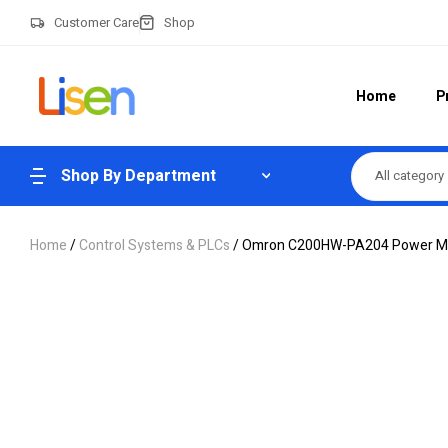
Customer Care
Shop
Home
P
Shop By Department
All category
Home
/
Control Systems & PLCs
/ Omron C200HW-PA204 Power Mod