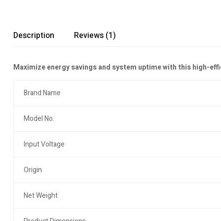
Description
Reviews (1)
Maximize energy savings and system uptime with this high-eff
Brand Name
Model No.
Input Voltage
Origin
Net Weight