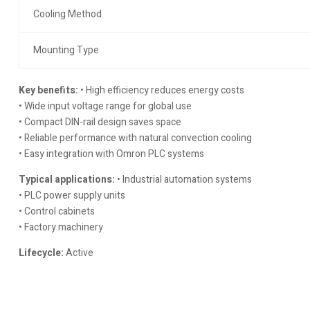
Cooling Method
Mounting Type
Key benefits:
• High efficiency reduces energy costs
• Wide input voltage range for global use
• Compact DIN-rail design saves space
• Reliable performance with natural convection cooling
• Easy integration with Omron PLC systems
Typical applications:
• Industrial automation systems
• PLC power supply units
• Control cabinets
• Factory machinery
Lifecycle:
Active