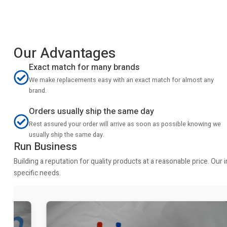
Our Advantages
Exact match for many brands
We make replacements easy with an exact match for almost any
brand.
Orders usually ship the same day
Rest assured your order will arrive as soon as possible knowing we
usually ship the same day.
Run Business
Building a reputation for quality products at a reasonable price. Ou
specific needs.