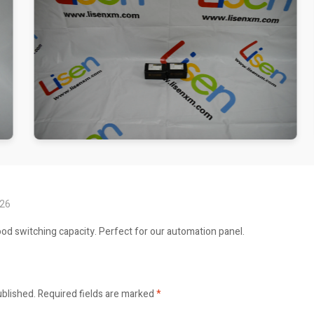
026
ood switching capacity. Perfect for our automation panel.
ublished.
Required fields are marked
*