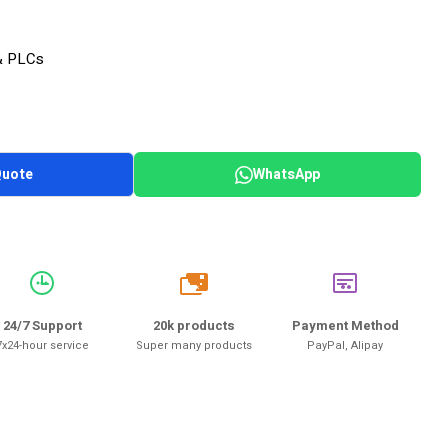
& PLCs
Quote
WhatsApp
20k
24/7 Support
20k products
Payment Method
7x24-hour service
Super many products
PayPal, Alipay