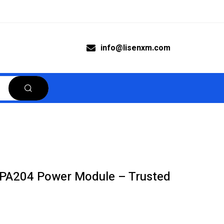
info@lisenxm.com
A204 Power Module – Trusted