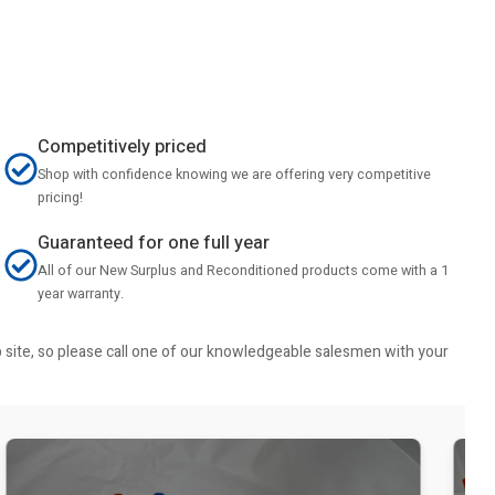
Competitively priced
Shop with confidence knowing we are offering very competitive
pricing!
Guaranteed for one full year
All of our New Surplus and Reconditioned products come with a 1
year warranty.
b site, so please call one of our knowledgeable salesmen with your