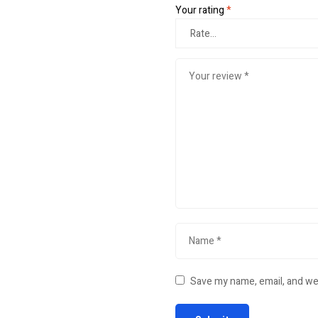
Your rating
*
Save my name, email, and web