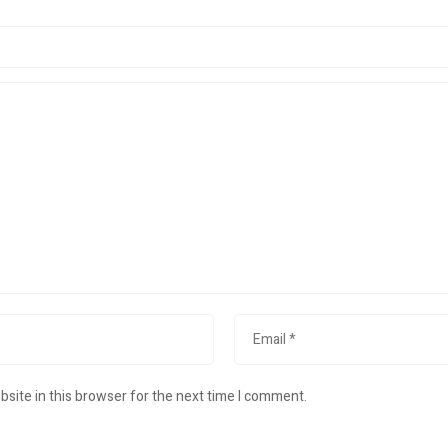
site in this browser for the next time I comment.