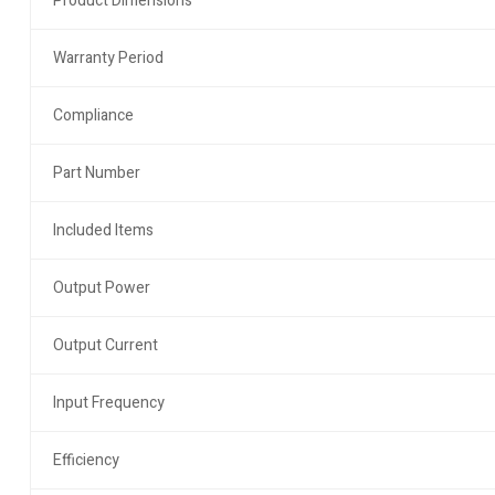
Product Dimensions
Warranty Period
Compliance
Part Number
Included Items
Output Power
Output Current
Input Frequency
Efficiency