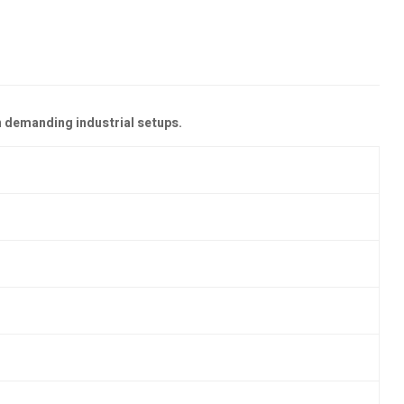
n demanding industrial setups.