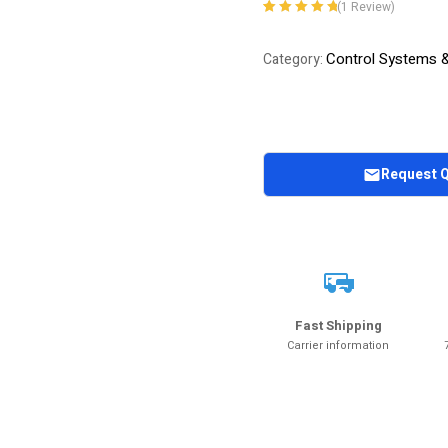
(
1
Review)
Rated
1
5.00
out
of 5 based on
Control Systems 
Category:
customer
rating
Request 
Fast Shipping
Carrier information