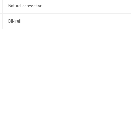
Natural convection
DIN rail