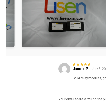
James P.
July 5, 2
Rated
5
out of
5
Solid relay modules, g
Your email address will not be p