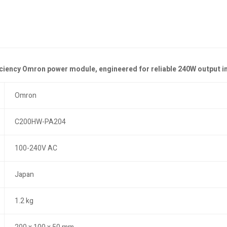
iciency Omron power module, engineered for reliable 240W output i
Omron
C200HW-PA204
100-240V AC
Japan
1.2 kg