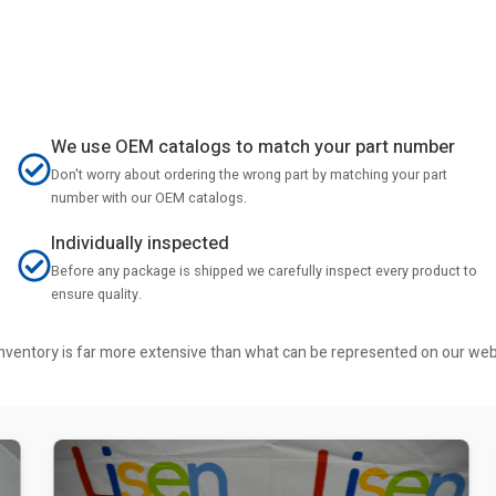
We use OEM catalogs to match your part number
Don't worry about ordering the wrong part by matching your part
number with our OEM catalogs.
Individually inspected
Before any package is shipped we carefully inspect every product to
ensure quality.
r inventory is far more extensive than what can be represented on our we