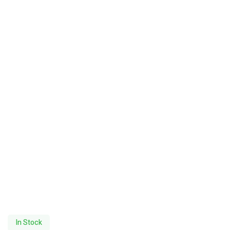
In Stock