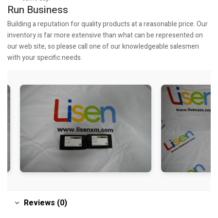
Run Business
Building a reputation for quality products at a reasonable price. Our
inventory is far more extensive than what can be represented on
our web site, so please call one of our knowledgeable salesmen
with your specific needs.
Reviews (0)