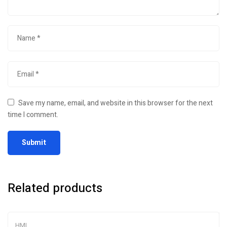
Save my name, email, and website in this browser for the next
time I comment.
Related products
HMI