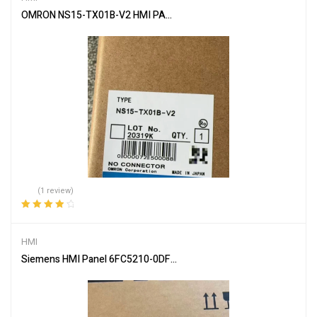
OMRON NS15-TX01B-V2 HMI PANEL Touch Screen
(1 review)
Rated
4.00
out of 5
HMI
Siemens HMI Panel 6FC5210-0DF31-2AB0 – Industrial Touch Inter