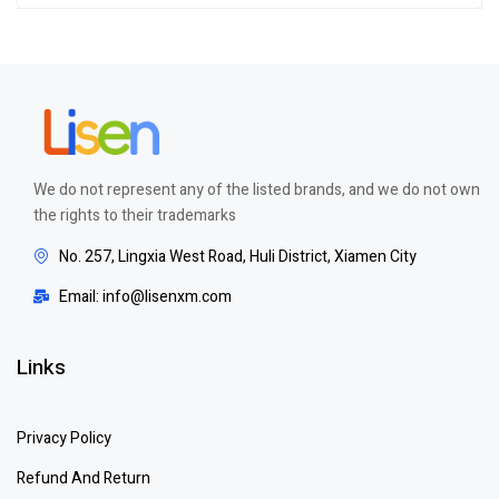
of 5
We do not represent any of the listed brands, and we do not own
the rights to their trademarks
No. 257, Lingxia West Road, Huli District, Xiamen City
Email: info@lisenxm.com
Links
Privacy Policy
Refund And Return