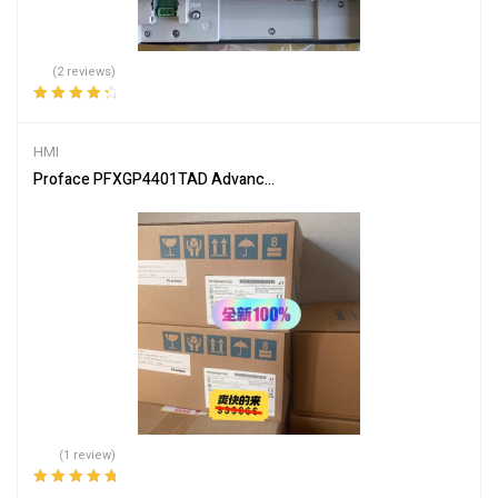
(2 reviews)
Rated
4.50
out of 5
HMI
Proface PFXGP4401TAD Advanced Industrial Touch Screen
(1 review)
Rated
5.00
out