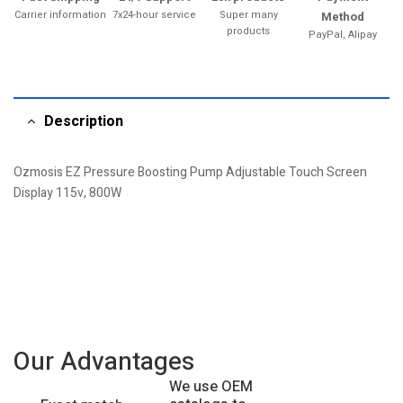
Carrier information
7x24-hour service
Super many
Method
products
PayPal, Alipay
Description
Ozmosis EZ Pressure Boosting Pump Adjustable Touch Screen
Display 115v, 800W
Our Advantages
We use OEM