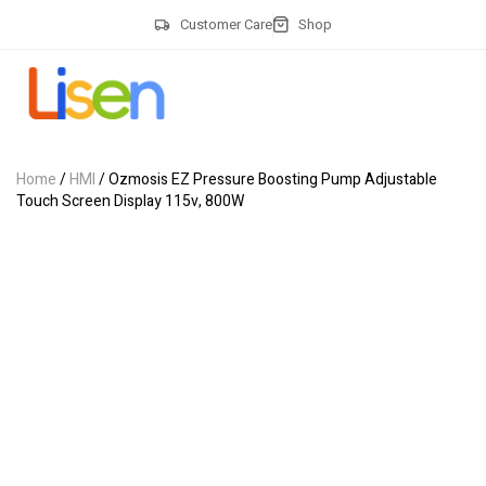
Customer Care
Shop
Home
/
HMI
/ Ozmosis EZ Pressure Boosting Pump Adjustable
Touch Screen Display 115v, 800W