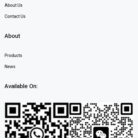
About Us
Contact Us
About
Products
News
Available On: