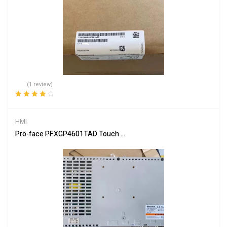
(1 review)
Rated
4.00
out of 5
HMI
Pro-face PFXGP4601TAD Touch Screen – Industrial HMI Display