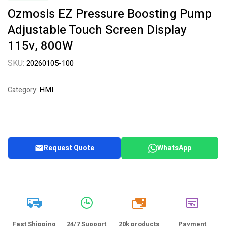
Ozmosis EZ Pressure Boosting Pump
Adjustable Touch Screen Display
115v, 800W
SKU:
20260105-100
HMI
Category:
Request Quote
WhatsApp
20k
Fast Shipping
24/7 Support
20k products
Payment