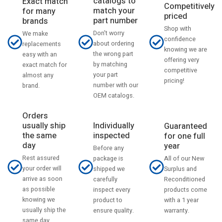
catalogs to
Exact match
Competitively
match your
for many
priced
part number
brands
Shop with
Don't worry
We make
confidence
about ordering
replacements
knowing we are
the wrong part
easy with an
offering very
by matching
exact match for
competitive
your part
almost any
pricing!
number with our
brand.
OEM catalogs.
Orders
usually ship
Individually
Guaranteed
the same
inspected
for one full
day
year
Before any
Rest assured
All of our New
package is
your order will
Surplus and
shipped we
arrive as soon
Reconditioned
carefully
as possible
products come
inspect every
knowing we
with a 1 year
product to
usually ship the
warranty.
ensure quality.
same day.