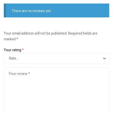
There are no reviews yet.
Your email address will not be published.
Required fields are
marked
*
Your rating
*