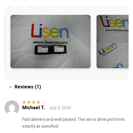
Reviews (1)
Michael T.
July 5, 2026
Rated
4
out
of 5
Fast delivery and well packed. The servo drive performs
exactly as specified.