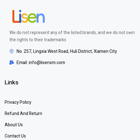
We do not represent any of the listed brands, and we do not own
the rights to their trademarks
No. 257, Lingxia West Road, Huli District, Xiamen City
Email: info@lisenxm.com
Links
Privacy Policy
Refund And Return
About Us
Contact Us