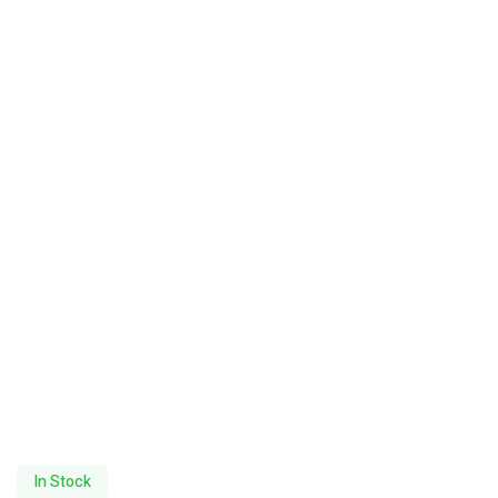
In Stock