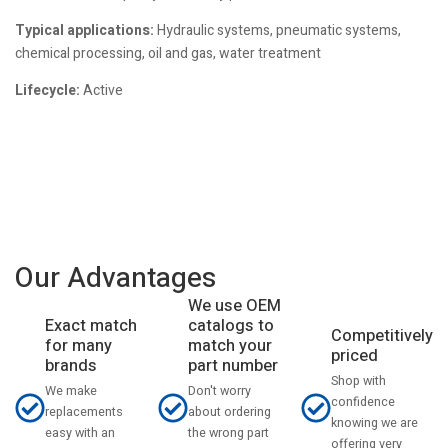
Typical applications:
Hydraulic systems, pneumatic systems,
chemical processing, oil and gas, water treatment
Lifecycle:
Active
Our Advantages
We use OEM
catalogs to
Exact match
Competitively
match your
for many
priced
part number
brands
Shop with
Don't worry
We make
confidence
about ordering
replacements
knowing we are
the wrong part
easy with an
offering very