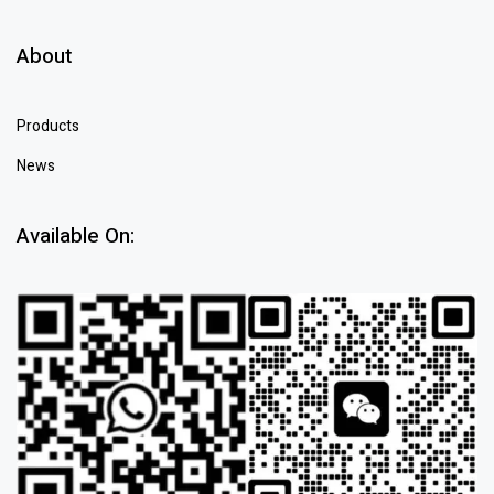
About
Products
News
Available On: