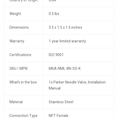
Country of Origin
USA
Weight
0.5 lbs
Dimensions
3.5 x 1.5 x 1.5 inches
Warranty
1 year limited warranty
Certifications
ISO 9001
SKU / MPN
M6A-NML-BN-SS-K
What’s in the box
1x Parker Needle Valve, Installation
Manual
Material
Stainless Steel
Connection Type
NPT Female