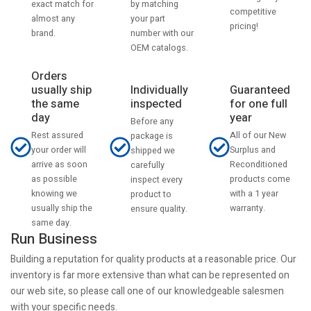
by matching
exact match for
competitive
your part
almost any
pricing!
number with our
brand.
OEM catalogs.
Orders
usually ship
Individually
Guaranteed
the same
inspected
for one full
day
year
Before any
Rest assured
All of our New
package is
your order will
Surplus and
shipped we
arrive as soon
Reconditioned
carefully
as possible
products come
inspect every
knowing we
with a 1 year
product to
usually ship the
warranty.
ensure quality.
same day.
Run Business
Building a reputation for quality products at a reasonable price. Our
inventory is far more extensive than what can be represented on
our web site, so please call one of our knowledgeable salesmen
with your specific needs.