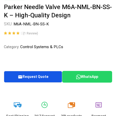
Parker Needle Valve M6A-NML-BN-SS-
K – High-Quality Design
SKU:
M6A-NML-BN-SS-K
(
1
Review)
Rated
1
4.00
out of 5
Control Systems & PLCs
Category:
based on
customer
rating
Request Quote
WhatsApp
20k
Fast Shipping
24/7 Support
20k products
Payment