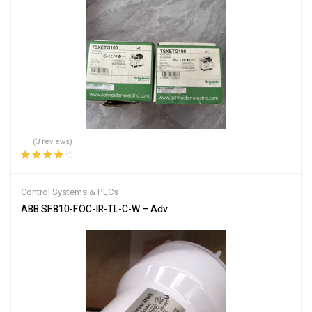
(3 reviews)
Rated
4.00
out of 5
Control Systems & PLCs
ABB SF810-FOC-IR-TL-C-W – Advanced Flame Detection Scanner