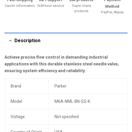
Carrier information
7x24-hour service
Super many
Method
products
PayPal, Alipay
Description
Achieve precise flow control in demanding industrial
applications with this durable stainless steel needle valve,
ensuring system efficiency and reliability.
Brand
Parker
Model
M6A-NML-BN-SS-K
Voltage
Not specified