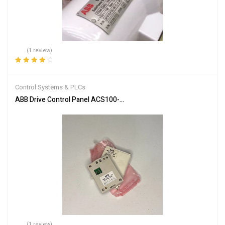
(1 review)
Rated
4.00
out of 5
Control Systems & PLCs
ABB Drive Control Panel ACS100-PAN Efficient Motor Control
(1 review)