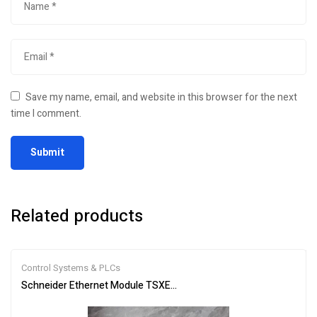
Save my name, email, and website in this browser for the next
time I comment.
Related products
Control Systems & PLCs
Schneider Ethernet Module TSXETG100 | Efficient Networking