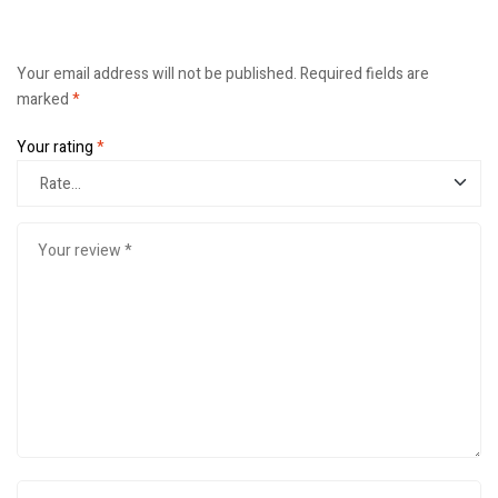
Your email address will not be published.
Required fields are
marked
*
Your rating
*