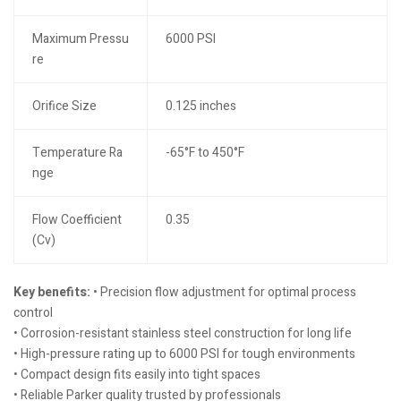
Maximum Pressu
6000 PSI
re
Orifice Size
0.125 inches
Temperature Ra
-65°F to 450°F
nge
Flow Coefficient
0.35
(Cv)
Key benefits:
• Precision flow adjustment for optimal process
control
• Corrosion-resistant stainless steel construction for long life
• High-pressure rating up to 6000 PSI for tough environments
• Compact design fits easily into tight spaces
• Reliable Parker quality trusted by professionals