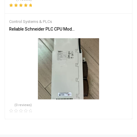
Rated
5.00
out
of 5
Control Systems & PLCs
Reliable Schneider PLC CPU Module 140CPU65150 for Automation
(0 reviews)