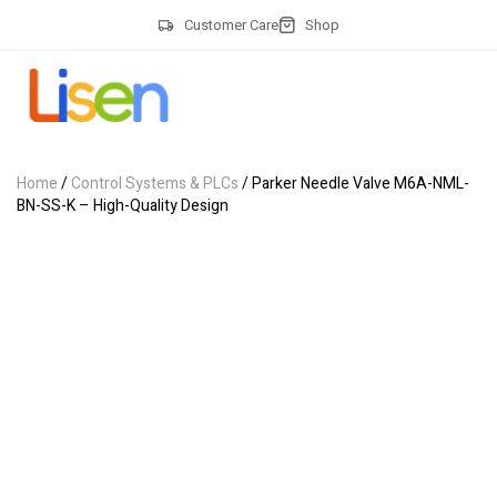
Customer Care
Shop
Home
/
Control Systems & PLCs
/ Parker Needle Valve M6A-NML-
BN-SS-K – High-Quality Design