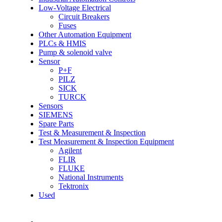
Low-Voltage Electrical
Circuit Breakers
Fuses
Other Automation Equipment
PLCs & HMIS
Pump & solenoid valve
Sensor
P+F
PILZ
SICK
TURCK
Sensors
SIEMENS
Spare Parts
Test & Measurement & Inspection
Test Measurement & Inspection Equipment
Agilent
FLIR
FLUKE
National Instruments
Tektronix
Used