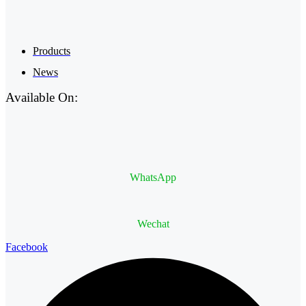
Products
News
Available On:
WhatsApp
Wechat
Facebook