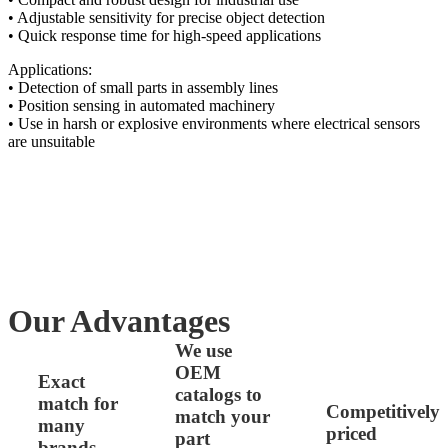
• Adjustable sensitivity for precise object detection
• Quick response time for high-speed applications
Applications:
• Detection of small parts in assembly lines
• Position sensing in automated machinery
• Use in harsh or explosive environments where electrical sensors
are unsuitable
Our Advantages
We use
OEM
Exact
catalogs to
match for
Competitively
match your
many
priced
part
brands