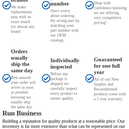
number
Shop with
We make
confidence knowing
Don't worry
replacements
we are offering
about ordering
easy with an
very competitive
the wrong part by
exact match
pricing!
matching your
for almost any
part number with
brand.
our OEM
catalogs.
Orders
usually
Guaranteed
Individually
ship the
for one full
inspected
same day
year
Before any
Rest assured
package is
All of our New
your order will
shipped we
Surplus and
arrive as soon
carefully inspect
Reconditioned
as possible
every product to
products come with
knowing we
ensure quality.
a 1 year warranty.
usually ship
the same day.
Run Business
Building a reputation for quality products at a reasonable price. Our
inventory is far more extensive than what can be represented on our