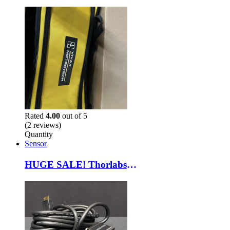
Rated
4.00
out of 5
(2 reviews)
Quantity
Sensor
HUGE SALE! Thorlabs Wavefront Sensor WFS40-7AR/M Shack-Hartmann WFS Aperture 150