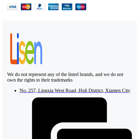
We do not represent any of the listed brands, and we do not
own the rights to their trademarks
No. 257, Lingxia West Road, Huli District, Xiamen City