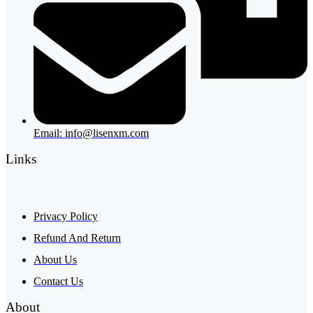
Email: info@lisenxm.com
Links
Privacy Policy
Refund And Return
About Us
Contact Us
About