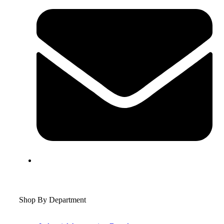
Shop By Department