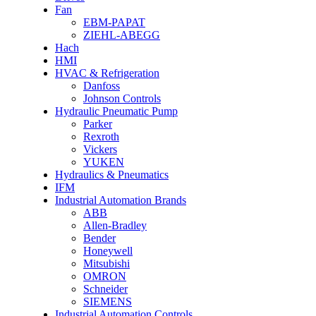
Fan
EBM-PAPAT
ZIEHL-ABEGG
Hach
HMI
HVAC & Refrigeration
Danfoss
Johnson Controls
Hydraulic Pneumatic Pump
Parker
Rexroth
Vickers
YUKEN
Hydraulics & Pneumatics
IFM
Industrial Automation Brands
ABB
Allen-Bradley
Bender
Honeywell
Mitsubishi
OMRON
Schneider
SIEMENS
Industrial Automation Controls