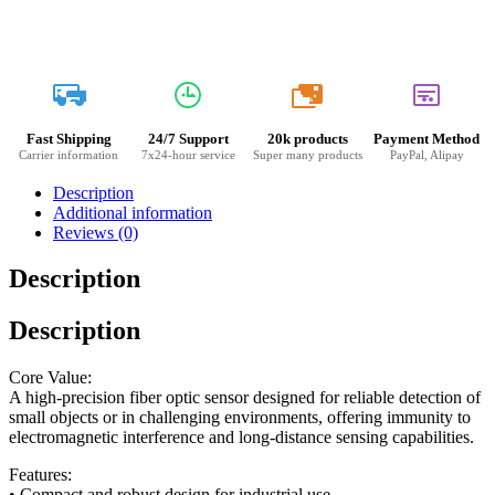
20k
Fast Shipping
24/7 Support
20k products
Payment Method
Carrier information
7x24-hour service
Super many products
PayPal, Alipay
Description
Additional information
Reviews (0)
Description
Description
Core Value:
A high-precision fiber optic sensor designed for reliable detection of
small objects or in challenging environments, offering immunity to
electromagnetic interference and long-distance sensing capabilities.
Features:
• Compact and robust design for industrial use