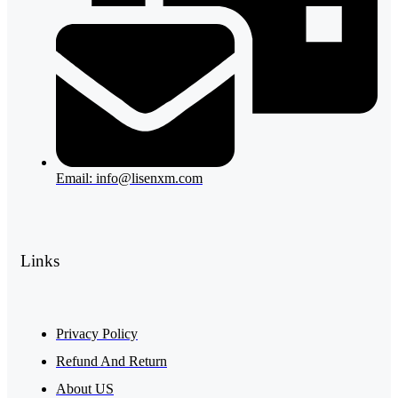
Email: info@lisenxm.com
Links
Privacy Policy
Refund And Return
About US