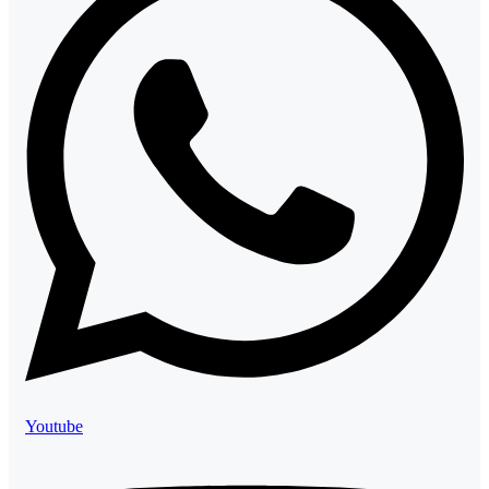
Youtube