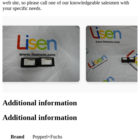
web site, so please call one of our knowledgeable salesmen with
your specific needs.
Additional information
Additional information
Brand
Pepperl+Fuchs