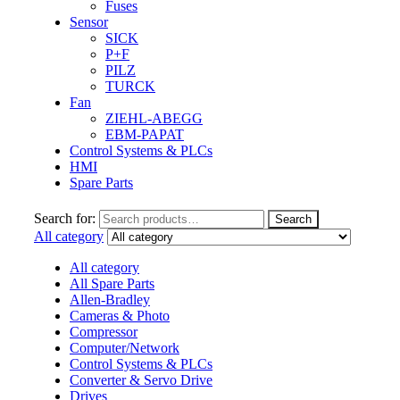
Fuses
Sensor
SICK
P+F
PILZ
TURCK
Fan
ZIEHL-ABEGG
EBM-PAPAT
Control Systems & PLCs
HMI
Spare Parts
Search for:
Search
All category
All category
All Spare Parts
Allen-Bradley
Cameras & Photo
Compressor
Computer/Network
Control Systems & PLCs
Converter & Servo Drive
Drives