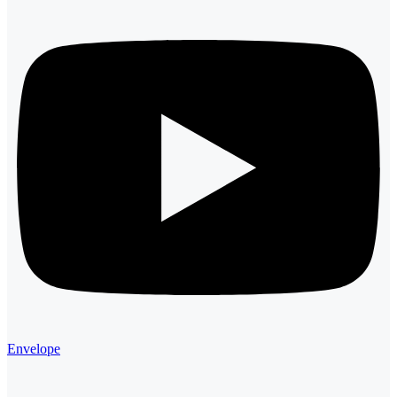
Envelope