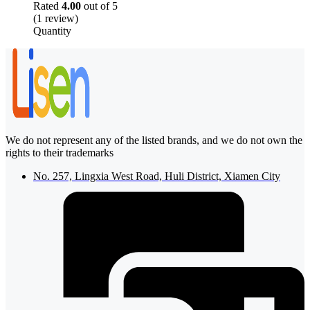
Rated
4.00
out of 5
(1 review)
Quantity
We do not represent any of the listed brands, and we do not own the
rights to their trademarks
No. 257, Lingxia West Road, Huli District, Xiamen City