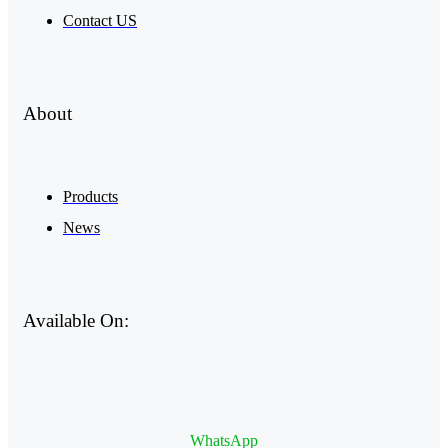
Contact US
About
Products
News
Available On:
WhatsApp