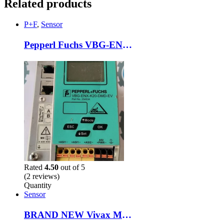
Related products
P+F
,
Sensor
Pepperl Fuchs VBG-ENX-K20-DMD-EV AS-Interface Ethernet Modbus TCP Gateway Module
Rated
4.50
out of 5
(2 reviews)
Quantity
Sensor
BRAND NEW Vivax Metrotech vLoc3-Pro VX219-01 Wand Locator & Loc3-5tx Transmitter