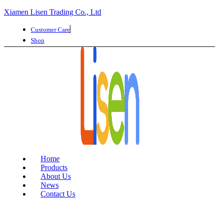
Xiamen Lisen Trading Co., Ltd
Customer Care
Shop
Home
Products
About Us
News
Contact Us