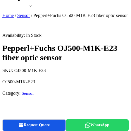
Recently Viewed
Home
/
Sensor
/ Pepperl+Fuchs OJ500-M1K-E23 fiber optic sensor
Availability:
In Stock
Pepperl+Fuchs OJ500-M1K-E23
fiber optic sensor
SKU:
OJ500-M1K-E23
OJ500-M1K-E23
Category:
Sensor
Request Quote
WhatsApp