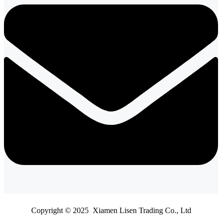
Copyright © 2025 Xiamen Lisen Trading Co., Ltd