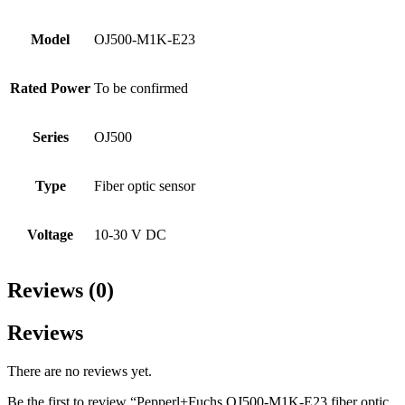
Model
OJ500-M1K-E23
Rated Power
To be confirmed
Series
OJ500
Type
Fiber optic sensor
Voltage
10-30 V DC
Reviews (0)
Reviews
There are no reviews yet.
Be the first to review “Pepperl+Fuchs OJ500-M1K-E23 fiber optic