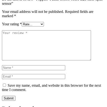
sensor”
Your email address will not be published.
Required fields are
marked
*
Your rating
*
Save my name, email, and website in this browser for the next
time I comment.