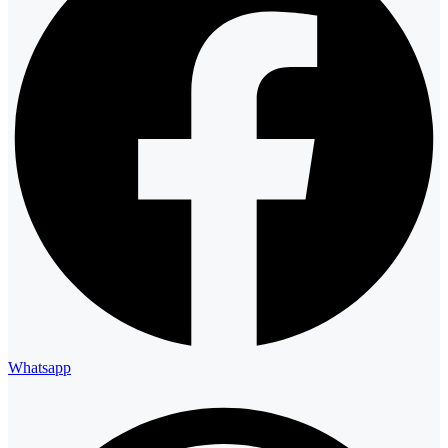
Whatsapp