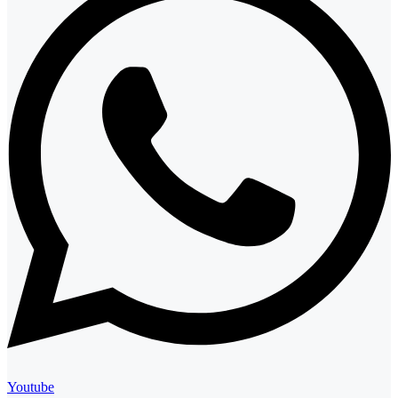
Youtube