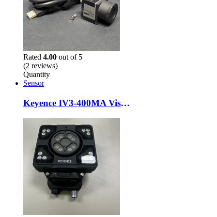
Rated
4.00
out of 5
(2 reviews)
Quantity
Sensor
Keyence IV3-400MA Vision Sensor + IV3-L4M Lighting Unit – Used – AI Smart Camera