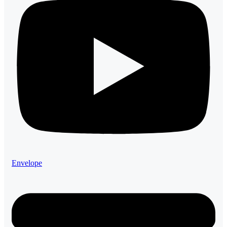
Envelope