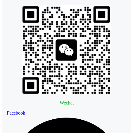
Wechat
Facebook