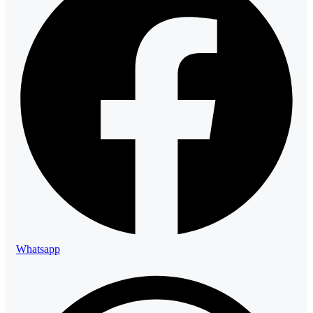
Whatsapp