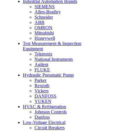
Industrial Automation Brands
SIEMENS
Allen-Bradley
Schneider
ABB
OMRON
Mitsubishi
Honeywell
Test Measurement & Inspection
Equipment
Tektronix
National Instruments
Agilent
FLUKE
Hydraulic Pneumatic Pump
Parker
Rexroth
Vickers
DANFOSS
YUKEN
HVAC & Refrigeration
Johnson Controls
Danfoss
Low-Voltage Electrical
Circuit Breakers