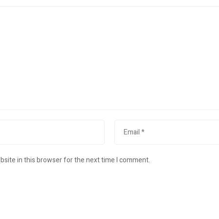
site in this browser for the next time I comment.