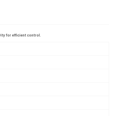
y for efficient control.