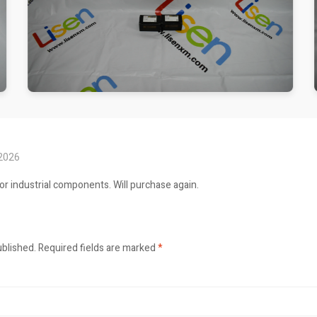
 2026
or industrial components. Will purchase again.
ublished.
Required fields are marked
*