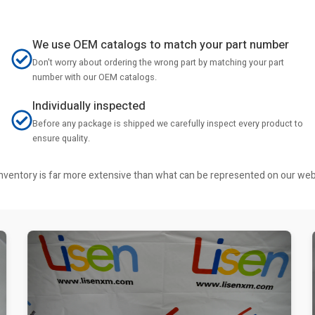
We use OEM catalogs to match your part number
Don't worry about ordering the wrong part by matching your part
number with our OEM catalogs.
Individually inspected
Before any package is shipped we carefully inspect every product to
ensure quality.
r inventory is far more extensive than what can be represented on our we