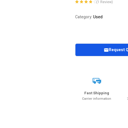
(
1
Review)
Rated
1
4.00
out of 5
Used
Category:
based on
customer
rating
Request 
Fast Shipping
Carrier information