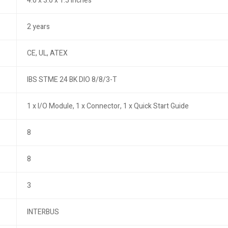
4.0 x 3.0 x 1.5 inches
2 years
CE, UL, ATEX
IBS STME 24 BK DIO 8/8/3-T
1 x I/O Module, 1 x Connector, 1 x Quick Start Guide
8
8
3
INTERBUS