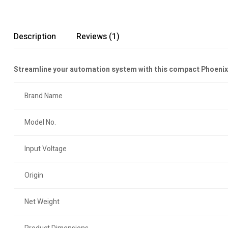
Description
Reviews (1)
Streamline your automation system with this compact Phoenix Co
Brand Name
Model No.
Input Voltage
Origin
Net Weight