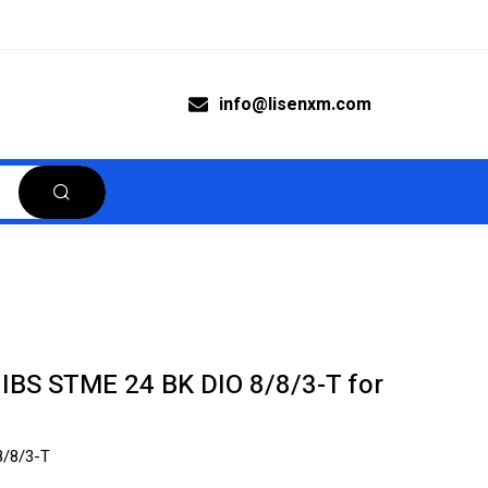
info@lisenxm.com
 IBS STME 24 BK DIO 8/8/3-T for
8/8/3-T