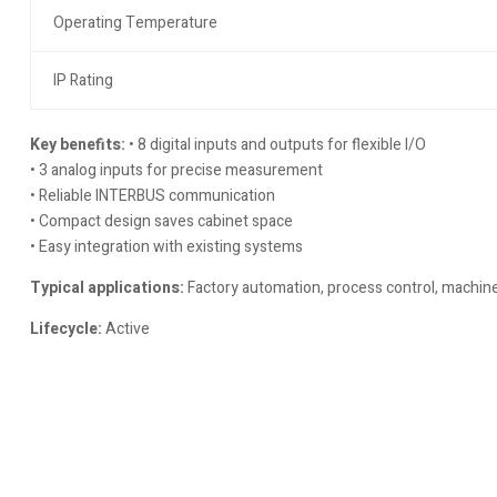
Operating Temperature
IP Rating
Key benefits:
• 8 digital inputs and outputs for flexible I/O
• 3 analog inputs for precise measurement
• Reliable INTERBUS communication
• Compact design saves cabinet space
• Easy integration with existing systems
Typical applications:
Factory automation, process control, machine 
Lifecycle:
Active