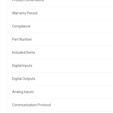
Product Dimensions
Warranty Period
Compliance
Part Number
Included Items
Digital Inputs
Digital Outputs
Analog Inputs
Communication Protocol