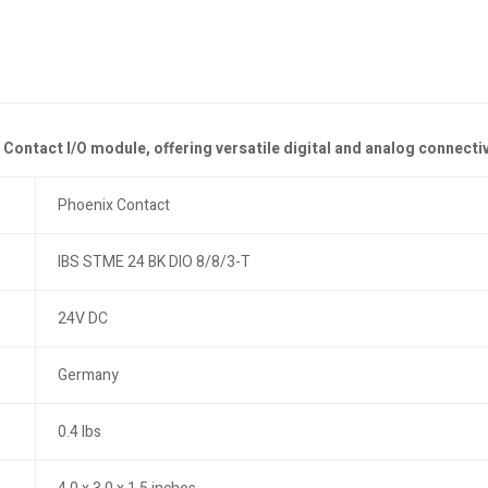
ntact I/O module, offering versatile digital and analog connectivit
Phoenix Contact
IBS STME 24 BK DIO 8/8/3-T
24V DC
Germany
0.4 lbs