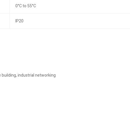
0°C to 55°C
IP20
building, industrial networking