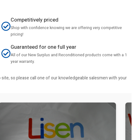
Competitively priced
Shop with confidence knowing we are offering very competitive
pricing!
Guaranteed for one full year
All of our New Surplus and Reconditioned products come with a 1
year warranty.
b site, so please call one of our knowledgeable salesmen with your