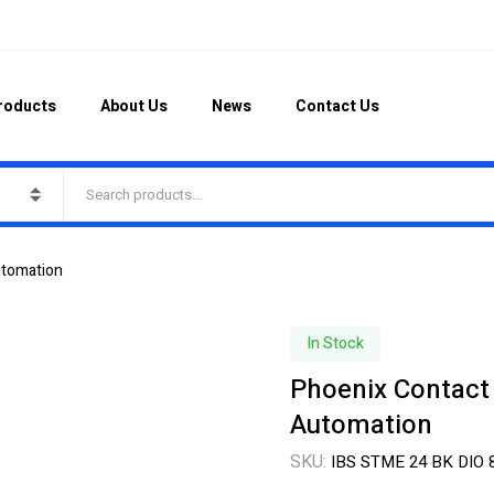
roducts
About Us
News
Contact Us
utomation
In Stock
Phoenix Contact
Automation
SKU:
IBS STME 24 BK DIO 