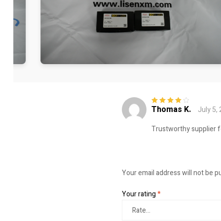
Thomas K.
July 5,
Rated
4
out
of 5
Trustworthy supplier f
Your email address will not be p
Your rating
*