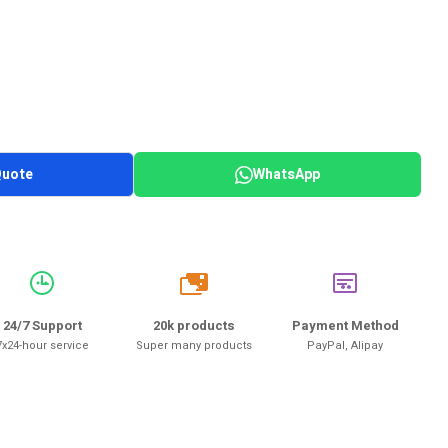
Quote
WhatsApp
20k
24/7 Support
20k products
Payment Method
7x24-hour service
Super many products
PayPal, Alipay