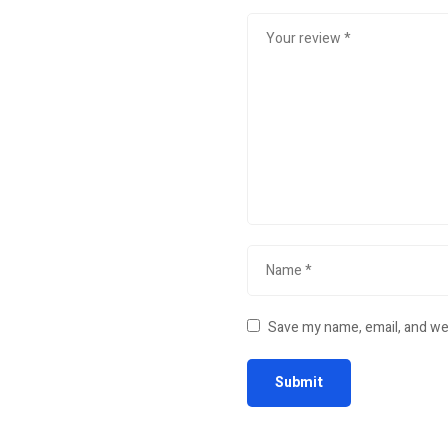
Save my name, email, and web