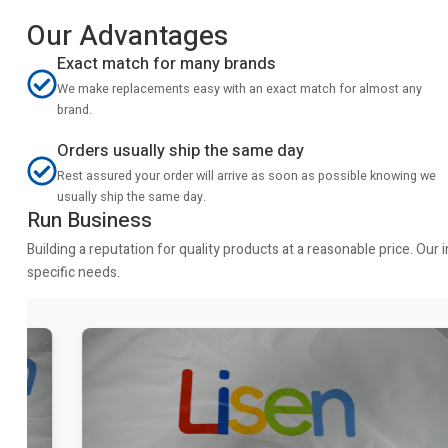
Our Advantages
Exact match for many brands
We make replacements easy with an exact match for almost any
brand.
Orders usually ship the same day
Rest assured your order will arrive as soon as possible knowing we
usually ship the same day.
Run Business
Building a reputation for quality products at a reasonable price. Ou
specific needs.