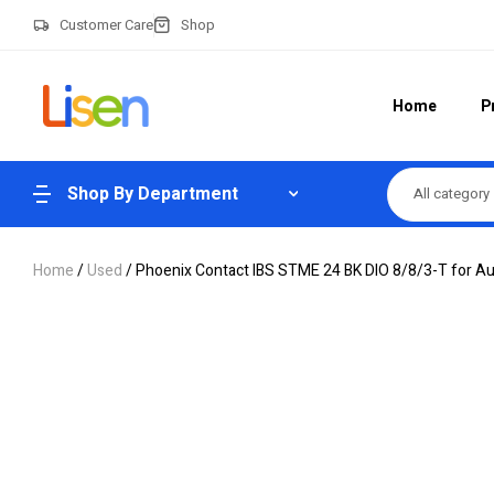
Customer Care
Shop
Home
P
Shop By Department
All category
Home
/
Used
/ Phoenix Contact IBS STME 24 BK DIO 8/8/3-T for A