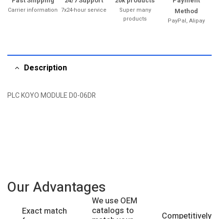
Fast Shipping
24/7 Support
20k products
Payment
Carrier information
7x24-hour service
Super many
Method
products
PayPal, Alipay
Description
PLC KOYO MODULE D0-06DR
Our Advantages
We use OEM
catalogs to
Exact match
Competitively