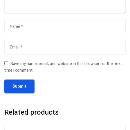
Save my name, email, and website in this browser for the next
time I comment.
Related products