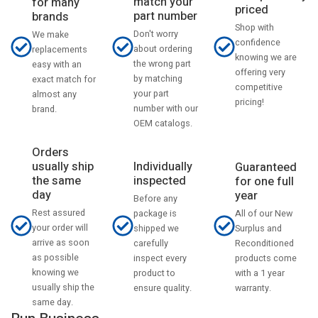
match your
for many
priced
part number
brands
Shop with
Don't worry
We make
confidence
about ordering
replacements
knowing we are
the wrong part
easy with an
offering very
by matching
exact match for
competitive
your part
almost any
pricing!
number with our
brand.
OEM catalogs.
Orders
usually ship
Individually
Guaranteed
the same
inspected
for one full
day
year
Before any
Rest assured
All of our New
package is
your order will
Surplus and
shipped we
arrive as soon
Reconditioned
carefully
as possible
products come
inspect every
knowing we
with a 1 year
product to
usually ship the
warranty.
ensure quality.
same day.