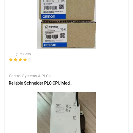
(1 review)
Rated
4.00
out of 5
Control Systems & PLCs
Reliable Schneider PLC CPU Module 140CPU65150 for Automation