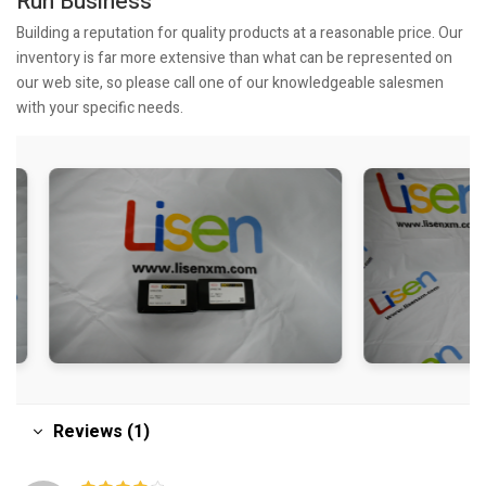
Run Business
Building a reputation for quality products at a reasonable price. Our
inventory is far more extensive than what can be represented on
our web site, so please call one of our knowledgeable salesmen
with your specific needs.
Reviews (1)