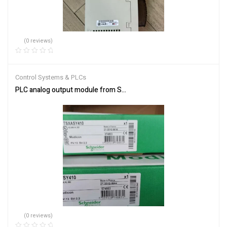
(0 reviews)
Control Systems & PLCs
PLC analog output module from Schneider Electric TSXASY410
(0 reviews)