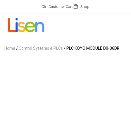
Customer Care
Shop
Home
/
Control Systems & PLCs
/ PLC KOYO MODULE D0-06DR