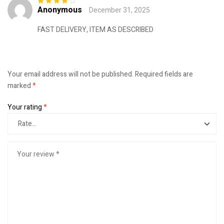
Anonymous
December 31, 2025
Rated
4
out
of 5
FAST DELIVERY, ITEM AS DESCRIBED
Your email address will not be published.
Required fields are
marked
*
Your rating
*