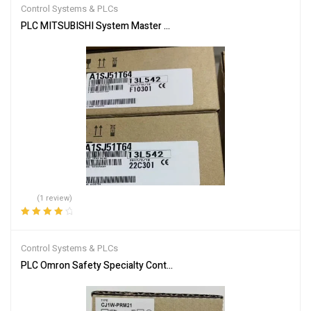
Control Systems & PLCs
PLC MITSUBISHI System Master Module A1SJ51T64
(1 review)
Rated
4.00
out of 5
Control Systems & PLCs
PLC Omron Safety Specialty Controllers CJ1W-PRM21