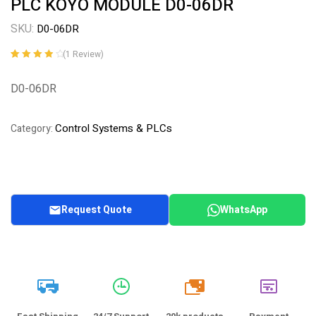
PLC KOYO MODULE D0-06DR
SKU:
D0-06DR
(
1
Review)
Rated
1
4.00
out of 5
D0-06DR
based on
customer
rating
Control Systems & PLCs
Category:
Request Quote
WhatsApp
20k