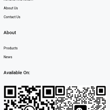
About Us
Contact Us
About
Products
News
Available On: