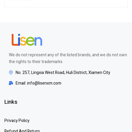
We do not represent any of the listed brands, and we do not own
the rights to their trademarks
No. 257, Lingxia West Road, Huli District, Xiamen City
Email: info@lisenxm.com
Links
Privacy Policy
Refund And Return