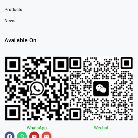
Products
News
Available On:
WhatsApp
Wechat