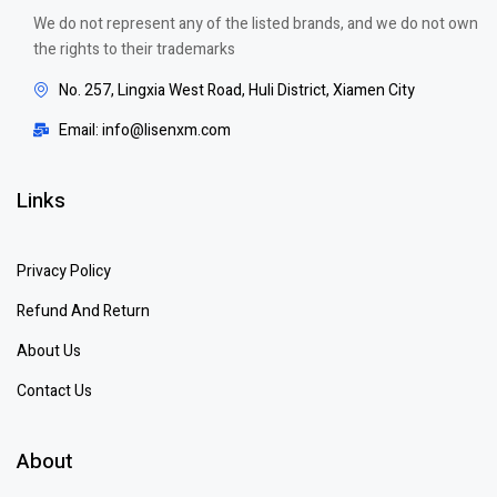
We do not represent any of the listed brands, and we do not own
the rights to their trademarks
No. 257, Lingxia West Road, Huli District, Xiamen City
Email: info@lisenxm.com
Links
Privacy Policy
Refund And Return
About Us
Contact Us
About