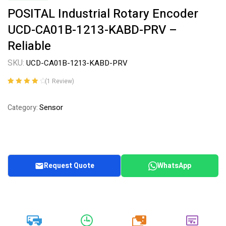
POSITAL Industrial Rotary Encoder
UCD-CA01B-1213-KABD-PRV –
Reliable
SKU:
UCD-CA01B-1213-KABD-PRV
(
1
Review)
Rated
1
4.00
out of 5
Sensor
Category:
based on
customer
rating
Request Quote
WhatsApp
20k