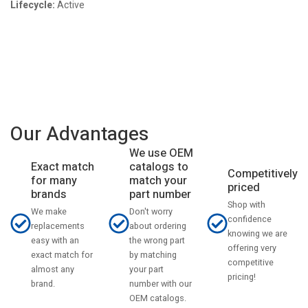
Lifecycle:
Active
Our Advantages
We use OEM
catalogs to
Exact match
Competitively
match your
for many
priced
part number
brands
Shop with
Don't worry
We make
confidence
about ordering
replacements
knowing we are
the wrong part
easy with an
offering very
by matching
exact match for
competitive
your part
almost any
pricing!
number with our
brand.
OEM catalogs.