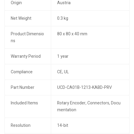
Origin
Austria
Net Weight
0.3 kg
Product Dimensio
80 x 80 x 40 mm
ns
Warranty Period
1 year
Compliance
CE, UL
Part Number
UCD-CA01B-1213-KABD-PRV
Included Items
Rotary Encoder, Connectors, Docu
mentation
Resolution
14-bit