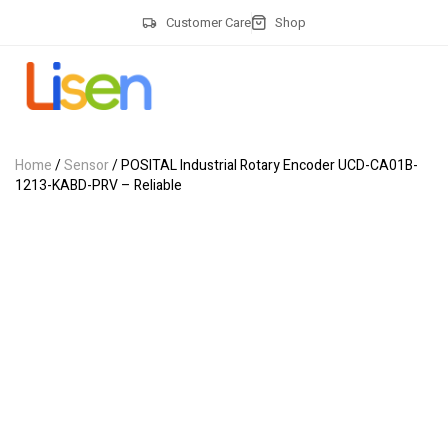
Customer Care
Shop
Home
/
Sensor
/ POSITAL Industrial Rotary Encoder UCD-CA01B-
1213-KABD-PRV – Reliable