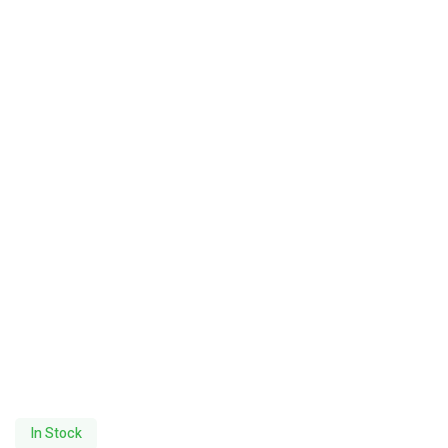
In Stock