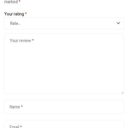
marked
*
Your rating
*