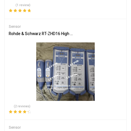
(1 review)
Rated
5.00
out
of 5
Sensor
Rohde & Schwarz RT-ZHD16 High Voltage Differential Probe 200M
(2 reviews)
Rated
4.50
out of 5
Sensor