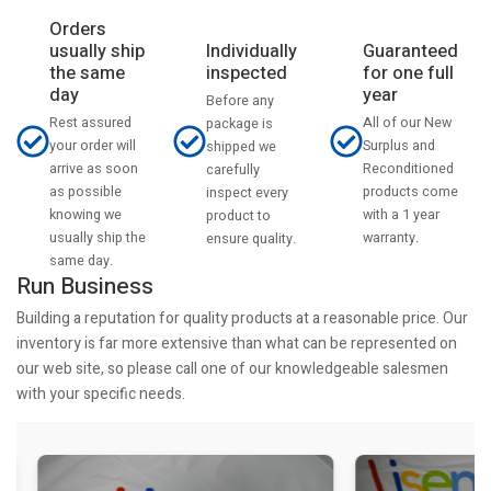
Orders
usually ship
Individually
Guaranteed
the same
inspected
for one full
day
year
Before any
Rest assured
All of our New
package is
your order will
Surplus and
shipped we
arrive as soon
Reconditioned
carefully
as possible
products come
inspect every
knowing we
with a 1 year
product to
usually ship the
warranty.
ensure quality.
same day.
Run Business
Building a reputation for quality products at a reasonable price. Our
inventory is far more extensive than what can be represented on
our web site, so please call one of our knowledgeable salesmen
with your specific needs.