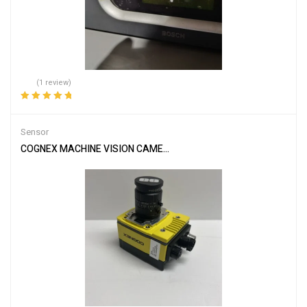
(1 review)
Rated
5.00
out
of 5
Sensor
COGNEX MACHINE VISION CAMERA/SENSOR & EDMUND LENS IS79