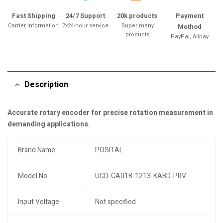
Fast Shipping
24/7 Support
20k products
Payment
Carrier information
7x24-hour service
Super many
Method
products
PayPal, Alipay
Description
Accurate rotary encoder for precise rotation measurement in
demanding applications.
Brand Name
POSITAL
Model No.
UCD-CA01B-1213-KABD-PRV
Input Voltage
Not specified