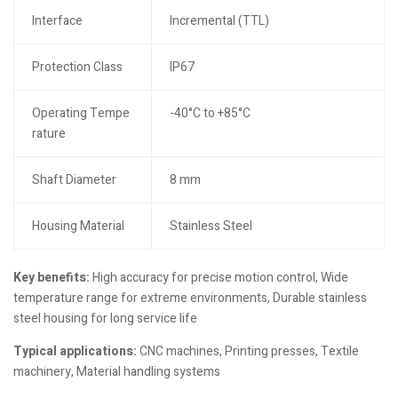
Interface
Incremental (TTL)
Protection Class
IP67
Operating Tempe
-40°C to +85°C
rature
Shaft Diameter
8 mm
Housing Material
Stainless Steel
Key benefits:
High accuracy for precise motion control, Wide
temperature range for extreme environments, Durable stainless
steel housing for long service life
Typical applications:
CNC machines, Printing presses, Textile
machinery, Material handling systems