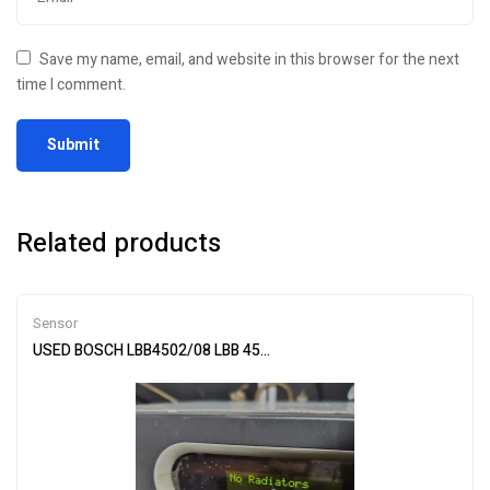
Save my name, email, and website in this browser for the next
time I comment.
Related products
Sensor
USED BOSCH LBB4502/08 LBB 4502-08 Infrared transmitter By DHL