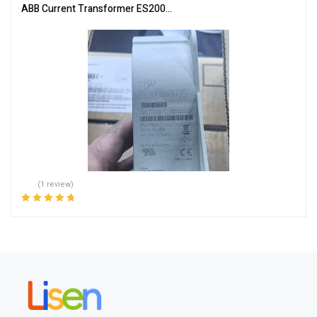
ABB Current Transformer ES2000-9725 for Accurate Measuremen
(1 review)
Rated
5.00
out
of 5