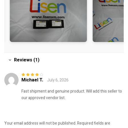
Reviews (1)
Michael T.
July 6, 2026
Rated
4
out
of 5
Fast shipment and genuine product. Will add this seller to
our approved vendor list.
Your email address will not be published.
Required fields are